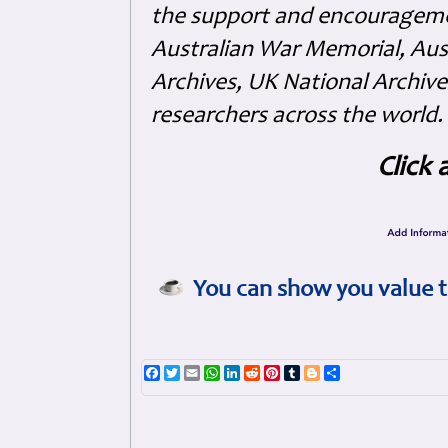
the support and encouragem
Australian War Memorial, Aus
Archives, UK National Archive
researchers across the world.
Click 
You can show you value t
Facebook
Twitter
Email
WhatsApp
LinkedIn
Reddit
Pinterest
Tumblr
Blogger
Share