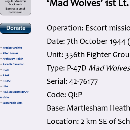
‘Mad Wolves’ 1st Lt.
Operation: Escort missi
Date: 7th October 1944 
•
Kracker Archive
Unit: 356th Fighter Grou
•
Allied Losses
•
Archiwum Polish
•
Paradie Canadian
Type: P-47D
Mad Wolves
•
RCAF
•
RAAF
Serial: 42-76177
•
RNZAF
•
USA
•
Paul McGuiness RAAF
Code: QI:P
Archive
•
Searchable Lists
Base: Martlesham Heath 
Location: 2 km SE of Sc