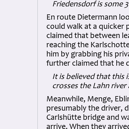
Friedensdorf is some
En route Dietermann loo
could walk at a quicker 
claimed that between le
reaching the Karlschotte
him by grabbing his priva
further claimed that he d
It is believed that this
crosses the Lahn rive
Meanwhile, Menge, Eblin
presumably the driver, d
Carlshütte bridge and w
arrive. When they arrive