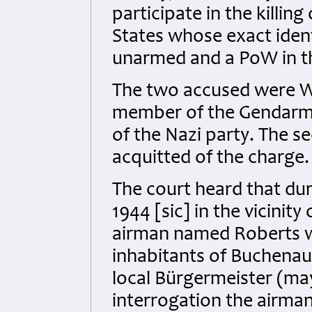
participate in the killi
States whose exact ide
unarmed and a PoW in th
The two accused were W
member of the Gendarme
of the Nazi party. The 
acquitted of the charge.
The court heard that dur
1944 [sic] in the vicini
airman named Roberts wa
inhabitants of Buchenau
local Bürgermeister (ma
interrogation the airma