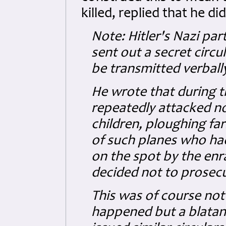
killed, replied that he did
Note: Hitler's Nazi pa
sent out a secret circ
be transmitted verbally
He wrote that during t
repeatedly attacked no
children, ploughing far
of such planes who had
on the spot by the enr
decided not to prosecu
This was of course not
happened but a blatant 