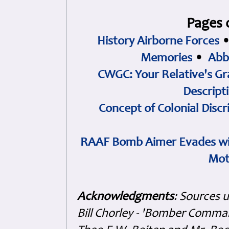
Pages 
History Airborne Forces
Memories
•
Abb
CWGC: Your Relative's Gr
Descript
Concept of Colonial Discr
RAAF Bomb Aimer Evades wi
Mot
Acknowledgments
: Sources 
Bill Chorley - 'Bomber Command