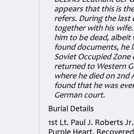
Bezirks-Leutnant der G
appears that this is t
refers. During the last
together with his wife.
him to be dead, albeit
found documents, he l
Soviet Occupied Zone 
returned to Western G
where he died on 2nd 
found that he was ever 
German court.
Burial Details
1st Lt. Paul J. Roberts J
Purple Heart. Recovered