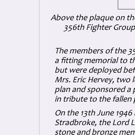
Above the plaque on the 
356th Fighter Group
The members of the 35
a fitting memorial to t
but were deployed bef
Mrs. Eric Hervey, two l
plan and sponsored a p
in tribute to the fallen 
On the 13th June 1946 i
Stradbroke, the Lord L
stone and bronze memo