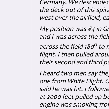
Germany. We descended fro
the deck out of this spir
west over the airfield, e
My position was #4 in G
and I was across the fiel
o
across the field 180
to m
flight. I then pulled aro
their second and third p
I heard two men say the
one from White Flight. O
said he was hit. I followe
at 2000 feet pulled up b
engine was smoking from