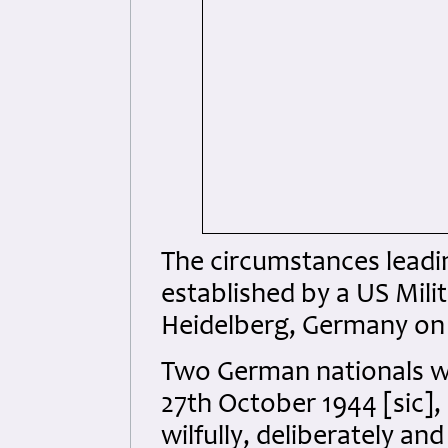
The circumstances leadin
established by a US Mil
Heidelberg, Germany on 
Two German nationals we
27th October 1944 [sic],
wilfully, deliberately a