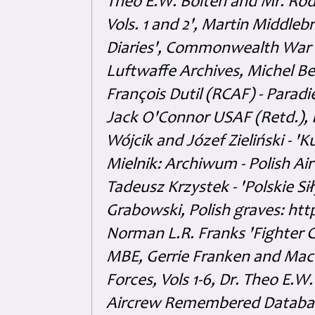
Theo E.W. Boiten and Mr. Rode
Vols. 1 and 2', Martin Middl
Diaries', Commonwealth War 
Luftwaffe Archives, Michel B
François Dutil (RCAF) - Paradi
Jack O'Connor USAF (Retd.),
Wójcik and Józef Zieliński - 
Mielnik: Archiwum - Polish Air
Tadeusz Krzystek - 'Polskie Si
Grabowski, Polish graves: ht
Norman L.R. Franks 'Fighter 
MBE, Gerrie Franken and Maco 
Forces, Vols 1-6, Dr. Theo E.W
Aircrew Remembered Database