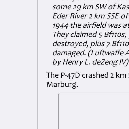
some 29 km SW of Kass
Eder River 2 km SSE of
1944 the airfield was a
They claimed 5 Bf110s, 
destroyed, plus 7 Bf110
damaged. (Luftwaffe A
by Henry L. deZeng IV)
The P-47D crashed 2 km 
Marburg.