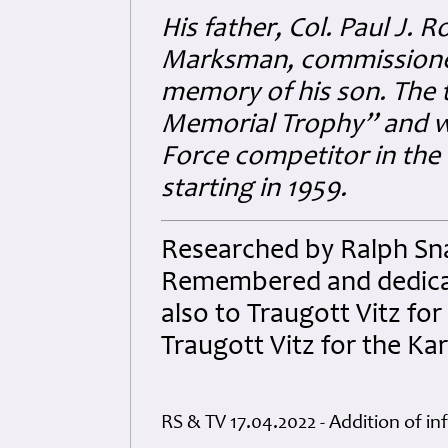
His father, Col. Paul J. R
Marksman, commissioned
memory of his son. The
Memorial Trophy” and wa
Force competitor in the 
starting in 1959.
Researched by Ralph Sna
Remembered and dedicated
also to Traugott Vitz for
Traugott Vitz for the Ka
RS & TV 17.04.2022 - Addition of i