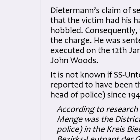
Dietermann’s claim of se
that the victim had his h
hobbled. Consequently, 
the charge. He was sent
executed on the 12th Jan
John Woods.
It is not known if SS-U
reported to have been t
head of police) since 1
According to research
Menge was the District
police) in the Kreis Bi