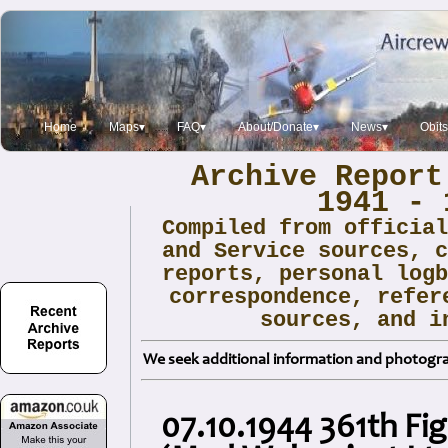
Home
Maps▾
FAQ▾
About/Donate▾
News▾
Obit
Archive Report
1941 - 
Compiled from officia
and Service sources, 
reports, personal log
correspondence, refer
sources, and i
We seek additional information and photogra
07.10.1944 361th Fi