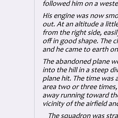
followed him on a wester
His engine was now smok
out. At an altitude a litt
from the right side, easi
off in good shape. The 
and he came to earth on 
The abandoned plane we
into the hill in a steep 
plane hit. The time was a
area two or three times,
away running toward the 
vicinity of the airfield 
The squadron was straf