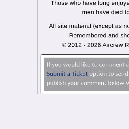
Those who have long enjoyed
men have died to
All site material (except as
Remembered and shoul
© 2012 - 2026 Aircrew
If you would like to comment o
Submit a Ticket
option to send 
publish your comment below wi