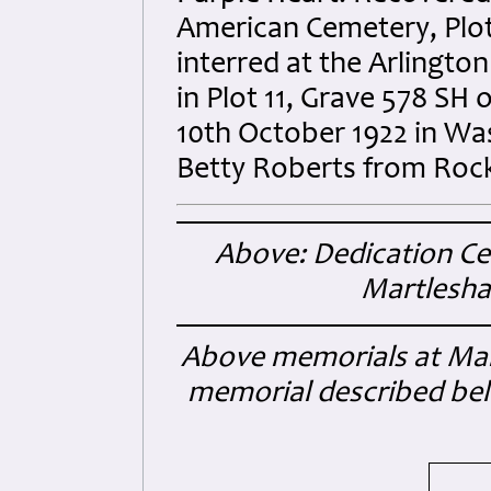
American Cemetery, Plot
interred at the Arlingto
in Plot 11, Grave 578 SH
10th October 1922 in Was
Betty Roberts from Rock I
Above: Dedication C
Martlesha
Above memorials at Mart
memorial described bel