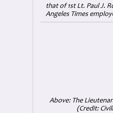
that of 1st Lt. Paul J.
Angeles Times employ
Above: The Lieutenan
(Credit: Ci