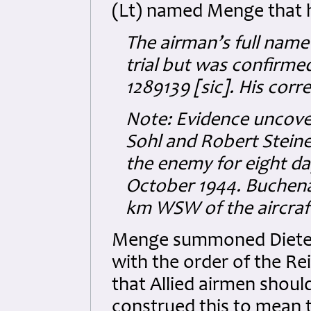
(Lt) named Menge that h
The airman’s full name
trial but was confirmed 
1289139 [sic]. His cor
Note: Evidence uncovere
Sohl and Robert Steine
the enemy for eight d
October 1944. Buchena
km WSW of the aircraft
Menge summoned Dieterm
with the order of the Re
that Allied airmen shoul
construed this to mean 