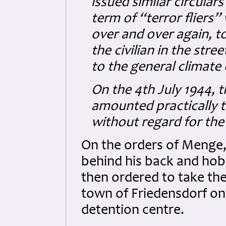
issued similar circular
term of “terror fliers
over and over again, t
the civilian in the stre
to the general climate 
On the 4th July 1944, 
amounted practically to 
without regard for the
On the orders of Menge,
behind his back and hob
then ordered to take the
town of Friedensdorf on 
detention centre.