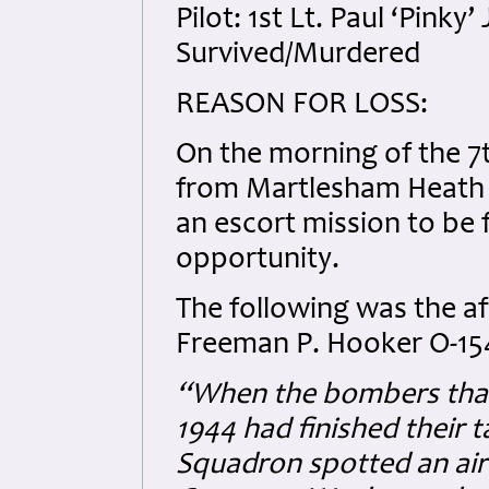
Pilot: 1st Lt. Paul ‘Pinky
Survived/Murdered
REASON FOR LOSS:
On the morning of the 7t
from Martlesham Heath as
an escort mission to be 
opportunity.
The following was the af
Freeman P. Hooker O-15
“When the bombers that
1944 had finished their t
Squadron spotted an airf