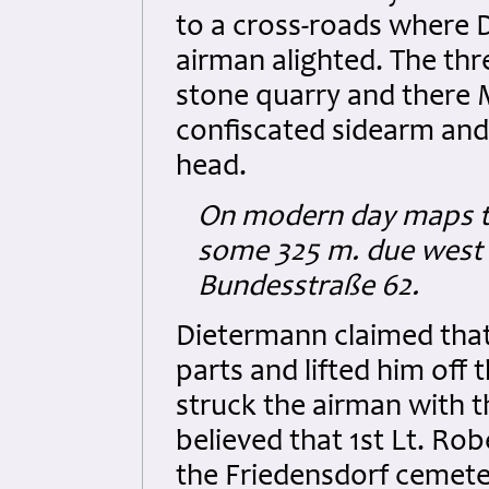
to a cross-roads where 
airman alighted. The thr
stone quarry and there
confiscated sidearm and 
head.
On modern day maps th
some 325 m. due west 
Bundesstraße 62.
Dietermann claimed that
parts and lifted him off
struck the airman with th
believed that 1st Lt. Rob
the Friedensdorf cemeter