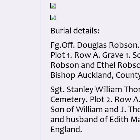
Burial details:
Fg.Off. Douglas Robson.
Plot 1. Row A. Grave 1.
Robson and Ethel Robso
Bishop Auckland, Count
Sgt. Stanley William Th
Cemetery. Plot 2. Row A. 
Son of William and J. Th
and husband of Edith Ma
England.