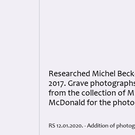
Researched Michel Beck
2017. Grave photograph
from the collection of M
McDonald for the photog
RS 12.01.2020. - Addition of photo