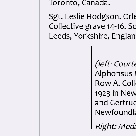
Toronto, Canada.
Sgt. Leslie Hodgson. Or
Collective grave 14-16. 
Leeds, Yorkshire, Englan
(left: Cou
Alphonsus 
Row A. Coll
1923 in Ne
and Gertrud
Newfoundla
Right: Meda