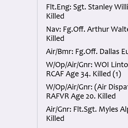
Flt.Eng: Sgt. Stanley W
Killed
Nav: Fg.Off. Arthur Wal
Killed
Air/Bmr: Fg.Off. Dallas 
W/Op/Air/Gnr: WOI Lint
RCAF Age 34. Killed (1)
W/Op/Air/Gnr: (Air Dispa
RAFVR Age 20. Killed
Air/Gnr: Flt.Sgt. Myles
Killed