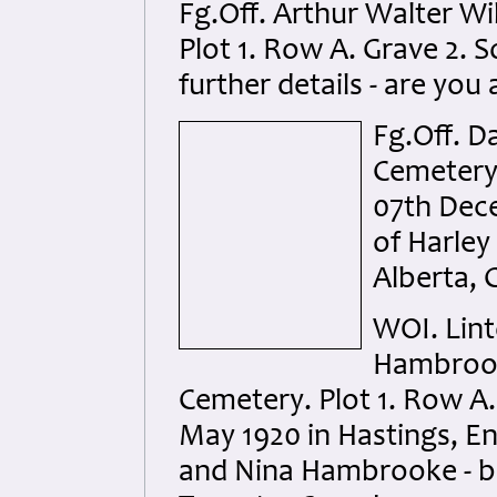
Fg.Off. Arthur Walter W
Plot 1. Row A. Grave 2. S
further details - are you 
Fg.Off. D
Cemetery.
07th Dece
of Harley 
Alberta, 
WOI. Lin
Hambrook
Cemetery. Plot 1. Row A.
May 1920 in Hastings, En
and Nina Hambrooke - b