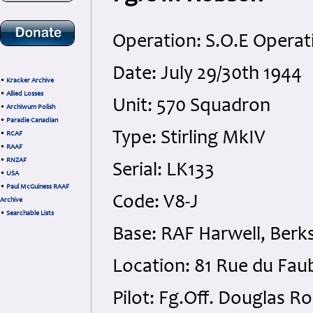
Operation: S.O.E Operat
Date: July 29/30th 1944
•
Kracker Archive
•
Allied Losses
Unit: 570 Squadron
•
Archiwum Polish
•
Paradie Canadian
Type: Stirling MkIV
•
RCAF
•
RAAF
•
RNZAF
Serial: LK133
•
USA
•
Paul McGuiness RAAF
Code: V8-J
Archive
•
Searchable Lists
Base: RAF Harwell, Berk
Location: 81 Rue du Fau
Pilot: Fg.Off. Douglas 