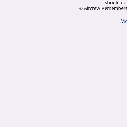
should not
© Aircrew Remembere
Mo