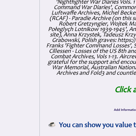
'Nightfighter War Diaries Vols. 
Command War Diaries', Commonw
Luftwaffe Archives, Michel Becker
(RCAF) - Paradie Archive (on this 
Robert Gretzyngier, Wojtek Mat
Połeglyçh Lotnikow 1939-1945', And
site), Anna Krzystek, Tadeusz Krzys
Grabowski, Polish graves: https
Franks 'Fighter Command Losses', 
Cillessen - Losses of the US 8th an
Combat Archives, Vols 1-13. Air
grateful for the support and enc
War Memorial, Australian Nationa
Archives and Fold3 and countles
Click 
You can show you value t