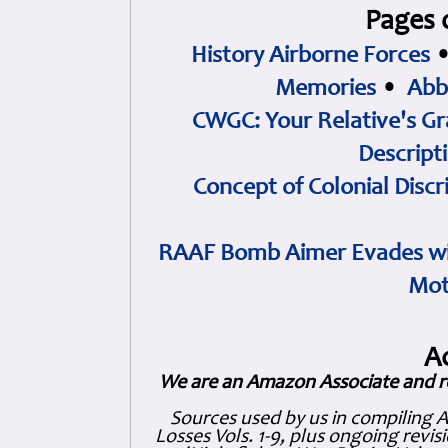
Pages 
History Airborne Forces
Memories
•
Abb
CWGC: Your Relative's Gr
Descript
Concept of Colonial Discr
RAAF Bomb Aimer Evades wi
Mot
A
We are an Amazon Associate and r
Sources used by us in compiling 
Losses Vols. 1-9, plus ongoing revis