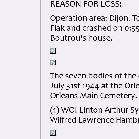
REASON FOR LOSS:
Operation area: Dijon. T
Flak and crashed on 0:55
Boutrou's house.
The seven bodies of the
July 31st 1944 at the O
Orleans Main Cemetery.
(1) WOI Linton Arthur S
Wilfred Lawrence Hamb