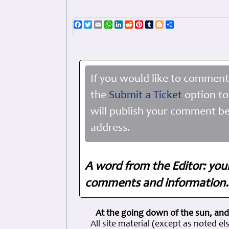
Facebook
Twitter
Email
WhatsApp
LinkedIn
Reddit
Pinterest
Tumblr
Blogger
Share
If you would like to comment
the
Submit a Ticket
option to
will publish your comment be
address.
A word from the Editor: you
comments and information. 
At the going down of the sun, and
All site material (except as note