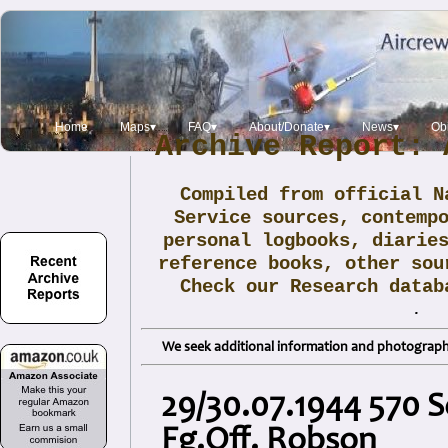
Home
Maps▾
FAQ▾
About/Donate▾
News▾
Obi
Archive Report: 
Compiled from official N
Service sources, contemp
personal logbooks, diarie
reference books, other sou
Check our Research data
.
We seek additional information and photographs
29/30.07.1944 570 S
Fg.Off. Robson