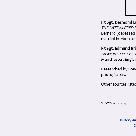
Flt Sgt. Desmond 
THE LATE ALFRED 
Bernard (deceased 
married in Moncto
Flt Sgt. Edmund Bri
MEMORY LEFT BEH
Manchester, Engla
Researched by Stev
photographs.
Other sources liste
SH/KTY 09.02.2019
History Ai
C