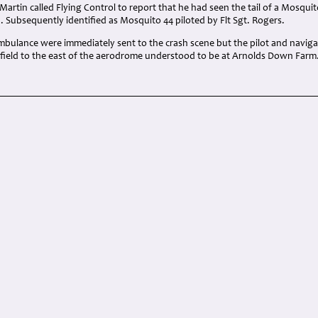
 Martin called Flying Control to report that he had seen the tail of a Mosquit
d. Subsequently identified as Mosquito 44 piloted by Flt Sgt. Rogers.
ambulance were immediately sent to the crash scene but the pilot and navig
a field to the east of the aerodrome understood to be at Arnolds Down Farm