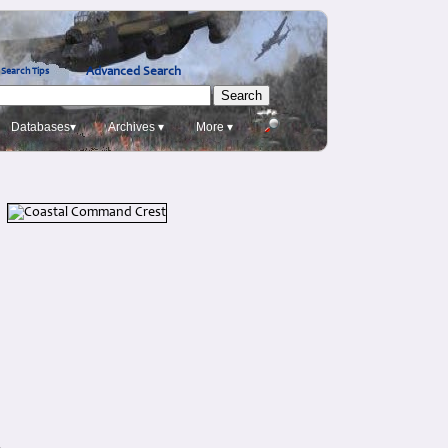
Advanced Search
Search Tips
Databases▾
Archives ▾
More ▾