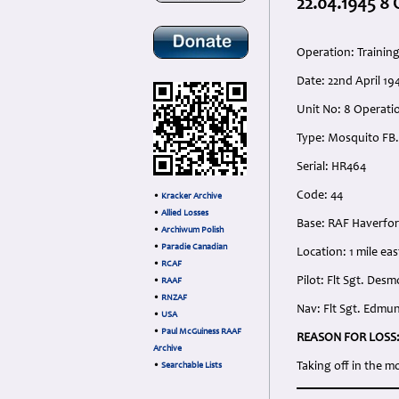
22.04.1945 8
Operation: Trainin
Date: 22nd April 1
Unit No: 8 Operati
Type: Mosquito FB.
Serial: HR464
Code: 44
•
Kracker Archive
•
Allied Losses
Base: RAF Haverfo
•
Archiwum Polish
•
Paradie Canadian
Location: 1 mile east
•
RCAF
Pilot: Flt Sgt. De
•
RAAF
•
RNZAF
Nav: Flt Sgt. Edmun
•
USA
•
Paul McGuiness RAAF
REASON FOR LOSS
Archive
Taking off in the m
•
Searchable Lists