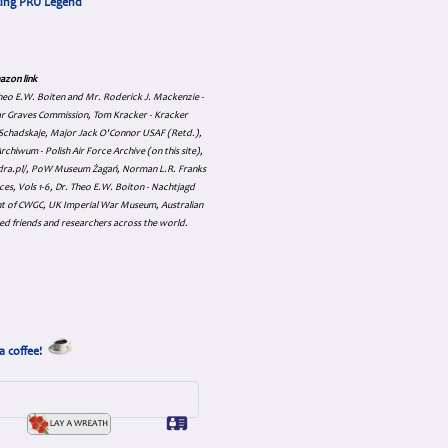
cing PRU Legend
azon link
 Theo E.W. Boiten and Mr. Roderick J. Mackenzie -
ar Graves Commission, Tom Kracker - Kracker
an Schadskaje, Major Jack O'Connor USAF (Retd.),
hiwum - Polish Air Force Archive (on this site),
skadra.pl/, PoW Museum Żagań, Norman L.R. Franks
es, Vols 1-6, Dr. Theo E.W. Boiton - Nachtjagd
nt of CWGC, UK Imperial War Museum, Australian
ed friends and researchers across the world.
a coffee!