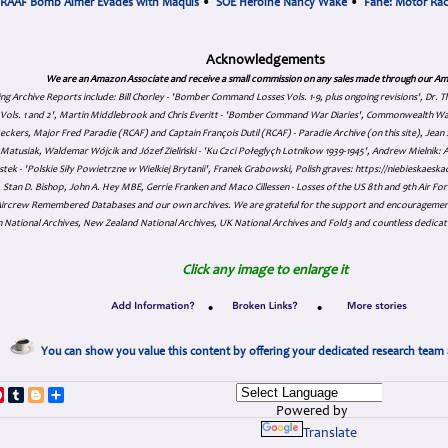
RAAF Bomb Aimer Evades with Maquis
•
SOE Heroine Nancy Wake
•
Fane: Motor Ra
Acknowledgements
We are an Amazon Associate and receive a small commission on any sales made through our Am
ing Archive Reports include:
Bill Chorley - 'Bomber Command Losses Vols. 1-9, plus ongoing revisions', Dr.
s Vols. 1 and 2', Martin Middlebrook and Chris Everitt - 'Bomber Command War Diaries', Commonwealth W
eckers, Major Fred Paradie (RCAF) and Captain François Dutil (RCAF) - Paradie Archive (on this site), Je
atusiak, Waldemar Wójcik and Józef Zieliński - 'Ku Czci Połeglyçh Lotnikow 1939-1945', Andrew Mielnik: Arc
tek - 'Polskie Siły Powietrzne w Wielkiej Brytanii', Franek Grabowski, Polish graves: https://niebieskae
Stan D. Bishop, John A. Hey MBE, Gerrie Franken and Maco Cillessen - Losses of the US 8th and 9th Air Forc
. Aircrew Remembered Databases and our own archives. We are grateful for the support and encourageme
 National Archives, New Zealand National Archives, UK National Archives and Fold3 and countless dedicat
Click any image to enlarge it
•
•
You can show you value this content by offering your dedicated research team 
p
dIn
ddit
Pinterest
Tumblr
Blogger
Share
Powered by
Translate