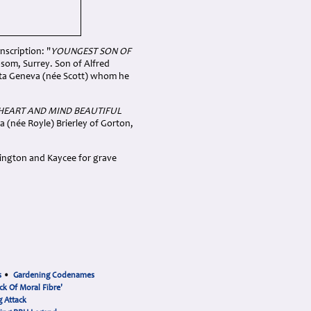
nscription: "
YOUNGEST SON OF
som, Surrey. Son of Alfred
tta Geneva (née Scott) whom he
 HEART AND MIND BEAUTIFUL
 (née Royle) Brierley of Gorton,
rington and Kaycee for grave
s
•
Gardening Codenames
ck Of Moral Fibre'
 Attack