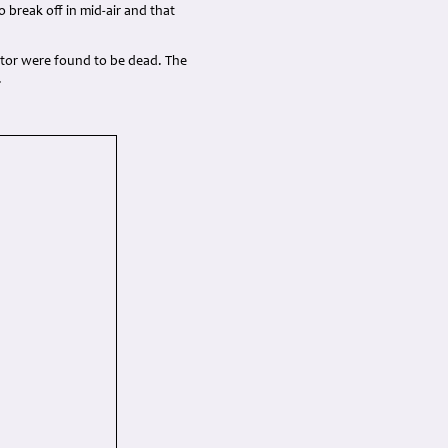
o break off in mid-air and that
ator were found to be dead. The
.