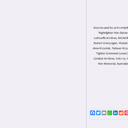
Sources used by us in compil
'Nightfighter War Diarie
Luftwaffe Archives, Michel B
Robert Gretzyngier, Wojtek M
Anna Krzystek, Tadeusz Krzys
'Fighter Command Losses', 
Combat Archives, Vols 1-13
War Memorial, Australian
Facebook
Twitter
Email
WhatsAp
Linke
Re