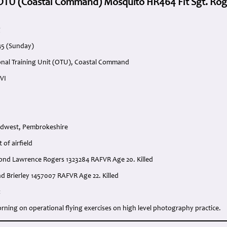
 OTU (Coastal Command) Mosquito HR464 Flt Sgt. Rog
g
945 (Sunday)
onal Training Unit (OTU), Coastal Command
VI
rdwest, Pembrokeshire
 of airfield
smond Lawrence Rogers 1323284 RAFVR Age 20. Killed
d Brierley 1457007 RAFVR Age 22. Killed
:
orning on operational flying exercises on high level photography practice.