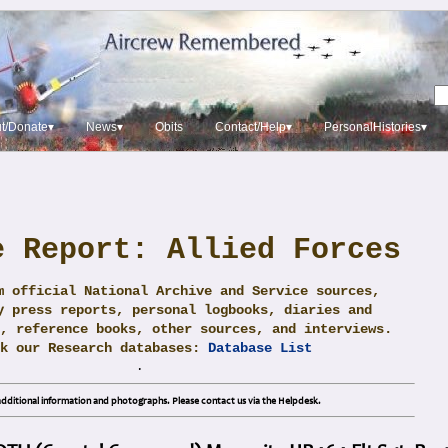
t/Donate▾
News▾
Obits
Contact/Help▾
PersonalHistories▾
e Report: Allied Forces
m official National Archive and Service sources,
y press reports, personal logbooks, diaries and
, reference books, other sources, and interviews.
ck our Research databases:
Database List
.
dditional information and photographs. Please contact us via the Helpdesk.