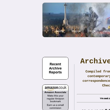
Home
Maps▾
FAQ▾
Abou
Archiv
Compiled fro
contemporar
correspondence
Che
We seek a