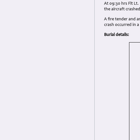
At 09:30 hrs Flt Lt.
the aircraft crashe
A fire tender and 
crash occurred in 
Burial details: