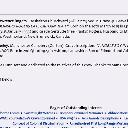
Lawrence Rogers
. Carshalton Churchyard (All Saints) Sec. P. Grave 41. Grave i
BERNARD ROGERS LATE CAPTAIN, R.A.F".
Born on the 29th March 1925 in Ep
31st January 1933) and Grade Gertrude (née Franks) Rogers. Husband to E
n, Westmorland, New Brunswick, Canada.
erley
. Manchester Cemetery (Gorton). Grave inscription:
"A NOBLE BOY IN
IND".
Born in 2nd Qtr of 1923 in Ashton, Lancashire. Son of Edmund and Ada
nd.
e Hunnisett and dedicated to the relatives of this crew. Thanks to Sam Dor
d below:
Pages of Outstanding Interest
rborne Forces
•
Soviet Night Witches
•
Bomber Command Memories
•
Abbreviation
WGC: Your Relative's Grave Explained
•
USA Flygirls
•
Axis Awards Descriptions
•
'La
Concept of Colonial Discrimination
•
Unauthorised First Long Range Mustang