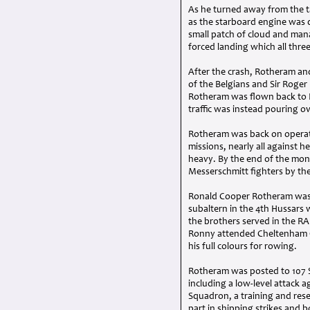
As he turned away from the t
as the starboard engine was 
small patch of cloud and man
forced landing which all thre
After the crash, Rotheram an
of the Belgians and Sir Roger
Rotheram was flown back to E
traffic was instead pouring 
Rotheram was back on operati
missions, nearly all against 
heavy. By the end of the mon
Messerschmitt fighters by the 
Ronald Cooper Rotheram was 
subaltern in the 4th Hussars 
the brothers served in the
RA
Ronny attended Cheltenham C
his full colours for rowing.
Rotheram was posted to 107 
including a low-level attack a
Squadron, a training and res
part in shipping strikes and