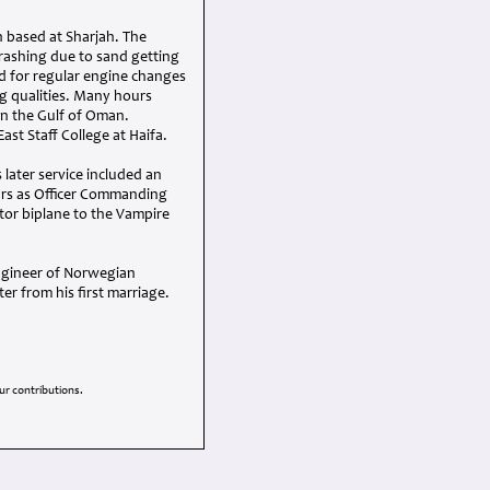
 based at Sharjah. The
rashing due to sand getting
d for regular engine changes
ng qualities. Many hours
in the Gulf of Oman.
st Staff College at Haifa.
 later service included an
ars as Officer Commanding
utor biplane to the Vampire
engineer of Norwegian
r from his first marriage.
r contributions.