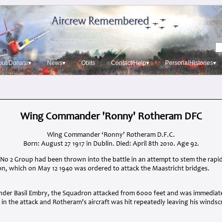
out/Donate▾
News▾
Obits
Contact/Help▾
PersonalHistories▾
Wing Commander 'Ronny' Rotheram DFC
Wing Commander ‘Ronny’ Rotheram D.F.C.
Born: August 27 1917 in Dublin. Died: April 8th 2010. Age 92.
No 2 Group had been thrown into the battle in an attempt to stem the ra
, which on May 12 1940 was ordered to attack the Maastricht bridges.
nder Basil Embry, the Squadron attacked from 6000 feet and was immediate
t in the attack and Rotheram’s aircraft was hit repeatedly leaving his winds