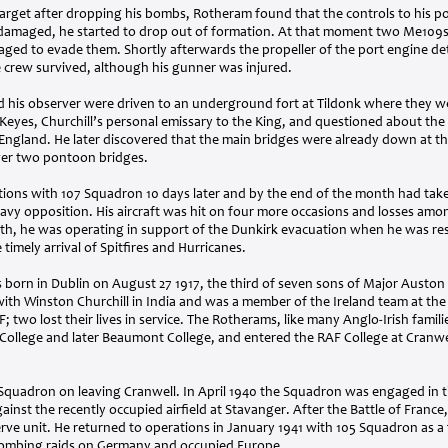
arget after dropping his bombs, Rotheram found that the controls to his p
damaged, he started to drop out of formation. At that moment two Me109s
aged to evade them. Shortly afterwards the propeller of the port engine de
e crew survived, although his gunner was injured.
d his observer were driven to an underground fort at Tildonk where they w
 Keyes, Churchill’s personal emissary to the King, and questioned about the 
ngland. He later discovered that the main bridges were already down at the
over two pontoon bridges.
ons with 107 Squadron 10 days later and by the end of the month had taken
heavy opposition. His aircraft was hit on four more occasions and losses am
th, he was operating in support of the Dunkirk evacuation when he was re
timely arrival of Spitfires and Hurricanes.
born in Dublin on August 27 1917, the third of seven sons of Major Austo
with Winston Churchill in India and was a member of the Ireland team at th
F
; two lost their lives in service. The Rotherams, like many Anglo-Irish familie
ollege and later Beaumont College, and entered the
RAF
College at Cranwe
Squadron on leaving Cranwell. In April 1940 the Squadron was engaged in
gainst the recently occupied airfield at Stavanger. After the Battle of Fran
erve unit. He returned to operations in January 1941 with 105 Squadron as 
 bombing raids on Germany and occupied Europe.