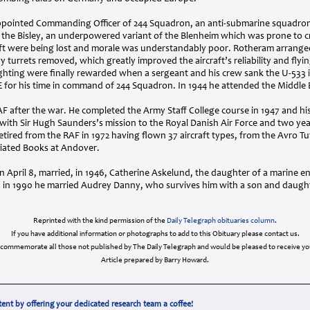
pointed Commanding Officer of 244 Squadron, an anti-submarine squadron
he Bisley, an underpowered variant of the Blenheim which was prone to c
aft were being lost and morale was understandably poor. Rotheram arrange
turrets removed, which greatly improved the aircraft’s reliability and flyi
ighting were finally rewarded when a sergeant and his crew sank the U-533 
E
for his time in command of 244 Squadron. In 1944 he attended the Middle Ea
AF
after the war. He completed the Army Staff College course in 1947 and his
th Sir Hugh Saunders’s mission to the Royal Danish Air Force and two ye
etired from the
RAF
in 1972 having flown 37 aircraft types, from the Avro T
ciated Books at Andover.
April 8, married, in 1946, Catherine Askelund, the daughter of a marine 
d in 1990 he married Audrey Danny, who survives him with a son and daughte
Reprinted with the kind permission of the
Daily Telegraph obituaries column
.
If you have additional information or photographs to add to this Obituary please contact us.
 commemorate all those not published by The Daily Telegraph and would be pleased to receive you
Article prepared by Barry Howard.
ent by offering your dedicated research team a coffee!