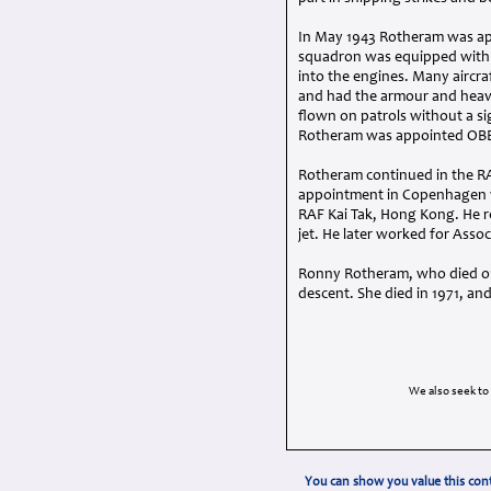
In May 1943 Rotheram was ap
squadron was equipped with t
into the engines. Many aircr
and had the armour and heavy 
flown on patrols without a s
Rotheram was appointed
OB
Rotheram continued in the
R
appointment in Copenhagen wi
RAF
Kai Tak, Hong Kong. He r
jet. He later worked for Asso
Ronny Rotheram, who died on 
descent. She died in 1971, an
We also seek to
You can show you value this cont