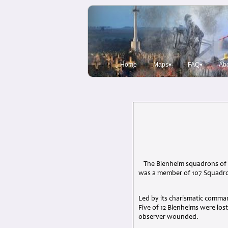
Home
Maps▾
FAQ▾
Ab
The Blenheim squadrons of 
was a member of 107 Squadron
Led by its charismatic comma
Five of 12 Blenheims were los
observer wounded.