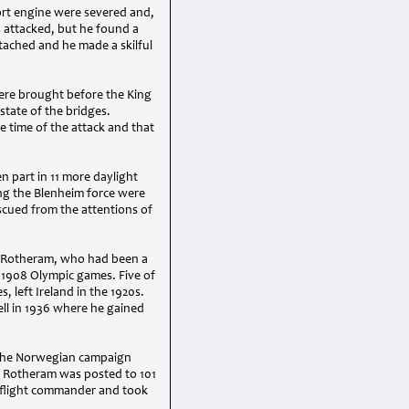
ort engine were severed and,
 attacked, but he found a
tached and he made a skilful
ere brought before the King
state of the bridges.
 time of the attack and that
 part in 11 more daylight
ong the Blenheim force were
scued from the attentions of
n Rotheram, who had been a
e 1908 Olympic games. Five of
s, left Ireland in the 1920s.
ll in 1936 where he gained
 the Norwegian campaign
ce, Rotheram was posted to 101
a flight commander and took