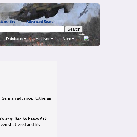
Advanced Search
Search Tips
Databases▾
Archives ▾
More ▾
pid German advance. Rotheram
ly engulfed by heavy flak.
creen shattered and his