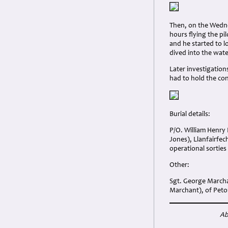
Then, on the Wedne
hours flying the pi
and he started to l
dived into the wate
Later investigation
had to hold the co
Burial details:
P/O. William Henry 
Jones), Llanfairfe
operational sorties
Other:
Sgt. George Marcha
Marchant), of Peto
Ab