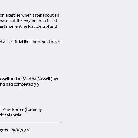
ion exercise when after about an
 base but the engine then failed
 last moment he lost control and
d an artificial limb he would have
ussell and of Martha Russell (nee
 and had completed 39
f Amy Porter (formerly
ional sortie.
igram. 19/10/1940