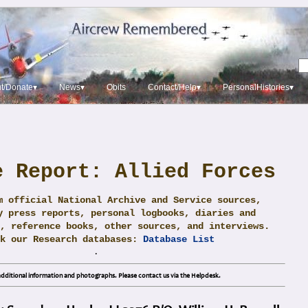
t/Donate▾
News▾
Obits
Contact/Help▾
PersonalHistories▾
e Report: Allied Forces
m official National Archive and Service sources,
y press reports, personal logbooks, diaries and
, reference books, other sources, and interviews.
ck our Research databases:
Database List
.
dditional information and photographs. Please contact us via the Helpdesk.