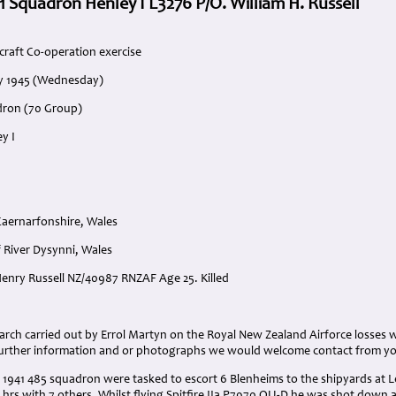
1 Squadron Henley I L3276 P/O. William H. Russell
craft Co-operation exercise
ry 1945 (Wednesday)
dron (70 Group)
y I
aernarfonshire, Wales
 River Dysynni, Wales
 Henry Russell NZ/40987 RNZAF Age 25. Killed
:
arch carried out by Errol Martyn on the Royal New Zealand Airforce losses 
further information and or photographs we would welcome contact from y
1941 485 squadron were tasked to escort 6 Blenheims to the shipyards at Le 