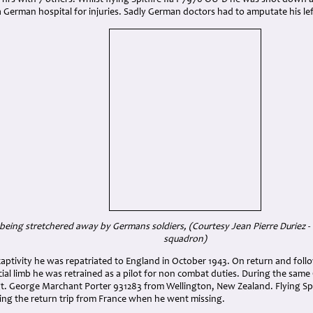
5 hrs with 7 others. Whilst flying Spitfire IIa P7970 OU-D he was shot dow
a German hospital for injuries. Sadly German doctors had to amputate his l
ing stretchered away by Germans soldiers, (Courtesy Jean Pierre Duriez - i
squadron)
captivity he was repatriated to England in October 1943. On return and fol
ficial limb he was retrained as a pilot for non combat duties. During the sam
Sgt. George Marchant Porter 931283 from Wellington, New Zealand. Flying Sp
ing the return trip from France when he went missing.