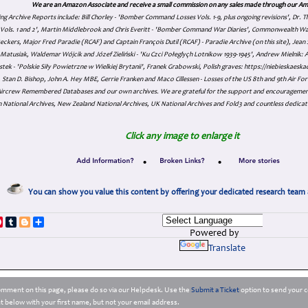
We are an Amazon Associate and receive a small commission on any sales made through our Am
ing Archive Reports include:
Bill Chorley - 'Bomber Command Losses Vols. 1-9, plus ongoing revisions', Dr.
s Vols. 1 and 2', Martin Middlebrook and Chris Everitt - 'Bomber Command War Diaries', Commonwealth W
eckers, Major Fred Paradie (RCAF) and Captain François Dutil (RCAF) - Paradie Archive (on this site), Je
atusiak, Waldemar Wójcik and Józef Zieliński - 'Ku Czci Połeglyçh Lotnikow 1939-1945', Andrew Mielnik: Arc
tek - 'Polskie Siły Powietrzne w Wielkiej Brytanii', Franek Grabowski, Polish graves: https://niebieskae
Stan D. Bishop, John A. Hey MBE, Gerrie Franken and Maco Cillessen - Losses of the US 8th and 9th Air Forc
. Aircrew Remembered Databases and our own archives. We are grateful for the support and encourageme
 National Archives, New Zealand National Archives, UK National Archives and Fold3 and countless dedicat
Click any image to enlarge it
•
•
You can show you value this content by offering your dedicated research team 
p
dIn
ddit
Pinterest
Tumblr
Blogger
Share
Powered by
Translate
comment on this page, please do so via our Helpdesk. Use the
Submit a Ticket
option to send your c
 below with your first name, but not your email address.