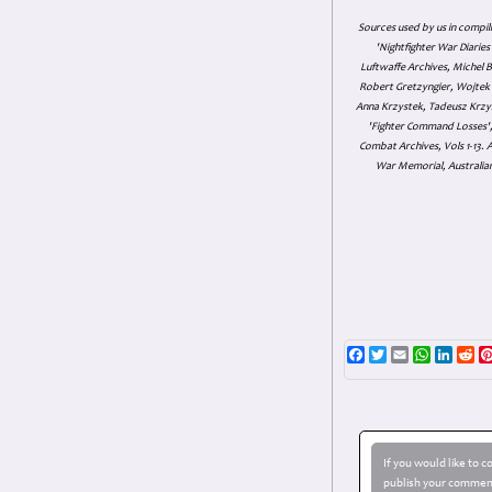
Sources used by us in compil
'Nightfighter War Diarie
Luftwaffe Archives, Michel B
Robert Gretzyngier, Wojtek M
Anna Krzystek, Tadeusz Krzys
'Fighter Command Losses', 
Combat Archives, Vols 1-13
War Memorial, Australian
Facebook
Twitter
Email
WhatsAp
Linke
Re
If you would like to 
publish your comment