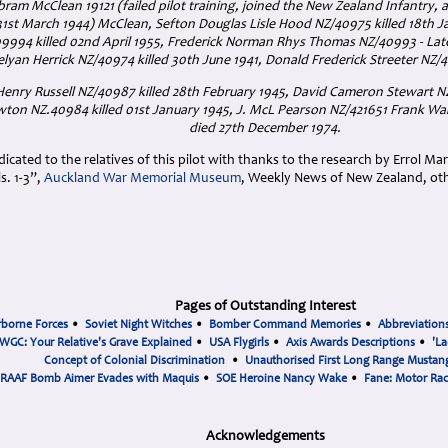
bram McClean 19121 (failed pilot training, joined the New Zealand Infantry, as 
 31st March 1944) McClean, Sefton Douglas Lisle Hood NZ/40975 killed 18th 
94 killed 02nd April 1955, Frederick Norman Rhys Thomas NZ/40993 - Late
lyan Herrick NZ/40974 killed 30th June 1941, Donald Frederick Streeter NZ/40
 Henry Russell NZ/40987 killed 28th February 1945, David Cameron Stewart N
on NZ.40984 killed 01st January 1945, J. McL Pearson NZ/421651 Frank W
died 27th December 1974.
cated to the relatives of this pilot with thanks to the research by Errol Ma
. 1-3”,
Auckland War Memorial Museum
, Weekly News of New Zealand, ot
Pages of Outstanding Interest
rborne Forces
•
Soviet Night Witches
•
Bomber Command Memories
•
Abbreviation
WGC: Your Relative's Grave Explained
•
USA Flygirls
•
Axis Awards Descriptions
•
'La
Concept of Colonial Discrimination
•
Unauthorised First Long Range Mustang
RAAF Bomb Aimer Evades with Maquis
•
SOE Heroine Nancy Wake
•
Fane: Motor Ra
Acknowledgements