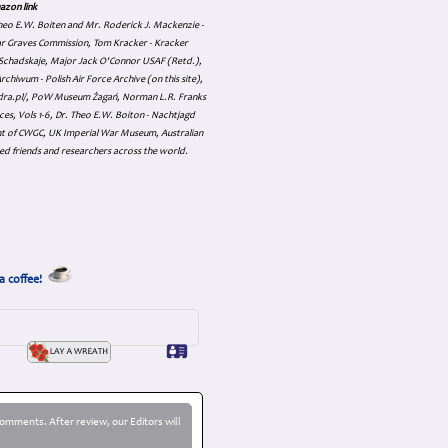
azon link
 Theo E.W. Boiten and Mr. Roderick J. Mackenzie -
ar Graves Commission, Tom Kracker - Kracker
an Schadskaje, Major Jack O'Connor USAF (Retd.),
hiwum - Polish Air Force Archive (on this site),
skadra.pl/, PoW Museum Żagań, Norman L.R. Franks
es, Vols 1-6, Dr. Theo E.W. Boiton - Nachtjagd
nt of CWGC, UK Imperial War Museum, Australian
ed friends and researchers across the world.
a coffee!
omments. After review, our Editors will