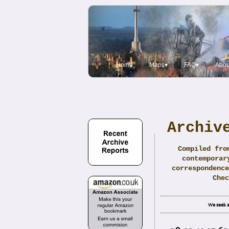
Home
Maps▾
FAQ▾
Abou
Archiv
Compiled fro
contemporar
correspondence
Che
We seek a