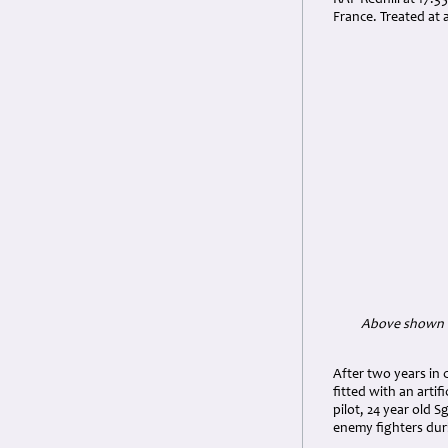
RAF Redhill at 17:3
France. Treated at 
Above shown be
After two years in 
fitted with an arti
pilot, 24 year old 
enemy fighters dur