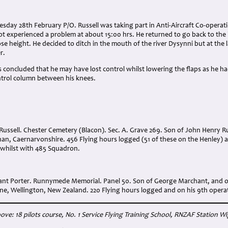
sday 28th February P/O. Russell was taking part in Anti-Aircraft Co-operat
lot experienced a problem at about 15:00 hrs. He returned to go back to the
ose height. He decided to ditch in the mouth of the river Dysynni but at the
r.
s concluded that he may have lost control whilst lowering the flaps as he ha
ntrol column between his knees.
Russell. Chester Cemetery (Blacon). Sec. A. Grave 269. Son of John Henry R
chan, Caernarvonshire. 456 Flying hours logged (51 of these on the Henley)
 whilst with 485 Squadron.
nt Porter. Runnymede Memorial. Panel 50. Son of George Marchant, and o
ne, Wellington, New Zealand. 220 Flying hours logged and on his 9th operat
ove: 18 pilots course, No. 1 Service Flying Training School, RNZAF Station W