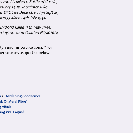
2nd Lt. killed n Battle of Cassin,
January 1943, Mortimer Tuke
r DFC 21st December, 194 Sq/Ldr,
1033 killed 24th July 1941.
Z/40990 killed 13th May 1944,
arrington John Oakden NZ/401028
rtyn and his publications: “For
her sources as quoted below:
s
•
Gardening Codenames
ck Of Moral Fibre'
 Attack
cing PRU Legend