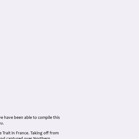
we have been able to compile this
ou.
Trait in France. Taking off from