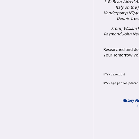
L-R: Rear; Alfred A
Italy on the
Vanderpump NZ/4099
Dennis Treve
Front; William
Raymond John Newt
Researched and dedi
Your Tomorrow Vols
KTY - 02.01.2018
KTY - 29.09.2024 Updated
History Ai
C