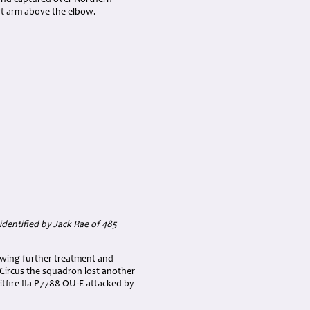
n and captured over Northern
eft arm above the elbow.
dentified by Jack Rae of 485
lowing further treatment and
e Circus the squadron lost another
itfire IIa P7788 OU-E attacked by