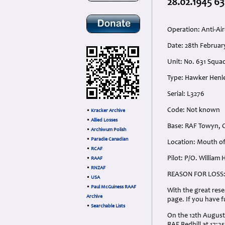
28.02.1945 63
Operation: Anti-Air
Date: 28th Februa
Unit: No. 631 Squa
Type: Hawker Henle
Serial: L3276
Code: Not known
•
Kracker Archive
•
Allied Losses
Base: RAF Towyn, C
•
Archiwum Polish
•
Paradie Canadian
Location: Mouth of
•
RCAF
Pilot: P/O. William
•
RAAF
•
RNZAF
REASON FOR LOSS
•
USA
•
Paul McGuiness RAAF
With the great rese
Archive
page. If you have 
•
Searchable Lists
On the 12th August 