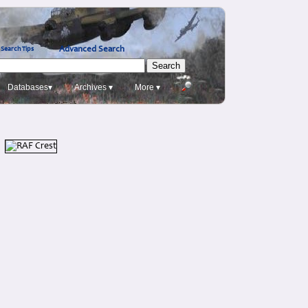
Advanced Search
Search Tips
Databases▾
Archives ▾
More ▾