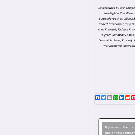
Sources used by us in compil
'Nightfighter War Diarie
Luftwaffe Archives, Michel B
Robert Gretzyngier, Wojtek M
Anna Krzystek, Tadeusz Krzys
'Fighter Command Losses', 
Combat Archives, Vols 1-13
War Memorial, Australian
Facebook
Twitter
Email
WhatsAp
Linke
Re
If you would like to 
publish your comment