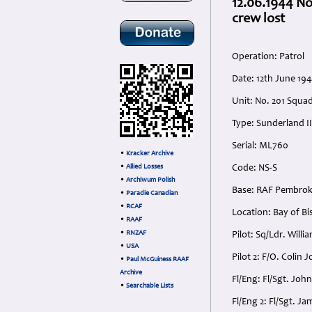
12.06.1944 N
crew lost
Operation: Patrol
Date: 12th June 19
Unit: No. 201 Squ
Type: Sunderland II
Serial: ML760
•
Kracker Archive
•
Allied Losses
Code: NS-S
•
Archiwum Polish
Base: RAF Pembroke
•
Paradie Canadian
•
RCAF
Location: Bay of Bi
•
RAAF
•
RNZAF
Pilot: Sq/Ldr. Wil
•
USA
Pilot 2: F/O. Colin
•
Paul McGuiness RAAF
Archive
Fl/Eng: Fl/Sgt. Jo
•
Searchable Lists
Fl/Eng 2: Fl/Sgt. 