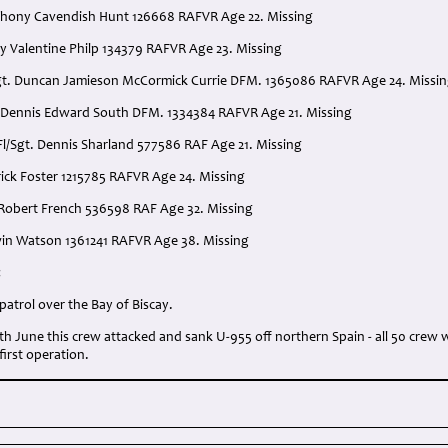
thony Cavendish Hunt 126668 RAFVR Age 22. Missing
 Valentine Philp 134379 RAFVR Age 23. Missing
Sgt. Duncan Jamieson McCormick Currie DFM. 1365086 RAFVR Age 24. Missi
. Dennis Edward South DFM. 1334384 RAFVR Age 21. Missing
Fl/Sgt. Dennis Sharland 577586 RAF Age 21. Missing
rick Foster 1215785 RAFVR Age 24. Missing
e Robert French 536598 RAF Age 32. Missing
dwin Watson 1361241 RAFVR Age 38. Missing
:
atrol over the Bay of Biscay.
7th June this crew attacked and sank U-955 off northern Spain - all 50 cre
 first operation.