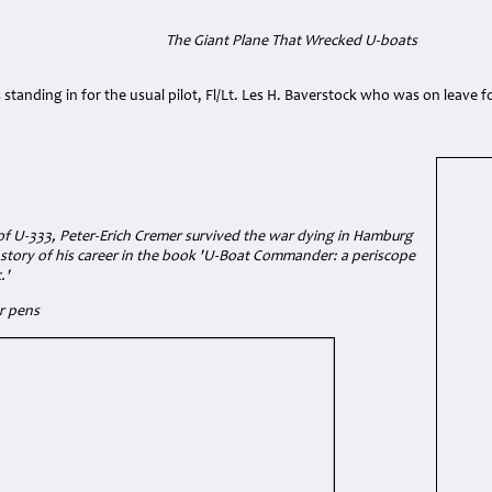
The Giant Plane That Wrecked U-boats
 standing in for the usual pilot, Fl/Lt. Les H. Baverstock who was on leave f
 of U-333, Peter-Erich Cremer survived the war dying in Hamburg
 story of his career in the book 'U-Boat Commander: a periscope
.'
r pens