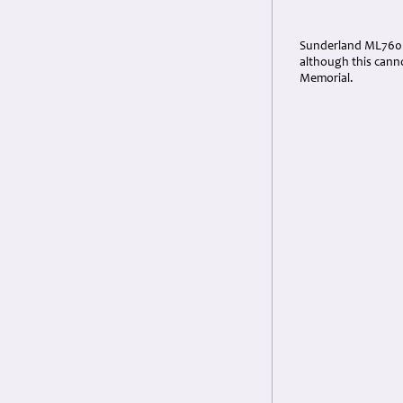
Sunderland ML760 be
although this cann
Memorial.