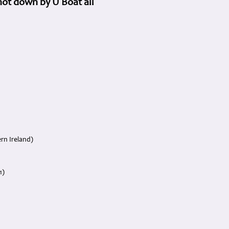
ot down by U Boat all
rn Ireland)
1)