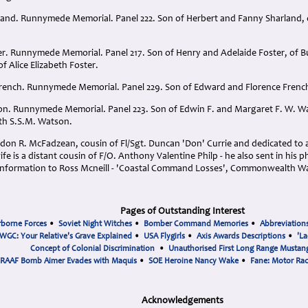
rland. Runnymede Memorial. Panel 222. Son of Herbert and Fanny Sharland, o
ter. Runnymede Memorial. Panel 217. Son of Henry and Adelaide Foster, of B
 Alice Elizabeth Foster.
French. Runnymede Memorial. Panel 229. Son of Edward and Florence French
on. Runnymede Memorial. Panel 223. Son of Edwin F. and Margaret F. W. Wat
th S.S.M. Watson.
on R. McFadzean, cousin of Fl/Sgt. Duncan 'Don' Currie and dedicated to all
fe is a distant cousin of F/O. Anthony Valentine Philp - he also sent in his
 information to Ross Mcneill - 'Coastal Command Losses', Commonwealth W
Pages of Outstanding Interest
rborne Forces
•
Soviet Night Witches
•
Bomber Command Memories
•
Abbreviation
WGC: Your Relative's Grave Explained
•
USA Flygirls
•
Axis Awards Descriptions
•
'La
Concept of Colonial Discrimination
•
Unauthorised First Long Range Mustang
RAAF Bomb Aimer Evades with Maquis
•
SOE Heroine Nancy Wake
•
Fane: Motor Ra
Acknowledgements