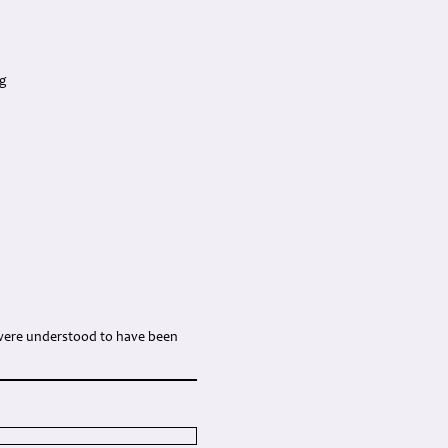
ng
w were understood to have been