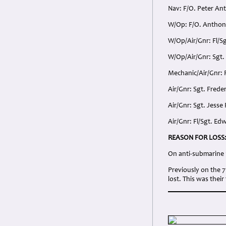
Nav: F/O. Peter An
W/Op: F/O. Anthony
W/Op/Air/Gnr: Fl/
W/Op/Air/Gnr: Sgt
Mechanic/Air/Gnr: 
Air/Gnr: Sgt. Frede
Air/Gnr: Sgt. Jess
Air/Gnr: Fl/Sgt. E
REASON FOR LOSS
On anti-submarine p
Previously on the 
lost. This was their