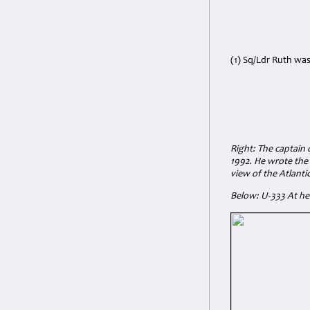
(1) Sq/Ldr Ruth was
Right: The captain
1992. He wrote the
view of the Atlantic
Below: U-333
At he