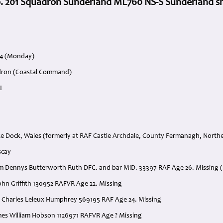
o. 201 Squadron Sunderland ML760 NS-S Sunderland sh
44 (Monday)
adron (Coastal Command)
I
 Dock, Wales (formerly at RAF Castle Archdale, County Fermanagh, Northe
scay
liam Dennys Butterworth Ruth DFC. and bar MiD. 33397 RAF Age 26. Missing (
 John Griffith 130952 RAFVR Age 22. Missing
hn Charles Leleux Humphrey 569195 RAF Age 24. Missing
James William Hobson 1126971 RAFVR Age ? Missing