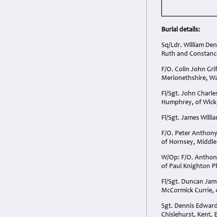
Burial details:
Sq/Ldr. William De
Ruth and Constance
F/O. Colin John Gri
Merionethshire, Wa
Fl/Sgt. John Char
Humphrey, of Wick,
Fl/Sgt. James Willi
F/O. Peter Anthony
of Hornsey, Middle
W/Op: F/O. Anthony
of Paul Knighton Ph
Fl/Sgt. Duncan Ja
McCormick Currie, 
Sgt. Dennis Edward
Chislehurst, Kent, 