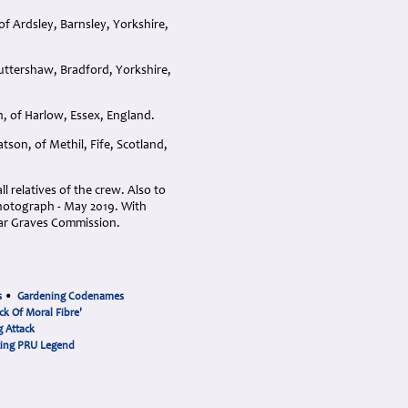
f Ardsley, Barnsley, Yorkshire,
uttershaw, Bradford, Yorkshire,
, of Harlow, Essex, England.
son, of Methil, Fife, Scotland,
 relatives of the crew. Also to
 photograph - May 2019. With
ar Graves Commission.
s
•
Gardening Codenames
ck Of Moral Fibre'
 Attack
cing PRU Legend