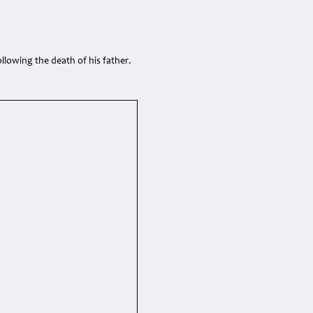
ollowing the death of his father.