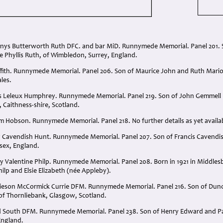
nnys Butterworth Ruth DFC. and bar MiD. Runnymede Memorial. Panel 201. S
 Phyllis Ruth, of Wimbledon, Surrey, England.
ffith. Runnymede Memorial. Panel 206. Son of Maurice John and Ruth Marion 
les.
les Leleux Humphrey. Runnymede Memorial. Panel 219. Son of John Gemmel
 Caithness-shire, Scotland.
am Hobson. Runnymede Memorial. Panel 218. No further details as yet availa
 Cavendish Hunt. Runnymede Memorial. Panel 207. Son of Francis Cavendish
sex, England.
 Valentine Philp. Runnymede Memorial. Panel 208. Born in 1921 in Middlesb
ilp and Elsie Elizabeth (née Appleby).
mieson McCormick Currie DFM. Runnymede Memorial. Panel 216. Son of Dun
of Thornliebank, Glasgow, Scotland.
 South DFM. Runnymede Memorial. Panel 238. Son of Henry Edward and Pat
England.