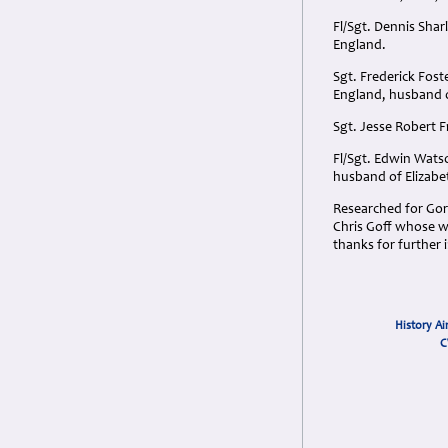
Fl/Sgt. Dennis Sha
England.
Sgt. Frederick Fos
England, husband of
Sgt. Jesse Robert 
Fl/Sgt. Edwin Wats
husband of Elizabe
Researched for Gord
Chris Goff whose wi
thanks for further
History Ai
C