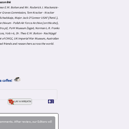
azon link
 Theo E.W. Boiten and Mr. Roderick J. Mackenzie -
ar Graves Commission, Tom Kracker - Kracker
an Schadskaje, Major Jack O'Connor USAF (Retd.),
hiwum - Polish Air Force Archive (on this site),
skadra.pl/, PoW Museum Żagań, Norman L.R. Franks
es, Vols 1-6, Dr. Theo E.W. Boiton - Nachtjagd
nt of CWGC, UK Imperial War Museum, Australian
ed friends and researchers across the world.
a coffee!
omments. After review, our Editors will