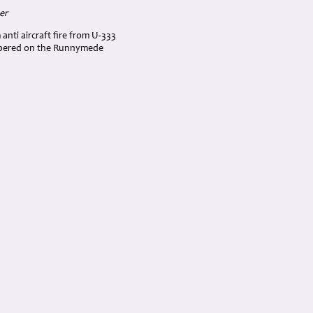
er
nti aircraft fire from U-333
embered on the Runnymede