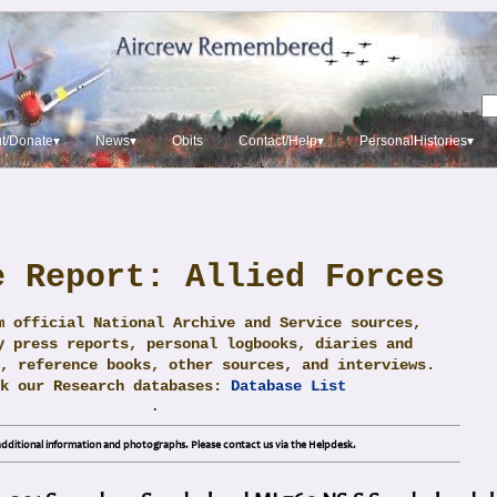
t/Donate▾
News▾
Obits
Contact/Help▾
PersonalHistories▾
e Report: Allied Forces
m official National Archive and Service sources,
y press reports, personal logbooks, diaries and
, reference books, other sources, and interviews.
ck our Research databases:
Database List
.
dditional information and photographs. Please contact us via the Helpdesk.