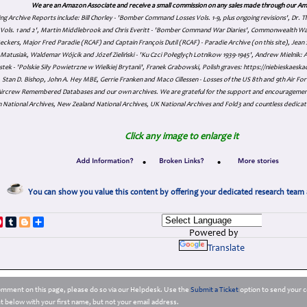
We are an Amazon Associate and receive a small commission on any sales made through our Am
ing Archive Reports include:
Bill Chorley - 'Bomber Command Losses Vols. 1-9, plus ongoing revisions', Dr.
s Vols. 1 and 2', Martin Middlebrook and Chris Everitt - 'Bomber Command War Diaries', Commonwealth W
eckers, Major Fred Paradie (RCAF) and Captain François Dutil (RCAF) - Paradie Archive (on this site), Je
atusiak, Waldemar Wójcik and Józef Zieliński - 'Ku Czci Połeglyçh Lotnikow 1939-1945', Andrew Mielnik: Arc
tek - 'Polskie Siły Powietrzne w Wielkiej Brytanii', Franek Grabowski, Polish graves: https://niebieskae
Stan D. Bishop, John A. Hey MBE, Gerrie Franken and Maco Cillessen - Losses of the US 8th and 9th Air Forc
. Aircrew Remembered Databases and our own archives. We are grateful for the support and encourageme
 National Archives, New Zealand National Archives, UK National Archives and Fold3 and countless dedicat
Click any image to enlarge it
•
•
You can show you value this content by offering your dedicated research team 
p
dIn
ddit
Pinterest
Tumblr
Blogger
Share
Powered by
Translate
comment on this page, please do so via our Helpdesk. Use the
Submit a Ticket
option to send your c
 below with your first name, but not your email address.