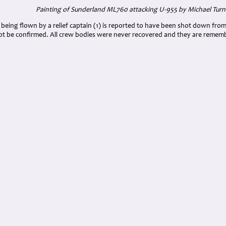
Painting of Sunderland ML760 attacking U-955 by Michael Turn
ing flown by a relief captain (1) is reported to have been shot down from a
ot be confirmed. All crew bodies were never recovered and they are rem