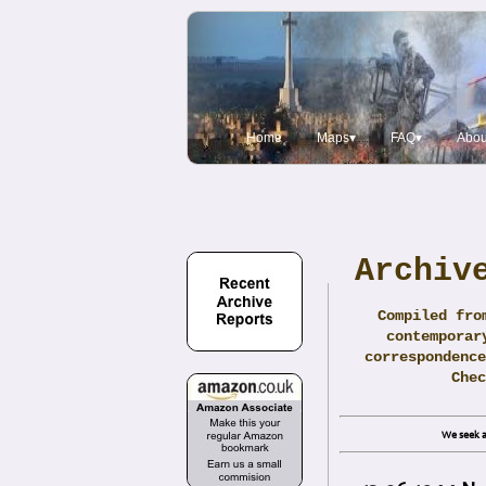
Home
Maps▾
FAQ▾
Abou
Archiv
Compiled fro
contemporar
correspondence
Che
We seek a