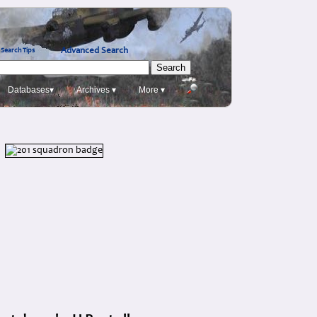
Advanced Search
Search Tips
Databases▾
Archives ▾
More ▾