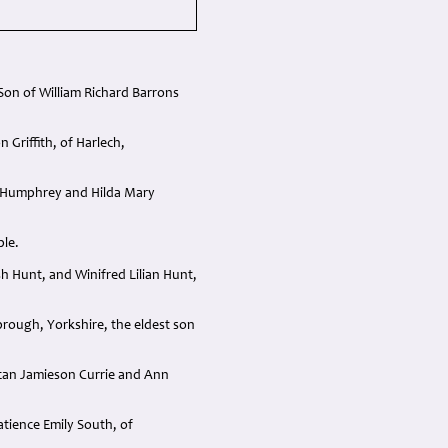
on of William Richard Barrons
Griffith, of Harlech,
l Humphrey and Hilda Mary
ble.
 Hunt, and Winifred Lilian Hunt,
rough, Yorkshire, the eldest son
can Jamieson Currie and Ann
ience Emily South, of