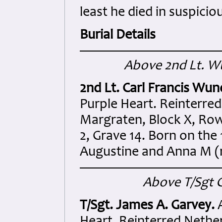
least he died in suspici
Burial Details
Above 2nd Lt. Wu
2nd Lt. Carl Francis Wun
Purple Heart. Reinterre
Margraten, Block X, Row
2, Grave 14. Born on the
Augustine and Anna M (
Above T/Sgt G
T/Sgt. James A. Garvey.
A