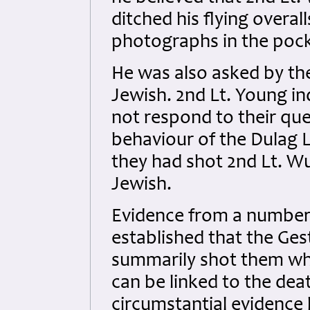
ditched his flying overal
photographs in the pock
He was also asked by t
Jewish. 2nd Lt. Young i
not respond to their que
behaviour of the Dulag L
they had shot 2nd Lt. W
Jewish.
Evidence from a number 
established that the Ge
summarily shot them whe
can be linked to the dea
circumstantial evidence 