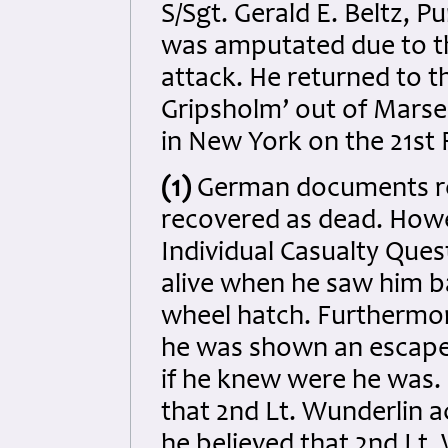
S/Sgt. Gerald E. Beltz, P
was amputated due to the
attack. He returned to 
Gripsholm’ out of Marsei
in New York on the 21st 
(1)
German documents re
recovered as dead. Howe
Individual Casualty Ques
alive when he saw him ba
wheel hatch. Furthermore
he was shown an escape 
if he knew were he was.
that 2nd Lt. Wunderlin ac
he believed that 2nd Lt.