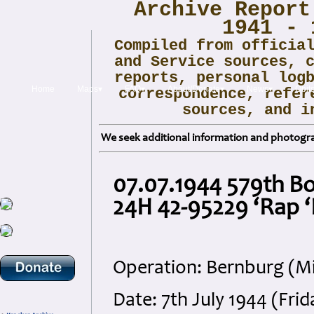
Archive Report
1941 - 
Compiled from officia
and Service sources, 
reports, personal log
Home
Maps▾
FAQ▾
About/Donate▾
News▾
Obit
correspondence, refer
sources, and i
We seek additional information and photogra
07.07.1944 579th B
24H 42-95229 ‘Rap ‘E
Operation: Bernburg (M
Date: 7th July 1944 (Frid