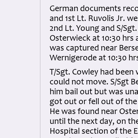
German documents record
and 1st Lt. Ruvolis Jr. w
2nd Lt. Young and S/Sgt
Osterwieck at 10:30 hrs a
was captured near Bersel
Wernigerode at 10:30 hr
T/Sgt. Cowley had been 
could not move. S/Sgt Be
him bail out but was una
got out or fell out of th
He was found near Oster
until the next day, on th
Hospital section of the E