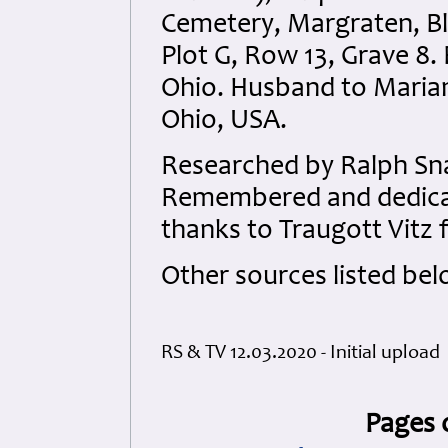
Cemetery, Margraten, Bl
Plot G, Row 13, Grave 8.
Ohio. Husband to Maria
Ohio, USA.
Researched by Ralph Sna
Remembered and dedicate
thanks to Traugott Vitz 
Other sources listed bel
RS & TV 12.03.2020 - Initial upload
Pages 