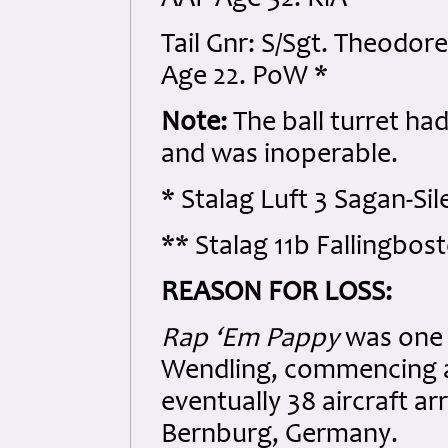
AAF Age 32. KiA
Tail Gnr: S/Sgt. Theodor
Age 22. PoW *
Note:
The ball turret ha
and was inoperable.
* Stalag Luft 3 Sagan-Si
** Stalag 11b Fallingbo
REASON FOR LOSS:
Rap ‘Em Pappy
was one 
Wendling, commencing at
eventually 38 aircraft a
Bernburg, Germany.