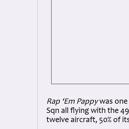
Rap ‘Em Pappy
was one 
Sqn all flying with the 
twelve aircraft, 50% of it