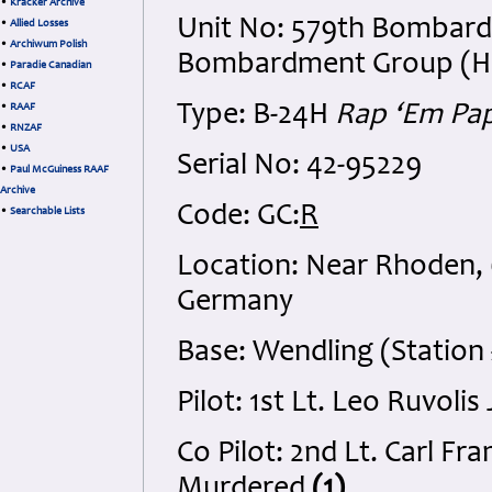
•
Kracker Archive
Unit No: 579th Bombard
•
Allied Losses
•
Archiwum Polish
Bombardment Group (H), 
•
Paradie Canadian
•
RCAF
Type: B-24H
Rap ‘Em Pa
•
RAAF
•
RNZAF
•
USA
Serial No: 42-95229
•
Paul McGuiness RAAF
Archive
Code: GC:
R
•
Searchable Lists
Location: Near Rhoden,
Germany
Base: Wendling (Station 
Pilot: 1st Lt. Leo Ruvoli
Co Pilot: 2nd Lt. Carl F
Murdered
(1)