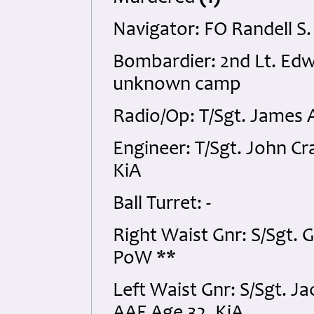
Navigator: FO Randell S
Bombardier: 2nd Lt. E
unknown camp
Radio/Op: T/Sgt. James 
Engineer: T/Sgt. John C
KiA
Ball Turret: -
Right Waist Gnr: S/Sgt. 
PoW **
Left Waist Gnr: S/Sgt. 