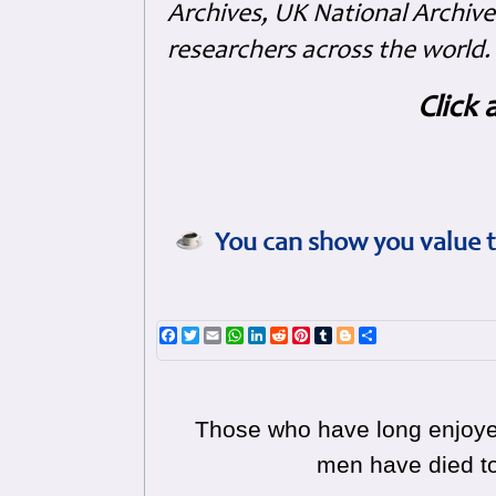
Archives, UK National Archive
researchers across the world.
Click 
You can show you value t
Facebook
Twitter
Email
WhatsApp
LinkedIn
Reddit
Pinterest
Tumblr
Blogger
Share
Those who have long enjoyed
men have died to