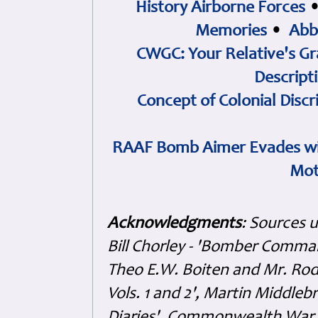
History Airborne Forces
Memories
•
Abb
CWGC: Your Relative's Gr
Descript
Concept of Colonial Discr
RAAF Bomb Aimer Evades wi
Mot
Acknowledgments
: Sources 
Bill Chorley - 'Bomber Command
Theo E.W. Boiten and Mr. Rode
Vols. 1 and 2', Martin Middl