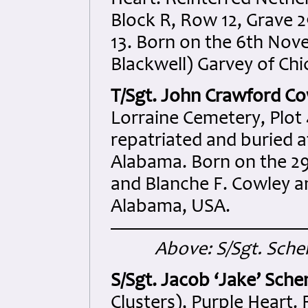
Heart. Reinterred Neth
Block R, Row 12, Grave 2
13. Born on the 6th Nov
Blackwell) Garvey of Chic
T/Sgt. John Crawford Co
Lorraine Cemetery, Plot 
repatriated and buried a
Alabama. Born on the 29
and Blanche F. Cowley a
Alabama, USA.
Above: S/Sgt. Schen
S/Sgt. Jacob ‘Jake’ Sch
Clusters), Purple Heart