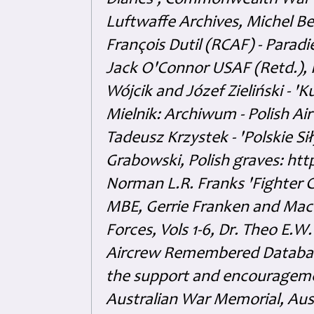
Diaries', Commonwealth War 
Luftwaffe Archives, Michel B
François Dutil (RCAF) - Paradi
Jack O'Connor USAF (Retd.),
Wójcik and Józef Zieliński - 
Mielnik: Archiwum - Polish Air
Tadeusz Krzystek - 'Polskie Si
Grabowski, Polish graves: ht
Norman L.R. Franks 'Fighter 
MBE, Gerrie Franken and Maco 
Forces, Vols 1-6, Dr. Theo E.W
Aircrew Remembered Database
the support and encouragem
Australian War Memorial, Aus