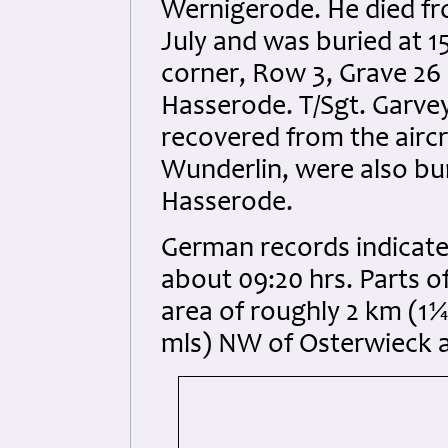
Wernigerode. He died fro
July and was buried at 15
corner, Row 3, Grave 26
Hasserode. T/Sgt. Garve
recovered from the aircr
Wunderlin, were also bu
Hasserode.
German records indicate 
about 09:20 hrs. Parts o
area of roughly 2 km (1
mls) NW of Osterwieck 