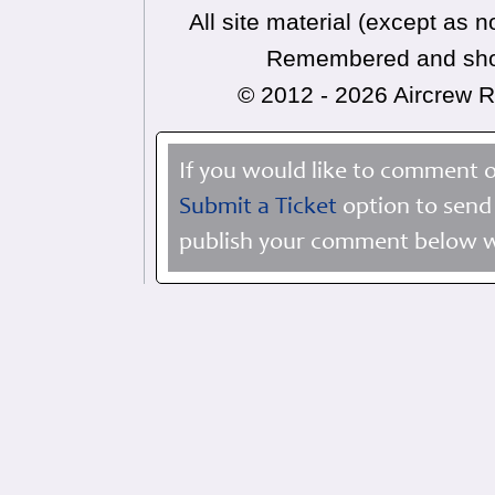
All site material (except as
Remembered and shoul
© 2012 - 2026 Aircrew
If you would like to comment o
Submit a Ticket
option to send 
publish your comment below wi