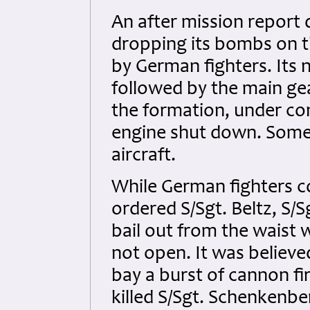
An after mission report 
dropping its bombs on t
by German fighters. Its 
followed by the main gea
the formation, under con
engine shut down. Some
aircraft.
While German fighters c
ordered S/Sgt. Beltz, S/
bail out from the waist
not open. It was believ
bay a burst of cannon f
killed S/Sgt. Schenkenbe