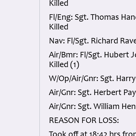
Killed
Fl/Eng: Sgt. Thomas Ha
Killed
Nav: Fl/Sgt. Richard Rav
Air/Bmr: Fl/Sgt. Hubert
Killed (1)
W/Op/Air/Gnr: Sgt. Harry
Air/Gnr: Sgt. Herbert Pa
Air/Gnr: Sgt. William He
REASON FOR LOSS:
Took off at 18:42 hrs fro