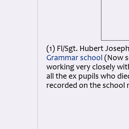
(1) Fl/Sgt. Hubert Josep
Grammar school
(Now s
working very closely wit
all the ex pupils who di
recorded on the school 