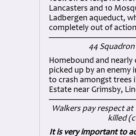
Lancasters and 10 Mosqu
Ladbergen aqueduct, wh
completely out of action
44 Squadron 
Homebound and nearly o
picked up by an enemy i
to crash amongst trees 
Estate near Grimsby, Lin
Walkers pay respect at
killed (
It is very important to 