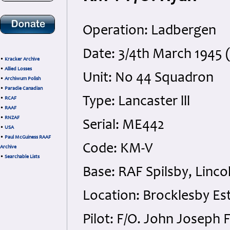
Operation: Ladbergen
Date: 3/4th March 1945 
•
Kracker Archive
•
Allied Losses
Unit: No 44 Squadron
•
Archiwum Polish
•
Paradie Canadian
Type: Lancaster lll
•
RCAF
•
RAAF
•
RNZAF
Serial: ME442
•
USA
•
Paul McGuiness RAAF
Code: KM-V
Archive
•
Searchable Lists
Base: RAF Spilsby, Linco
Location: Brocklesby Est
Pilot: F/O. John Joseph