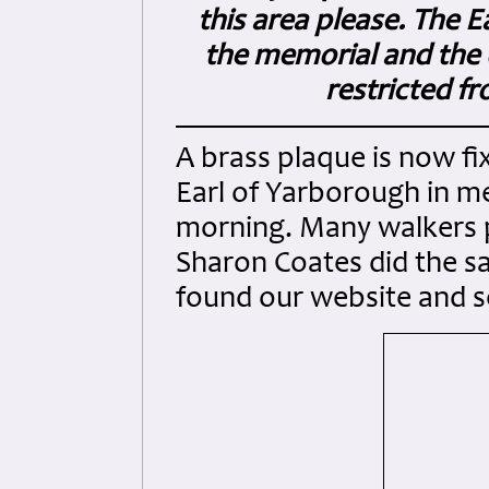
this area please. The E
the memorial and the ot
restricted f
A brass plaque is now fix
Earl of Yarborough in me
morning. Many walkers p
Sharon Coates did the sa
found our website and s