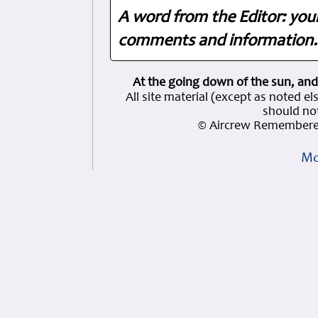
A word from the Editor: you
comments and information. 
At the going down of the sun, and
All site material (except as note
should not
© Aircrew Remembered
Mo