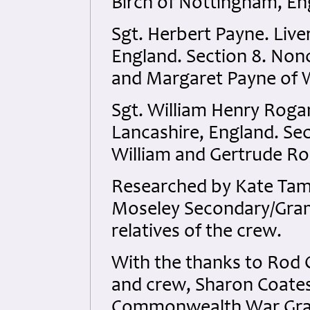
Birch of Nottingham, En
Sgt. Herbert Payne. Live
England. Section 8. Nonc
and Margaret Payne of W
Sgt. William Henry Rogan
Lancashire, England. Sect
William and Gertrude Ro
Researched by Kate Tame
Moseley Secondary/Gra
relatives of the crew.
With the thanks to Rod C
and crew, Sharon Coates
Commonwealth War Grave