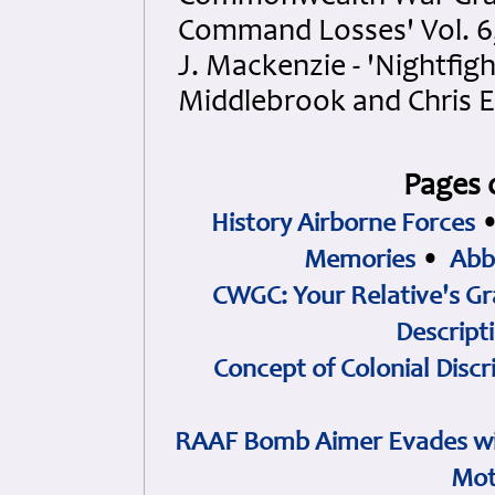
Command Losses' Vol. 6,
J. Mackenzie - 'Nightfigh
Middlebrook and Chris 
Pages 
History Airborne Forces
Memories
•
Abb
CWGC: Your Relative's Gr
Descript
Concept of Colonial Discr
RAAF Bomb Aimer Evades wi
Mot