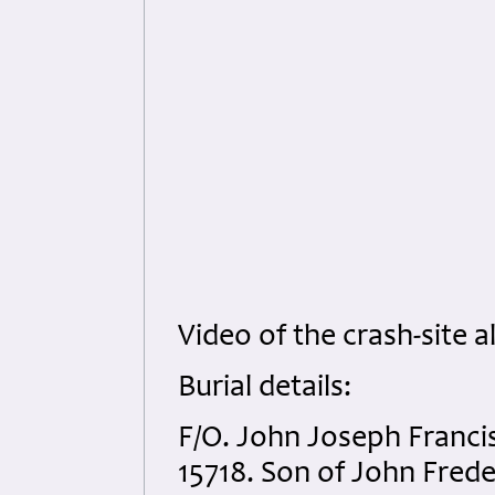
Video of the crash-site a
Burial details:
F/O. John Joseph Franci
15718. Son of John Fred