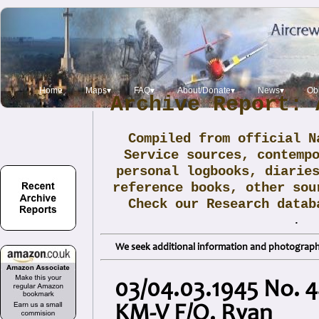
Home
Maps▾
FAQ▾
About/Donate▾
News▾
Obi
Archive Report: 
Compiled from official N
Service sources, contemp
personal logbooks, diarie
reference books, other sou
Check our Research data
.
We seek additional information and photographs
03/04.03.1945 No. 4
KM-V F/O. Ryan