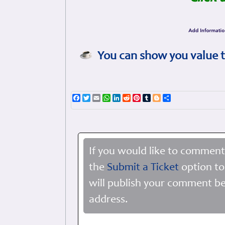
You can show you value t
Facebook
Twitter
Email
WhatsApp
LinkedIn
Reddit
Pinterest
Tumblr
Blogger
Share
If you would like to comment
the
Submit a Ticket
option to
will publish your comment be
address.