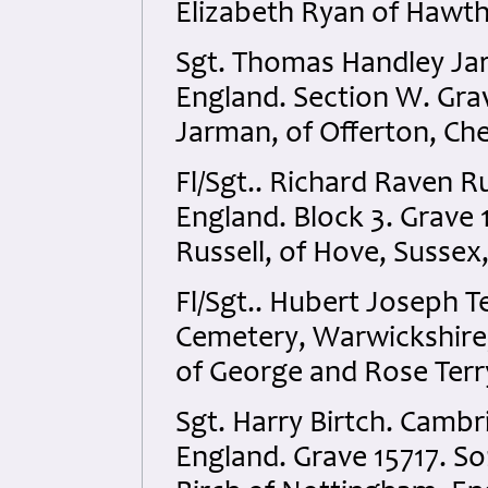
Elizabeth Ryan of Hawtho
Sgt. Thomas Handley Jar
England. Section W. Gra
Jarman, of Offerton, Che
Fl/Sgt.. Richard Raven 
England. Block 3. Grave
Russell, of Hove, Sussex
Fl/Sgt.. Hubert Joseph 
Cemetery, Warwickshire,
of George and Rose Terr
Sgt. Harry Birtch. Camb
England. Grave 15717. So