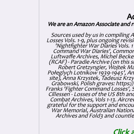
A
We are an Amazon Associate and r
Sources used by us in compiling 
Losses Vols. 1-9, plus ongoing revis
'Nightfighter War Diaries Vols. 
Command War Diaries', Commonw
Luftwaffe Archives, Michel Becker
(RCAF) - Paradie Archive (on this 
Robert Gretzyngier, Wojtek Mat
Połeglyçh Lotnikow 1939-1945', And
site), Anna Krzystek, Tadeusz Krzys
Grabowski, Polish graves: https
Franks 'Fighter Command Losses', 
Cillessen - Losses of the US 8th an
Combat Archives, Vols 1-13. Air
grateful for the support and enc
War Memorial, Australian Nationa
Archives and Fold3 and countles
Click 