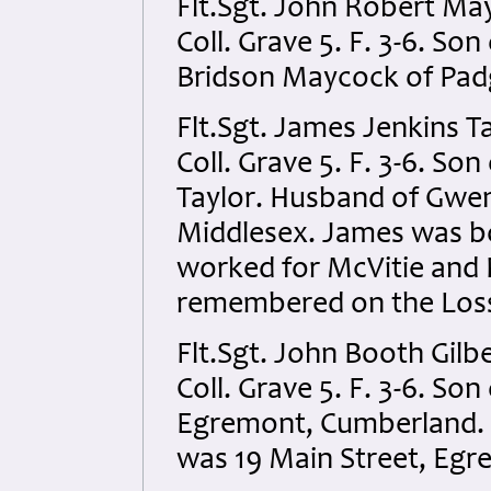
Flt.Sgt. John Robert Ma
Coll. Grave 5. F. 3-6. S
Bridson Maycock of Pad
Flt.Sgt. James Jenkins T
Coll. Grave 5. F. 3-6. S
Taylor. Husband of Gwen
Middlesex. James was bo
worked for McVitie and P
remembered on the Los
Flt.Sgt. John Booth Gilb
Coll. Grave 5. F. 3-6. So
Egremont, Cumberland. A
was 19 Main Street, Eg