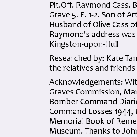
Plt.Off. Raymond Cass. 
Grave 5. F. 1-2. Son of A
Husband of Olive Cass of 
Raymond's address was 8
Kingston-upon-Hull
Researched by: Kate Tam
the relatives and friends
Acknowledgements: Wit
Graves Commission, Mart
Bomber Command Diaries
Command Losses 1944, D
Memorial Book of Remem
Museum. Thanks to John 