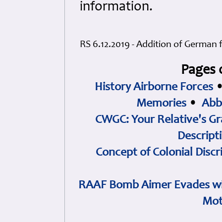
information.
RS 6.12.2019 - Addition of German 
Pages 
History Airborne Forces
Memories
•
Abb
CWGC: Your Relative's Gr
Descript
Concept of Colonial Discr
RAAF Bomb Aimer Evades wi
Mot