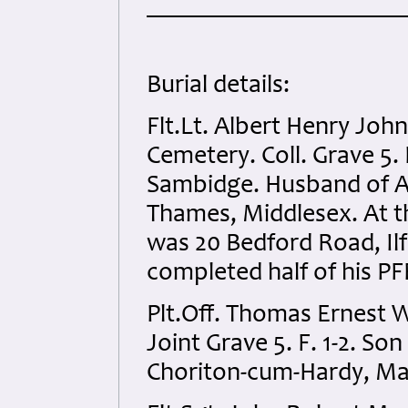
Burial details:
Flt.Lt. Albert Henry Joh
Cemetery. Coll. Grave 5.
Sambidge. Husband of Ad
Thames, Middlesex. At th
was 20 Bedford Road, Ilf
completed half of his PF
Plt.Off. Thomas Ernest W
Joint Grave 5. F. 1-2. So
Choriton-cum-Hardy, M