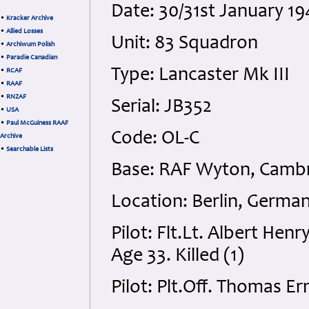
Date: 30/31st January 
•
Kracker Archive
•
Allied Losses
Unit: 83 Squadron
•
Archiwum Polish
•
Paradie Canadian
Type: Lancaster Mk III
•
RCAF
•
RAAF
•
RNZAF
Serial: JB352
•
USA
•
Paul McGuiness RAAF
Code: OL-C
Archive
•
Searchable Lists
Base: RAF Wyton, Cambr
Location: Berlin, Germa
Pilot: Flt.Lt. Albert He
Age 33. Killed (1)
Pilot: Plt.Off. Thomas E