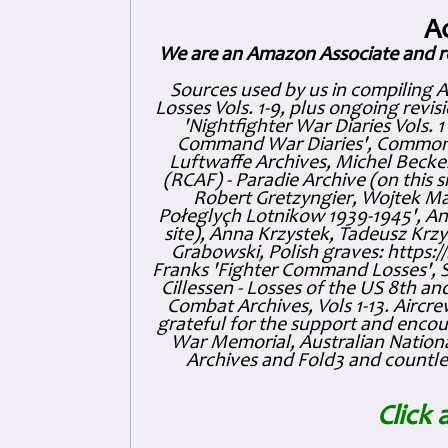
A
We are an Amazon Associate and r
Sources used by us in compiling 
Losses Vols. 1-9, plus ongoing revis
'Nightfighter War Diaries Vols. 
Command War Diaries', Commonw
Luftwaffe Archives, Michel Becker
(RCAF) - Paradie Archive (on this 
Robert Gretzyngier, Wojtek Mat
Połeglyçh Lotnikow 1939-1945', And
site), Anna Krzystek, Tadeusz Krzys
Grabowski, Polish graves: https
Franks 'Fighter Command Losses', 
Cillessen - Losses of the US 8th an
Combat Archives, Vols 1-13. Air
grateful for the support and enc
War Memorial, Australian Nationa
Archives and Fold3 and countles
Click 