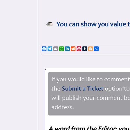
You can show you value t
Facebook
Twitter
Email
WhatsApp
LinkedIn
Reddit
Pinterest
Tumblr
Blogger
Share
If you would like to comment
the
Submit a Ticket
option to
will publish your comment be
address.
A word from the Editor: you