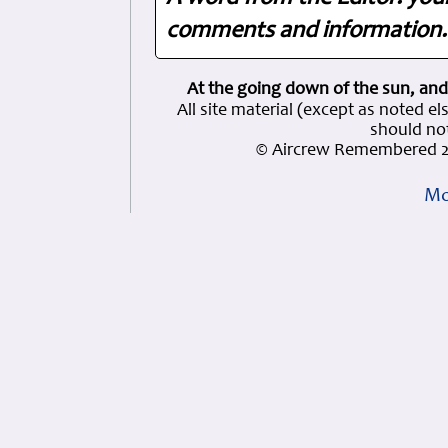
comments and information. 
At the going down of the sun, and
All site material (except as note
should not
© Aircrew Remembered 2
Mo