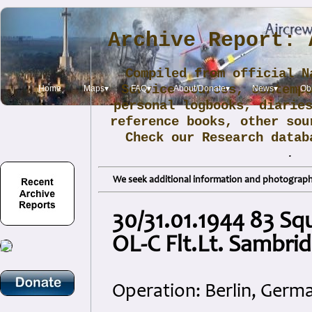
Archive Report: 
Compiled from official N
Service sources, contemp
Home
Maps▾
FAQ▾
About/Donate▾
News▾
Obi
personal logbooks, diarie
reference books, other sou
Check our Research data
.
We seek additional information and photographs
30/31.01.1944 83 Sq
OL-C Flt.Lt. Sambri
Operation: Berlin, Germ