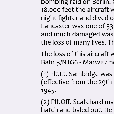
bombing raid on Berlin.
18.000 feet the aircraft
night fighter and dived 
Lancaster was one of 534
and much damaged was c
the loss of many lives. Th
The loss of this aircraf
Bahr 3/NJG6 - Marwitz ne
(1) Flt.Lt. Sambidge wa
(effective from the 29th
1945
.
(2) Plt.Off. Scatchard 
hatch and baled out. He 