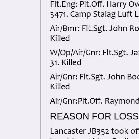
Flt.Eng: Plt.Off. Harry
3471. Camp Stalag Luft 
Air/Bmr: Flt.Sgt. John 
Killed
W/Op/Air/Gnr: Flt.Sgt. 
31. Killed
Air/Gnr: Flt.Sgt. John B
Killed
Air/Gnr:Plt.Off. Raymon
REASON FOR LOSS
Lancaster JB352 took of