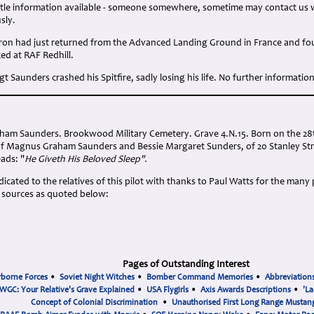
little information available - someone somewhere, sometime may contact us 
sly.
on had just returned from the Advanced Landing Ground in France and four 
ced at RAF Redhill.
Sgt Saunders crashed his Spitfire, sadly losing his life. No further informatio
aham Saunders. Brookwood Military Cemetery. Grave 4.N.15. Born on the 28
 of Magnus Graham Saunders and Bessie Margaret Sunders, of 20 Stanley Str
eads: "
He Giveth His Beloved Sleep".
cated to the relatives of this pilot with thanks to Paul Watts for the many
 sources as quoted below:
Pages of Outstanding Interest
rborne Forces
•
Soviet Night Witches
•
Bomber Command Memories
•
Abbreviation
WGC: Your Relative's Grave Explained
•
USA Flygirls
•
Axis Awards Descriptions
•
'La
Concept of Colonial Discrimination
•
Unauthorised First Long Range Mustang