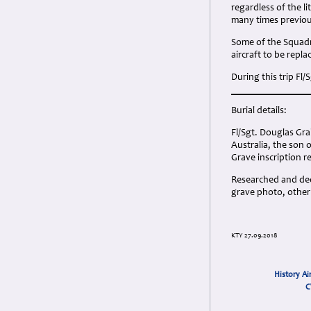
regardless of the 
many times previou
Some of the Squadr
aircraft to be repla
During this trip Fl/
Burial details:
Fl/Sgt. Douglas Gr
Australia, the son
Grave inscription r
Researched and dedi
grave photo, other
KTY 27.09.2018
History Ai
C