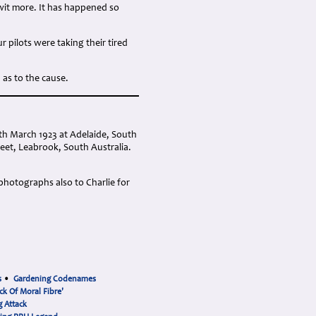
wit more. It has happened so
pilots were taking their tired
n as to the cause.
th March 1923 at Adelaide, South
eet, Leabrook, South Australia.
 photographs also to Charlie for
s
•
Gardening Codenames
ck Of Moral Fibre'
 Attack