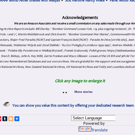
RAAF Bomb Aimer Evades with Maquis
•
SOE Heroine Nancy Wake
•
Fane: Motor Ra
Acknowledgements
We are an Amazon Associate and receive a small commission on any sales made through our Am
ing Archive Reports include:
Bill Chorley - 'Bomber Command Losses Vols. 1-9, plus ongoing revisions', Dr.
s Vols. 1 and 2', Martin Middlebrook and Chris Everitt - 'Bomber Command War Diaries', Commonwealth W
eckers, Major Fred Paradie (RCAF) and Captain François Dutil (RCAF) - Paradie Archive (on this site), Je
atusiak, Waldemar Wójcik and Józef Zieliński - 'Ku Czci Połeglyçh Lotnikow 1939-1945', Andrew Mielnik: Arc
tek - 'Polskie Siły Powietrzne w Wielkiej Brytanii', Franek Grabowski, Polish graves: https://niebieskae
Stan D. Bishop, John A. Hey MBE, Gerrie Franken and Maco Cillessen - Losses of the US 8th and 9th Air Forc
. Aircrew Remembered Databases and our own archives. We are grateful for the support and encourageme
 National Archives, New Zealand National Archives, UK National Archives and Fold3 and countless dedicat
Click any image to enlarge it
•
•
You can show you value this content by offering your dedicated research team 
p
dIn
ddit
Pinterest
Tumblr
Blogger
Share
Powered by
Translate