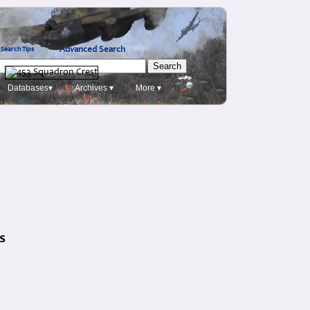
Advanced Search
Search Tips
Databases▾
Archives ▾
More ▾
s