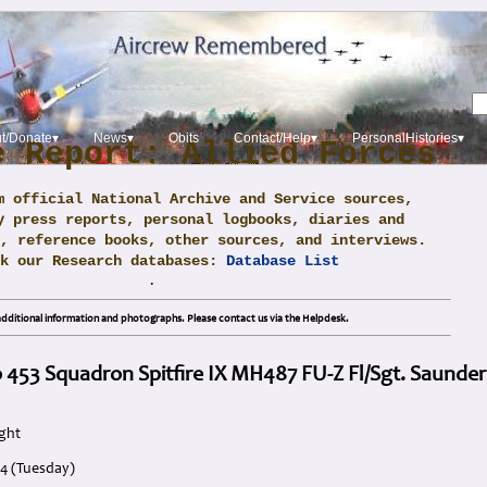
t/Donate▾
News▾
Obits
Contact/Help▾
PersonalHistories▾
e Report: Allied Forces
m official National Archive and Service sources,
y press reports, personal logbooks, diaries and
, reference books, other sources, and interviews.
ck our Research databases:
Database List
.
dditional information and photographs. Please contact us via the Helpdesk.
 453 Squadron Spitfire IX MH487 FU-Z Fl/Sgt. Saunder
ight
44 (Tuesday)