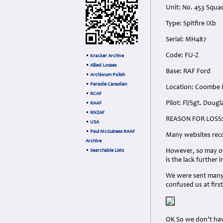
Unit: No. 453 Squa
Type: Spitfire IXb
Serial: MH487
Code: FU-Z
•
Kracker Archive
•
Allied Losses
Base: RAF Ford
•
Archiwum Polish
•
Paradie Canadian
Location: Coombe H
•
RCAF
Pilot: Fl/Sgt. Dou
•
RAAF
•
RNZAF
REASON FOR LOSS
•
USA
•
Paul McGuiness RAAF
Many websites recor
Archive
However, so may oth
•
Searchable Lists
is the lack further 
We were sent many 
confused us at firs
OK So we don't hav