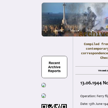
Home
Maps▾
FAQ▾
Abou
Archiv
Compiled fro
contemporar
correspondence
Che
We seek a
13.06.1944 No
Operation: Ferry fl
Date: 13th June 19