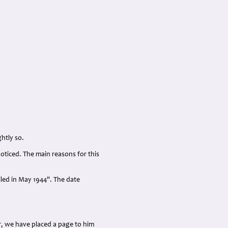
htly so.
oticed. The main reasons for this
led in May 1944". The date
r, we have placed a page to him