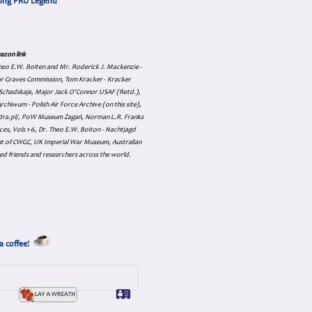
cing PRU Legend
azon link
 Theo E.W. Boiten and Mr. Roderick J. Mackenzie -
ar Graves Commission, Tom Kracker - Kracker
an Schadskaje, Major Jack O'Connor USAF (Retd.),
hiwum - Polish Air Force Archive (on this site),
skadra.pl/, PoW Museum Żagań, Norman L.R. Franks
es, Vols 1-6, Dr. Theo E.W. Boiton - Nachtjagd
nt of CWGC, UK Imperial War Museum, Australian
ed friends and researchers across the world.
a coffee!