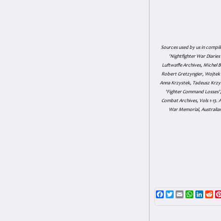
Sources used by us in compil
'Nightfighter War Diarie
Luftwaffe Archives, Michel B
Robert Gretzyngier, Wojtek M
Anna Krzystek, Tadeusz Krzys
'Fighter Command Losses', 
Combat Archives, Vols 1-13
War Memorial, Australian
Facebook
Twitter
Email
WhatsAp
Linke
Re