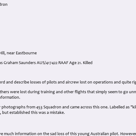
dron
ill, near Eastbourne
glas Graham Saunders AUS/417422 RAAF Age 21. Killed
:
d and describe losses of pilots and aircrew lost on operations and quite rig
ers were lost during training and other flights that simply seem to go unn
information.
photographs from 453 Squadron and came across this one. Labelled as "kil
t, but established this was a mistake.
e much information on the sad loss of this young Australian pilot. Howeve