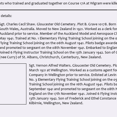
ots who trained and graduated together on Course 17A at Wigram were kill
details:
Sgt. Charles Cecil Shaw. Gloucester Old Cemetery. Plot B. Grave 10178. Bor
South Wales, Australia. Moved to New Zealand in 1921. Worked as a clerk f
Auckland prior to service. Member of the Auckland Model and Aerospace Clu
May 1941. Trained at No. 1 Elementary Flying Training School joining on the 
Flying Training School joining on the 06th August 1941. Pilots badge awar
and promoted to sergeant on the 08th November 1941. Embarked to Englan
Joined 6 Flying Instructor Training School on the 13th January 1942. Son of
(nee Curry) of St. Albans, Christchurch, Canterbury, New Zealand.
Sgt. Vernon Alfred Walters. Gloucester Old Cemetery. Plo
March 1921 at Wellington. Worked as a customs agent f
Company in Wellington prior to service. Enlisted at Levin
No. 3 Elementary Flying Training School joining on the 05
Training School joining on the 16th August 1941. Pilots
September 1941 and promoted to sergeant on the 08th 
England on the 17th November 1941. Joined 6 Flying Inst
13th January 1942. Son of Frederick and Ethel Constance
Kilbirnie, Wellington, New Zealand.