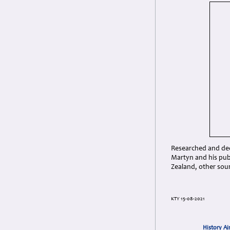
Researched and dedi
Martyn and his pub
Zealand, other sou
KTY 15-08-2021
History Ai