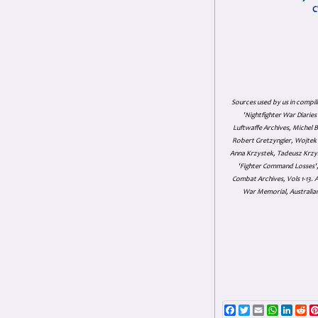
C
Sources used by us in compil
'Nightfighter War Diarie
Luftwaffe Archives, Michel B
Robert Gretzyngier, Wojtek M
Anna Krzystek, Tadeusz Krzys
'Fighter Command Losses', 
Combat Archives, Vols 1-13
War Memorial, Australian
Facebook
Twitter
Email
WhatsAp
Linke
Re