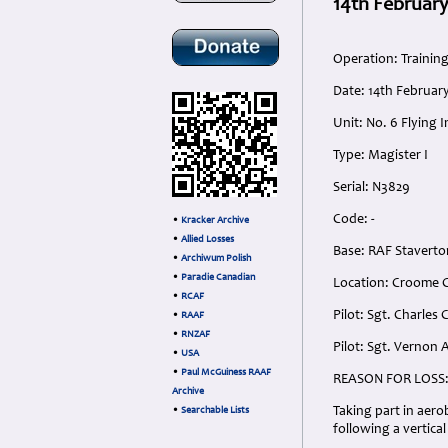
14th February
Operation: Trainin
Date: 14th Februar
Unit: No. 6 Flying 
Type: Magister I
Serial: N3829
Code: -
•
Kracker Archive
•
Allied Losses
Base: RAF Staverto
•
Archiwum Polish
•
Paradie Canadian
Location: Croome C
•
RCAF
Pilot: Sgt. Charles
•
RAAF
•
RNZAF
Pilot: Sgt. Vernon 
•
USA
•
Paul McGuiness RAAF
REASON FOR LOSS
Archive
Taking part in aero
•
Searchable Lists
following a vertic