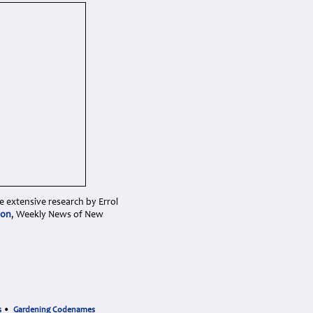
e extensive research by Errol
ion
, Weekly News of New
s
•
Gardening Codenames