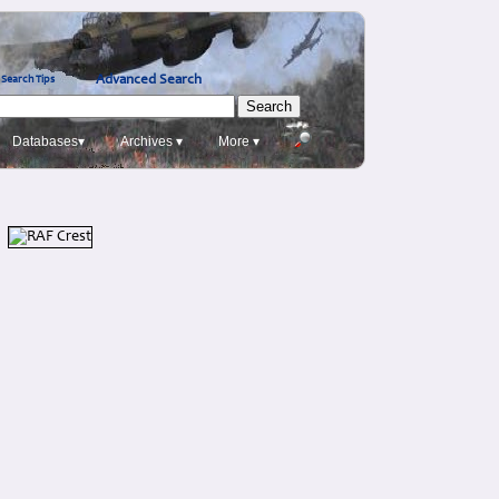
Advanced Search
Search Tips
Databases▾
Archives ▾
More ▾