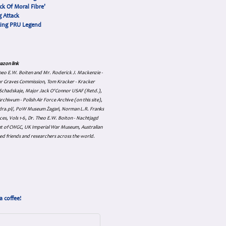
ck Of Moral Fibre'
 Attack
cing PRU Legend
azon link
 Theo E.W. Boiten and Mr. Roderick J. Mackenzie -
ar Graves Commission, Tom Kracker - Kracker
an Schadskaje, Major Jack O'Connor USAF (Retd.),
hiwum - Polish Air Force Archive (on this site),
skadra.pl/, PoW Museum Żagań, Norman L.R. Franks
es, Vols 1-6, Dr. Theo E.W. Boiton - Nachtjagd
nt of CWGC, UK Imperial War Museum, Australian
ed friends and researchers across the world.
a coffee!