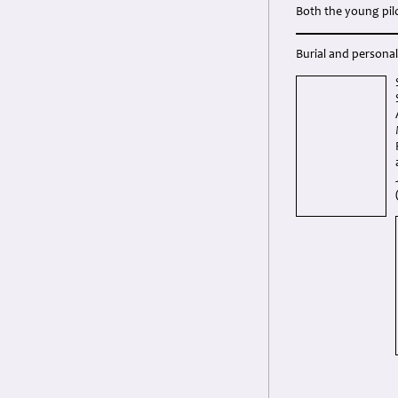
Both the young pil
Burial and personal 