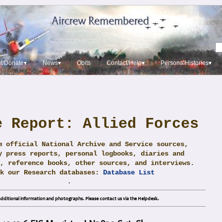
t/Donate▾
News▾
Obits
Contact/Help▾
PersonalHistories▾
e Report: Allied Forces
m official National Archive and Service sources,
y press reports, personal logbooks, diaries and
, reference books, other sources, and interviews.
ck our Research databases:
Database List
.
dditional information and photographs. Please contact us via the Helpdesk.