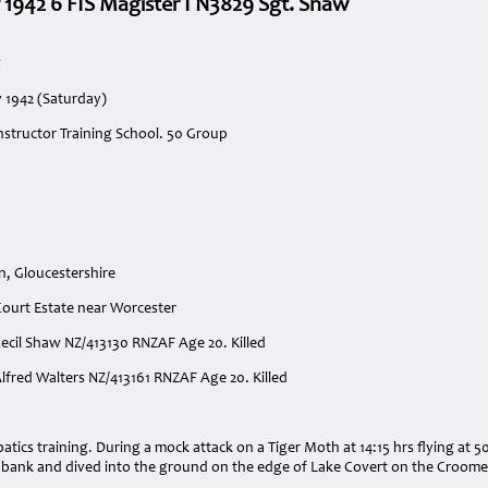
 1942 6 FIS Magister I N3829 Sgt. Shaw
g
y 1942 (Saturday)
Instructor Training School. 50 Group
n, Gloucestershire
ourt Estate near Worcester
 Cecil Shaw NZ/413130 RNZAF Age 20. Killed
Alfred Walters NZ/413161 RNZAF Age 20. Killed
:
batics training. During a mock attack on a Tiger Moth at 14:15 hrs flying at 5
al bank and dived into the ground on the edge of Lake Covert on the Croome