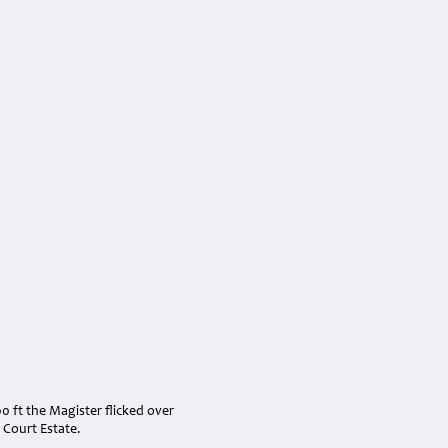
00 ft the Magister flicked over
 Court Estate.