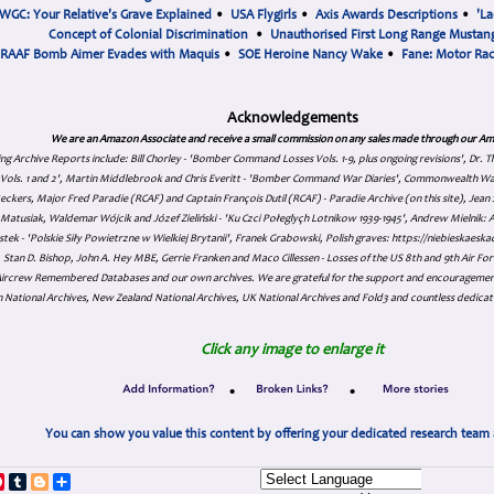
WGC: Your Relative's Grave Explained
•
USA Flygirls
•
Axis Awards Descriptions
•
'La
Concept of Colonial Discrimination
•
Unauthorised First Long Range Mustang
RAAF Bomb Aimer Evades with Maquis
•
SOE Heroine Nancy Wake
•
Fane: Motor Ra
Acknowledgements
We are an Amazon Associate and receive a small commission on any sales made through our Am
ing Archive Reports include:
Bill Chorley - 'Bomber Command Losses Vols. 1-9, plus ongoing revisions', Dr.
s Vols. 1 and 2', Martin Middlebrook and Chris Everitt - 'Bomber Command War Diaries', Commonwealth W
eckers, Major Fred Paradie (RCAF) and Captain François Dutil (RCAF) - Paradie Archive (on this site), Je
atusiak, Waldemar Wójcik and Józef Zieliński - 'Ku Czci Połeglyçh Lotnikow 1939-1945', Andrew Mielnik: Arc
tek - 'Polskie Siły Powietrzne w Wielkiej Brytanii', Franek Grabowski, Polish graves: https://niebieskae
Stan D. Bishop, John A. Hey MBE, Gerrie Franken and Maco Cillessen - Losses of the US 8th and 9th Air Forc
. Aircrew Remembered Databases and our own archives. We are grateful for the support and encourageme
 National Archives, New Zealand National Archives, UK National Archives and Fold3 and countless dedicat
Click any image to enlarge it
•
•
You can show you value this content by offering your dedicated research team 
p
dIn
ddit
Pinterest
Tumblr
Blogger
Share