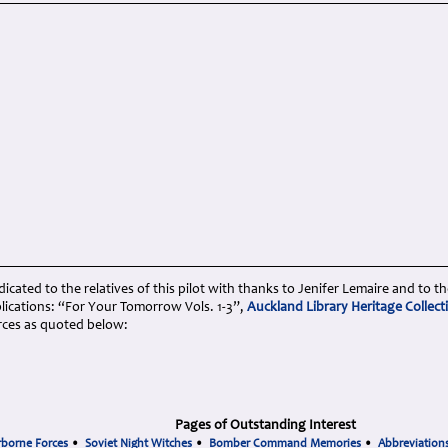
cated to the relatives of this pilot with thanks to Jenifer Lemaire and to th
lications: “For Your Tomorrow Vols. 1-3”,
Auckland Library Heritage Collect
rces as quoted below:
Pages of Outstanding Interest
rborne Forces
•
Soviet Night Witches
•
Bomber Command Memories
•
Abbreviation