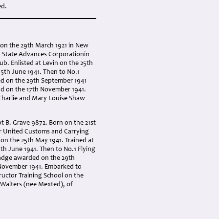
ed.
n on the 29th March 1921 in New
or State Advances Corporationin
b. Enlisted at Levin on the 25th
05th June 1941. Then to No.1
ded on the 29th September 1941
d on the 17th November 1941.
 Charlie and Mary Louise Shaw
t B. Grave 9872. Born on the 21st
or United Customs and Carrying
 on the 25th May 1941. Trained at
th June 1941. Then to No.1 Flying
 badge awarded on the 29th
November 1941. Embarked to
ructor Training School on the
 Walters (nee Mexted), of