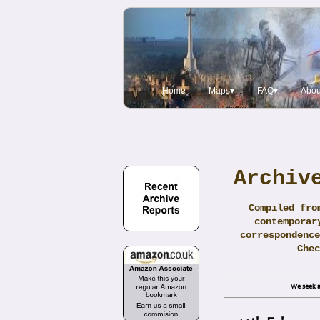
Home
Maps▾
FAQ▾
Abou
Archiv
Compiled fro
contemporar
correspondence
Che
We seek a