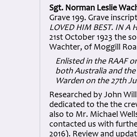
Sgt. Norman Leslie Wac
Grave 199. Grave inscript
LOVED HIM BEST. IN A 
21st October 1923 the so
Wachter, of Moggill Roa
Enlisted in the RAAF on
both Australia and the
Warden on the 27th Jul
Researched by John Wil
dedicated to the the cre
also to Mr. Michael Well
contacted us with furth
2016). Review and upda