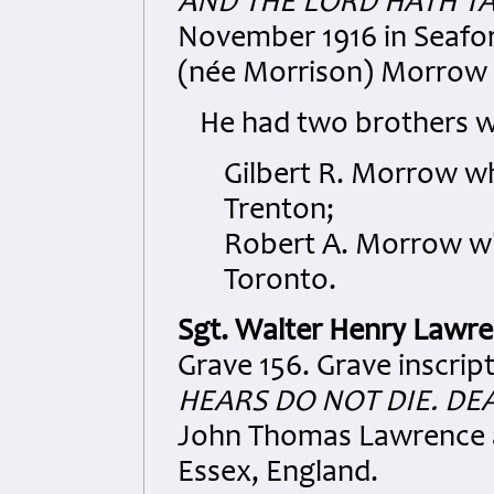
AND THE LORD HATH T
November 1916 in Seafort
(née Morrison) Morrow 
He had two brothers w
Gilbert R. Morrow w
Trenton;
Robert A. Morrow wh
Toronto.
Sgt. Walter Henry Lawr
Grave 156. Grave inscrip
HEARS DO NOT DIE. DE
John Thomas Lawrence 
Essex, England.