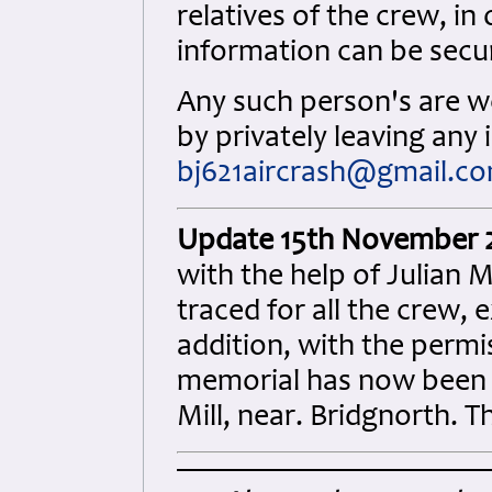
relatives of the crew, i
information can be secu
Any such person's are w
by privately leaving any
bj621aircrash@gmail.c
Update 15th November 
with the help of Julian 
traced for all the crew,
addition, with the permi
memorial has now been e
Mill, near. Bridgnorth. T