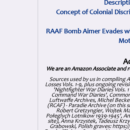
Descript
Concept of Colonial Discr
RAAF Bomb Aimer Evades wi
Mot
A
We are an Amazon Associate and r
Sources used by us in compiling 
Losses Vols. 1-9, plus ongoing revis
'Nightfighter War Diaries Vols. 
Command War Diaries', Commonw
Luftwaffe Archives, Michel Becker
(RCAF) - Paradie Archive (on this 
Robert Gretzyngier, Wojtek Mat
Połeglyçh Lotnikow 1939-1945', And
site), Anna Krzystek, Tadeusz Krzys
Grabowski, Polish graves: https