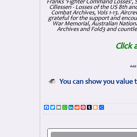
Franks 'Fighter Command Losses', 
Cillessen - Losses of the US 8th an
Combat Archives, Vols 1-13. Air
grateful for the support and enc
War Memorial, Australian Nationa
Archives and Fold3 and countles
Click 
You can show you value t
Facebook
Twitter
Email
WhatsApp
LinkedIn
Reddit
Pinterest
Tumblr
Blogger
Share