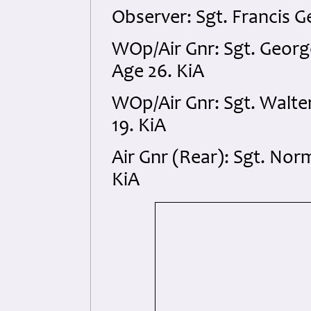
Observer: Sgt. Francis 
WOp/Air Gnr: Sgt. Geor
Age 26. KiA
WOp/Air Gnr: Sgt. Walt
19. KiA
Air Gnr (Rear): Sgt. No
KiA