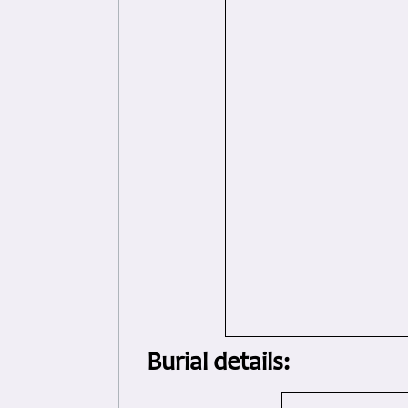
Burial details: