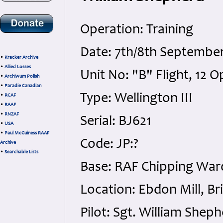
Operation: Training
Date: 7th/8th Septembe
•
Kracker Archive
•
Allied Losses
Unit No: "B" Flight, 12 
•
Archiwum Polish
•
Paradie Canadian
Type: Wellington III
•
RCAF
•
RAAF
•
RNZAF
Serial: BJ621
•
USA
•
Paul McGuiness RAAF
Code: JP:?
Archive
•
Searchable Lists
Base: RAF Chipping War
Location: Ebdon Mill, B
Pilot: Sgt. William She