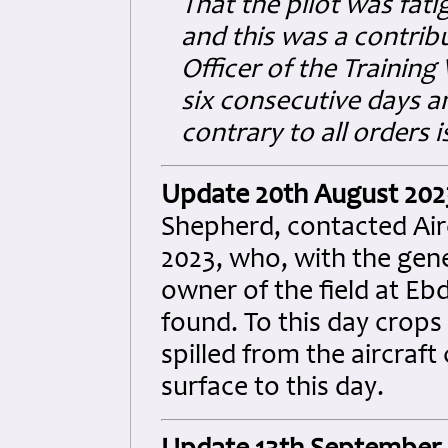
That the pilot was fat
and this was a contrib
Officer of the Training
six consecutive days a
contrary to all orders 
Update 20th August 202
Shepherd, contacted Ai
2023, who, with the gene
owner of the field at Ebd
found. To this day crops
spilled from the aircraft
surface to this day.