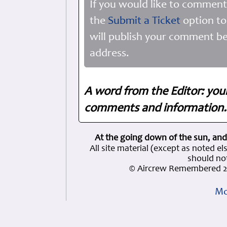
If you would like to comment
the
Submit a Ticket
option to
will publish your comment be
address.
A word from the Editor: you
comments and information. 
At the going down of the sun, and
All site material (except as note
should not
© Aircrew Remembered 2
Mo