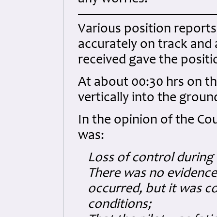
Various position reports
accurately on track and 
received gave the positi
At about 00:30 hrs on th
vertically into the grou
In the opinion of the Cou
was:
Loss of control during 
There was no evidence 
occurred, but it was c
conditions;