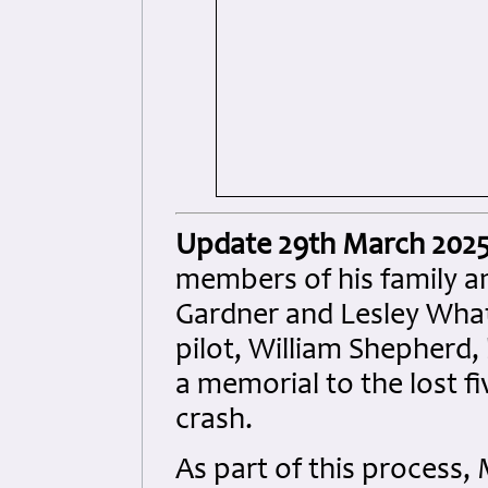
Update 29th March 202
members of his family an
Gardner and Lesley Wha
pilot, William Shepherd
a memorial to the lost fi
crash.
As part of this process,