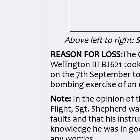
Above left to right:
REASON FOR LOSS:
The 
Wellington III BJ621 too
on the 7th September to
bombing exercise of an 
Note:
In the opinion of 
Flight, Sgt. Shepherd wa
faults and that his instr
knowledge he was in goo
any worries.