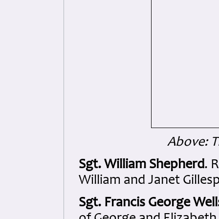
Above: 
Sgt. William Shepherd
. 
William and Janet Gilles
Sgt. Francis George Well