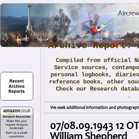
Home
Maps▾
FAQ▾
About/Donate▾
News▾
Obi
Archive Report: 
Compiled from official N
Service sources, contemp
personal logbooks, diarie
reference books, other sou
Check our Research data
.
We seek additional information and photographs
07/08.09.1943 12 OTU
William Shepherd