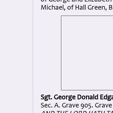
of George and Elizabeth W
Michael, of Hall Green,
Sgt. George Donald Edg
Sec. A. Grave 905. Grave 