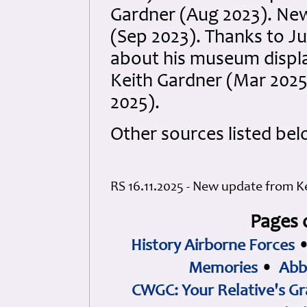
Gardner (Aug 2023). New
(Sep 2023). Thanks to Ju
about his museum displ
Keith Gardner (Mar 2025
2025).
Other sources listed bel
RS 16.11.2025 - New update from K
Pages 
History Airborne Forces
Memories
•
Abb
CWGC: Your Relative's Gr