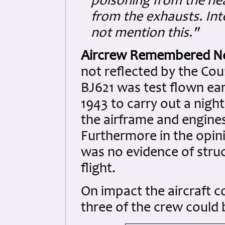
poisoning from the he
from the exhausts. Inte
not mention this."
Aircrew Remembered N
not reflected by the Court
BJ621 was test flown ear
1943 to carry out a night
the airframe and engines
Furthermore in the opini
was no evidence of struct
flight.
On impact the aircraft c
three of the crew could b