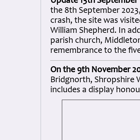
Update 13th September 
the 8th September 2023, 
crash, the site was visi
William Shepherd. In add
parish church, Middleton
remembrance to the five 
On the 9th November 2
Bridgnorth, Shropshire
includes a display honou