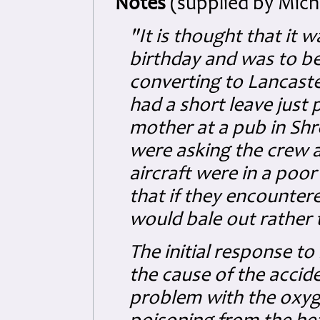
Notes
(supplied by Micha
"It is thought that it w
birthday and was to be 
converting to Lancast
had a short leave just 
mother at a pub in Sh
were asking the crew a
aircraft were in a poor 
that if they encounter
would bale out rather t
The initial response t
the cause of the accid
problem with the oxy