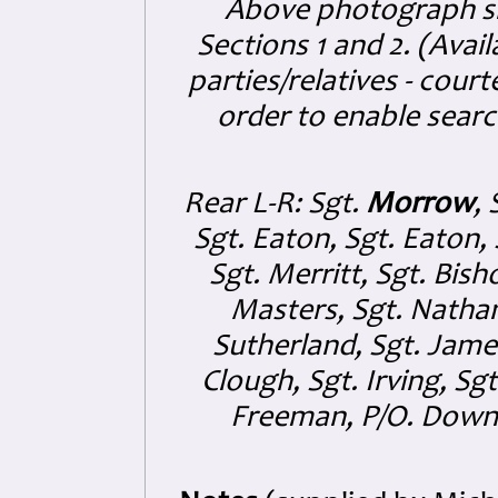
Above photograph sh
Sections 1 and 2. (Avail
parties/relatives - cou
order to enable searc
Rear L-R: Sgt.
Morrow
, 
Sgt. Eaton, Sgt. Eaton, 
Sgt. Merritt, Sgt. Bis
Masters, Sgt. Nathan
Sutherland, Sgt. James
Clough, Sgt. Irving, Sg
Freeman, P/O. Downin