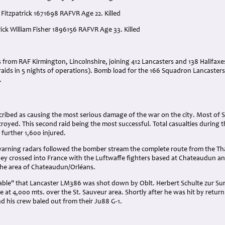
 Fitzpatrick 1671698 RAFVR Age 22. Killed
rick William Fisher 1896156 RAFVR Age 33. Killed
:
rs from RAF Kirmington, Lincolnshire, joining 412 Lancasters and 138 Halifax
raids in 5 nights of operations). Bomb load for the 166 Squadron Lancasters - 
.
cribed as causing the most serious damage of the war on the city. Most of St
royed. This second raid being the most successful. Total casualties during 
 further 1,600 injured.
arning radars followed the bomber stream the complete route from the Tham
they crossed into France with the Luftwaffe fighters based at Chateaudun and
he area of Chateaudun/Orléans.
able" that Lancaster LM386 was shot down by Oblt. Herbert Schulte zur Surla
 at 4,000 mts. over the St. Sauveur area. Shortly after he was hit by retur
d his crew baled out from their Ju88 G-1.