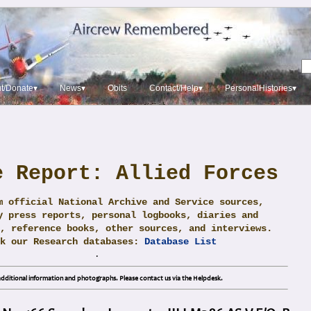
t/Donate▾
News▾
Obits
Contact/Help▾
PersonalHistories▾
e Report: Allied Forces
m official National Archive and Service sources,
y press reports, personal logbooks, diaries and
, reference books, other sources, and interviews.
ck our Research databases:
Database List
.
dditional information and photographs. Please contact us via the Helpdesk.