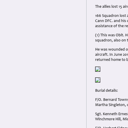
The allies lost 15 
166 Squadron lost a
Cann DFC. and his 
assistance of the r
(1) This was Oblt. 
squadron, also on t
He was wounded on t
aircraft. In June 
returned home to 
Burial details:
F/O. Bernard Towns
Martha Singleton, 
Sgt. Kenneth Ernes
Winchmore Hill, Mi