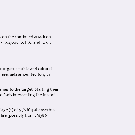
es on the continued attack on
1 x 2,000 lb. H.C. and 12 x 'J'
uttgart's public and cultural
these raids amounted to 1,171
es to the target. Starting their
 Paris intercepting the first of
ge (1) of 5./NJG4 at 00:41 hrs.
n fire (possibly from LM386