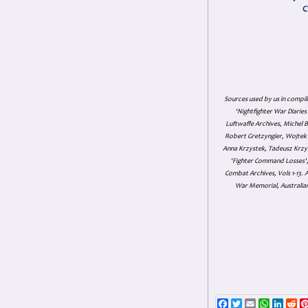
C
Sources used by us in compil
'Nightfighter War Diarie
Luftwaffe Archives, Michel B
Robert Gretzyngier, Wojtek M
Anna Krzystek, Tadeusz Krzys
'Fighter Command Losses', 
Combat Archives, Vols 1-13
War Memorial, Australian
Facebook
Twitter
Email
WhatsAp
Linke
Re