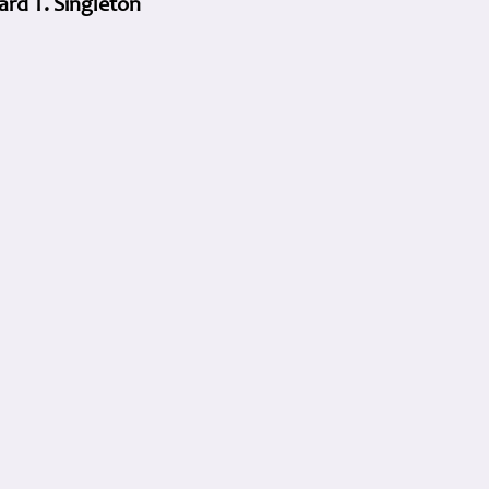
ard T. Singleton