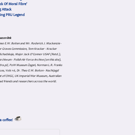
ck Of Moral Fibre'
 Attack
cing PRU Legend
azon link
 Theo E.W. Boiten and Mr. Roderick J. Mackenzie -
ar Graves Commission, Tom Kracker - Kracker
an Schadskaje, Major Jack O'Connor USAF (Retd.),
hiwum - Polish Air Force Archive (on this site),
skadra.pl/, PoW Museum Żagań, Norman L.R. Franks
es, Vols 1-6, Dr. Theo E.W. Boiton - Nachtjagd
nt of CWGC, UK Imperial War Museum, Australian
ed friends and researchers across the world.
a coffee!