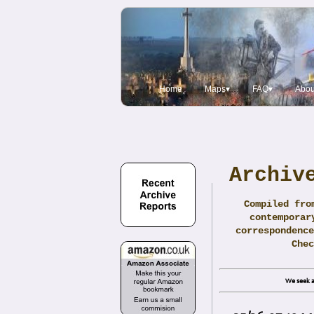
Home
Maps▾
FAQ▾
Abou
Archiv
Compiled fro
contemporar
correspondence
Che
We seek a