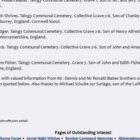
 William Blaber. Taingy Communal Cemetery. Grave 1. Son of Mr. and Mrs. S.
.
th Shrives. Taingy Communal Cemetery. Collective Grave 2-6. Son of Charles
 Surrey, England. Cornwell Scout.
adger. Taingy Communal Cemetery. Collective Grave 2-6. Son of Henry Alfred
Worcestershire, England.
ick. Taingy Communal Cemetery. Collective Grave 2-6. Son of John and Anast
.
liam Fisher. Taingy Communal Cemetery. Grave 7. Son of John and Edith Fish
re, England.
 with valued information from Mr. Dennis and Mr Ronald Blaber brothers of
s quoted below. Also thanks to Michael Schulte zur Surlage, son of the Luf
Luftwaffe pilot added.
Pages of Outstanding Interest
rborne Forces
•
Soviet Night Witches
•
Bomber Command Memories
•
Abbreviation