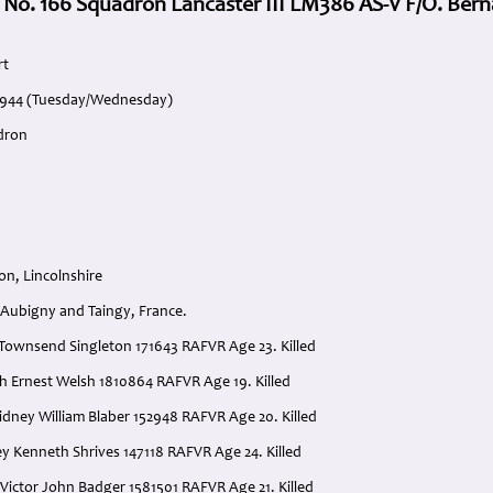
 No. 166 Squadron Lancaster III LM386 AS-V F/O. Bern
rt
 1944 (Tuesday/Wednesday)
dron
on, Lincolnshire
Aubigny and Taingy, France.
d Townsend Singleton 171643 RAFVR Age 23. Killed
th Ernest Welsh 1810864 RAFVR Age 19. Killed
idney William Blaber 152948 RAFVR Age 20. Killed
ey Kenneth Shrives 147118 RAFVR Age 24. Killed
 Victor John Badger 1581501 RAFVR Age 21. Killed