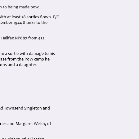
ith 10 being made pow.
th at least 28 sorties flown. F/O.
ptember 1944 thanks to the
l, Halifax NP687 from 432
om a sortie with damage to his
elease from the PoW camp he
ons and a daughter.
red Townsend Singleton and
rles and Margaret Welsh, of