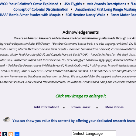
WGC: Your Relative's Grave Explained
•
USA Flygirls
•
Axis Awards Descriptions
•
'La
Concept of Colonial Discrimination
•
Unauthorised First Long Range Mustang
RAAF Bomb Aimer Evades with Maquis
•
SOE Heroine Nancy Wake
•
Fane: Motor Ra
Acknowledgements
We are an Amazon Associate and receive a small commission on any sales made through our Am
ing Archive Reports include:
Bill Chorley - 'Bomber Command Losses Vols. 1-9, plus ongoing revisions', Dr.
s Vols. 1 and 2', Martin Middlebrook and Chris Everitt - 'Bomber Command War Diaries', Commonwealth W
eckers, Major Fred Paradie (RCAF) and Captain François Dutil (RCAF) - Paradie Archive (on this site), Je
atusiak, Waldemar Wójcik and Józef Zieliński - 'Ku Czci Połeglyçh Lotnikow 1939-1945', Andrew Mielnik: Arc
tek - 'Polskie Siły Powietrzne w Wielkiej Brytanii', Franek Grabowski, Polish graves: https://niebieskae
Stan D. Bishop, John A. Hey MBE, Gerrie Franken and Maco Cillessen - Losses of the US 8th and 9th Air Forc
. Aircrew Remembered Databases and our own archives. We are grateful for the support and encourageme
 National Archives, New Zealand National Archives, UK National Archives and Fold3 and countless dedicat
Click any image to enlarge it
•
•
You can show you value this content by offering your dedicated research team 
p
dIn
ddit
Pinterest
Tumblr
Blogger
Share