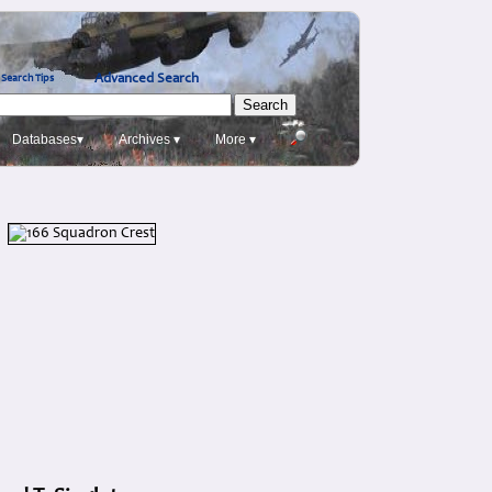
Advanced Search
Search Tips
Databases▾
Archives ▾
More ▾