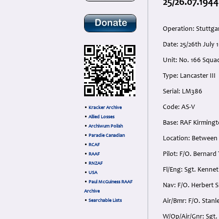
25/26.07.1944
Operation: Stuttga
Date: 25/26th July
Unit: No. 166 Squa
Type: Lancaster III
Serial: LM386
Code: AS-V
•
Kracker Archive
•
Allied Losses
Base: RAF Kirmingt
•
Archiwum Polish
•
Paradie Canadian
Location: Between 
•
RCAF
Pilot: F/O. Bernar
•
RAAF
•
RNZAF
Fl/Eng: Sgt. Kenne
•
USA
•
Paul McGuiness RAAF
Nav: F/O. Herbert S
Archive
Air/Bmr: F/O. Stanl
•
Searchable Lists
W/Op/Air/Gnr: Sgt.