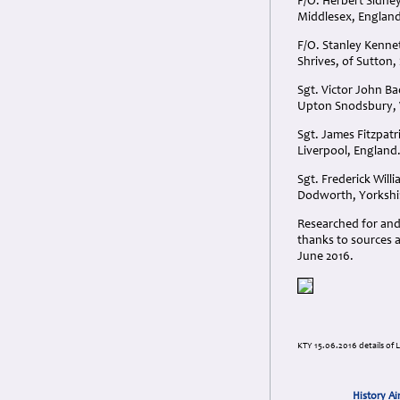
F/O. Herbert Sidney
Middlesex, England
F/O. Stanley Kenne
Shrives, of Sutton,
Sgt. Victor John B
Upton Snodsbury, 
Sgt. James Fitzpatr
Liverpool, England
Sgt. Frederick Wil
Dodworth, Yorkshi
Researched for and
thanks to sources a
June 2016.
KTY 15.06.2016 details of 
History Ai