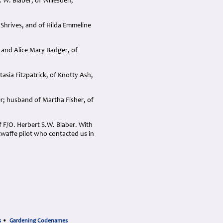
 W. Blaber, of Willesden,
 Shrives, and of Hilda Emmeline
 and Alice Mary Badger, of
asia Fitzpatrick, of Knotty Ash,
er; husband of Martha Fisher, of
 F/O. Herbert S.W. Blaber. With
twaffe pilot who contacted us in
s
•
Gardening Codenames