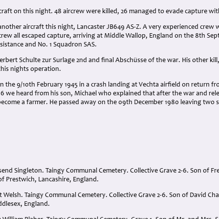
aircraft on this night. 48 aircrew were killed, 26 managed to evade capture w
nother aircraft this night, Lancaster JB649 AS-Z. A very experienced crew wi
crew all escaped capture, arriving at Middle Wallop, England on the 8th Se
esistance and No. 1 Squadron SAS.
Herbert Schulte zur Surlage 2nd and final Abschüsse of the war. His other kil
his nights operation.
he 9/10th February 1945 in a crash landing at Vechta airfield on return fr
2016 we heard from his son, Michael who explained that after the war and r
become a farmer. He passed away on the 09th December 1980 leaving two s
end Singleton. Taingy Communal Cemetery. Collective Grave 2-6. Son of F
of Prestwich, Lancashire, England.
t Welsh. Taingy Communal Cemetery. Collective Grave 2-6. Son of David Cha
ddlesex, England.