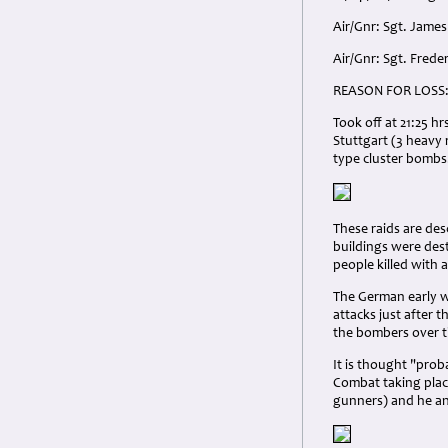
Air/Gnr: Sgt. James
Air/Gnr: Sgt. Frede
REASON FOR LOSS
Took off at 21:25 h
Stuttgart (3 heavy 
type cluster bombs
These raids are des
buildings were dest
people killed with a
The German early w
attacks just after 
the bombers over t
It is thought "prob
Combat taking place
gunners) and he an