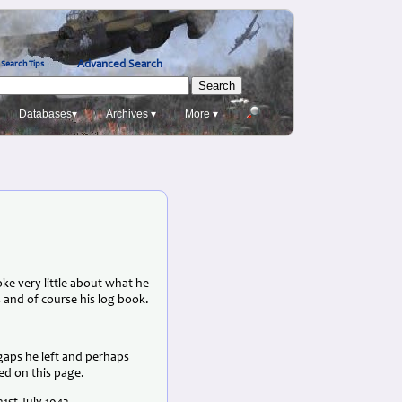
Advanced Search
Search Tips
Databases▾
Archives ▾
More ▾
e very little about what he
 and of course his log book.
 gaps he left and perhaps
ed on this page.