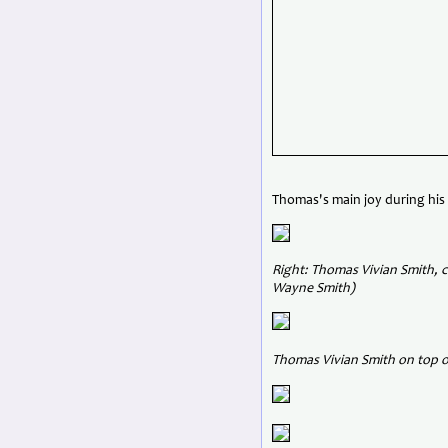
Thomas's main joy during his
Right: Thomas Vivian Smith, c
Wayne Smith)
Thomas Vivian Smith on top o