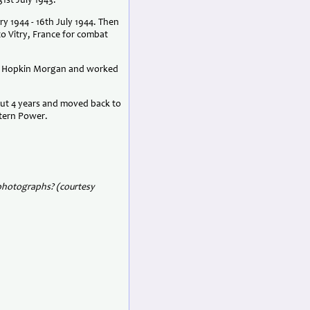
1st July 1943.
y 1944 - 16th July 1944. Then
o Vitry, France for combat
led Hopkin Morgan and worked
ut 4 years and moved back to
stern Power.
 photographs? (courtesy