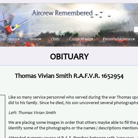
out/Donate▾
News▾
Obits
Contact/Help▾
PersonalHistories▾
OBITUARY
Thomas Vivian Smith R.A.F.V.R. 1652954
Like so many service personnel who served during the war Thomas spok
did to his family. Since he died, his son uncovered several photographs
Left: Thomas Vivian Smith
We are placing some images in order that others maybe able to fill the
identify some of the photographs or the names / descriptions mention