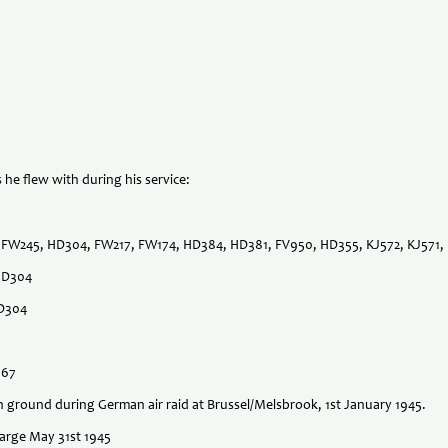
 he flew with during his service:
ll FW245, HD304, FW217, FW174, HD384, HD381, FV950, HD355, KJ572, KJ571
 HD304
HD304
667
n ground during German air raid at Brussel/Melsbrook, 1st January 1945.
harge May 31st 1945