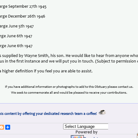
harge September 27th 1945
charge December 26th 1946
harge June 5th 1947
arge June 6th 1947
harge June 6th 1947
supplied by Wayne Smith, his son. He would like to hear from anyone who 
us in the first instance and we will put you in touch. (Subject to permission
 higher definition if you feel you are able to assist.
If you have additional information or photographs to add to this Obituary please contact us.
We seek to commemorate all and would be pleased to receive your contributions.
is content by offering your dedicated research team a coffee!
erest
umblr
Blogger
Share
Powered by