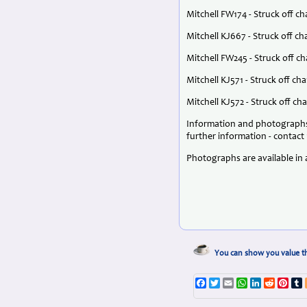
Mitchell FW174 - Struck off c
Mitchell KJ667 - Struck off 
Mitchell FW245 - Struck off c
Mitchell KJ571 - Struck off ch
Mitchell KJ572 - Struck off c
Information and photographs 
further information - contact 
Photographs are available in a
You can show you value th
Facebook
Twitter
Email
WhatsApp
LinkedIn
Reddit
Pint
T