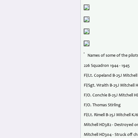
Names of some of the pilots
226 Squadron 1944 - 1945
Fl/Lt. Copeland B-25J Mitche
Fl/Sgt. Wraith B-25J Mitchell
F/O. Conchie B-25J Mitchell 
F/O. Thomas Stirling
Fl/Lt. Rimell B-25J Mitchell KJ
Mitchell HD382 - Destroyed o
Mitchell HD304 - Struck off c