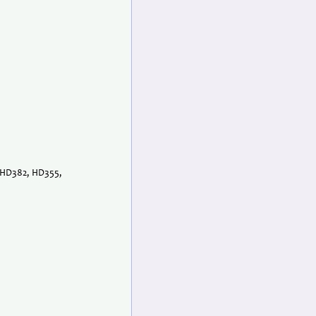
, HD382, HD355,