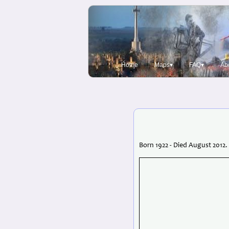
Home
Maps▾
FAQ▾
Ab
Born 1922 - Died August 2012.