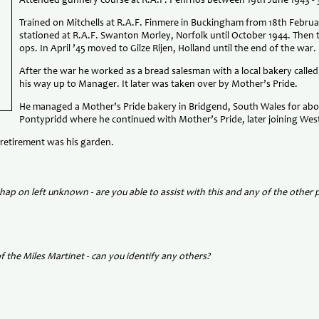
Attended gunnery course at R.A.F. Penrhos between 19th June 1943 - 3
Trained on Mitchells at R.A.F. Finmere in Buckingham from 18th Februar
stationed at R.A.F. Swanton Morley, Norfolk until October 1944. Then t
ops. In April ’45 moved to Gilze Rijen, Holland until the end of the war.
After the war he worked as a bread salesman with a local bakery cal
his way up to Manager. It later was taken over by Mother’s Pride.
He managed a Mother’s Pride bakery in Bridgend, South Wales for abo
Pontypridd where he continued with Mother’s Pride, later joining We
 retirement was his garden.
hap on left unknown - are you able to assist with this and any of the other
f the Miles Martinet - can you
identify any others?