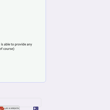
is able to provide any
 of course)