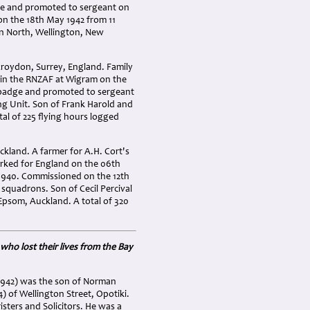
ge and promoted to sergeant on
n the 18th May 1942 from 11
n North, Wellington, New
roydon, Surrey, England. Family
d in the RNZAF at Wigram on the
r badge and promoted to sergeant
ng Unit. Son of Frank Harold and
al of 225 flying hours logged
kland. A farmer for A.H. Cort's
arked for England on the 06th
1940. Commissioned on the 12th
squadrons. Son of Cecil Percival
Epsom, Auckland. A total of 320
who lost their lives from the Bay
-1942) was the son of Norman
of Wellington Street, Opotiki.
sters and Solicitors. He was a