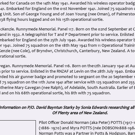
arked for Canada on the 14th May 1941. Awarded his wireless operator bad
941. Embarked for England on the 01st November 1941. Joined 75 squadron o
ng Unit. Son of George Young and of Joan Young (nee Oman), of Palmersto
 138 flying hours logged and on his 15th operational sortie.
cKenzie. Runnymede Memorial. Panel 117. Born on the 02nd September at C
d in 1932. A telegraphist for T and P Department prior to service. Enliste
mbarked for England on the 25th July 1940. Awarded his wireless operato
r 1941. Joined 75 squadron on the 18th May 1942 from 11 Operational Traini
enzie (nee Cole), of Bryndwr, Christchurch, Canterbury, New Zealand. A tot
rational sortie.
vegan. Runnymede Memorial. Panel 116. Born on the12th January 1941 at Auc
rior to service. Enlisted in the RNZAF at Levin on the 28th July 1940. Emb
ded his air gunner badge and promoted to sergeant on the 20 September 
 75 squadron on the 11th June 1941 after service with 125 squadron and 255 
herine Mary Gavegan (nee Ralph), of Adelaide, South Australia. Earlier of 
 and on his 68th operational sortie, his 8th with 75 squadron.
 information on P/O. David Bayntun Starky by Sonia Edwards researching all 
Of Plenty area of New Zealand.
Pilot Officer Donald Norman (aka Peter) POTTS (1917
(1886- 1970) and Myra POTTS (née DOBSON1888-1984) 
Norman Potts was a Partner in Potts & Hodgson, Barri