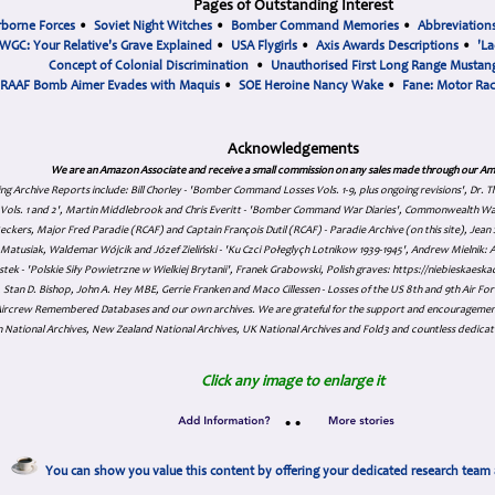
Pages of Outstanding Interest
rborne Forces
•
Soviet Night Witches
•
Bomber Command Memories
•
Abbreviation
WGC: Your Relative's Grave Explained
•
USA Flygirls
•
Axis Awards Descriptions
•
'La
Concept of Colonial Discrimination
•
Unauthorised First Long Range Mustang
RAAF Bomb Aimer Evades with Maquis
•
SOE Heroine Nancy Wake
•
Fane: Motor Ra
Acknowledgements
We are an Amazon Associate and receive a small commission on any sales made through our Am
ing Archive Reports include:
Bill Chorley - 'Bomber Command Losses Vols. 1-9, plus ongoing revisions', Dr.
s Vols. 1 and 2', Martin Middlebrook and Chris Everitt - 'Bomber Command War Diaries', Commonwealth W
eckers, Major Fred Paradie (RCAF) and Captain François Dutil (RCAF) - Paradie Archive (on this site), Je
atusiak, Waldemar Wójcik and Józef Zieliński - 'Ku Czci Połeglyçh Lotnikow 1939-1945', Andrew Mielnik: Arc
tek - 'Polskie Siły Powietrzne w Wielkiej Brytanii', Franek Grabowski, Polish graves: https://niebieskae
Stan D. Bishop, John A. Hey MBE, Gerrie Franken and Maco Cillessen - Losses of the US 8th and 9th Air Forc
. Aircrew Remembered Databases and our own archives. We are grateful for the support and encourageme
 National Archives, New Zealand National Archives, UK National Archives and Fold3 and countless dedicat
Click any image to enlarge it
•
•
You can show you value this content by offering your dedicated research team 