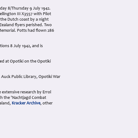
sday 8/Thursday 9 July 1942.
llington III X3557 with Pilot
 the Dutch coast by a night
Zealand flyers perished. Two
emorial. Potts had flown 286
ions 8 July 1942, and is
d at Opotiki on the Opotiki
 Auck Public Library, Opotiki War
e extensive research by Errol
ith the 'Nachtjagd Combat
aland,
Kracker Archive
, other