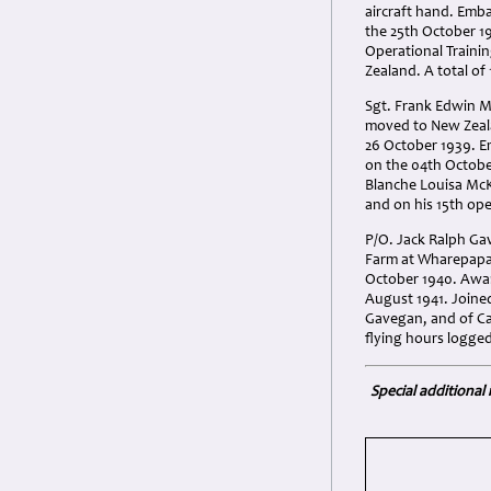
aircraft hand. Emb
the 25th October 1
Operational Traini
Zealand. A total of
Sgt. Frank Edwin M
moved to New Zealan
26 October 1939. E
on the 04th Octobe
Blanche Louisa McK
and on his 15th ope
P/O. Jack Ralph Ga
Farm at Wharepapa p
October 1940. Awar
August 1941. Joined
Gavegan, and of Cat
flying hours logged
Special additional