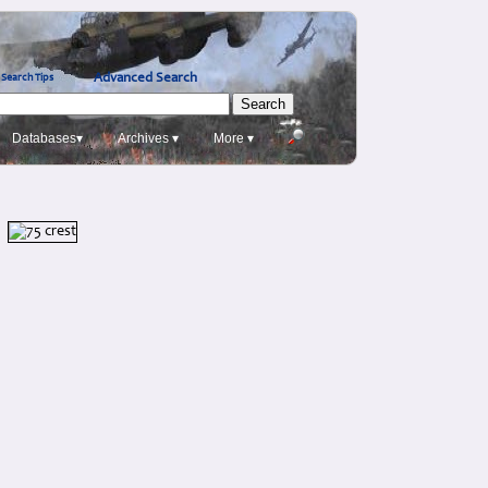
Advanced Search
Search Tips
Databases▾
Archives ▾
More ▾