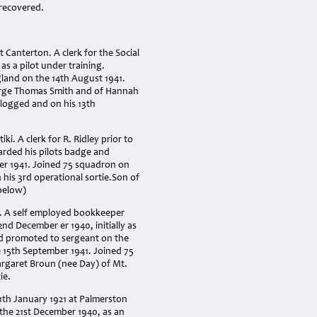
 recovered.
Canterton. A clerk for the Social
as a pilot under training.
land on the 14th August 1941.
eorge Thomas Smith and of Hannah
 logged and on his 13th
. A clerk for R. Ridley prior to
warded his pilots badge and
er 1941. Joined 75 squadron on
 his 3rd operational sortie.Son of
below)
o. A self employed bookkeeper
22nd December er 1940, initially as
d promoted to sergeant on the
 15th September 1941. Joined 75
argaret Broun (nee Day) of Mt.
ie.
th January 1921 at Palmerston
 the 21st December 1940, as an