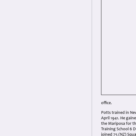
office.
Potts trained in Ne
April 1941. He gai
the Mariposa for t
Training School 6 D
joined 75 (NZ) Squ