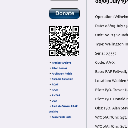
08/09 July 19
Operation: Wilhel
Date: 08/09 July 
Unit: No. 75 Squadr
Type: Wellington III
Serial: X3557
Code: AA-X
•
Kracker Archive
•
Allied Losses
Base: RAF Feltwell,
•
Archiwum Polish
•
Paradie Canadian
Location: Wadden 
•
RCAF
Pilot: P/O. Trevor 
•
RAAF
•
RNZAF
Pilot: P/O. Donald 
•
USA
•
Paul McGuiness RAAF
Obs: P/O. Alan Ste
Archive
W/Op/Air/Gnr: Sgt.
•
Searchable Lists
W/Op/Air/Gnr: Sgt.