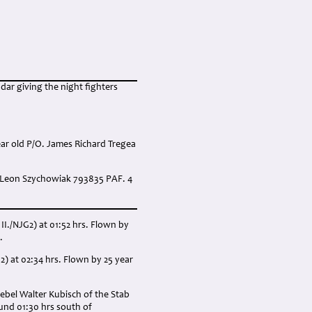
ar giving the night fighters
ear old P/O. James Richard Tregea
. Leon Szychowiak 793835 PAF. 4
II./NJG2) at 01:52 hrs. Flown by
.
2) at 02:34 hrs. Flown by 25 year
ebel Walter Kubisch of the Stab
und 01:30 hrs south of