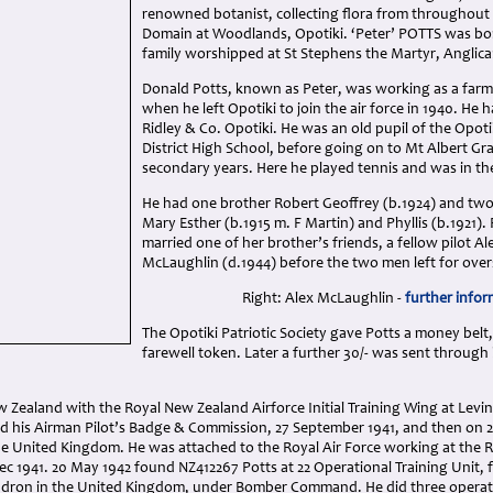
renowned botanist, collecting flora from throughout
Domain at Woodlands, Opotiki. ‘Peter’ POTTS was bor
family worshipped at St Stephens the Martyr, Anglica
Donald Potts, known as Peter, was working as a farm
when he left Opotiki to join the air force in 1940. He 
Ridley & Co. Opotiki. He was an old pupil of the Opoti
District High School, before going on to Mt Albert Gr
secondary years. Here he played tennis and was in the 
He had one brother Robert Geoffrey (b.1924) and two 
Mary Esther (b.1915 m. F Martin) and Phyllis (b.1921). 
married one of her brother’s friends, a fellow pilot Al
McLaughlin (d.1944) before the two men left for over
Right: Alex McLaughlin -
further infor
The Opotiki Patriotic Society gave Potts a money belt,
farewell token. Later a further 30/- was sent through 
w Zealand with the Royal New Zealand Airforce Initial Training Wing at Levin
ned his Airman Pilot’s Badge & Commission, 27 September 1941, and then on 
he United Kingdom. He was attached to the Royal Air Force working at the R
ec 1941. 20 May 1942 found NZ412267 Potts at 22 Operational Training Unit, 
adron in the United Kingdom, under Bomber Command. He did three operat