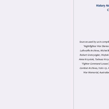
History Ai
C
Sources used by us in compil
'Nightfighter War Diarie
Luftwaffe Archives, Michel B
Robert Gretzyngier, Wojtek M
Anna Krzystek, Tadeusz Krzys
'Fighter Command Losses', 
Combat Archives, Vols 1-13
War Memorial, Australian