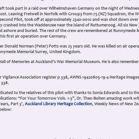
craft took part in a raid over Wilhelmshaven Germany on the night of Wedne
 lost. Leaving Fretwell in Norfolk with Group3 from 75 (NZ) Squadron, the We
s second Pilot, took off at approximately 2340-0010 and was shot down over
ey crashed into the Waddenzee near the island of Rottumeroog. All six New 
 ashore and buried. The rest of the crew are remembered at Runnymede M
his first air operation over Germany.
cer Donald Norman (Peter) Potts was 25 years old. He was killed on air operat
nymede Memorial Surrey, United Kingdom.
 Hall of Memories at Auckland’s War Memorial Museum. He is also remembere
r Vigilance Association register p 338, AWNS 19420805-19-4 Heritage images
 338.
cated to the relatives of this pilot with thanks to Sonia Edwards and to th
lications: “For Your Tomorrow Vols. 1-3”, Dr. Theo Boiten amazing work w
ears, Part 3',
Auckland Library Heritage Collection
, Weekly News of New Ze
below: