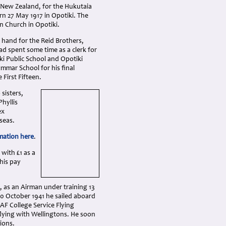
 New Zealand, for the Hukutaia
n 27 May 1917 in Opotiki. The
n Church in Opotiki.
 hand for the Reid Brothers,
had spent some time as a clerk for
ki Public School and Opotiki
ammar School for his final
First Fifteen.
sisters,
Phyllis
ex
seas.
mation here
.
 with £1 as a
his pay
, as an Airman under training 13
20 October 1941 he sailed aboard
AF College Service Flying
flying with Wellingtons. He soon
ions.