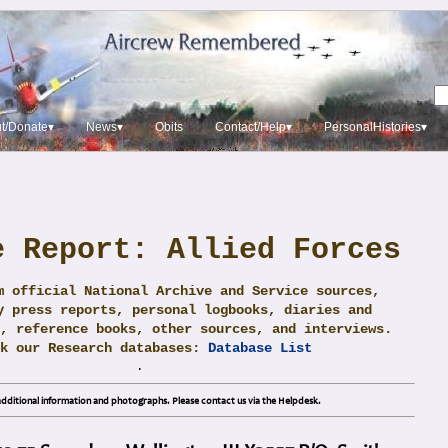
t/Donate▾
News▾
Obits
Contact/Help▾
PersonalHistories▾
e Report: Allied Forces
m official National Archive and Service sources,
y press reports, personal logbooks, diaries and
, reference books, other sources, and interviews.
ck our Research databases:
Database List
.
dditional information and photographs. Please contact us via the Helpdesk.