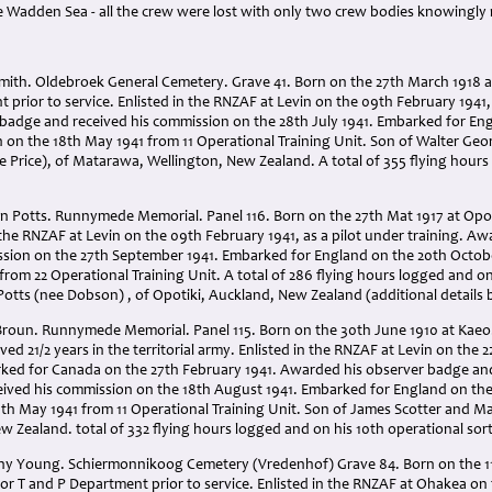
 Wadden Sea - all the crew were lost with only two crew bodies knowingly
mith. Oldebroek General Cemetery. Grave 41. Born on the 27th March 1918 at 
 prior to service. Enlisted in the RNZAF at Levin on the 09th February 1941, 
 badge and received his commission on the 28th July 1941. Embarked for Eng
 on the 18th May 1941 from 11 Operational Training Unit. Son of Walter G
e Price), of Matarawa, Wellington, New Zealand. A total of 355 flying hours
Potts. Runnymede Memorial. Panel 116. Born on the 27th Mat 1917 at Opotiki
n the RNZAF at Levin on the 09th February 1941, as a pilot under training. A
ssion on the 27th September 1941. Embarked for England on the 20th Octob
from 22 Operational Training Unit. A total of 286 flying hours logged and on
tts (nee Dobson) , of Opotiki, Auckland, New Zealand (additional details 
Broun. Runnymede Memorial. Panel 115. Born on the 30th June 1910 at Kae
rved 21/2 years in the territorial army. Enlisted in the RNZAF at Levin on the 
ked for Canada on the 27th February 1941. Awarded his observer badge an
ceived his commission on the 18th August 1941. Embarked for England on the
th May 1941 from 11 Operational Training Unit. Son of James Scotter and M
 Zealand. total of 332 flying hours logged and on his 10th operational sort
y Young. Schiermonnikoog Cemetery (Vredenhof) Grave 84. Born on the 11
or T and P Department prior to service. Enlisted in the RNZAF at Ohakea on