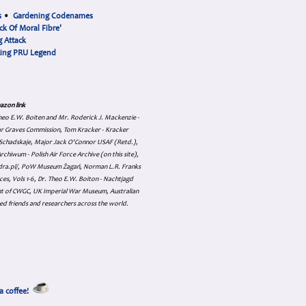
s
•
Gardening Codenames
ck Of Moral Fibre'
 Attack
cing PRU Legend
azon link
 Theo E.W. Boiten and Mr. Roderick J. Mackenzie -
ar Graves Commission, Tom Kracker - Kracker
an Schadskaje, Major Jack O'Connor USAF (Retd.),
hiwum - Polish Air Force Archive (on this site),
skadra.pl/, PoW Museum Żagań, Norman L.R. Franks
es, Vols 1-6, Dr. Theo E.W. Boiton - Nachtjagd
nt of CWGC, UK Imperial War Museum, Australian
ed friends and researchers across the world.
a coffee!