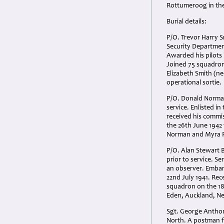
Rottumeroog in the
Burial details:
P/O. Trevor Harry S
Security Department
Awarded his pilots
Joined 75 squadron
Elizabeth Smith (ne
operational sortie.
P/O. Donald Norman 
service. Enlisted i
received his commi
the 26th June 1942 
Norman and Myra Po
P/O. Alan Stewart 
prior to service. Se
an observer. Embar
22nd July 1941. Re
squadron on the 18
Eden, Auckland, New
Sgt. George Anthon
North. A postman f