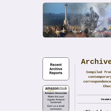
Home
Maps▾
FAQ▾
Abou
Archiv
Compiled fro
contemporar
correspondence
Che
We seek a