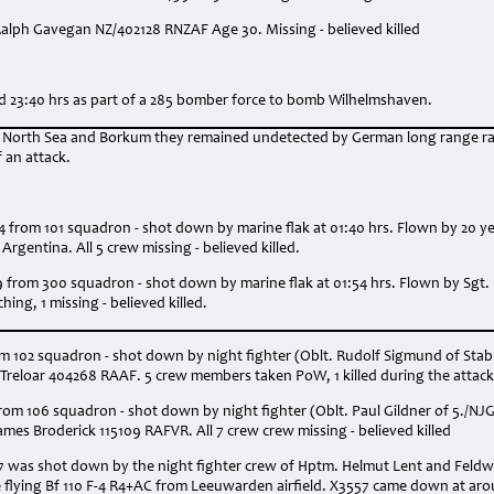
Ralph Gavegan NZ/402128 RNZAF Age 30. Missing - believed killed
:
nd 23:40 hrs as part of a 285 bomber force to bomb Wilhelmshaven.
e North Sea and Borkum they remained undetected by German long range rad
f an attack.
4 from 101 squadron - shot down by marine flak at 01:40 hrs. Flown by 20 y
rgentina. All 5 crew missing - believed killed.
9 from 300 squadron - shot down by marine flak at 01:54 hrs. Flown by Sgt
hing, 1 missing - believed killed.
om 102 squadron - shot down by night fighter (Oblt. Rudolf Sigmund of Stab 
 Treloar 404268 RAAF. 5 crew members taken PoW, 1 killed during the attack
rom 106 squadron - shot down by night fighter (Oblt. Paul Gildner of 5./NJG
mes Broderick 115109 RAFVR. All 7 crew crew missing - believed killed
57 was shot down by the night fighter crew of Hptm. Helmut Lent and Feldw
e flying Bf 110 F-4 R4+AC from Leeuwarden airfield. X3557 came down at aro