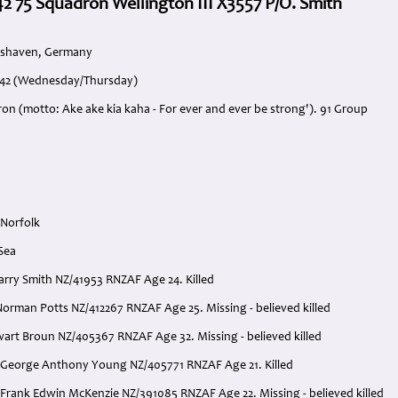
42 75 Squadron Wellington III X3557 P/O. Smith
mshaven, Germany
1942 (Wednesday/Thursday)
on (motto: Ake ake kia kaha - For ever and ever be strong'). 91 Group
 Norfolk
Sea
Harry Smith NZ/41953 RNZAF Age 24. Killed
Norman Potts NZ/412267 RNZAF Age 25. Missing - believed killed
wart Broun NZ/405367 RNZAF Age 32. Missing - believed killed
 George Anthony Young NZ/405771 RNZAF Age 21. Killed
 Frank Edwin McKenzie NZ/391085 RNZAF Age 22. Missing - believed killed