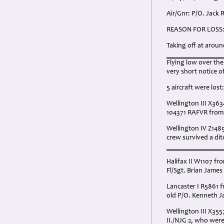
Air/Gnr: P/O. Jack 
REASON FOR LOSS
Taking off at arou
Flying low over th
very short notice o
5 aircraft were lost:
Wellington III X363
104371 RAFVR from A
Wellington IV Z148
crew survived a ditc
Halifax II W1107 fr
Fl/Sgt. Brian James
Lancaster I R5861 f
old P/O. Kenneth Ja
Wellington III X35
II./NJG 2, who wer