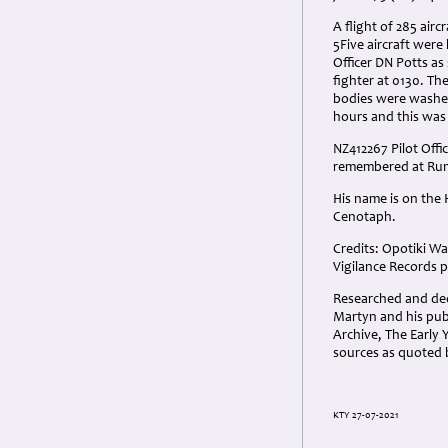
A flight of 285 air
5Five aircraft were
Officer DN Potts a
fighter at 0130. Th
bodies were washed
hours and this was 
NZ412267 Pilot Offi
remembered at Run
His name is on the
Cenotaph.
Credits: Opotiki Wa
Vigilance Records p
Researched and dedi
Martyn and his pub
Archive, The Early Y
sources as quoted 
KTY 27-07-2021