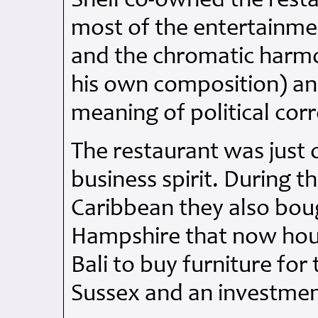
Snell co-owned the rest
most of the entertainmen
and the chromatic harmo
his own composition) and
meaning of political cor
The restaurant was just
business spirit. During t
Caribbean they also boug
Hampshire that now hous
Bali to buy furniture for
Sussex and an investmen