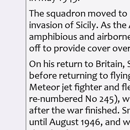
The squadron moved to M
invasion of Sicily. As the
amphibious and airborne 
off to provide cover ove
On his return to Britain, 
before returning to flyin
Meteor jet fighter and f
re-numbered No 245), w
after the war finished. 
until August 1946, and 