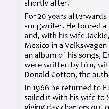
shortly after.
For 20 years afterwards 
songwriter. He toured a
and, with his wife Jackie
Mexico in a Volkswagen 
an album of his songs, 
were written by him, with
Donald Cotton, the autho
In 1966 he returned to 
sailed it with his wife to
giving day charters out o