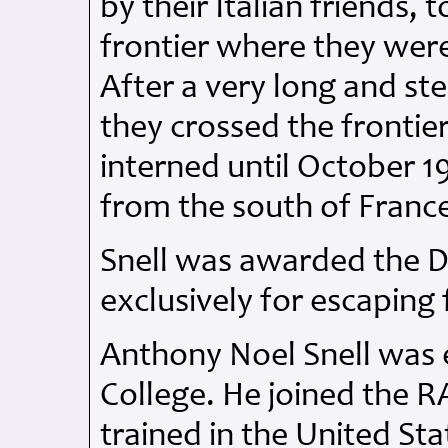
by their Italian friends, 
frontier where they wer
After a very long and st
they crossed the frontie
interned until October 
from the south of Franc
Snell was awarded the
D
exclusively for escaping
Anthony Noel Snell was
College. He joined the
R
trained in the United Sta