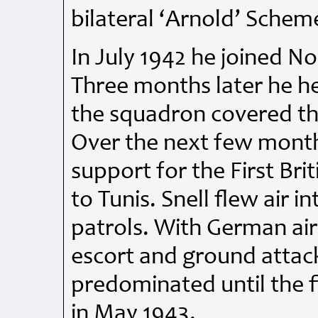
bilateral ‘Arnold’ Schem
In July 1942 he joined No
Three months later he h
the squadron covered th
Over the next few mont
support for the First Br
to Tunis. Snell flew air 
patrols. With German air
escort and ground attack
predominated until the fi
in May 1943.