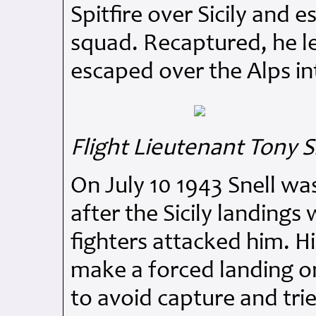
Spitfire over Sicily and
squad. Recaptured, he le
escaped over the Alps in
Flight Lieutenant Tony S
On July 10 1943 Snell wa
after the Sicily landing
fighters attacked him. Hi
make a forced landing o
to avoid capture and tri