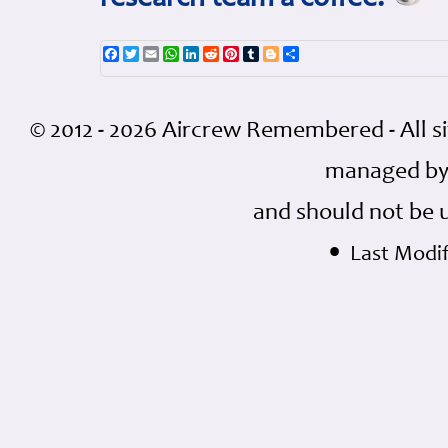
Facebook
Twitter
Email
WhatsApp
LinkedIn
Reddit
Pinterest
Tumblr
Blogger
Share
© 2012 - 2026 Aircrew Remembered - All s
managed by
and should not be 
•
Last Modif