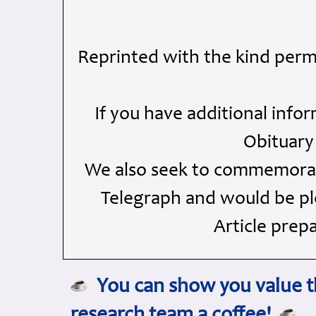
Reprinted with the kind perm
If you have additional info
Obituary
We also seek to commemorate
Telegraph and would be ple
Article prep
You can show you value th
research team a coffee!