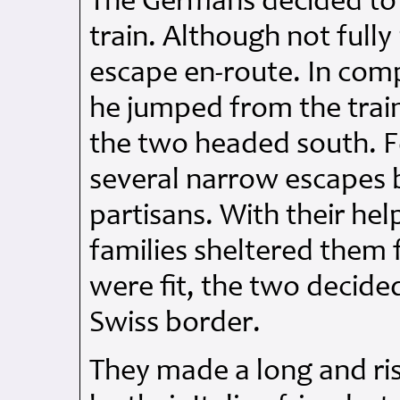
The Germans decided to 
train. Although not full
escape en-route. In com
he jumped from the train
the two headed south. F
several narrow escapes b
partisans. With their h
families sheltered them
were fit, the two decide
Swiss border.
They made a long and ri