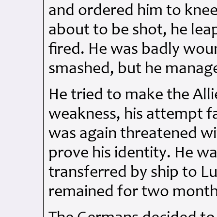
and ordered him to knee
about to be shot, he lea
fired. He was badly woun
smashed, but he manage
He tried to make the All
weakness, his attempt f
was again threatened w
prove his identity. He wa
transferred by ship to L
remained for two months