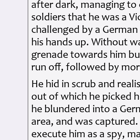
after dark, managing to 
soldiers that he was a V
challenged by a German 
his hands up. Without wa
grenade towards him bu
run off, followed by mo
He hid in scrub and reali
out of which he picked h
he blundered into a Germ
area, and was captured.
execute him as a spy, m