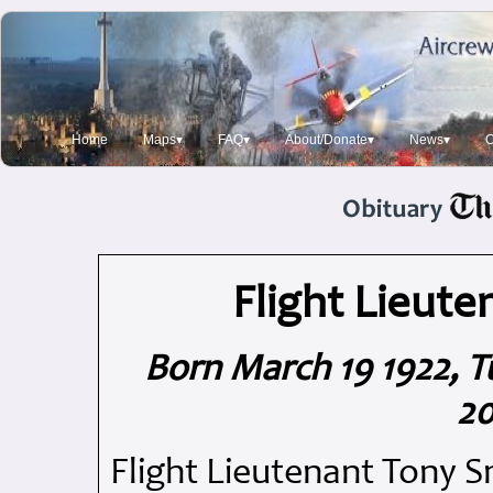
Home
Maps▾
FAQ▾
About/Donate▾
News▾
O
Flight Lieute
Born March 19 1922, T
20
Flight Lieutenant Tony S