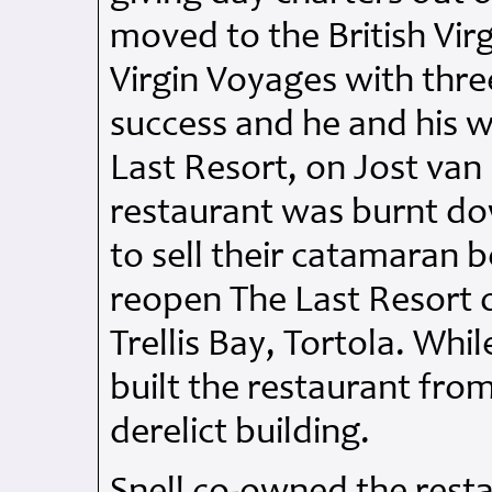
moved to the British Virg
Virgin Voyages with thre
success and he and his w
Last Resort, on Jost van
restaurant was burnt do
to sell their catamaran 
reopen The Last Resort o
Trellis Bay, Tortola. Whi
built the restaurant from
derelict building.