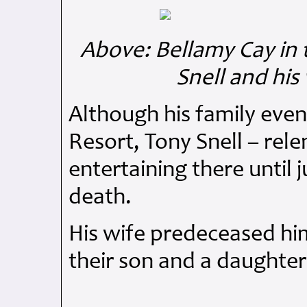
Above: Bellamy Cay in t
Snell and his
Although his family even
Resort, Tony Snell – relen
entertaining there until 
death.
His wife predeceased him
their son and a daughter