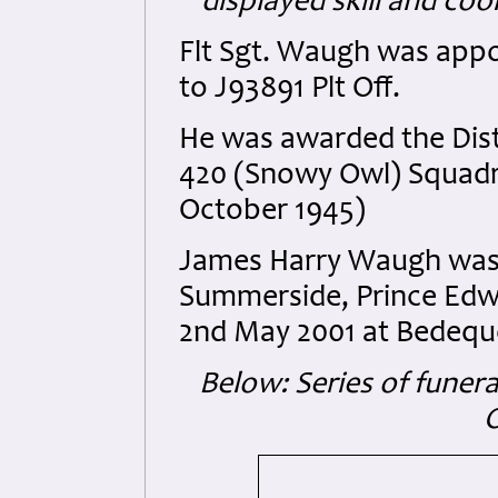
displayed skill and co
Flt Sgt. Waugh was app
to J93891 Plt Off.
He was awarded the Dist
420 (Snowy Owl) Squadr
October 1945)
James Harry Waugh was b
Summerside, Prince Edw
2nd May 2001 at Bedeque
Below: Series of funera
O