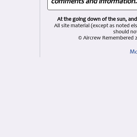
comments and information. 
At the going down of the sun, and
All site material (except as note
should not
© Aircrew Remembered 2
Mo