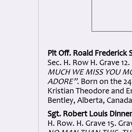
Plt Off. Roald Frederick S
Sec. H. Row H. Grave 12.
MUCH WE MISS YOU MO
ADORE”.
Born on the 24
Kristian Theodore and E
Bentley, Alberta, Canada
Sgt. Robert Louis Dinne
H. Row. H. Grave 15. Gra