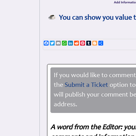
You can show you value t
Facebook
Twitter
Email
WhatsApp
LinkedIn
Reddit
Pinterest
Tumblr
Blogger
Share
If you would like to comment
the
Submit a Ticket
option to
will publish your comment be
address.
A word from the Editor: you