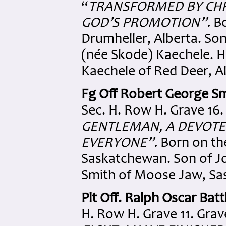
“
TRANSFORMED
BY CH
GOD’S PROMOTION”.
Bo
Drumheller, Alberta. S
(née Skode) Kaechele. H
Kaechele of Red Deer, A
Fg Off Robert George S
Sec. H. Row H. Grave 16.
GENTLEMAN, A DEVOT
EVERYONE”.
Born on th
Saskatchewan. Son of J
Smith of Moose Jaw, Sa
Plt Off.
Ralph Oscar Batt
H. Row H. Grave 11. Grav