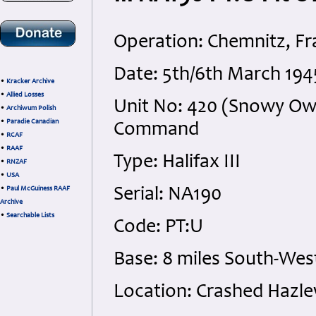
Operation: Chemnitz, F
Date: 5th/6th March 19
•
Kracker Archive
•
Allied Losses
Unit No: 420 (Snowy Ow
•
Archiwum Polish
•
Paradie Canadian
Command
•
RCAF
•
RAAF
Type: Halifax III
•
RNZAF
•
USA
•
Paul McGuiness RAAF
Serial: NA190
Archive
•
Searchable Lists
Code: PT:U
Base: 8 miles South-Wes
Location: Crashed Hazle