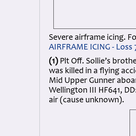
Severe airframe icing. Fo
AIRFRAME ICING - Loss 
(1)
Plt Off. Sollie’s brot
was killed in a flying ac
Mid Upper Gunner aboard
Wellington III HF641, DD
air (cause unknown).