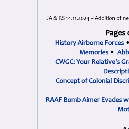
JA & RS 14.11.2024 – Addition of 
Pages 
History Airborne Forces
Memories
•
Abb
CWGC: Your Relative's Gr
Descript
Concept of Colonial Discr
RAAF Bomb Aimer Evades wi
Mot