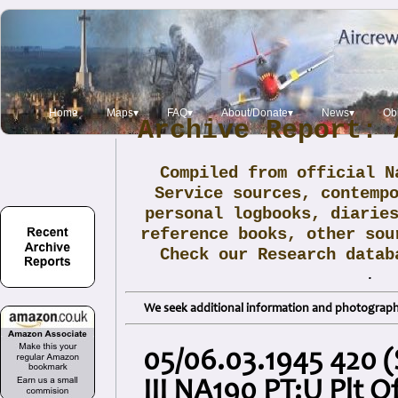
Home
Maps▾
FAQ▾
About/Donate▾
News▾
Obi
Archive Report: 
Compiled from official N
Service sources, contemp
personal logbooks, diarie
reference books, other sou
Check our Research data
.
We seek additional information and photographs
05/06.03.1945 420 
III NA190 PT:U Plt Of