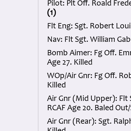
Pilot: Plt Off. Roald Fre
(1)
Flt Eng: Sgt. Robert Lou
Nav: Flt Sgt. William Ga
Bomb Aimer: Fg Off. E
Age 27. Killed
WOp/Air Gnr: Fg Off. Ro
Killed
Air Gnr (Mid Upper): Fl
RCAF Age 20. Baled Out
Air Gnr (Rear): Sgt. Ral