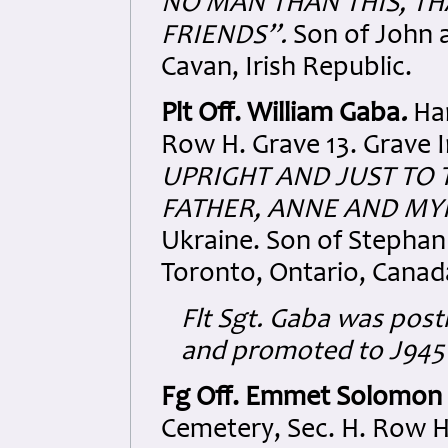
NO MAN THAN THIS,
TH
FRIENDS”.
Son of John a
Cavan, Irish Republic.
Plt Off. William Gaba
.
Ha
Row H. Grave 13. Grave I
UPRIGHT AND JUST
TO 
FATHER, ANNE AND MY
Ukraine. Son of Stephan
Toronto, Ontario, Canad
Flt Sgt. Gaba was pos
and promoted to J94503
Fg Off. Emmet Solomon
Cemetery, Sec. H. Row H.