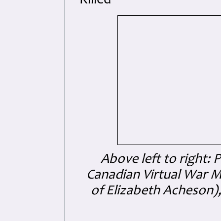
Killed
Above left to right: P
Canadian Virtual War 
of Elizabeth Acheson)