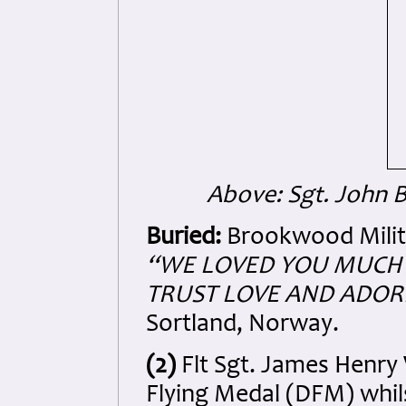
Above: Sgt. John B
Buried:
Brookwood Milita
“WE LOVED YOU MU
CH
TRUST LOVE AND ADOR
Sortland, Norway.
(2)
Flt Sgt. James Henry
Flying Medal (DFM) whil