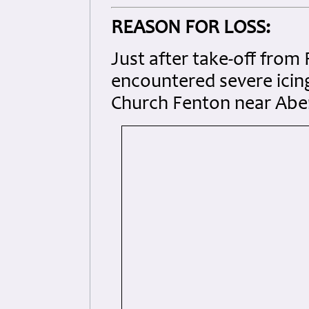
REASON FOR LOSS:
Just after take-off from 
encountered severe icin
Church Fenton near Aber