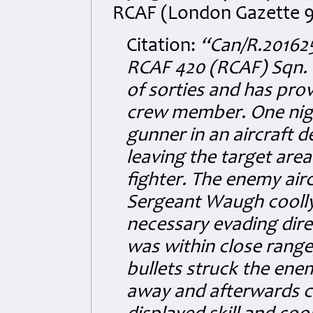
RCAF (London Gazette 9
Citation:
“Can/R.20162
RCAF 420 (RCAF) Sqn. 
of sorties and has pro
crew member. One nigh
gunner in an aircraft 
leaving the target are
fighter. The enemy airc
Sergeant Waugh coolly 
necessary evading dire
was within close range
bullets struck the enem
away and afterwards c