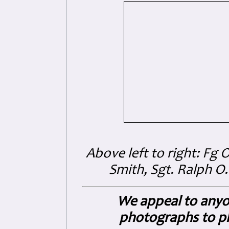
Above left to right: Fg 
Smith
, Sgt. Ralph O
We appeal to anyo
photographs to pl