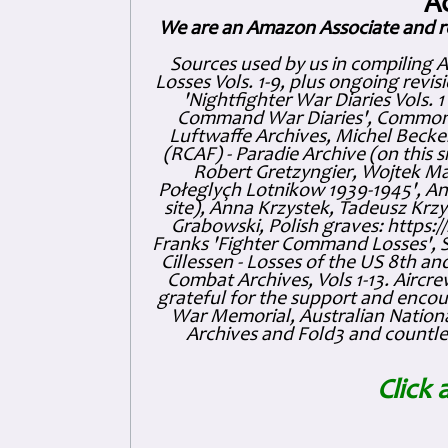
A
We are an Amazon Associate and r
Sources used by us in compiling 
Losses Vols. 1-9, plus ongoing revis
'Nightfighter War Diaries Vols. 
Command War Diaries', Commonw
Luftwaffe Archives, Michel Becker
(RCAF) - Paradie Archive (on this 
Robert Gretzyngier, Wojtek Mat
Połeglyçh Lotnikow 1939-1945', And
site), Anna Krzystek, Tadeusz Krzys
Grabowski, Polish graves: https
Franks 'Fighter Command Losses', 
Cillessen - Losses of the US 8th an
Combat Archives, Vols 1-13. Air
grateful for the support and enc
War Memorial, Australian Nationa
Archives and Fold3 and countles
Click 