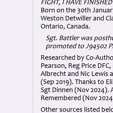
FIGHT, I HAVE FINISHE
Born on the 30th January
Weston Detwiller and Cla
Ontario, Canada.
Sgt. Battler was post
promoted to J94502 Plt
Researched by Co-Author
Pearson
, Reg Price DFC
Albrecht and Nic Lewis a
(Sep 2019). Thanks to E
Sgt Dinnen (Nov 2024). 
Remembered (Nov 2024
Other sources listed bel