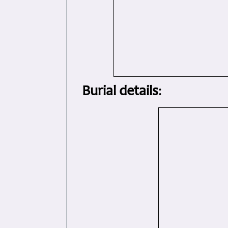
Burial details
: