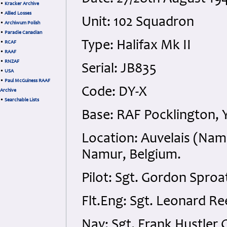
•
Kracker Archive
•
Allied Losses
Unit: 102 Squadron
•
Archiwum Polish
•
Paradie Canadian
Type: Halifax Mk II
•
RCAF
•
RAAF
•
RNZAF
Serial: JB835
•
USA
•
Paul McGuiness RAAF
Code: DY-X
Archive
•
Searchable Lists
Base: RAF Pocklington, 
Location: Auvelais (Na
Namur, Belgium.
Pilot: Sgt. Gordon Sproa
Flt.Eng: Sgt. Leonard Re
Nav: Sgt. Frank Hustler 