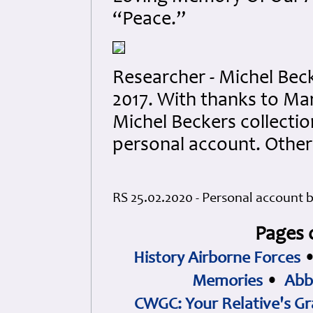
“Peace.”
Researcher - Michel Bec
2017. With thanks to Ma
Michel Beckers collectio
personal account. Othe
RS 25.02.2020 - Personal account 
Pages 
History Airborne Forces
Memories
•
Abb
CWGC: Your Relative's Gr