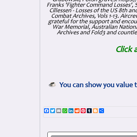
Franks 'Fighter Command Losses', 
Cillessen - Losses of the US 8th an
Combat Archives, Vols 1-13. Air
grateful for the support and enc
War Memorial, Australian Nationa
Archives and Fold3 and countles
Click 
You can show you value t
Facebook
Twitter
Email
WhatsApp
LinkedIn
Reddit
Pinterest
Tumblr
Blogger
Share