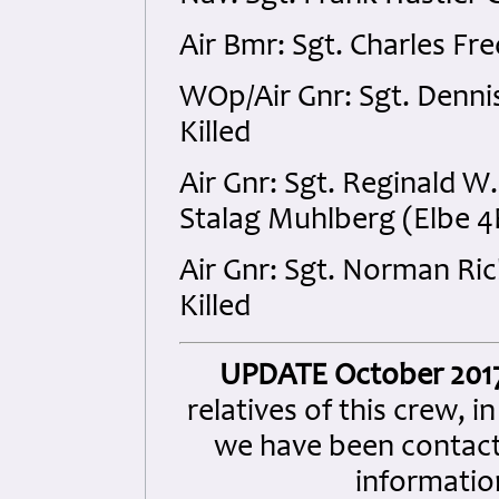
Air Bmr: Sgt. Charles Fr
WOp/Air Gnr: Sgt. Denni
Killed
Air Gnr: Sgt. Reginald 
Stalag Muhlberg (Elbe 4
Air Gnr: Sgt. Norman Ri
Killed
UPDATE October 201
relatives of this crew, i
we have been contact
information