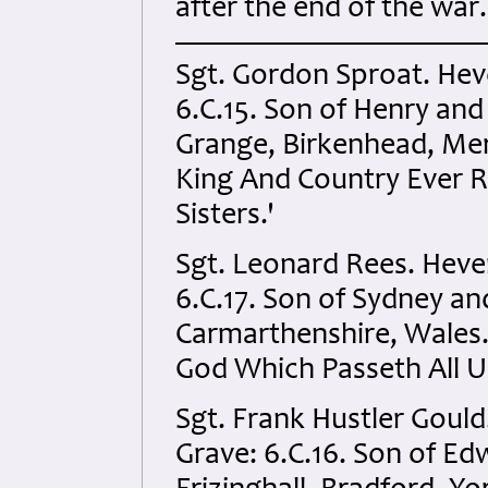
after the end of the war.
Sgt. Gordon Sproat. Hev
6.C.15. Son of Henry and
Grange, Birkenhead, Mer
King And Country Ever 
Sisters.'
Sgt. Leonard Rees. Heve
6.C.17. Son of Sydney an
Carmarthenshire, Wales.
God Which Passeth All U
Sgt. Frank Hustler Goul
Grave: 6.C.16. Son of Ed