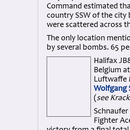
Command estimated that
country SSW of the city 
were scattered across t
The only location menti
by several bombs. 65 peo
Halifax JB
Belgium at
Luftwaffe 
Wolfgang 
(
see Krack
Schnaufer 
Fighter Ac