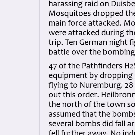
harassing raid on Duisbe
Mosquitoes dropped the
main force attacked. Mo
were attacked during the
trip. Ten German night f
battle over the bombing 
47 of the Pathfinders H2
equipment by dropping 
flying to Nuremburg. 28 
out this order. Heilbron
the north of the town soo
assumed that the bombs 
several bombs did fall 
fell further away. No in