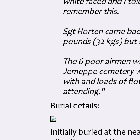
white faced and I tol
remember this.
Sgt Horten came back
pounds (32 kgs) but st
The 6 poor airmen wh
Jemeppe cemetery wi
with and loads of flo
attending."
Burial details:
Initially buried at the 