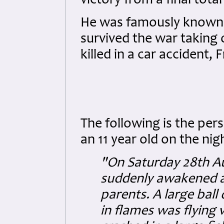
victory from a final total o
He was famously known a
survived the war taking 
killed in a car accident, 
The following is the pe
an 11 year old on the nig
"On Saturday 28th Au
suddenly awakened a
parents. A large ball
in flames was flying