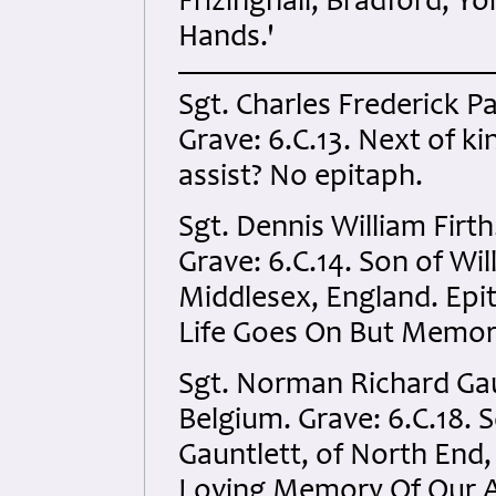
Frizinghall, Bradford, Yo
Hands.'
Sgt. Charles Frederick P
Grave: 6.C.13. Next of kin
assist? No epitaph.
Sgt. Dennis William Firt
Grave: 6.C.14. Son of Will
Middlesex, England. Ep
Life Goes On But Memor
Sgt. Norman Richard Gau
Belgium. Grave: 6.C.18. 
Gauntlett, of North End
Loving Memory Of Our A