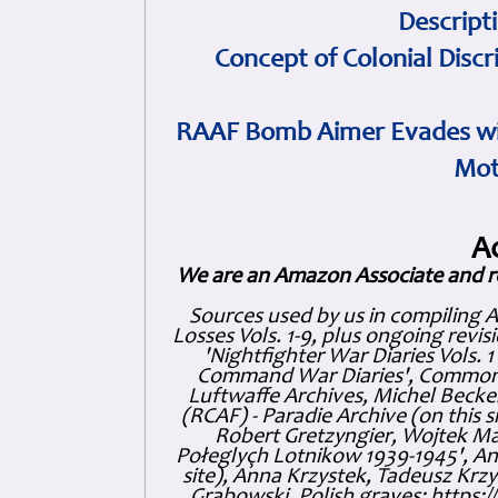
Descript
Concept of Colonial Discr
RAAF Bomb Aimer Evades wi
Mot
A
We are an Amazon Associate and r
Sources used by us in compiling 
Losses Vols. 1-9, plus ongoing revis
'Nightfighter War Diaries Vols. 
Command War Diaries', Commonw
Luftwaffe Archives, Michel Becker
(RCAF) - Paradie Archive (on this 
Robert Gretzyngier, Wojtek Mat
Połeglyçh Lotnikow 1939-1945', And
site), Anna Krzystek, Tadeusz Krzys
Grabowski, Polish graves: https