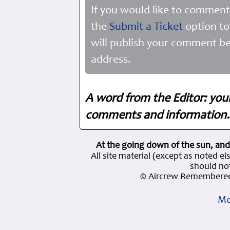
If you would like to comment
the
Submit a Ticket
option to
will publish your comment be
address.
A word from the Editor: you
comments and information. 
At the going down of the sun, and
All site material (except as note
should not
© Aircrew Remembered
Mo