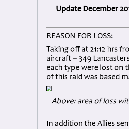
Update December 20
REASON FOR LOSS:
Taking off at 21:12 hrs 
aircraft – 349 Lancasters,
each type were lost on t
of this raid was based m
Above: area of loss wit
In addition the Allies s