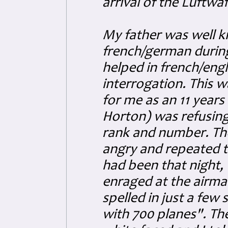
arrival of the Luftwa
My father was well kn
french/german during
helped in french/engli
interrogation. This w
for me as an 11 years
Horton) was refusing
rank and number. The
angry and repeated 
had been that night, 
enraged at the airma
spelled in just a fe
with 700 planes". Th