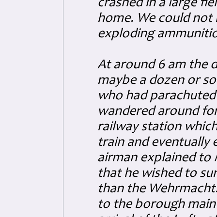
crashed in a large fi
home. We could not r
exploding ammunitio
At around 6 am the d
maybe a dozen or so
who had parachuted 
wandered around for 
railway station which
train and eventually
airman explained to 
that he wished to su
than the Wehrmacht
to the borough main 