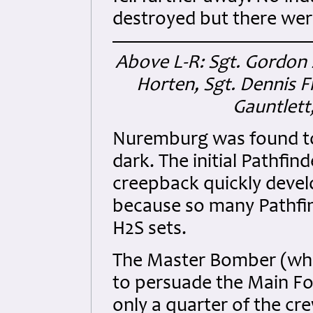
destroyed but there were
Above L-R: Sgt. Gordon 
Horten, Sgt. Dennis F
Gauntlett
Nuremburg was found to 
dark. The initial Pathfi
creepback quickly deve
because so many Pathfinde
H2S sets.
The Master Bomber (whos
to persuade the Main Fo
only a quarter of the c