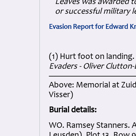
Leaves was awarded to
or successful military 
Evasion Report for Edward 
(1) Hurt foot on landing
Evaders - Oliver Clutton-
Above: Memorial at Zui
Visser)
Burial details:
WO. Ramsey Stanners. A
Leusden). Plot 13. Row 9.