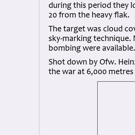
during this period they lo
20 from the heavy flak.
The target was cloud co
sky-marking technique. N
bombing were available
Shot down by Ofw. Heinz 
the war at 6,000 metres 