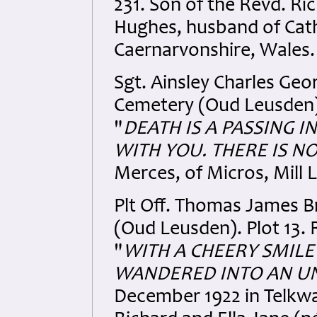
231. Son of the Revd. R
Hughes, husband of Cath
Caernarvonshire, Wales.
Sgt. Ainsley Charles Ge
Cemetery (Oud Leusden). 
"
DEATH IS A PASSING I
WITH YOU. THERE IS NO
Merces, of Micros, Mill
Plt Off. Thomas James 
(Oud Leusden). Plot 13. 
"
WITH A CHEERY SMILE
WANDERED INTO AN U
December 1922 in Telkwa