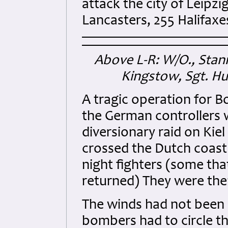
attack the city of Leipzi
Lancasters, 255 Halifaxe
Above L-R: W/O., Stann
Kingstow, Sgt. H
A tragic operation for
the German controllers w
diversionary raid on Ki
crossed the Dutch coast 
night fighters (some that
returned) They were then
The winds had not been 
bombers had to circle th