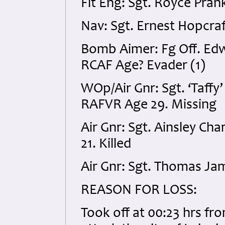
Flt Eng: Sgt. Royce Pran
Nav: Sgt. Ernest Hopcraf
Bomb Aimer: Fg Off. Ed
RCAF Age? Evader (1)
WOp/Air Gnr: Sgt. ‘Taf
RAFVR Age 29. Missing
Air Gnr: Sgt. Ainsley C
21. Killed
Air Gnr: Sgt. Thomas Ja
REASON FOR LOSS:
Took off at 00:23 hrs f