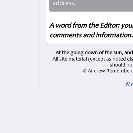
address.
A word from the Editor: you
comments and information. 
At the going down of the sun, and
All site material (except as note
should not
© Aircrew Remembere
Mo