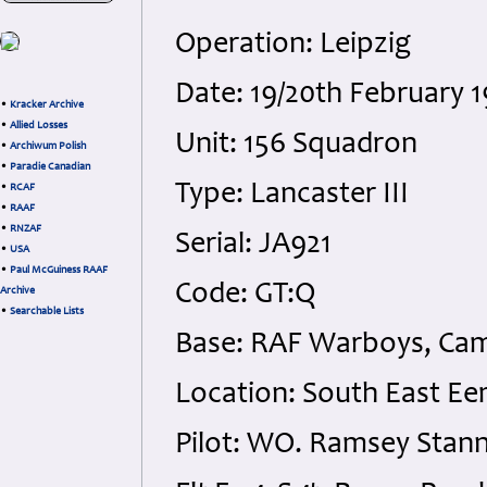
Operation: Leipzig
Date: 19/20th February 
•
Kracker Archive
•
Allied Losses
Unit: 156 Squadron
•
Archiwum Polish
•
Paradie Canadian
Type: Lancaster III
•
RCAF
•
RAAF
•
RNZAF
Serial: JA921
•
USA
•
Paul McGuiness RAAF
Code: GT:Q
Archive
•
Searchable Lists
Base: RAF Warboys, Cam
Location: South East E
Pilot: WO. Ramsey Stann