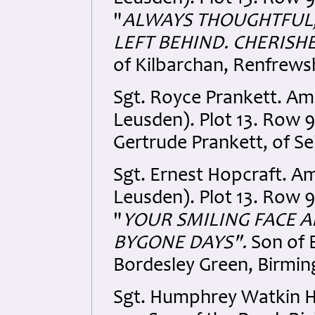
"
ALWAYS THOUGHTFUL,
LEFT BEHIND. CHERISHE
of Kilbarchan, Renfrewsh
Sgt. Royce Prankett. A
Leusden). Plot 13. Row 9
Gertrude Prankett, of Se
Sgt. Ernest Hopcraft. A
Leusden). Plot 13. Row 9.
"
YOUR SMILING FACE 
BYGONE DAYS".
Son of E
Bordesley Green, Birmi
Sgt. Humphrey Watkin 