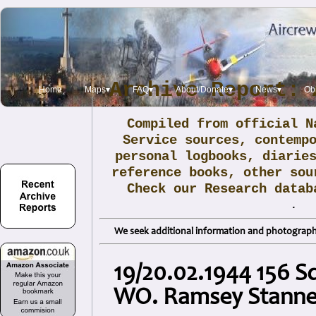
Archive Report: 
Home
Maps▾
FAQ▾
About/Donate▾
News▾
Obi
Compiled from official N
Service sources, contemp
personal logbooks, diarie
reference books, other sou
Check our Research data
.
We seek additional information and photographs
19/20.02.1944 156 S
WO. Ramsey Stanne