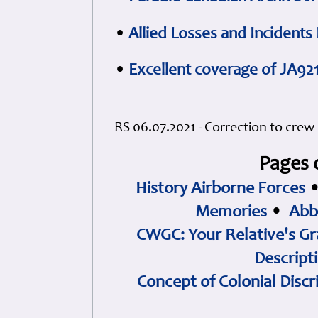
•
Allied Losses and Incident
•
Excellent coverage of JA92
RS 06.07.2021 - Correction to crew 
Pages 
History Airborne Forces
Memories
•
Abb
CWGC: Your Relative's Gr
Descript
Concept of Colonial Discr