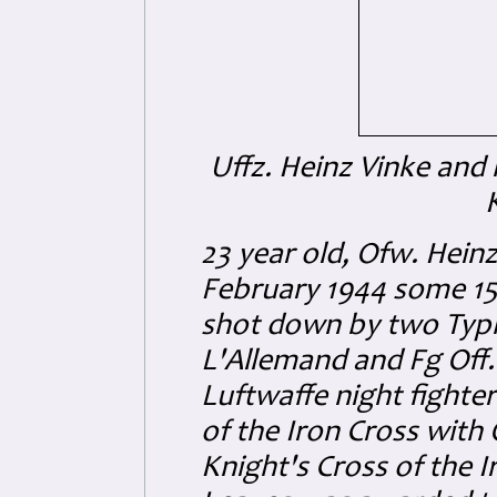
Uffz. Heinz Vinke and 
23 year old, Ofw. Hein
February 1944 some 15
shot down by two Typh
L'Allemand and Fg Off
Luftwaffe night fighter
of the Iron Cross with
Knight's Cross of the 