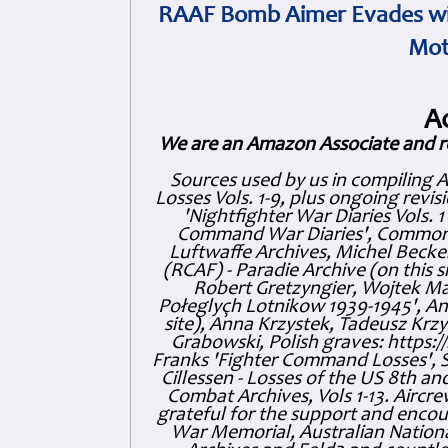
RAAF Bomb Aimer Evades wi
Mot
A
We are an Amazon Associate and r
Sources used by us in compiling 
Losses Vols. 1-9, plus ongoing revis
'Nightfighter War Diaries Vols. 
Command War Diaries', Commonw
Luftwaffe Archives, Michel Becker
(RCAF) - Paradie Archive (on this 
Robert Gretzyngier, Wojtek Mat
Połeglyçh Lotnikow 1939-1945', And
site), Anna Krzystek, Tadeusz Krzys
Grabowski, Polish graves: https
Franks 'Fighter Command Losses', 
Cillessen - Losses of the US 8th an
Combat Archives, Vols 1-13. Air
grateful for the support and enc
War Memorial, Australian Nationa