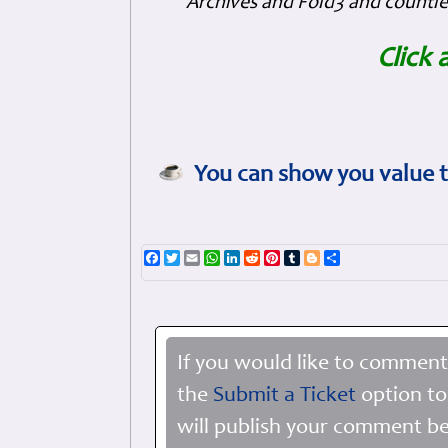
Archives and Fold3 and countles
Click 
You can show you value t
Facebook
Twitter
Email
WhatsApp
LinkedIn
Reddit
Pinterest
Tumblr
Blogger
Share
If you would like to comment
the
Submit a Ticket
option to
will publish your comment be