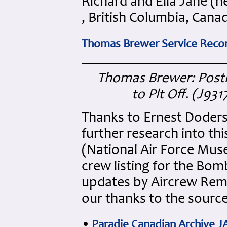
Richard and Ella Jane (
, British Columbia, Cana
Thomas Brewer Service Record
Thomas Brewer: Pos
to Plt Off. (J93
Thanks to Ernest Doders
further research into th
(National Air Force Mu
crew listing for the Bom
updates by Aircrew Reme
our thanks to the sourc
•
Paradie Canadian Archive J