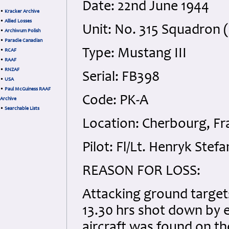
Date: 22nd June 1944
•
Kracker Archive
•
Allied Losses
Unit: No. 315 Squadron (
•
Archiwum Polish
•
Paradie Canadian
Type: Mustang III
•
RCAF
•
RAAF
•
RNZAF
Serial: FB398
•
USA
•
Paul McGuiness RAAF
Code: PK-A
Archive
•
Searchable Lists
Location: Cherbourg, Fr
Pilot: Fl/Lt. Henryk Stef
REASON FOR LOSS:
Attacking ground target
13.30 hrs shot down by 
aircraft was found on th