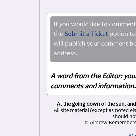
If you would like to comment
the
Submit a Ticket
option to
will publish your comment be
address.
A word from the Editor: you
comments and information. 
At the going down of the sun, and
All site material (except as note
should not
© Aircrew Remembere