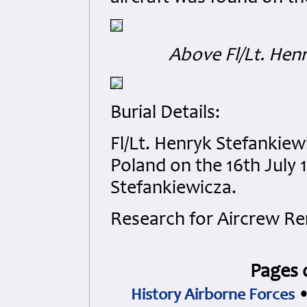
Above Fl/Lt. Hen
Burial Details:
Fl/Lt. Henryk Stefankie
Poland on the 16th July 
Stefankiewicza.
Research for Aircrew R
Pages 
History Airborne Forces