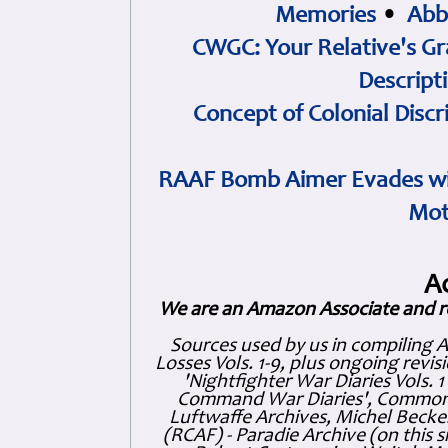
Memories
•
Abb
CWGC: Your Relative's Gr
Descript
Concept of Colonial Discr
RAAF Bomb Aimer Evades wi
Mot
A
We are an Amazon Associate and r
Sources used by us in compiling 
Losses Vols. 1-9, plus ongoing revis
'Nightfighter War Diaries Vols. 
Command War Diaries', Commonw
Luftwaffe Archives, Michel Becker
(RCAF) - Paradie Archive (on this 