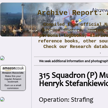
Archive Report: 
Compiled from official N
Service sources, contemp
Home
Maps▾
FAQ▾
About/Donate▾
News▾
Obi
personal logbooks, diarie
reference books, other sou
Check our Research data
.
We seek additional information and photographs
315 Squadron (P) Mu
Henryk Stefankiewi
Operation: Strafing