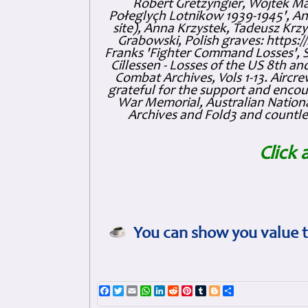
Robert Gretzyngier, Wojtek Mat
Połeglyçh Lotnikow 1939-1945', And
site), Anna Krzystek, Tadeusz Krzys
Grabowski, Polish graves: https
Franks 'Fighter Command Losses', 
Cillessen - Losses of the US 8th an
Combat Archives, Vols 1-13. Air
grateful for the support and enc
War Memorial, Australian Nationa
Archives and Fold3 and countles
Click 
You can show you value t
Facebook
Twitter
Email
WhatsApp
LinkedIn
Reddit
Pinterest
Tumblr
Blogger
Share