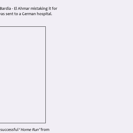
ardia - El Ahmar mistaking it for
as sent to a German hospital.
successful ‘
Home Run’
from