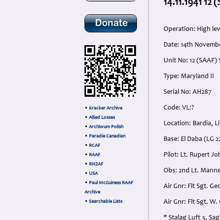
14.11.1941 12
Operation: High lev
Date: 14th Novembe
Unit No: 12 (SAAF)
Type: Maryland II
Serial No: AH287
Code: VL:?
•
Kracker Archive
•
Allied Losses
Location: Bardia, L
•
Archiwum Polish
•
Paradie Canadian
Base: El Daba (LG 2
•
RCAF
Pilot: Lt. Rupert 
•
RAAF
•
RNZAF
Obs: 2nd Lt. Mann
•
USA
•
Paul McGuiness RAAF
Air Gnr: Flt Sgt. 
Archive
Air Gnr: Flt Sgt. 
•
Searchable Lists
* Stalag Luft 3, S