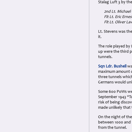
Stalag Luft 3 by th
2nd Lt. Michael
Flt Lt. Eric Ern
Flt Lt. Oliver 
Lt. Stevens was th
it.
The role played by
up were the third p
tunnels.
Sqn Ldr. Bushell
was
maximum amount of 
three tunnels whic
Germans would unli
Some 600 PoWs were
September 1943 “To
risk of being dis
made unlikely that 
On the night of the
between 1000 and 
from the tunnel.