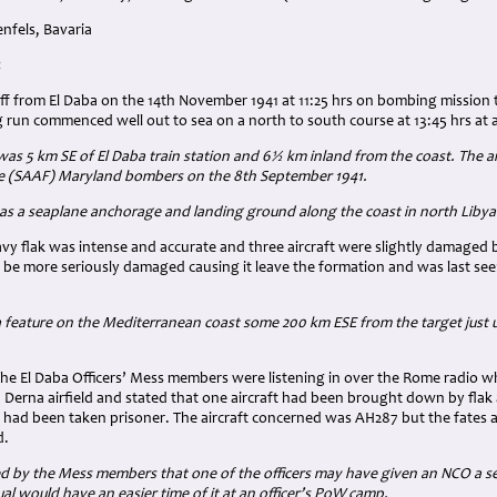
nfels, Bavaria
:
off from El Daba on the 14th November 1941 at 11:25 hrs on bombing mission t
run commenced well out to sea on a north to south course at 13:45 hrs at a
 was 5 km SE of El Daba train station and 6½ km inland from the coast. The a
ce (SAAF) Maryland bombers on the 8th September 1941.
was a seaplane anchorage and landing ground along the coast in north Liby
avy flak was intense and accurate and three aircraft were slightly damaged
be more seriously damaged causing it leave the formation and was last seen
a feature on the Mediterranean coast some 200 km ESE from the target just 
the El Daba Officers’ Mess members were listening in over the Rome radio 
 Derna airfield and stated that one aircraft had been brought down by flak 
 had been taken prisoner. The aircraft concerned was AH287 but the fates 
d.
ed by the Mess members that one of the officers may have given an NCO a set 
ual would have an easier time of it at an officer’s PoW camp.