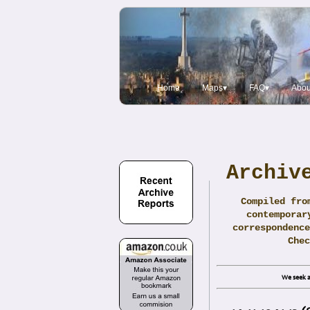
Home
Maps▾
FAQ▾
Abou
Archiv
Compiled fro
contemporar
correspondence
Che
We seek a