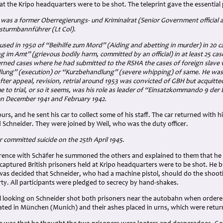
 at the Kripo headquarters were to be shot. The teleprint gave the essential p
was a former Oberregierungs- und Kriminalrat (Senior Government official a
sturmbannführer (Lt Col).
used in 1950 of “Beihilfe zum Mord” (Aiding and abetting in murder) in 20 
 im Amt” (grievous bodily harm, committed by an official) in at least 25 cas
erned cases where he had submitted to the RSHA the cases of foreign slave 
ng” (execution) or “Kurzbehandlung” (severe whipping) of same. He was ac
n after appeal, revision, retrial around 1953 was convicted of GBH but acquit
 to trial, or so it seems, was his role as leader of “Einsatzkommando 9 de
n December 1941 and February 1942.
ours, and he sent his car to collect some of his staff. The car returned wit
d Schneider. They were joined by Weil, who was the duty officer.
 committed suicide on the 25th April 1945.
erence with Schäfer he summoned the others and explained to them that he 
captured British prisoners held at Kripo headquarters were to be shot. He 
It was decided that Schneider, who had a machine pistol, should do the sho
rty. All participants were pledged to secrecy by hand-shakes.
l looking on Schneider shot both prisoners near the autobahn when ordered
ted in München (Munich) and their ashes placed in urns, which were return