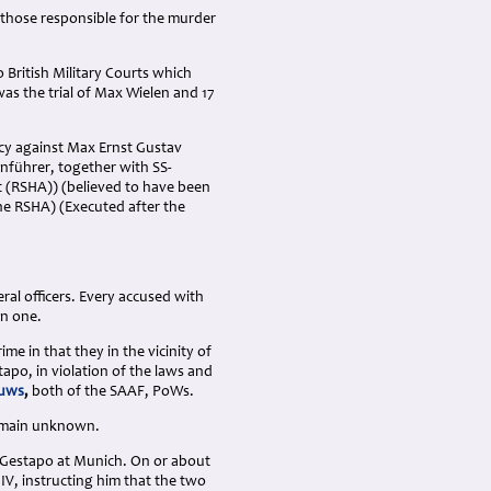
those responsible for the murder
 British Military Courts which
s the trial of Max Wielen and 17
acy against Max Ernst Gustav
enführer, together with SS-
t (RSHA)) (believed to have been
he RSHA) (Executed after the
ral officers. Every accused with
an one.
 in that they in the vicinity of
po, in violation of the laws and
ouws
,
both of the SAAF, PoWs.
remain unknown.
e Gestapo at Munich. On or about
IV, instructing him that the two