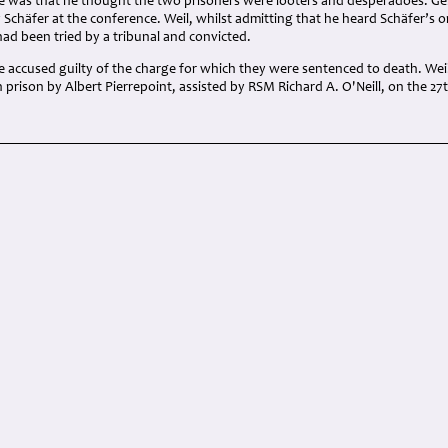
e was that he thought the two prisoners were looters and desperadoes. Gei
 Schäfer at the conference. Weil, whilst admitting that he heard Schäfer’s 
had been tried by a tribunal and convicted.
e accused guilty of the charge for which they were sentenced to death. Wei
prison by Albert Pierrepoint, assisted by RSM Richard A. O'Neill, on the 27