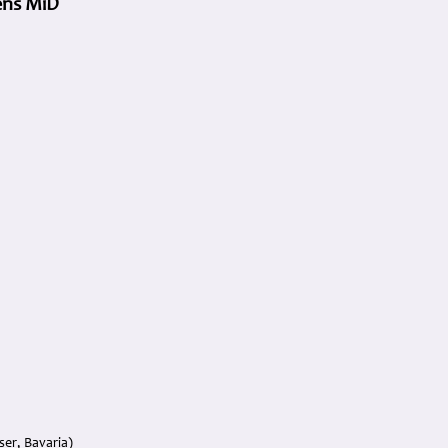
vens MiD
er, Bavaria)