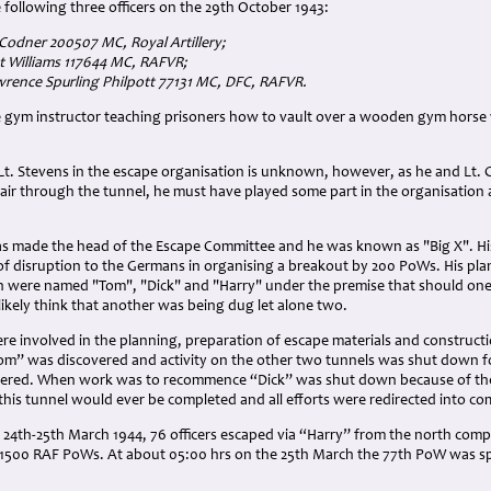
e following three officers on the 29th October 1943:
 Codner 200507 MC, Royal Artillery;
est Williams 117644 MC, RAFVR;
Lawrence Spurling Philpott 77131 MC, DFC, RAFVR.
e gym instructor teaching prisoners how to vault over a wooden gym horse
 Lt. Stevens in the escape organisation is unknown, however, as he and L
air through the tunnel, he must have played some part in the organisation 
 made the head of the Escape Committee and he was known as "Big X". His
disruption to the Germans in organising a breakout by 200 PoWs. His pl
h were named "Tom", "Dick" and "Harry" under the premise that should one 
kely think that another was being dug let alone two.
 involved in the planning, preparation of escape materials and constructi
m” was discovered and activity on the other two tunnels was shut down f
covered. When work was to recommence “Dick” was shut down because of t
this tunnel would ever be completed and all efforts were redirected into co
 24th-25th March 1944, 76 officers escaped via “Harry” from the north comp
1500 RAF PoWs. At about 05:00 hrs on the 25th March the 77th PoW was s