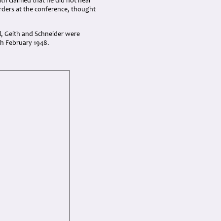
th claimed that he did not hear
orders at the conference, thought
l, Geith and Schneider were
th February 1948.