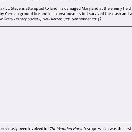
flak Lt. Stevens attempted to land his damaged Maryland at the enemy held B
 by German ground fire and lost consciousness but survived the crash and w
Military History Society, Newsletter, 475, September 2015).
previously been involved in ‘
The Wooden Horse’
escape which was the first 