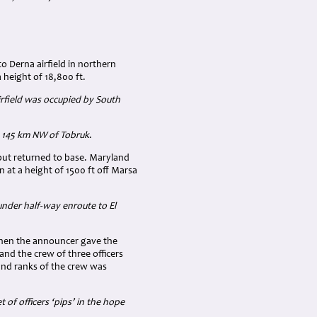
o Derna airfield in northern
 height of 18,800 ft.
irfield was occupied by South
a 145 km NW of Tobruk
.
 but returned to base. Maryland
 at a height of 1500 ft off Marsa
under half-way enroute to El
when the announcer gave the
and the crew of three officers
and ranks of the crew was
of officers ‘pips’ in the hope