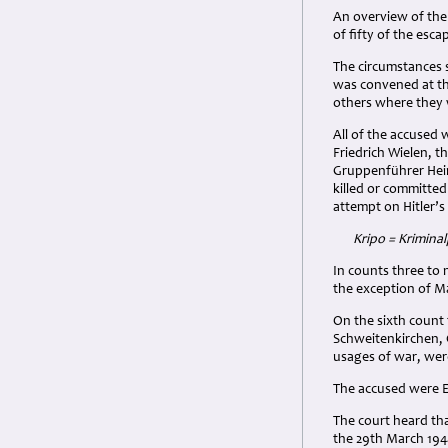
An overview of the
of fifty of the esc
The circumstances s
was convened at th
others where they 
All of the accused
Friedrich Wielen, t
Gruppenführer Hein
killed or committe
attempt on Hitler’s l
Kripo = Kriminalp
In counts three to 
the exception of M
On the sixth count 
Schweitenkirchen, 
usages of war, were
The accused were E
The court heard th
the 29th March 1944