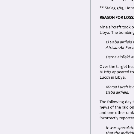
** Stalag 383, Hone
REASON FOR LOSS
Nine aircraft took 
Libya. The bombing 
El Daba airfield
African Air For
Derna airfield 
Over the target he
AH287 appeared to 
Lucch in Libya.
Marsa Lucch is 
Daba airfield.
The following day 
news of the raid on
and one other rank
incorrectly reporte
It was speculat
that the individ