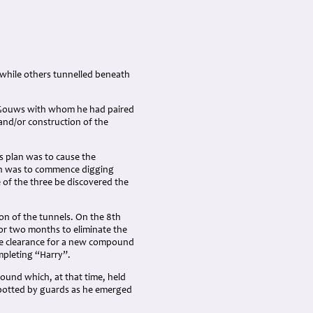
 while others tunnelled beneath
t. Gouws with whom he had paired
and/or construction of the
 plan was to cause the
an was to commence digging
of the three be discovered the
on of the tunnels. On the 8th
or two months to eliminate the
he clearance for a new compound
mpleting “Harry”.
ound which, at that time, held
potted by guards as he emerged