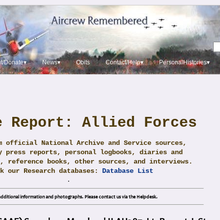
t/Donate▾
News▾
Obits
Contact/Help▾
PersonalHistories▾
e Report: Allied Forces
m official National Archive and Service sources,
y press reports, personal logbooks, diaries and
, reference books, other sources, and interviews.
ck our Research databases:
Database List
.
dditional information and photographs. Please contact us via the Helpdesk.