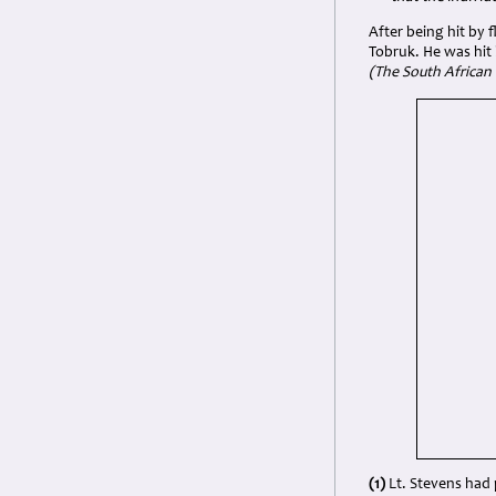
After being hit by 
Tobruk. He was hit
(The South African 
(1)
Lt. Stevens had 