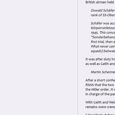
British airman held
Oswald Schäfer 
rank of SS-Ober
Schäfer was acc
Körperverletzung
1945. This conc
“Sonderbehandlu
first trial, the
What never came
squads) betwee
It was after duty h
as well as Geith an
Martin Schermer
After a short conf
RSHA that the two 
the Hitler order. 
in charge of the pa
With Geith and Wei
remains were crema