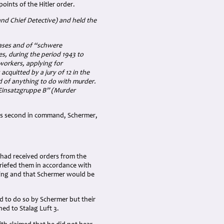
oints of the Hitler order.
nd Chief Detective) and held the
cases and of “schwere
es, during the period 1943 to
workers, applying for
quitted by a jury of 12 in the
ted of anything to do with murder.
r Einsatzgruppe B” (Murder
h his second in command, Schermer,
had received orders from the
briefed them in accordance with
oting and that Schermer would be
 to do so by Schermer but their
ed to Stalag Luft 3.