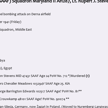
 (SAAF) Squadron Maryland II AH287, Lt. Rupert J. Ste
el bombing attack on Derna airfield
r 1941 (Friday)
 Squadron, Middle East
ibya
2), Egypt
John Stevens MiD 47431 SAAF Age 24 PoW No. 712 */Murdered
(1)
ers Chevalier Meadows 103294V SAAF Age 25. KiA
George Barrington Edwards 102517 SAAF Age? PoW No. 81**
W. Crouwkamp 48101 SAAF Age? PoW No. 90074 **
agan-Silesia, Germany, now Żagań in Poland. (Moved to Nuremberg-Langwass