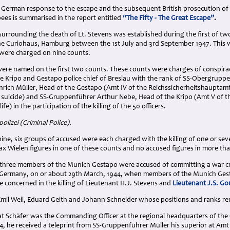
 German response to the escape and the subsequent British prosecution of 
apees is summarised in the report entitled
“The Fifty - The Great Escape”
.
urrounding the death of Lt. Stevens was established during the first of two
e Curiohaus, Hamburg between the 1st July and 3rd September 1947. This wa
were charged on nine counts.
 were named on the first two counts. These counts were charges of conspir
he Kripo and Gestapo police chief of Breslau with the rank of SS-Obergrupp
rich Müller, Head of the Gestapo (Amt IV of the Reichssicherheitshauptam
d suicide) and SS-Gruppenführer Arthur Nebe, Head of the Kripo (Amt V of t
ife) in the participation of the killing of the 50 officers.
olizei (Criminal Police).
nine, six groups of accused were each charged with the killing of one or seve
ax Wielen figures in one of these counts and no accused figures in more th
three members of the Munich Gestapo were accused of committing a war crime
Germany, on or about 29th March, 1944, when members of the Munich Gesta
 concerned in the killing of Lieutenant H.J. Stevens and
Lieutenant J.S. G
mil Weil, Eduard Geith and Johann Schneider whose positions and ranks 
at Schäfer was the Commanding Officer at the regional headquarters of th
, he received a teleprint from SS-Gruppenführer Müller his superior at Amt 