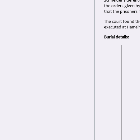
Schneider’s defenc
the orders given by
that the prisoners 
The court found th
executed at Hameln 
Burial details: