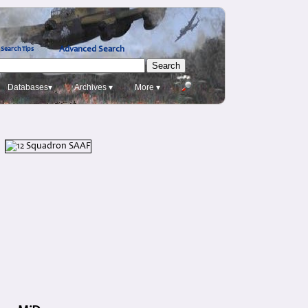
Advanced Search
Search Tips
Databases▾
Archives ▾
More ▾