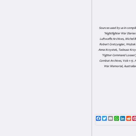
Sources used by us in compil
'Nightfighter War Diarie
Luftwaffe Archives, Michel B
Robert Gretzyngier, Wojtek M
Anna Krzystek, Tadeusz Krzys
'Fighter Command Losses', 
Combat Archives, Vols 1-13
War Memorial, Australian
Facebook
Twitter
Email
WhatsAp
Linke
Re