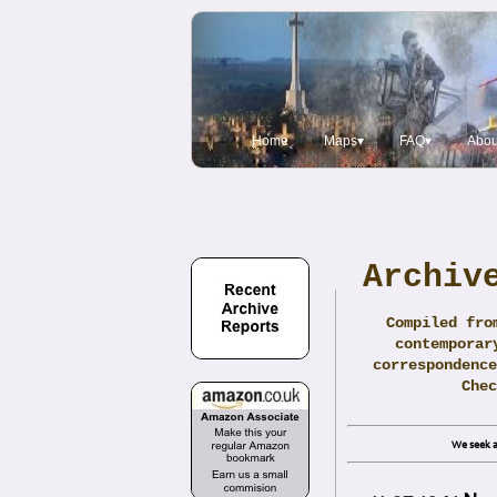
Home
Maps▾
FAQ▾
Abou
Archiv
Compiled fro
contemporar
correspondence
Che
We seek a