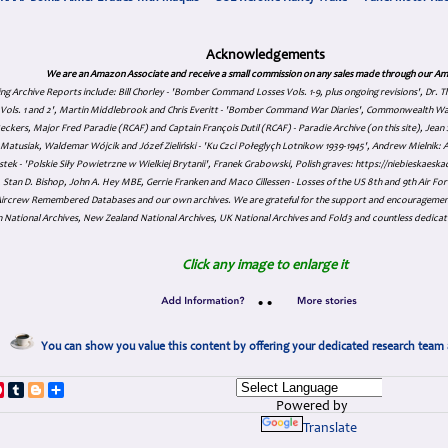
Acknowledgements
We are an Amazon Associate and receive a small commission on any sales made through our Am
ing Archive Reports include:
Bill Chorley - 'Bomber Command Losses Vols. 1-9, plus ongoing revisions', Dr.
s Vols. 1 and 2', Martin Middlebrook and Chris Everitt - 'Bomber Command War Diaries', Commonwealth W
eckers, Major Fred Paradie (RCAF) and Captain François Dutil (RCAF) - Paradie Archive (on this site), Je
atusiak, Waldemar Wójcik and Józef Zieliński - 'Ku Czci Połeglyçh Lotnikow 1939-1945', Andrew Mielnik: Arc
tek - 'Polskie Siły Powietrzne w Wielkiej Brytanii', Franek Grabowski, Polish graves: https://niebieskae
Stan D. Bishop, John A. Hey MBE, Gerrie Franken and Maco Cillessen - Losses of the US 8th and 9th Air Forc
. Aircrew Remembered Databases and our own archives. We are grateful for the support and encourageme
 National Archives, New Zealand National Archives, UK National Archives and Fold3 and countless dedicat
Click any image to enlarge it
•
•
You can show you value this content by offering your dedicated research team 
p
dIn
ddit
Pinterest
Tumblr
Blogger
Share
Powered by
Translate