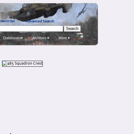
Advanced Search
Search Tips
Databases▾
Archives ▾
More ▾