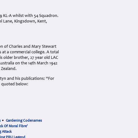
9 KL-A whilst with 54 Squadron.
ool Lane, Kingsdown, Kent,
on of Charles and Mary Stewart
at a commercial college. A total
is older brother, 27 year old LAC
Australia on the 14th March 1942
w Zealand.
rtyn and his publications: “For
s quoted below:
s
•
Gardening Codenames
ck Of Moral Fibre'
 Attack
cing PRU Legend