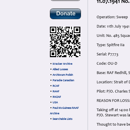
11.07.1941 No
Operation: Sweep
Date: 11th July 1941
Unit: No. 485 Squa
Type: Spitfire IIa
Serial: P7773
Code: OU-D
•
Kracker Archive
•
Allied Losses
Base: RAF Redhill, 
•
Archiwum Polish
•
Paradie Canadian
Location: Strait of
•
RCAF
Pilot: P/O. Charles
•
RAAF
•
RNZAF
REASON FOR LOSS
•
USA
•
Paul McGuiness RAAF
Taking off at 14:00
Archive
P/O. Stewart was la
•
Searchable Lists
Thought to have be