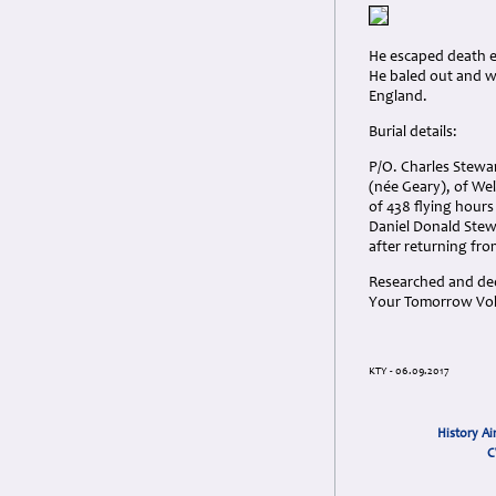
He escaped death e
He baled out and w
England.
Burial details:
P/O. Charles Stewa
(née Geary), of Wel
of 438 flying hours
Daniel Donald Stewa
after returning fro
Researched and dedi
Your Tomorrow Vols
KTY - 06.09.2017
History Ai
C