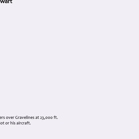
ewart
rs over Gravelines at 23,000 ft.
t or his aircraft.