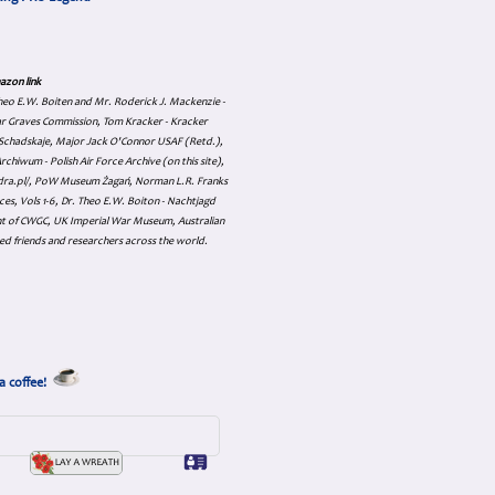
azon link
 Theo E.W. Boiten and Mr. Roderick J. Mackenzie -
ar Graves Commission, Tom Kracker - Kracker
an Schadskaje, Major Jack O'Connor USAF (Retd.),
hiwum - Polish Air Force Archive (on this site),
skadra.pl/, PoW Museum Żagań, Norman L.R. Franks
es, Vols 1-6, Dr. Theo E.W. Boiton - Nachtjagd
nt of CWGC, UK Imperial War Museum, Australian
ed friends and researchers across the world.
a coffee!