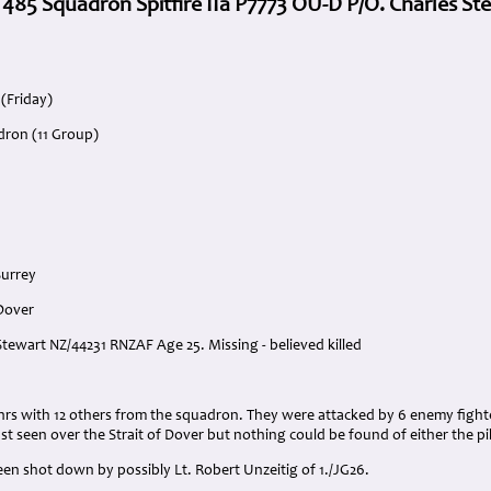
. 485 Squadron Spitfire IIa P7773 OU-D P/O. Charles St
 (Friday)
dron (11 Group)
Surrey
 Dover
 Stewart NZ/44231 RNZAF Age 25. Missing - believed killed
:
 hrs with 12 others from the squadron. They were attacked by 6 enemy fighte
st seen over the Strait of Dover but nothing could be found of either the pilo
en shot down by possibly Lt. Robert Unzeitig of 1./JG26.