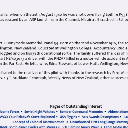
arlier when on the 24th August 1940 he was shot down flying Spitfire P938
as rescued by an ASR launch from the Channel. His aircraft crashed in Sch
rt. Runnymede Memorial. Panel 34. Born on the 22nd November 1916, the s
lington, New Zealand. Educated at Wellington College. Accountancy Studies 
 logged and on his138th operational sortie. The family suffered the loss of h
rt NZ/403073 a driver with the RNZAF killed in a motor vehicle accident in 
m the Far East. He left a wife, Edna Stewart, of Lower Hutt, Wellington, Ne
cated to the relatives of this pilot with thanks to the research by Errol Ma
. 1-3”, Auckland Cenotaph, Weekly News of New Zealand, other sources a
Pages of Outstanding Interest
rborne Forces
•
Soviet Night Witches
•
Bomber Command Memories
•
Abbreviation
WGC: Your Relative's Grave Explained
•
USA Flygirls
•
Axis Awards Descriptions
•
'La
Concept of Colonial Discrimination
•
Unauthorised First Long Range Mustang
RAAF Bomb Aimer Evades with Maquis
•
SOE Heroine Nancy Wake
•
Fane: Motor Ra