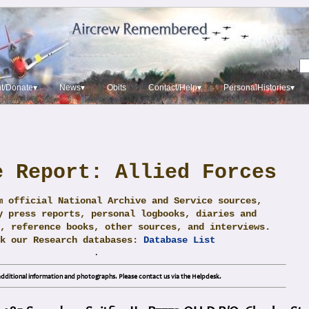
t/Donate▾
News▾
Obits
Contact/Help▾
PersonalHistories▾
e Report: Allied Forces
m official National Archive and Service sources,
y press reports, personal logbooks, diaries and
, reference books, other sources, and interviews.
ck our Research databases:
Database List
.
dditional information and photographs. Please contact us via the Helpdesk.