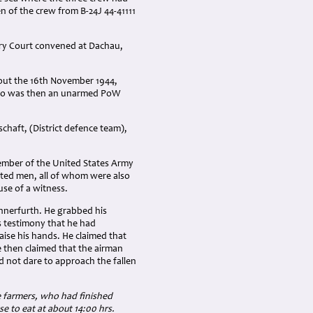
en of the crew from B-24J 44-41111
ary Court convened at Dachau,
bout the 16th November 1944,
, who was then an unarmed PoW
aft, (District defence team),
member of the United States Army
isted men, all of whom were also
use of a witness.
 Innerfurth. He grabbed his
s testimony that he had
ise his hands. He claimed that
e then claimed that the airman
id not dare to approach the fallen
 farmers, who had finished
 to eat at about 14:00 hrs.