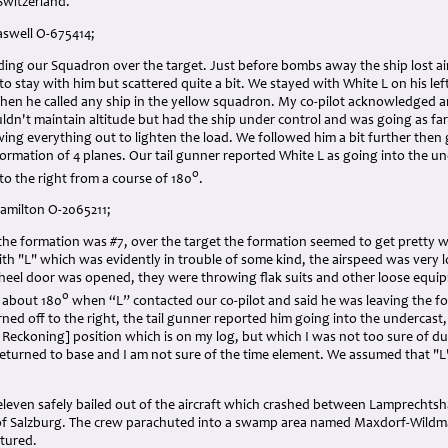
Switzerland.
aswell O-675414;
ding our Squadron over the target. Just before bombs away the ship lost ai
 to stay with him but scattered quite a bit. We stayed with White L on his l
en he called any ship in the yellow squadron. My co-pilot acknowledged a
ldn't maintain altitude but had the ship under control and was going as far
ing everything out to lighten the load. We followed him a bit further then
 formation of 4 planes. Our tail gunner reported White L as going into the 
o
 to the right from a course of 180
.
Hamilton O-2065211;
 the formation was #7, over the target the formation seemed to get pretty 
with "L" which was evidently in trouble of some kind, the airspeed was very
eel door was opened, they were throwing flak suits and other loose equip
o
 about 180
when “L” contacted our co-pilot and said he was leaving the f
rned off to the right, the tail gunner reported him going into the undercast, 
t Reckoning] position which is on my log, but which I was not too sure of 
turned to base and I am not sure of the time element. We assumed that "L"
 eleven safely bailed out of the aircraft which crashed between Lamprechts
of Salzburg. The crew parachuted into a swamp area named Maxdorf-Wild
tured.