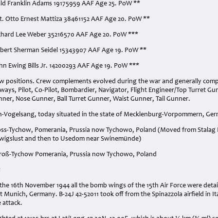
old Franklin Adams 19175959 AAF Age 25. PoW **
t. Otto Ernest Mattiza 38461152 AAF Age 20. PoW **
ichard Lee Weber 35216570 AAF Age 20. PoW ***
obert Sherman Seidel 15343907 AAF Age 19. PoW **
ohn Ewing Bills Jr. 14200293 AAF Age 19. PoW ***
ew positions. Crew complements evolved during the war and generally com
always, Pilot, Co-Pilot, Bombardier, Navigator, Flight Engineer/Top Turret G
ner, Nose Gunner, Ball Turret Gunner, Waist Gunner, Tail Gunner.
rth-Vogelsang, today situated in the state of Mecklenburg-Vorpommern, Ge
ross-Tychow, Pomerania, Prussia now Tychowo, Poland (Moved from Stalag
wigslust and then to Usedom near Swinemünde)
 Groß-Tychow Pomerania, Prussia now Tychowo, Poland
:
the 16th November 1944 all the bomb wings of the 15th Air Force were deta
 Munich, Germany. B-24J 42-52011 took off from the Spinazzola airfield in Ital
 attack.