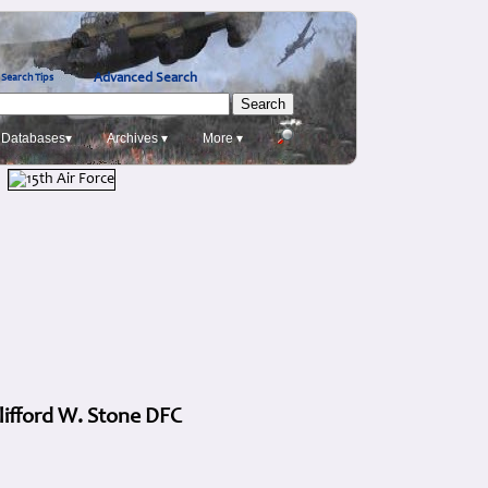
Advanced Search
Search Tips
Databases▾
Archives ▾
More ▾
lifford W. Stone DFC