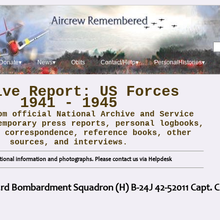
Donate▾
News▾
Obits
Contact/Help▾
PersonalHistories▾
ive Report: US Forces
1941 - 1945
om official National Archive and Service
emporary press reports, personal logbooks,
 correspondence, reference books, other
sources, and interviews.
ional information and photographs. Please contact us via Helpdesk
3rd Bombardment Squadron (H) B-24J 42-52011 Capt. C