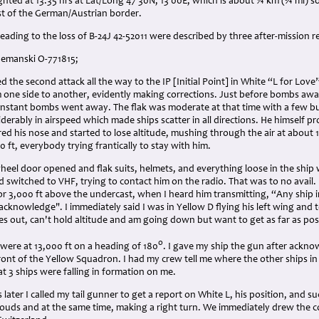
ighted at 13:35 hrs at Lat/Long 47 30N, 13 00E, which is about ¼ km (¾ ml)
st of the German/Austrian border.
eading to the loss of B-24J 42-52011 were described by three after-mission r
Shemanski O-771815;
d the second attack all the way to the IP [Initial Point] in White “L for Lo
 one side to another, evidently making corrections. Just before bombs away
t instant bombs went away. The flak was moderate at that time with a few 
erably in airspeed which made ships scatter in all directions. He himself pro
red his nose and started to lose altitude, mushing through the air at abou
 ft, everybody trying frantically to stay with him.
heel door opened and flak suits, helmets, and everything loose in the ship 
 switched to VHF, trying to contact him on the radio. That was to no avail.
 or 3,000 ft above the undercast, when I heard him transmitting, “Any ship i
acknowledge". I immediately said I was in Yellow D flying his left wing and 
s out, can't hold altitude and am going down but want to get as far as pos
o
 were at 13,000 ft on a heading of 180
. I gave my ship the gun after ackn
ront of the Yellow Squadron. I had my crew tell me where the other ships i
t 3 ships were falling in formation on me.
later I called my tail gunner to get a report on White L, his position, and 
clouds and at the same time, making a right turn. We immediately drew the 