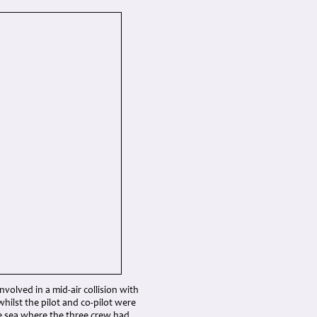
olved in a mid-air collision with
whilst the pilot and co-pilot were
 the sea where the three crew had