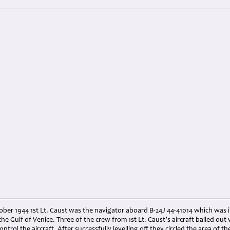
ber 1944 1st Lt. Caust was the navigator aboard B-24J 44-41014 which was inv
the Gulf of Venice. Three of the crew from 1st Lt. Caust’s aircraft bailed out 
ontrol the aircraft. After successfully levelling off they circled the area of