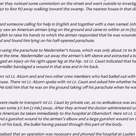
ter they noticed some commotion on the street and went outside to investi
50 to 800 ft)
away walking toward the swamp. The nearest house in that d
ard someone calling for help in English and together with a man named Jo
ey saw an American airman lying on the ground and came to within
20 m (65 
glish to raise his hands to which the airman responded that he was wounde
 and found him lying on his half-opened parachute.
m using the parachute to Niederreiter's house, which was only about 70 to 
at the time. Niedermüller cut away the airman’s left sleeve and extracted a bu
d an injury on his right upper leg at the hip. 1st Lt. Caust indicated that 
rmüller bandaged a wound in that area and in his back.
hrs 1st Lt. Alcorn and and two other crew members who had bailed out wit
ouse. There 1st Lt. Alcorn spoke with
1st Lt.
Caust and asked him whether he 
He told him that
he was on the ground taking off his parachute when he w
re made to transport 1st Lt. Caust by private car, as no ambulance was avai
sen some
3½ km (2 mls
) away. After they arrived the doctor administered
e American be taken immediately to the hospital at Oberndorf. Here 1st Lt.
 a gunshot wound to the airman’s elbow and a large gunshot wound on the
e of his back, the bullet having passed through this part of the body.
alized that an operation was necessary and phoned the hospital at Laufen