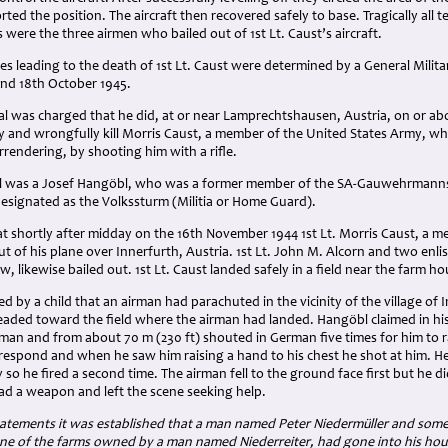
ted the position. The aircraft then recovered safely to base. Tragically all t
were the three airmen who bailed out of 1st Lt. Caust’s aircraft.
s leading to the death of 1st Lt. Caust were determined by a General Milit
nd 18th October 1945.
al was charged that he did, at or near Lamprechtshausen, Austria, on or a
tely and wrongfully kill Morris Caust, a member of the United States Army
urrendering, by shooting him with a rifle.
 was a Josef Hangöbl, who was a former member of the SA-Gauwehrmannsch
designated as the Volkssturm (Militia or Home Guard).
at shortly after midday on the 16th November 1944 1st Lt. Morris Caust, a 
out of his plane over Innerfurth, Austria. 1st Lt. John M. Alcorn and two enl
, likewise bailed out. 1st Lt. Caust landed safely in a field near the farm ho
d by a child that an airman had parachuted in the vicinity of the village of
headed toward the field where the airman had landed. Hangöbl claimed in hi
an and from about 70 m (230 ft) shouted in German five times for him to ra
 respond and when he saw him raising a hand to his chest he shot at him. H
 so he fired a second time. The airman fell to the ground face first but he d
ad a weapon and left the scene seeking help.
atements it was established that a man named Peter Niedermüller and some
ne of the farms owned by a man named Niederreiter, had gone into his house