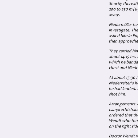
Shortly thereaf
200 to 250 m
(6
away.
Niedermüller he
investigate. Th
asked him in En
then approached
They carried hi
about 14:15 hrs 
which he bandage
chest and Niede
At about 15:30 
Niederreiter's h
he had landed.
shot him
.
Arrangements we
Lamprechtshau
ordered that th
Wendt who found
on the right sid
Doctor Wendt re