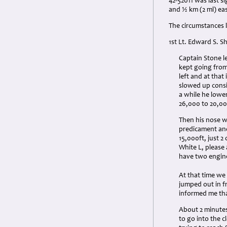
42-52011 was last s
and ½ km (2 ml) ea
The circumstances l
1st Lt. Edward S. 
Captain Stone le
kept going from
left and at tha
slowed up consid
a while he lowe
26,000 to 20,000
Then his nose w
predicament and
15,000ft, just 2
White L, please 
have two engine
At that time we
jumped out in f
informed me tha
About 2 minutes 
to go into the 