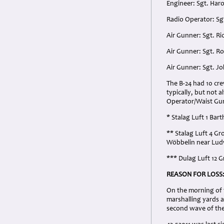
Engineer: Sgt. Har
Radio Operator: Sg
Air Gunner: Sgt. R
Air Gunner: Sgt. R
Air Gunner: Sgt. J
The B-24 had 10 cr
typically, but not 
Operator/Waist Gun
* Stalag Luft 1 Ba
** Stalag Luft 4 G
Wöbbelin near Lud
*** Dulag Luft 12
REASON FOR LOSS
On the morning of 
marshalling yards at
second wave of the