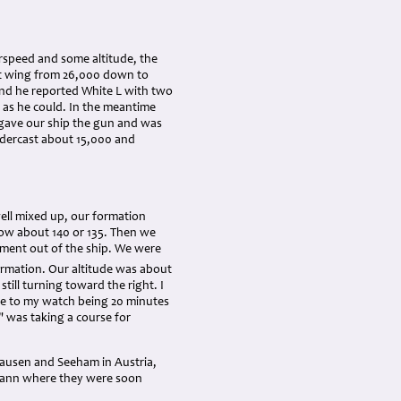
rspeed and some altitude, the
eft wing from 26,000 down to
nd he reported White L with two
 as he could. In the meantime
 gave our ship the gun and was
undercast about 15,000 and
well mixed up, our formation
 low about 140 or 135. Then we
ment out of the ship. We were
ormation. Our altitude was about
still turning toward the right. I
due to my watch being 20 minutes
 was taking a course for
hausen and Seeham in Austria,
mann where they were soon