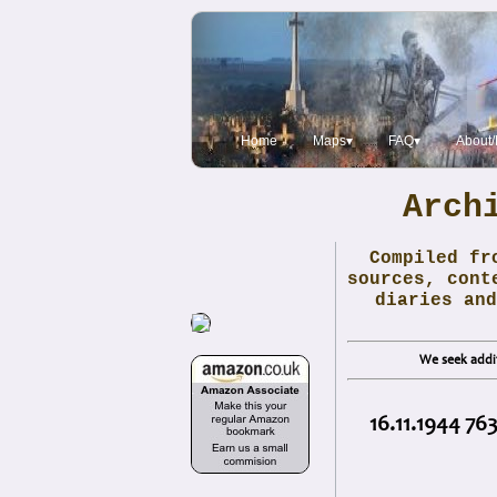
Home
Maps▾
FAQ▾
About/
Arch
Compiled fr
sources, cont
diaries and
We seek addit
16.11.1944 76