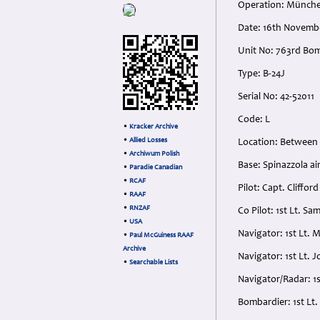
Operation: Münch
Date: 16th Novemb
Unit No: 763rd Bo
Type: B-24J
Serial No: 42-52011
Code: L
•
Kracker Archive
•
Allied Losses
Location: Between
•
Archiwum Polish
Base: Spinazzola airf
•
Paradie Canadian
•
RCAF
Pilot: Capt. Cliff
•
RAAF
•
RNZAF
Co Pilot: 1st Lt. 
•
USA
Navigator: 1st Lt.
•
Paul McGuiness RAAF
Archive
Navigator: 1st Lt.
•
Searchable Lists
Navigator/Radar: 1
Bombardier: 1st L