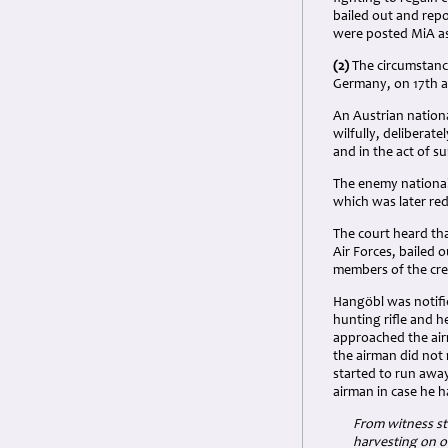
bailed out and repor
were posted MiA as 
(2)
The circumstance
Germany, on 17th a
An Austrian nation
wilfully, delibera
and in the act of s
The enemy national
which was later re
The court heard th
Air Forces, bailed 
members of the crew
Hangöbl was notifie
hunting rifle and 
approached the airm
the airman did not
started to run away
airman in case he h
From witness st
harvesting on o