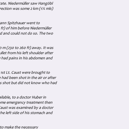
gate. Niedermüller saw Hangöbl
irection was some
2 km (1¼ mls)
hann Spitzhauer went to
ft)
of him before Niedermüller
d and could not do so. The two
80
m (230 to 260 ft)
away. It was
llet from his left shoulder after
he had pains in his abdomen and
h
1st Lt.
Caust were brought to
had been shot in the air or after
as shot but did not know who had
lable, to a doctor Huber in
 some emergency treatment then
 Caust was examined by a doctor
 left side of his stomach and
 to make the necessary