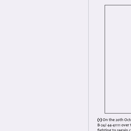
(1)
On the 20th Octo
B-24J 44-41111 over 
fighting to regain c