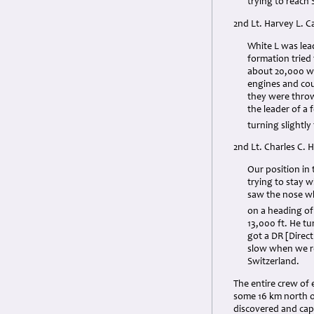
trying to reach 
2nd Lt. Harvey L. C
White L was lea
formation tried
about 20,000 wh
engines and cou
they were throw
the leader of a
turning slightly
2nd Lt. Charles C. 
Our position in
trying to stay 
saw the nose wh
on a heading of
13,000 ft. He tu
got a DR [Direc
slow when we re
Switzerland.
The entire crew of
some 16 km north 
discovered and cap