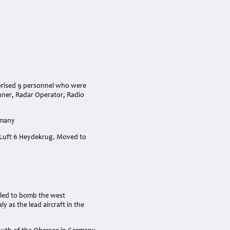
prised 9 personnel who were
unner, Radar Operator, Radio
rmany
 Luft 6 Heydekrug. Moved to
iled to bomb the west
y as the lead aircraft in the