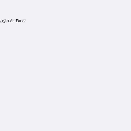
15th Air Force