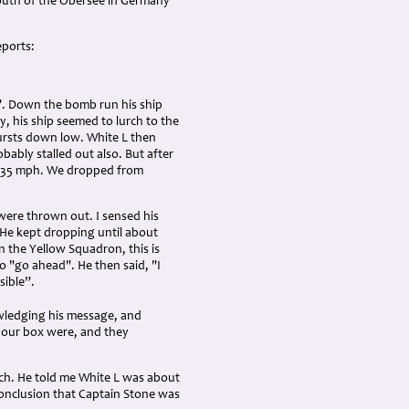
 south of the Obersee in Germany
eports:
ve”. Down the bomb run his ship
, his ship seemed to lurch to the
bursts down low. White L then
bably stalled out also. But after
t 135 mph. We dropped from
were thrown out. I sensed his
 He kept dropping until about
n the Yellow Squadron, this is
to "go ahead". He then said, "I
sible”.
owledging his message, and
n our box were, and they
such. He told me White L was about
conclusion that Captain Stone was