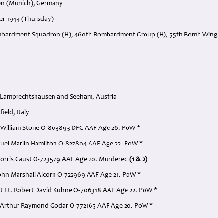
en (Munich), Germany
er 1944 (Thursday)
mbardment Squadron (H), 460th Bombardment Group (H), 55th Bomb Wing, 
 Lamprechtshausen and Seeham, Austria
ield, Italy
ord William Stone O-803893 DFC AAF Age 26. PoW *
Samuel Marlin Hamilton O-827804 AAF Age 22. PoW *
 Morris Caust O-723579 AAF Age 20. Murdered
(1 & 2)
 John Marshall Alcorn O-722969 AAF Age 21. PoW *
st Lt. Robert David Kuhne O-706318 AAF Age 22. PoW *
t. Arthur Raymond Godar O-772165 AAF Age 20. PoW *