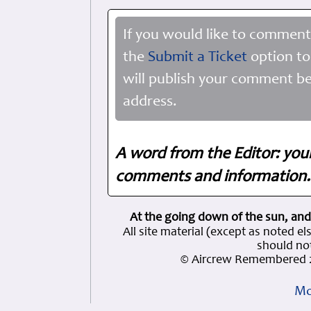
If you would like to comment
the
Submit a Ticket
option to
will publish your comment be
address.
A word from the Editor: you
comments and information. 
At the going down of the sun, and
All site material (except as note
should not
© Aircrew Remembered 2
Mo