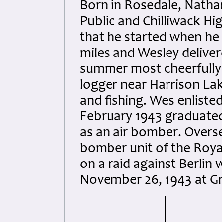
Born in Rosedale, Natha
Public and Chilliwack Hi
that he started when he
miles and Wesley delive
summer most cheerfully.
logger near Harrison La
and fishing. Wes enliste
February 1943 graduated
as an air bomber. Overs
bomber unit of the Royal
on a raid against Berli
November 26, 1943 at G