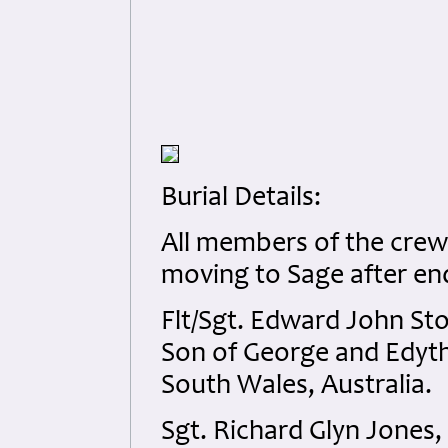
Burial Details:
All members of the crew 
moving to Sage after end 
Flt/Sgt. Edward John St
Son of George and Edyt
South Wales, Australia.
Sgt. Richard Glyn Jones,