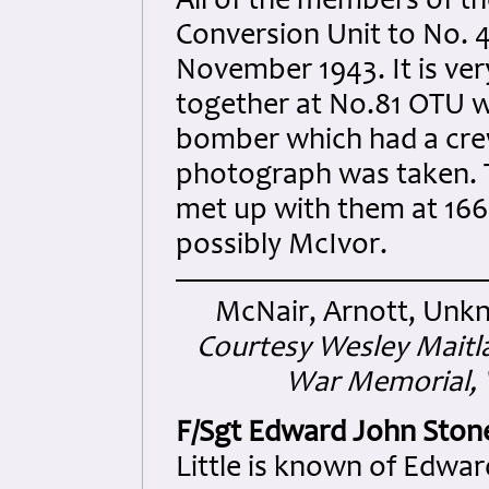
All of the members of t
Conversion Unit to No. 
November 1943. It is ve
together at No.81 OTU wh
bomber which had a cre
photograph was taken. T
met up with them at 166
possibly McIvor.
McNair, Arnott, Unkn
Courtesy Wesley Maitl
War Memorial, V
F/Sgt Edward John Ston
Little is known of Edwa