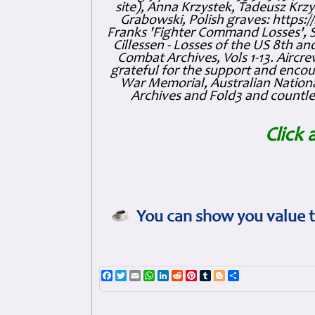
site), Anna Krzystek, Tadeusz Krzys
Grabowski, Polish graves: https
Franks 'Fighter Command Losses', 
Cillessen - Losses of the US 8th an
Combat Archives, Vols 1-13. Air
grateful for the support and enc
War Memorial, Australian Nationa
Archives and Fold3 and countles
Click 
You can show you value t
Facebook
Twitter
Email
WhatsApp
LinkedIn
Reddit
Pinterest
Tumblr
Blogger
Share