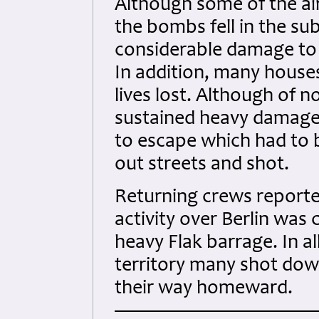
Although some of the ai
the bombs fell in the su
considerable damage to t
In addition, many house
lives lost. Although of n
sustained heavy damage
to escape which had to
out streets and shot.
Returning crews reporte
activity over Berlin was
heavy Flak barrage. In a
territory many shot down
their way homeward.