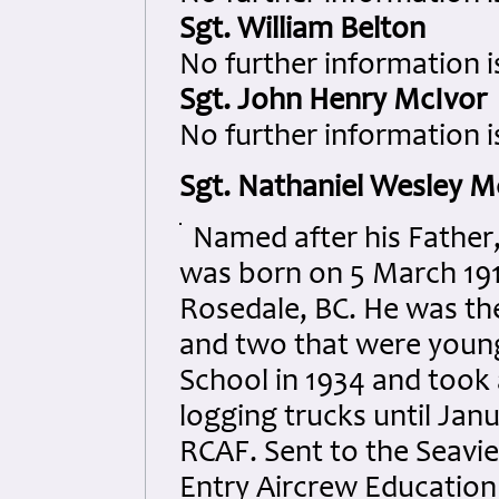
Sgt. William Belton
No further information i
Sgt. John Henry McIvor
No further information i
Sgt. Nathaniel Wesley M
Named after his Father,
was born on 5 March 191
Rosedale, BC. He was the
and two that were young
School in 1934 and took
logging trucks until Jan
RCAF. Sent to the Seavie
Entry Aircrew Education