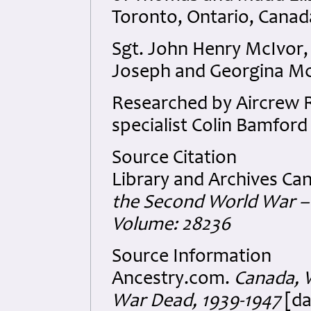
Toronto, Ontario, Canad
Sgt. John Henry McIvor,
Joseph and Georgina McI
Researched by Aircrew
specialist Colin Bamford 
Source Citation
Library and Archives Ca
the Second World War – 
Volume: 28236
Source Information
Ancestry.com.
Canada, W
War Dead, 1939-1947
[da