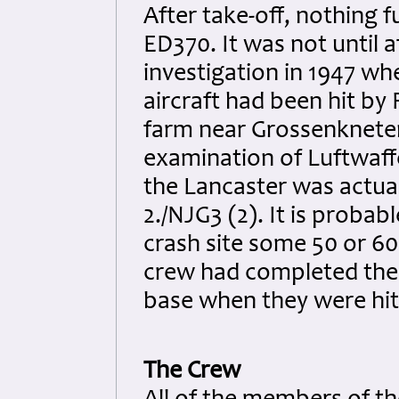
After take-off, nothing 
ED370. It was not until 
investigation in 1947 wh
aircraft had been hit by
farm near Grossenkneten 
examination of Luftwaffe
the Lancaster was actua
2./NJG3 (2). It is probab
crash site some 50 or 60
crew had completed thei
base when they were hit
The Crew