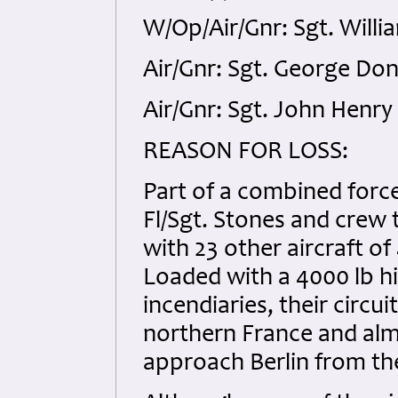
W/Op/Air/Gnr: Sgt. Willi
Air/Gnr: Sgt. George Don
Air/Gnr: Sgt. John Henr
REASON FOR LOSS:
Part of a combined forc
Fl/Sgt. Stones and crew 
with 23 other aircraft o
Loaded with a 4000 lb h
incendiaries, their circ
northern France and alm
approach Berlin from th