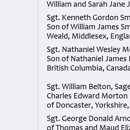
William and Sarah Jane 
Sgt. Kenneth Gordon Smi
Son of William James Sm
Weald, Middlesex, Engla
Sgt. Nathaniel Wesley M
Son of Nathaniel James 
British Columbia, Canad
Sgt. William Belton, Sag
Charles Edward Morton 
of Doncaster, Yorkshire,
Sgt. George Donald Arno
of Thomas and Maud Eliz