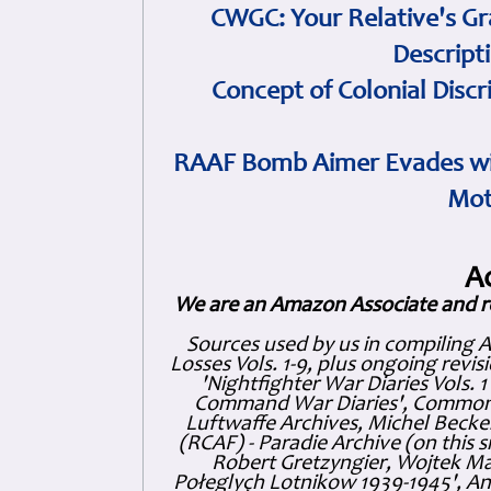
CWGC: Your Relative's Gr
Descript
Concept of Colonial Discr
RAAF Bomb Aimer Evades wi
Mot
A
We are an Amazon Associate and r
Sources used by us in compiling 
Losses Vols. 1-9, plus ongoing revis
'Nightfighter War Diaries Vols. 
Command War Diaries', Commonw
Luftwaffe Archives, Michel Becker
(RCAF) - Paradie Archive (on this 
Robert Gretzyngier, Wojtek Mat
Połeglyçh Lotnikow 1939-1945', And