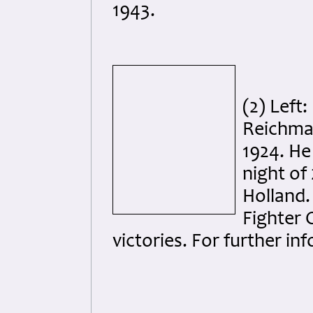
1943.
(2) Left
Reichma
1924. He 
night of
Holland.
Fighter 
victories. For further i