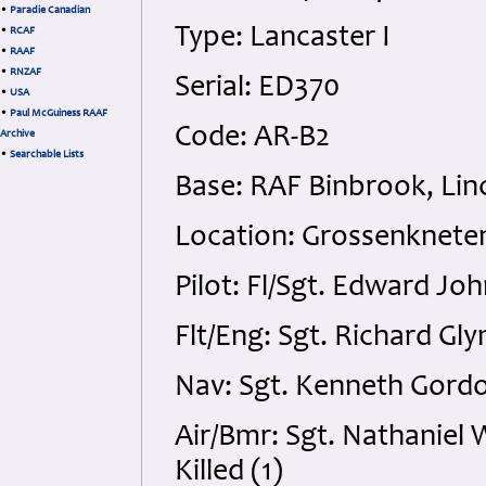
•
Paradie Canadian
Type: Lancaster I
•
RCAF
•
RAAF
•
RNZAF
Serial: ED370
•
USA
•
Paul McGuiness RAAF
Code: AR-B2
Archive
•
Searchable Lists
Base: RAF Binbrook, Lin
Location: Grossenknete
Pilot: Fl/Sgt. Edward Jo
Flt/Eng: Sgt. Richard Gl
Nav: Sgt. Kenneth Gordo
Air/Bmr: Sgt. Nathaniel
Killed (1)