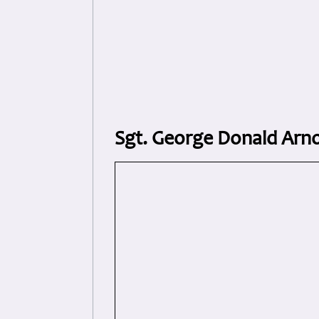
Sgt. George Donald Arn