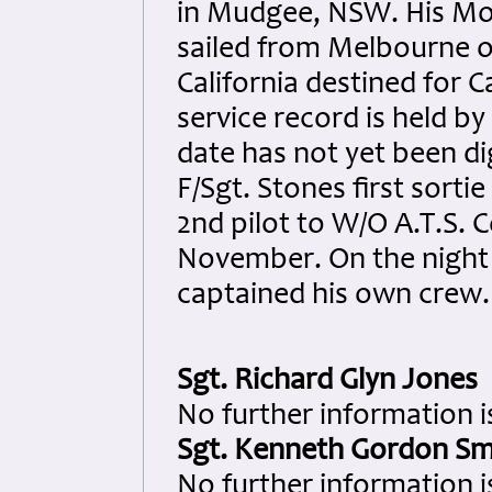
in Mudgee, NSW. His Mo
sailed from Melbourne o
California destined for 
service record is held by
date has not yet been di
F/Sgt. Stones first sorti
2nd pilot to W/O A.T.S. Co
November. On the night 
captained his own crew.
Sgt. Richard Glyn Jones
No further information is
Sgt. Kenneth Gordon Sm
No further information i