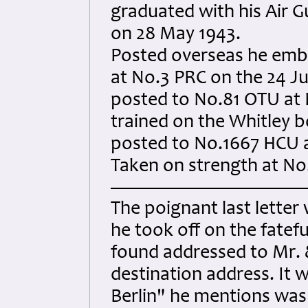
graduated with his Air 
on 28 May 1943.
Posted overseas he emba
at No.3 PRC on the 24 J
posted to No.81 OTU at
trained on the Whitley
posted to No.1667 HCU 
Taken on strength at N
The poignant last letter
he took off on the fatefu
found addressed to Mr. 
destination address. It 
Berlin" he mentions was