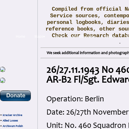
Compiled from official N
Service sources, contemp
personal logbooks, diarie
reference books, other sou
Check our Research data
Home
Maps▾
FAQ▾
About/Donate▾
News▾
Obi
.
We seek additional information and photographs
26/27.11.1943 No 46
AR-B2 Fl/Sgt. Edwar
Operation: Berlin
Date: 26/27th November 
•
Kracker Archive
•
Allied Losses
Unit: No. 460 Squadron
•
Archiwum Polish