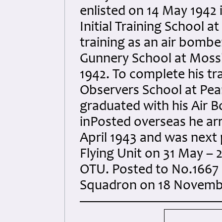
enlisted on 14 May 1942
Initial Training School a
training as an air bomb
Gunnery School at Mos
1942. To complete his tr
Observers School at Pea
graduated with his Air 
inPosted overseas he ar
April 1943 and was next
Flying Unit on 31 May –
OTU. Posted to No.1667
Squadron on 18 Novemb