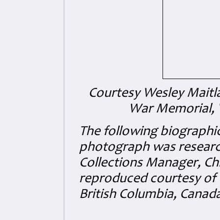
Courtesy Wesley Maitl
War Memorial, V
The following biographic
photograph was researc
Collections Manager, Ch
reproduced courtesy of 
British Columbia, Canad