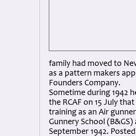
family had moved to New
as a pattern makers app
Founders Company.
Sometime during 1942 he
the RCAF on 15 July that
training as an Air gunn
Gunnery School (B&GS) 
September 1942. Posted