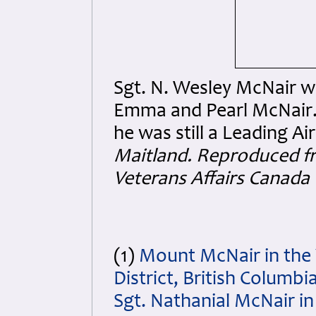
Sgt. N. Wesley McNair wit
Emma and Pearl McNair.
he was still a Leading A
Maitland. Reproduced f
Veterans Affairs Canada
(1)
Mount McNair in the 
District, British Columb
Sgt. Nathanial McNair in