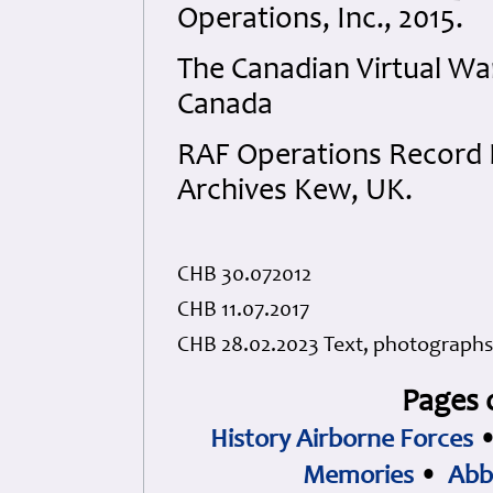
Operations, Inc., 2015.
The Canadian Virtual W
Canada
RAF Operations Record B
Archives Kew, UK.
CHB 30.072012
CHB 11.07.2017
CHB 28.02.2023 Text, photographs
Pages 
History Airborne Forces
Memories
•
Abb