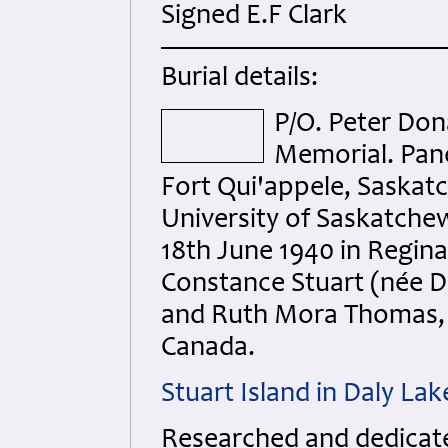
Signed E.F Clark
Burial details:
P/O. Peter Do
Memorial. Pane
Fort Qui'appele, Saskat
University of Saskatchew
18th June 1940 in Regin
Constance Stuart (née D
and Ruth Mora Thomas, 
Canada.
Stuart Island in Daly L
Researched and dedicated