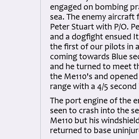
engaged on bombing prac
sea. The enemy aircraft 
Peter Stuart with P/O. 
and a dogfight ensued It
the first of our pilots i
coming towards Blue se
and he turned to meet th
the Me110's and opened f
range with a 4/5 second 
The port engine of the 
seen to crash into the s
Me110 but his windshield
returned to base uninjur