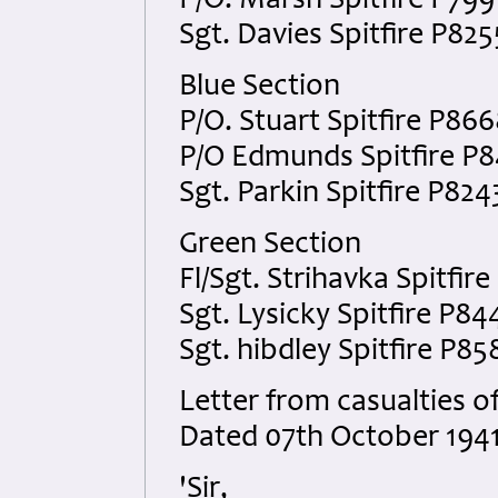
P/O. Marsh Spitfire P799
Sgt. Davies Spitfire P825
Blue Section
P/O. Stuart Spitfire P86
P/O Edmunds Spitfire P
Sgt. Parkin Spitfire P824
Green Section
Fl/Sgt. Strihavka Spitfir
Sgt. Lysicky Spitfire P84
Sgt. hibdley Spitfire P85
Letter from casualties of
Dated 07th October 1941
'Sir,