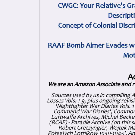
CWGC: Your Relative's Gr
Descript
Concept of Colonial Discr
RAAF Bomb Aimer Evades wi
Mot
A
We are an Amazon Associate and r
Sources used by us in compiling 
Losses Vols. 1-9, plus ongoing revis
'Nightfighter War Diaries Vols. 
Command War Diaries', Commonw
Luftwaffe Archives, Michel Becker
(RCAF) - Paradie Archive (on this 
Robert Gretzyngier, Wojtek Mat
Połeglyçh Lotnikow 1939-1945', And