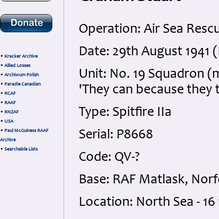
Operation: Air Sea Resc
Date: 29th August 1941 (
•
Kracker Archive
•
Allied Losses
Unit: No. 19 Squadron (
•
Archiwum Polish
•
Paradie Canadian
'They can because they t
•
RCAF
•
RAAF
Type: Spitfire IIa
•
RNZAF
•
USA
•
Paul McGuiness RAAF
Serial: P8668
Archive
•
Searchable Lists
Code: QV-?
Base: RAF Matlask, Norf
Location: North Sea - 16