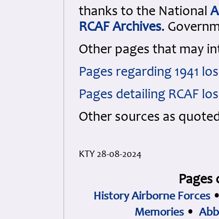
thanks to the National
A
RCAF Archives
. Govern
Other pages that may in
Pages regarding 1941 lo
Pages detailing RCAF lo
Other sources as quote
KTY 28-08-2024
Pages 
History Airborne Forces
Memories
•
Abb