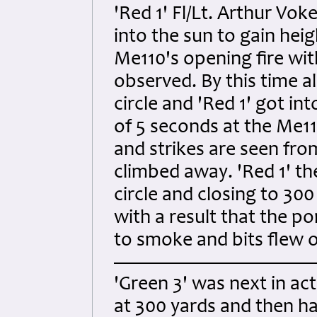
'Red 1' Fl/Lt. Arthur Vo
into the sun to gain hei
Me110's opening fire wit
observed. By this time al
circle and 'Red 1' got in
of 5 seconds at the Me110
and strikes are seen fro
climbed away. 'Red 1' t
circle and closing to 300
with a result that the po
to smoke and bits flew off
'Green 3' was next in a
at 300 yards and then h