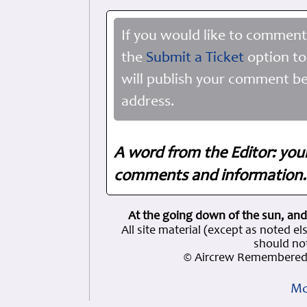
If you would like to comment
the
Submit a Ticket
option to
will publish your comment be
address.
A word from the Editor: you
comments and information. 
At the going down of the sun, and
All site material (except as note
should not
© Aircrew Remembered 
Mo