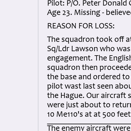
Pilot: P/O. Peter Donald
Age 23. Missing - believe
REASON FOR LOSS:
The squadron took off at
Sq/Ldr Lawson who was 
engagement. The English
squadron then proceeded
the base and ordered to 
pilot wast last seen abo
the Hague. Our aircraft 
were just about to ret
10 Me110's at at 500 feet
The enemy aircraft were 