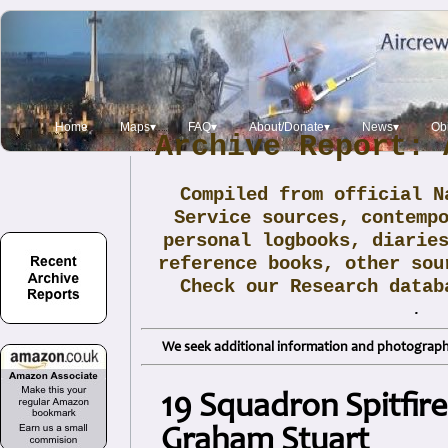
Home
Maps▾
FAQ▾
About/Donate▾
News▾
Obi
Archive Report: 
Compiled from official N
Service sources, contemp
personal logbooks, diarie
reference books, other sou
Check our Research data
.
We seek additional information and photographs
19 Squadron Spitfir
Graham Stuart