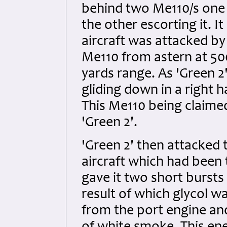
behind two Me110/s one o
the other escorting it. 
aircraft was attacked by
Me110 from astern at 500
yards range. As 'Green 2
gliding down in a right 
This Me110 being claimed
'Green 2'.
'Green 2' then attacked
aircraft which had been 
gave it two short bursts
result of which glycol 
from the port engine an