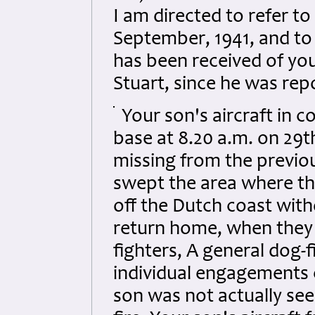
I am directed to refer to
September, 1941, and to
has been received of you
Stuart, since he was rep
Your son's aircraft in 
base at 8.20 a.m. on 29th
missing from the previo
swept the area where the
off the Dutch coast wit
return home, when they
fighters, A general dog-
individual engagements 
son was not actually seen