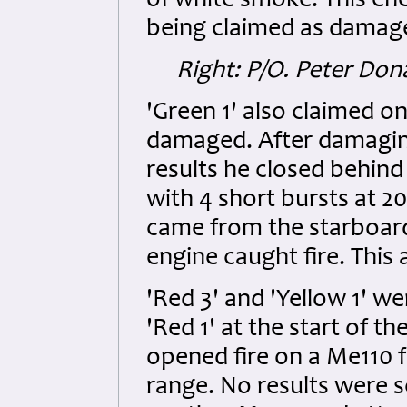
of white smoke. This ene
being claimed as damag
Right: P/O. Peter Do
'Green 1' also claimed o
damaged. After damaging
results he closed behin
with 4 short bursts at 
came from the starboard
engine caught fire. This
'Red 3' and 'Yellow 1' we
'Red 1' at the start of
opened fire on a Me110 f
range. No results were se