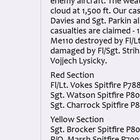
enemy aircraft. The weat
cloud at 1,500 ft. Our ca
Davies and Sgt. Parkin a
casualties are claimed - 
Me110 destroyed by Fl/Lt
damaged by Fl/Sgt. Stri
Vojjech Lysicky.
Red Section
Fl/Lt. Vokes Spitfire P78
Sgt. Watson Spitfire P8
Sgt. Charrock Spitfire P
Yellow Section
Sgt. Brocker Spitfire P8