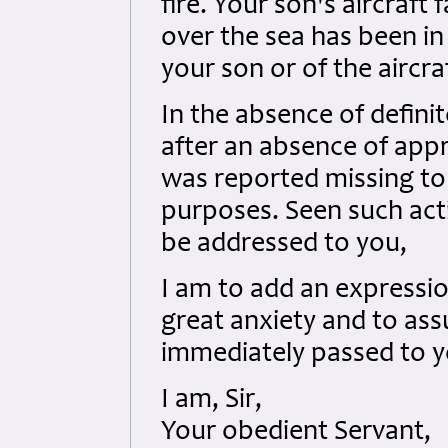
fire. Your son's aircraft
over the sea has been in
your son or of the aircra
In the absence of definit
after an absence of app
was reported missing to 
purposes. Seen such acti
be addressed to you,
I am to add an expressio
great anxiety and to ass
immediately passed to y
I am, Sir,
Your obedient Servant,