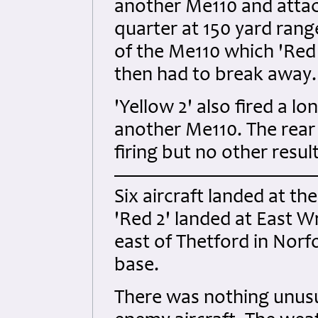
another Me110 and attack
quarter at 150 yard range
of the Me110 which 'Red 
then had to break away.
'Yellow 2' also fired a lo
another Me110. The rear
firing but no other resu
Six aircraft landed at th
'Red 2' landed at East W
east of Thetford in Norfo
base.
There was nothing unusua