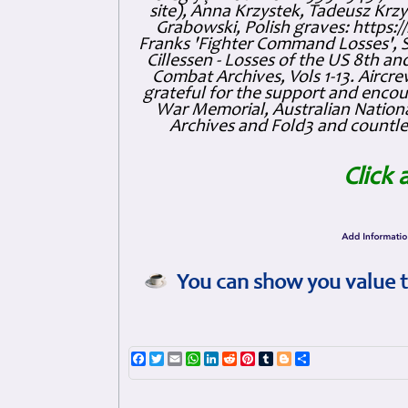
site), Anna Krzystek, Tadeusz Krzys
Grabowski, Polish graves: https
Franks 'Fighter Command Losses', 
Cillessen - Losses of the US 8th an
Combat Archives, Vols 1-13. Air
grateful for the support and enc
War Memorial, Australian Nationa
Archives and Fold3 and countles
Click 
You can show you value t
Facebook
Twitter
Email
WhatsApp
LinkedIn
Reddit
Pinterest
Tumblr
Blogger
Share