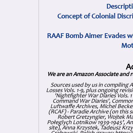
Descript
Concept of Colonial Discr
RAAF Bomb Aimer Evades wi
Mot
A
We are an Amazon Associate and r
Sources used by us in compiling 
Losses Vols. 1-9, plus ongoing revis
'Nightfighter War Diaries Vols. 
Command War Diaries', Commonw
Luftwaffe Archives, Michel Becker
(RCAF) - Paradie Archive (on this 
Robert Gretzyngier, Wojtek Mat
Połeglyçh Lotnikow 1939-1945', And
site), Anna Krzystek, Tadeusz Krzys