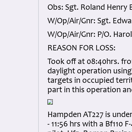
Obs: Sgt. Roland Henry 
W/Op/Air/Gnr: Sgt. Edwa
W/Op/Air/Gnr: P/O. Haro
REASON FOR LOSS:
Took off at 08:40hrs. f
daylight operation using
targets in occupied terr
part in this operation an
Hampden AT227 is unders
- 11:56 hrs with a Bf110 