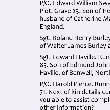
P/O. Edward William Swa
Plot. Grave 23. Son of H
husband of Catherine Ma
England.
Sgt. Roland Henry Burle
of Walter James Burley 
Sgt. Edward Haville. R
85. Son of Edmund John 
Haville, of Benwell, No
P/O. Harold Pierce. Run
71. Next of kin details cu
you able to assist compl
other information?