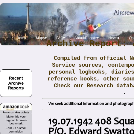
Home
Maps▾
FAQ▾
About/Donate▾
News▾
Obi
Archive Report: 
Compiled from official N
Service sources, contemp
personal logbooks, diarie
reference books, other sou
Check our Research data
.
We seek additional information and photographs
19.07.1942 408 Squ
P/O. Edward Swatt