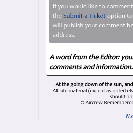
If you would like to comment
the
Submit a Ticket
option to
will publish your comment be
address.
A word from the Editor: you
comments and information. 
At the going down of the sun, and
All site material (except as note
should not
© Aircrew Remembered
Mo