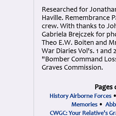
Researched for Jonatha
Haville. Remembrance Pa
crew. With thanks to Joh
Gabriela Brejczek for pho
Theo E.W. Boiten and Mr.
War Diaries Vol's. 1 and 
"Bomber Command Losse
Graves Commission.
Pages 
History Airborne Forces
Memories
•
Abb
CWGC: Your Relative's Gr