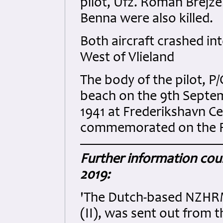
pilot, Ufz. Roman Brejz
Benna were also killed.
Both aircraft crashed i
West of Vlieland
The body of the pilot, P
beach on the 9th Septe
1941 at Frederikshavn C
commemorated on the 
Further information cour
2019:
'The Dutch-based NZHRM 
(II), was sent out from 