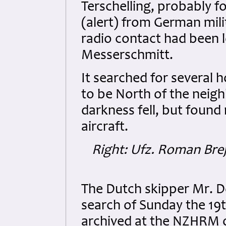
Terschelling, probably f
(alert) from German milit
radio contact had been l
Messerschmitt.
It searched for several h
to be North of the neighb
darkness fell, but found
aircraft.
Right: Ufz. Roman Bre
The Dutch skipper Mr. D
search of Sunday the 19t
archived at the NZHRM o