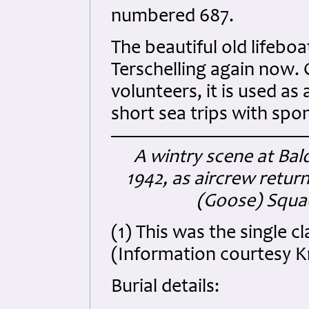
numbered 687.
The beautiful old lifeboa
Terschelling again now.
volunteers, it is used a
short sea trips with spo
A wintry scene at Ba
1942, as aircrew retur
(Goose) Squad
(1) This was the single 
(Information courtesy K
Burial details: