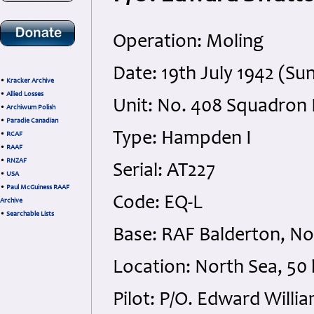
Operation: Moling
Date: 19th July 1942 (Su
•
Kracker Archive
•
Allied Losses
Unit: No. 408 Squadron
•
Archiwum Polish
•
Paradie Canadian
Type: Hampden I
•
RCAF
•
RAAF
•
RNZAF
Serial: AT227
•
USA
•
Paul McGuiness RAAF
Code: EQ-L
Archive
•
Searchable Lists
Base: RAF Balderton, N
Location: North Sea, 50
Pilot: P/O. Edward Willi