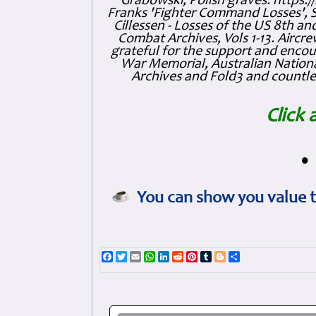
Grabowski, Polish graves: https
Franks 'Fighter Command Losses', 
Cillessen - Losses of the US 8th an
Combat Archives, Vols 1-13. Air
grateful for the support and enc
War Memorial, Australian Nationa
Archives and Fold3 and countles
Click 
•
You can show you value t
Facebook
Twitter
Email
WhatsApp
LinkedIn
Reddit
Pinterest
Tumblr
Blogger
Share