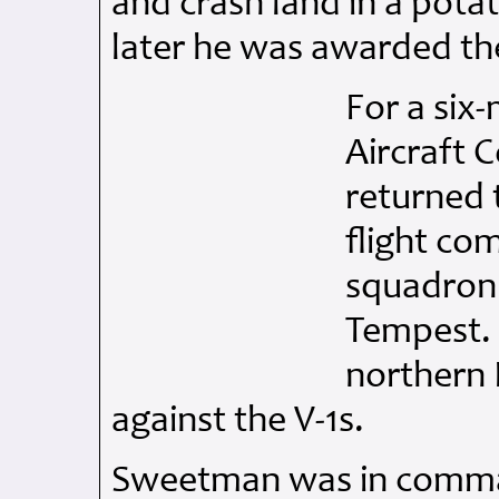
and crash land in a potat
later he was awarded th
For a six
Aircraft 
returned 
flight co
squadron 
Tempest. 
northern 
against the V-1s.
Sweetman was in comma