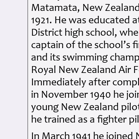
Matamata, New Zealand,
1921. He was educated 
District high school, w
captain of the school’s fi
and its swimming champi
Royal New Zealand Air Fo
Immediately after comple
in November 1940 he jo
young New Zealand pilot
he trained as a fighter pi
In March 1941 he joined