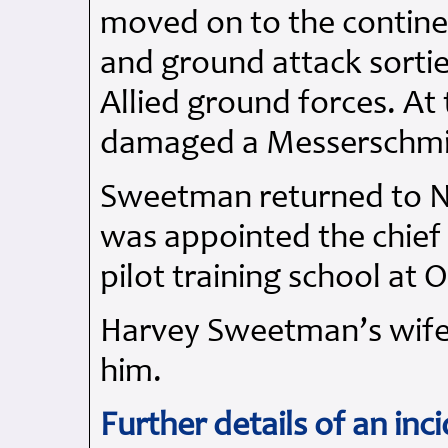
moved on to the contine
and ground attack sortie
Allied ground forces. A
damaged a Messerschmitt
Sweetman returned to N
was appointed the chief 
pilot training school at 
Harvey Sweetman’s wife,
him.
Further details of an inc