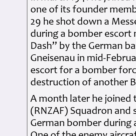
one of its founder membe
29 he shot down a Messe
during a bomber escort 
Dash” by the German bat
Gneisenau in mid-Februa
escort for a bomber for
destruction of another B
A month later he joined
(RNZAF) Squadron and s
German bomber during a 
One of the enemy aircraf