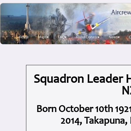
Home
Maps▾
FAQ▾
About/Donate▾
News▾
O
Squadron Leader 
N
Born October 10th 1921
2014, Takapuna, 