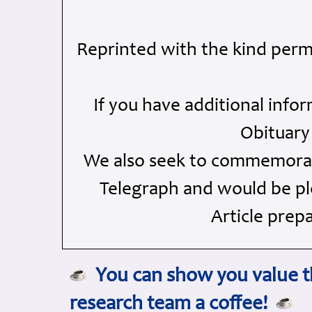
Reprinted with the kind perm
If you have additional info
Obituary
We also seek to commemorate
Telegraph and would be ple
Article prep
You can show you value th
research team a coffee!