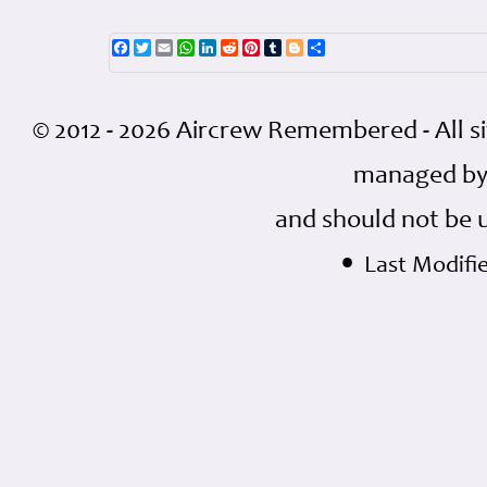
Facebook
Twitter
Email
WhatsApp
LinkedIn
Reddit
Pinterest
Tumblr
Blogger
Share
© 2012 - 2026 Aircrew Remembered - All s
managed by
and should not be 
•
Last Modifi