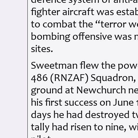
defence system of anti-a
fighter aircraft was est
to combat the “terror 
bombing offensive was 
sites.
Sweetman flew the powe
486 (RNZAF) Squadron, 
ground at Newchurch nea
his first success on June
days he had destroyed t
tally had risen to nine, 