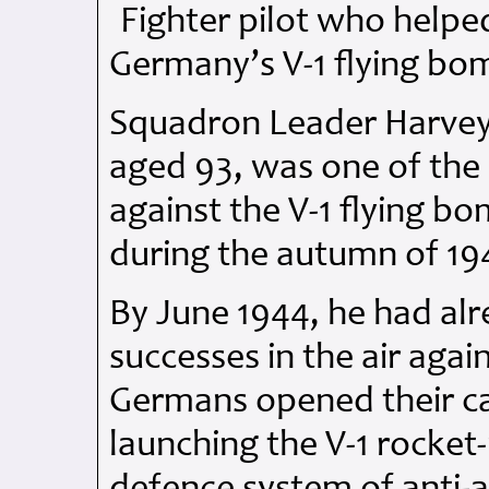
Fighter pilot who helpe
Germany’s V-1 flying bo
Squadron Leader Harve
aged 93, was one of the 
against the V-1 flying b
during the autumn of 19
By June 1944, he had al
successes in the air aga
Germans opened their c
launching the V-1 rocket