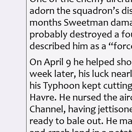
adorn the squadron’s dis
months Sweetman damag
probably destroyed a fo
described him as a “force
On April 9 he helped sh
week later, his luck nea
his Typhoon kept cuttin
Havre. He nursed the air
Channel, having jettison
ready to bale out. He man