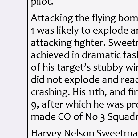
pilot.
Attacking the flying bomb
1 was likely to explode a
attacking fighter. Swee
achieved in dramatic fas
of his target’s stubby win
did not explode and reac
crashing. His 11th, and f
9, after which he was p
made CO of No 3 Squadr
Harvey Nelson Sweetman