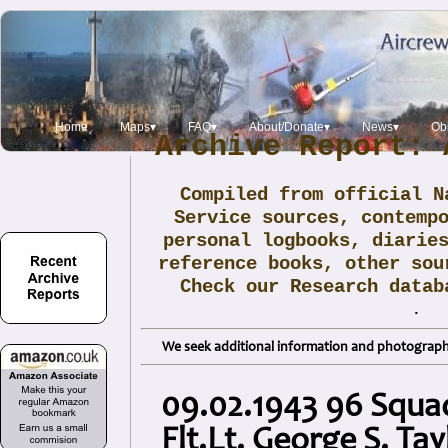
Home
Maps▾
FAQ▾
About/Donate▾
News▾
Obi
Archive Report: 
Compiled from official N
Service sources, contemp
personal logbooks, diarie
reference books, other sou
Check our Research data
.
We seek additional information and photographs
09.02.1943 96 Squa
Flt.Lt. George S. Tay