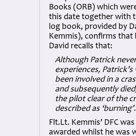
Books (ORB) which were 
this date together with
log book, provided by Da
Kemmis), confirms that h
David recalls that:
Although Patrick never
experiences, Patrick’s
been involved in a cras
and subsequently died
the pilot clear of the 
described as ‘burning’.
Flt.Lt. Kemmis’ DFC was
awarded whilst he was w