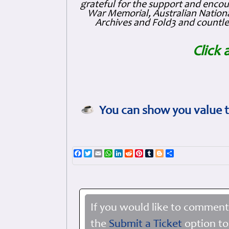
grateful for the support and enc
War Memorial, Australian Nationa
Archives and Fold3 and countles
Click 
You can show you value t
Facebook
Twitter
Email
WhatsApp
LinkedIn
Reddit
Pinterest
Tumblr
Blogger
Share
If you would like to comment
the
Submit a Ticket
option to