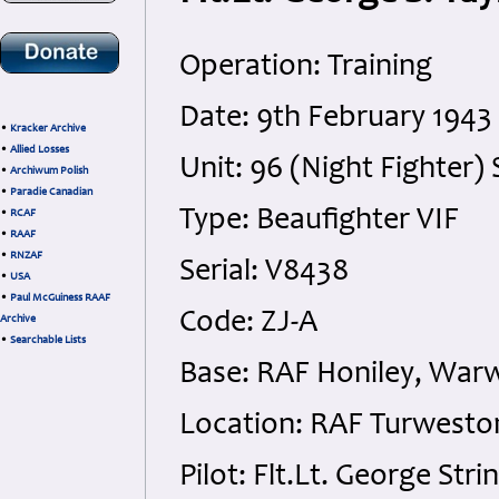
Operation: Training
Date: 9th February 1943
•
Kracker Archive
•
Allied Losses
Unit: 96 (Night Fighter
•
Archiwum Polish
•
Paradie Canadian
Type: Beaufighter VIF
•
RCAF
•
RAAF
•
RNZAF
Serial: V8438
•
USA
•
Paul McGuiness RAAF
Code: ZJ-A
Archive
•
Searchable Lists
Base: RAF Honiley, Warw
Location: RAF Turwesto
Pilot: Flt.Lt. George St