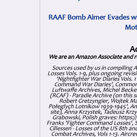
RAAF Bomb Aimer Evades wi
Mot
A
We are an Amazon Associate and r
Sources used by us in compiling 
Losses Vols. 1-9, plus ongoing revis
'Nightfighter War Diaries Vols. 
Command War Diaries', Commonw
Luftwaffe Archives, Michel Becker
(RCAF) - Paradie Archive (on this 
Robert Gretzyngier, Wojtek Mat
Połeglyçh Lotnikow 1939-1945', And
site), Anna Krzystek, Tadeusz Krzys
Grabowski, Polish graves: https
Franks 'Fighter Command Losses', 
Cillessen - Losses of the US 8th an
Combat Archives, Vols 1-13. Air