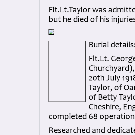
Flt.Lt.Taylor was admitt
but he died of his injuri
Burial details
Flt.Lt. Geor
Churchyard),
20th July 191
Taylor, of O
of Betty Tay
Cheshire, Eng
completed 68 operation
Researched and dedicated