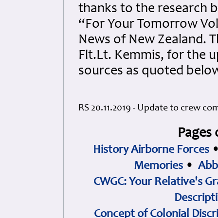
thanks to the research b
“For Your Tomorrow Vol
News of New Zealand. Th
Flt.Lt. Kemmis, for the
sources as quoted belo
RS 20.11.2019 - Update to crew co
Pages 
History Airborne Forces
Memories
•
Abb
CWGC: Your Relative's Gr
Descript
Concept of Colonial Discr