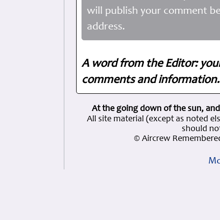
will publish your comment be
address.
A word from the Editor: you
comments and information. 
At the going down of the sun, and
All site material (except as note
should not
© Aircrew Remembered
Mo