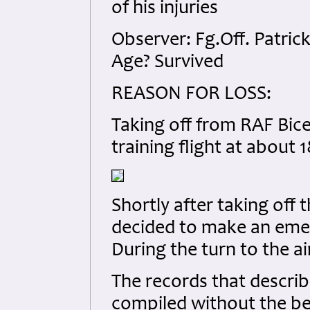
of his injuries
Observer: Fg.Off. Patri
Age? Survived
REASON FOR LOSS:
Taking off from RAF Bice
training flight at about 1
Shortly after taking off 
decided to make an emerg
During the turn to the ai
The records that describe
compiled without the be