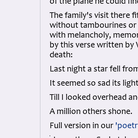
of the plane he could fin
The family's visit there 
without tambourines or 
with melancholy, memor
by this verse written by W
death:
Last night a star fell fro
It seemed so sad its ligh
Till I looked overhead a
A million others shone.
Full version in our
'poetr