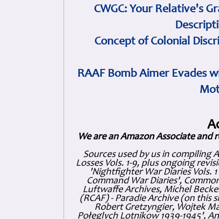
CWGC: Your Relative's Gr
Descript
Concept of Colonial Discr
RAAF Bomb Aimer Evades wi
Mot
A
We are an Amazon Associate and r
Sources used by us in compiling 
Losses Vols. 1-9, plus ongoing revis
'Nightfighter War Diaries Vols. 
Command War Diaries', Commonw
Luftwaffe Archives, Michel Becker
(RCAF) - Paradie Archive (on this 
Robert Gretzyngier, Wojtek Mat
Połeglyçh Lotnikow 1939-1945', And