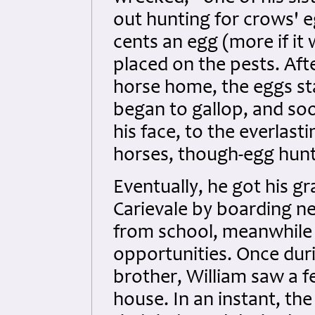
out hunting for crows' e
cents an egg (more if it
placed on the pests. Aft
horse home, the eggs sta
began to gallop, and so
his face, to the everlasti
horses, though-egg hunt
Eventually, he got his gr
Carievale by boarding ne
from school, meanwhile
opportunities. Once duri
brother, William saw a 
house. In an instant, the