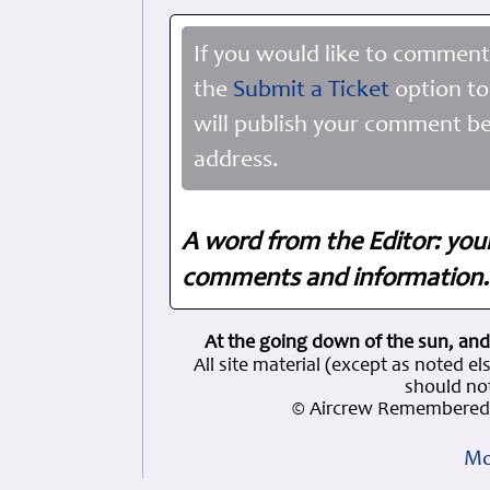
If you would like to comment
the
Submit a Ticket
option to
will publish your comment be
address.
A word from the Editor: you
comments and information. 
At the going down of the sun, and
All site material (except as note
should not
© Aircrew Remembered 
Mo