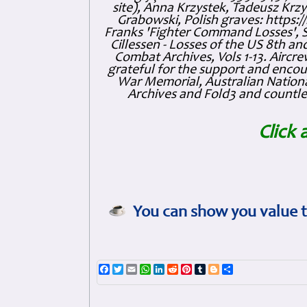
site), Anna Krzystek, Tadeusz Krzys
Grabowski, Polish graves: https
Franks 'Fighter Command Losses', 
Cillessen - Losses of the US 8th an
Combat Archives, Vols 1-13. Air
grateful for the support and enc
War Memorial, Australian Nationa
Archives and Fold3 and countles
Click 
You can show you value t
Facebook
Twitter
Email
WhatsApp
LinkedIn
Reddit
Pinterest
Tumblr
Blogger
Share