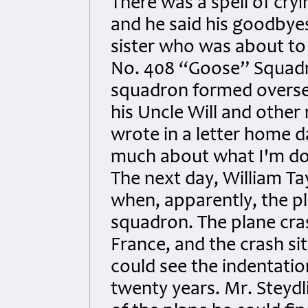
There was a spell of cry
and he said his goodbyes 
sister who was about to 
No. 408 “Goose” Squad
squadron formed oversea
his Uncle Will and other 
wrote in a letter home da
much about what I'm doi
The next day, William Ta
when, apparently, the pl
squadron. The plane cras
France, and the crash s
could see the indentation
twenty years. Mr. Steydl