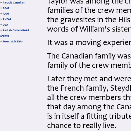
Taylor was among the cre
•
Paradie Canadian
•
RCAF
families of the crew me
•
RAAF
the gravesites in the H
•
RNZAF
•
USA
words of William's siste
•
Paul McGuiness RAAF
Archive
It was a moving experien
•
Searchable Lists
The Canadian family was
family of the crew mem
Later they met and were
the French family, Steyd
all the crew members th
that day among the Canad
is in itself a fitting trib
chance to really live.