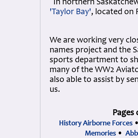
In northern Saskatchew
'Taylor Bay'
, located on 
We are working very clo
names project and the S
sports department to s
many of the WW2 Aviato
also able to assist by s
us.
Pages 
History Airborne Forces
Memories
•
Abb