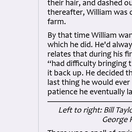
their hair, and dashed o
thereafter, William was
farm.
By that time William wan
which he did. He'd always
relates that during his fi
“had difficulty bringin
it back up. He decided th
last thing he would eve
patience he eventually l
Left to right: Bill T
George P