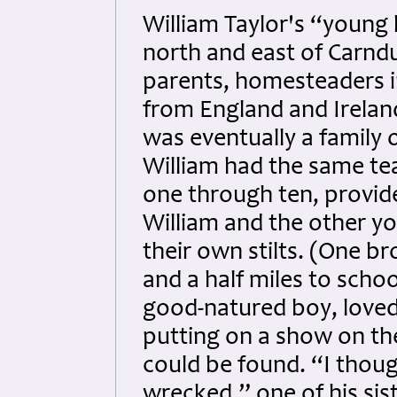
William Taylor's “young
north and east of Carndu
parents, homesteaders i
from England and Irelan
was eventually a family 
William had the same te
one through ten, provid
William and the other y
their own stilts. (One b
and a half miles to scho
good-natured boy, loved 
putting on a show on th
could be found. “I thou
wrecked,” one of his sis