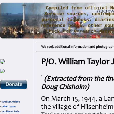
Compiled from official N
Service sources, contemp
personal logbooks, diarie
reference books, other sou
Check our Research data
Home
Maps▾
FAQ▾
About/Donate▾
News▾
Obi
.
We seek additional information and photographs
P/O. William Taylor 
(Extracted from the fi
Doug Chisholm)
On March 15, 1944, a Lan
•
Kracker Archive
the village of Hilsenheim
•
Allied Losses
•
Archiwum Polish