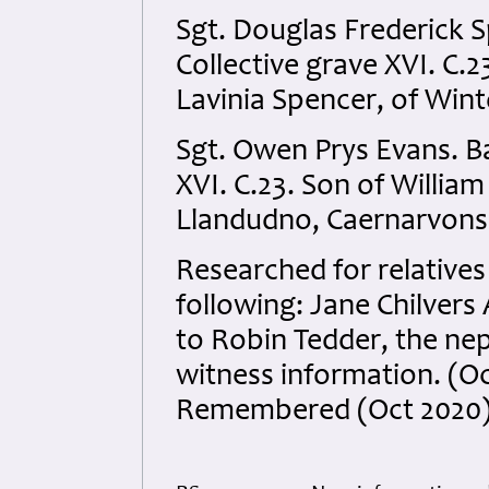
Sgt. Douglas Frederick 
Collective grave XVI. C.2
Lavinia Spencer, of Wi
Sgt. Owen Prys Evans. B
XVI. C.23. Son of William
Llandudno, Caernarvonsh
Researched for relatives
following: Jane Chilver
to Robin Tedder, the nep
witness information. (O
Remembered (Oct 2020)