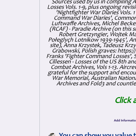
Sources used by us in compiling 
Losses Vols. 1-9, plus ongoing revis
'Nightfighter War Diaries Vols. 
Command War Diaries', Commonw
Luftwaffe Archives, Michel Becker
(RCAF) - Paradie Archive (on this 
Robert Gretzyngier, Wojtek Mat
Połeglyçh Lotnikow 1939-1945', And
site), Anna Krzystek, Tadeusz Krzys
Grabowski, Polish graves: https
Franks 'Fighter Command Losses', 
Cillessen - Losses of the US 8th an
Combat Archives, Vols 1-13. Air
grateful for the support and enc
War Memorial, Australian Nationa
Archives and Fold3 and countles
Click 