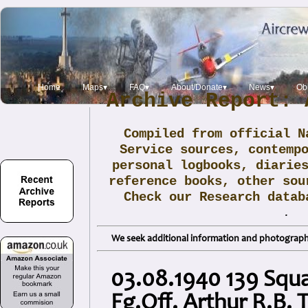
Home
Maps▾
FAQ▾
About/Donate▾
News▾
Obi
Archive Report: 
Compiled from official N
Service sources, contemp
personal logbooks, diarie
reference books, other sou
Check our Research data
.
We seek additional information and photographs
03.08.1940 139 Squ
Fg.Off. Arthur R.B. 