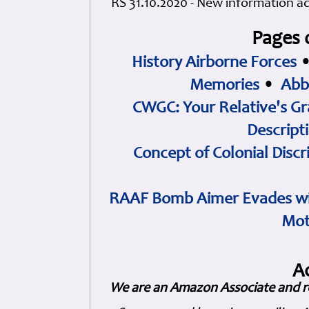
RS 31.10.2020 - New information a
Pages 
History Airborne Forces
Memories
•
Abb
CWGC: Your Relative's Gr
Descript
Concept of Colonial Discr
RAAF Bomb Aimer Evades wi
Mot
A
We are an Amazon Associate and r