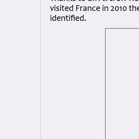
visited France in 2010 t
identified.