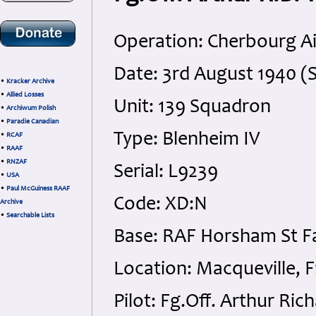
Operation: Cherbourg Ai
Date: 3rd August 1940 (
•
Kracker Archive
•
Allied Losses
Unit: 139 Squadron
•
Archiwum Polish
•
Paradie Canadian
Type: Blenheim IV
•
RCAF
•
RAAF
•
RNZAF
Serial: L9239
•
USA
•
Paul McGuiness RAAF
Code: XD:N
Archive
•
Searchable Lists
Base: RAF Horsham St Fa
Location: Macqueville, F
Pilot: Fg.Off. Arthur Ri