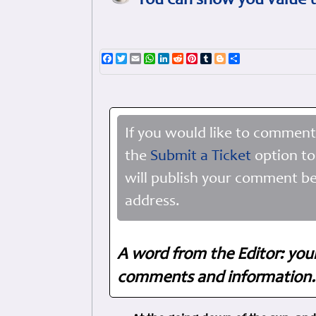
You can show you value t
Facebook
Twitter
Email
WhatsApp
LinkedIn
Reddit
Pinterest
Tumblr
Blogger
Share
If you would like to comment
the
Submit a Ticket
option to
will publish your comment be
address.
A word from the Editor: you
comments and information. 