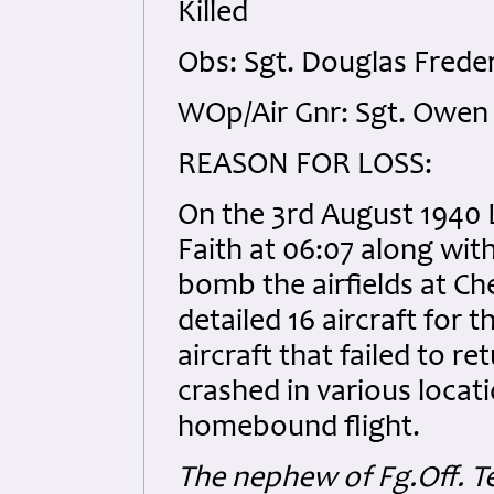
Killed
Obs: Sgt. Douglas Freder
WOp/Air Gnr: Sgt. Owen 
REASON FOR LOSS:
On the 3rd August 1940 
Faith at 06:07 along wit
bomb the airfields at 
detailed 16 aircraft for 
aircraft that failed to r
crashed in various locat
homebound flight.
The nephew of Fg.Off. Te