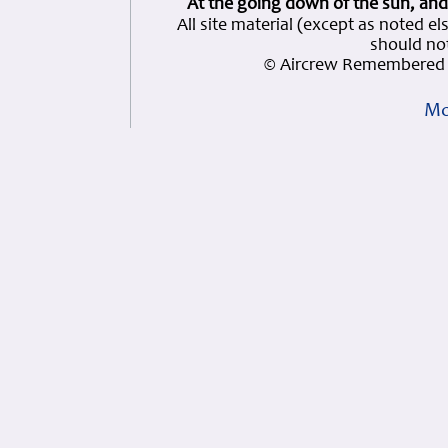
At the going down of the sun, and
All site material (except as note
should not
© Aircrew Remembered 
Mo