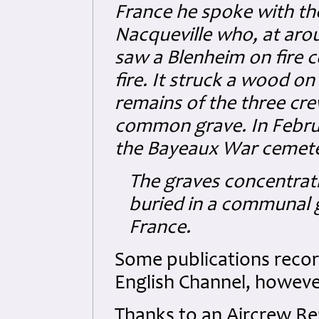
France he spoke with th
Nacqueville who, at arou
saw a Blenheim on fire co
fire. It struck a wood on
remains of the three cr
common grave. In Februa
the Bayeaux War cemete
The graves concentrat
buried in a communal g
France.
Some publications record 
English Channel, however
Thanks to an Aircrew R