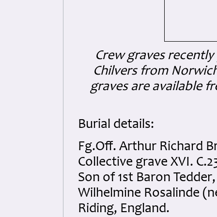
Crew graves recently
Chilvers from Norwich
graves are available fr
Burial details:
Fg.Off. Arthur Richard 
Collective grave XVI. C.2
Son of 1st Baron Tedder,
Wilhelmine Rosalinde (n
Riding, England.