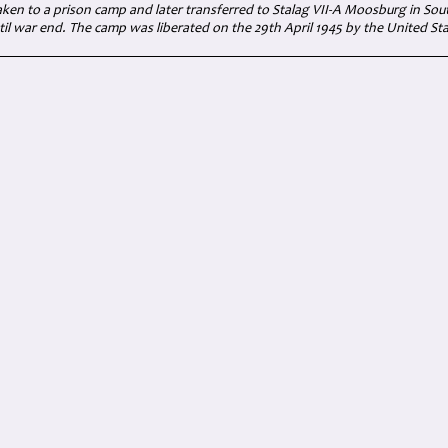
aken to a prison camp and later transferred to Stalag VII-A Moosburg in Sou
il war end. The camp was liberated on the 29th April 1945 by the United S