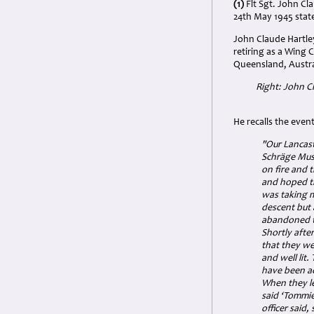
(1)
Flt Sgt. John Cl
24th May 1945 state
John Claude Hartle
retiring as a Wing 
Queensland, Austral
Right: John C
He recalls the even
"Our Lancast
Schräge Musi
on fire and t
and hoped th
was taking m
descent but 
abandoned t
Shortly afte
that they we
and well lit.
have been ac
When they le
said ‘Tommie
officer said,