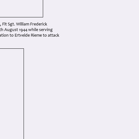
, Flt Sgt. William Frederick
9th August 1944 while serving
tion to Ertvelde Rieme to attack