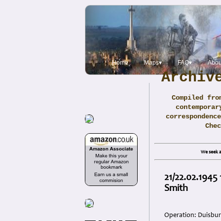
Home
Maps▾
FAQ▾
Abou
Archiv
Compiled fro
contemporar
correspondence
Che
We seek a
21/22.02.1945
Smith
Operation: Duisbu