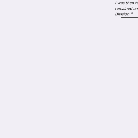
I was then t
remained unt
Division."