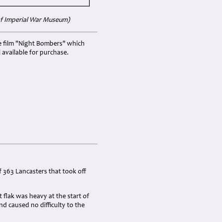
 of Imperial War Museum)
he film "Night Bombers" which
l available for purchase.
 363 Lancasters that took off
 flak was heavy at the start of
 caused no difficulty to the