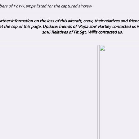
rs of PoW Camps listed for the captured aircrew
rther information on the loss of this aircraft, crew, their relatives and frien
at the top of this page.
Update: friends of 'Papa Joe' Hartley contacted us 
2016 Relatives of Flt.Sgt. Willis contacted us.