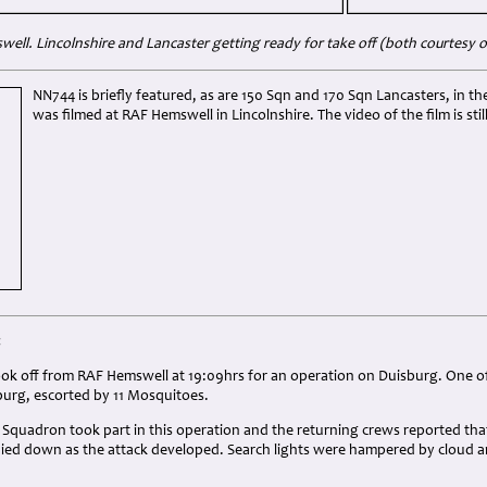
ell. Lincolnshire and Lancaster getting ready for take off (both courtesy
NN744 is briefly featured, as are 150 Sqn and 170 Sqn Lancasters, in t
was filmed at RAF Hemswell in Lincolnshire. The video of the film is stil
:
ok off from RAF Hemswell at 19:09hrs for an operation on Duisburg. One of
burg, escorted by 11 Mosquitoes.
0 Squadron took part in this operation and the returning crews reported that
ied down as the attack developed. Search lights were hampered by cloud and