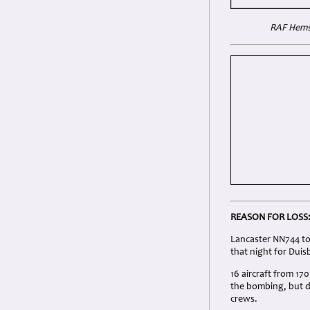
RAF Hemsw
REASON FOR LOSS
Lancaster NN744 to
that night for Duis
16 aircraft from 17
the bombing, but d
crews.