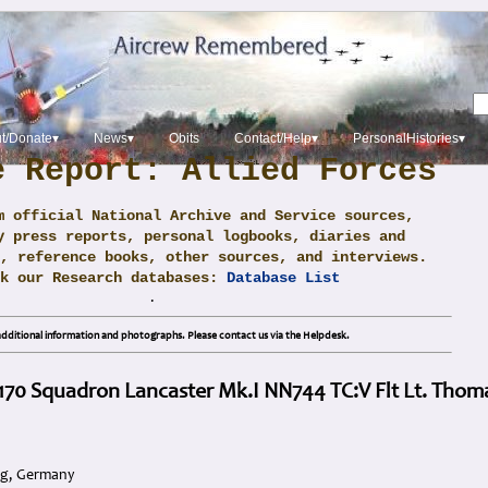
t/Donate▾
News▾
Obits
Contact/Help▾
PersonalHistories▾
e Report: Allied Forces
m official National Archive and Service sources,
y press reports, personal logbooks, diaries and
, reference books, other sources, and interviews.
ck our Research databases:
Database List
.
dditional information and photographs. Please contact us via the Helpdesk.
 170 Squadron Lancaster Mk.I NN744 TC:V Flt Lt. Thom
rg, Germany