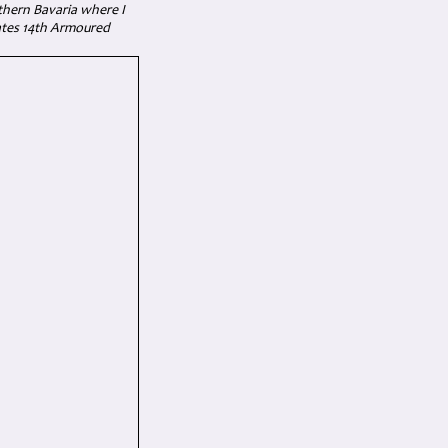
thern Bavaria where I
tates 14th Armoured