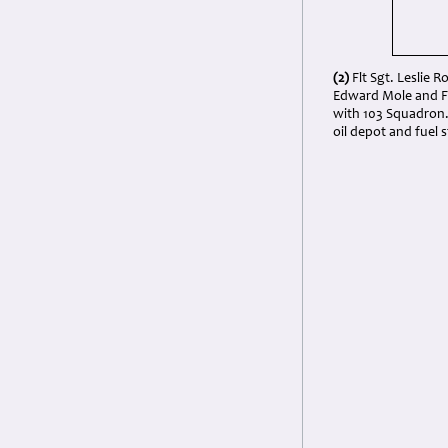
(2)
Flt Sgt. Leslie R
Edward Mole and Fl
with 103 Squadron.
oil depot and fuel 