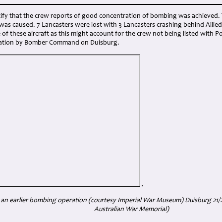
tify that the crew reports of good concentration of bombing was achieved. 
s caused. 7 Lancasters were lost with 3 Lancasters crashing behind Allied
of these aircraft as this might account for the crew not being listed with
eration by Bomber Command on Duisburg.
 an earlier bombing operation (courtesy Imperial War Museum) Duisburg 21/
Australian War Memorial)