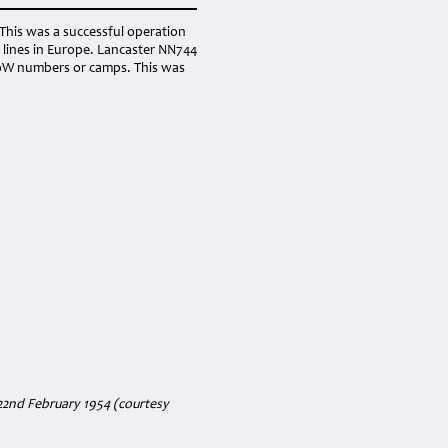
This was a successful operation
 lines in Europe. Lancaster NN744
 PoW numbers or camps. This was
22nd February 1954 (courtesy