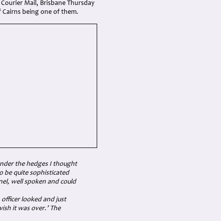
 Courier Mail, Brisbane Thursday
f Cairns being one of them.
under the hedges I thought
o be quite sophisticated
lonel, well spoken and could
officer looked and just
ish it was over.’ The