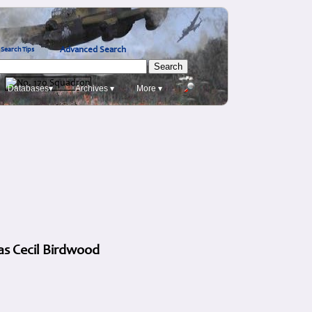
Advanced Search
Search Tips
Databases▾
Archives ▾
More ▾
as Cecil Birdwood