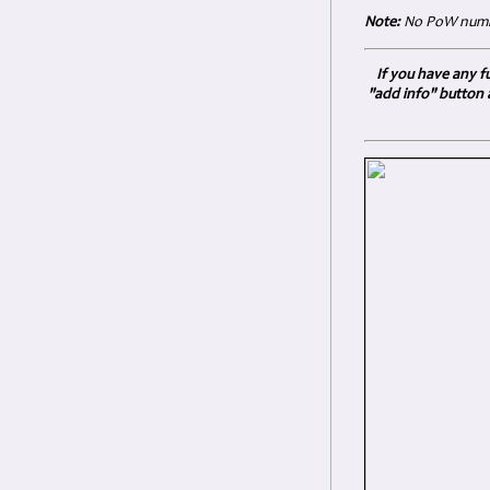
Note:
No PoW numbe
If you have any fu
"add info" button 