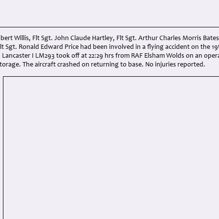
obert Willis, Flt Sgt. John Claude Hartley, Flt Sgt. Arthur Charles Morris Bates
t Sgt. Ronald Edward Price had been involved in a flying accident on the 1
 Lancaster I LM293 took off at 22:29 hrs from RAF Elsham Wolds on an opera
storage. The aircraft crashed on returning to base. No injuries reported.