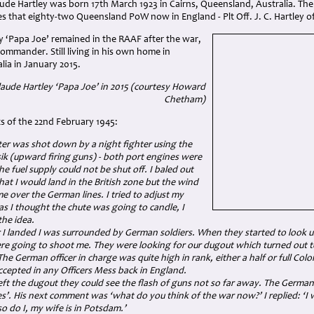
aude Hartley was born 17th March 1923 in Cairns, Queensland, Australia. The
s that eighty-two Queensland PoW now in England - Plt Off. J. C. Hartley o
y ‘Papa Joe’ remained in the RAAF after the war,
Commander. Still living in his own home in
ia in January 2015.
laude Hartley ‘Papa Joe’ in 2015 (courtesy Howard
Chetham)
ts of the 22nd February 1945:
er was shot down by a night fighter using the
k (upward firing guns) - both port engines were
he fuel supply could not be shut off. I baled out
at I would land in the British zone but the wind
e over the German lines. I tried to adjust my
as I thought the chute was going to candle, I
he idea.
r I landed I was surrounded by German soldiers. When they started to look 
re going to shoot me. They were looking for our dugout which turned out t
 The German officer in charge was quite high in rank, either a half or full Co
cepted in any Officers Mess back in England.
ft the dugout they could see the flash of guns not so far away. The German 
s’. His next comment was ‘what do you think of the war now?’ I replied: ‘I w
 so do I, my wife is in Potsdam.’