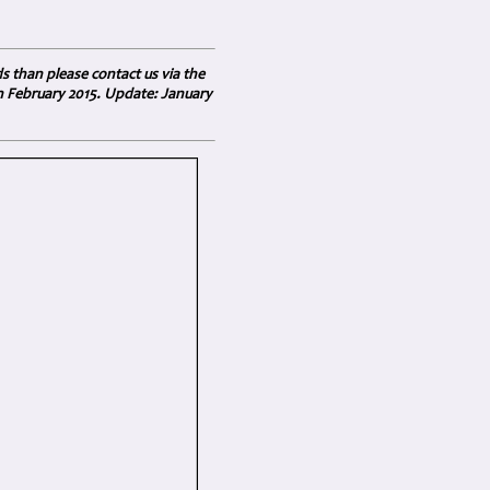
ds than please contact us via the
in February 2015. Update: January