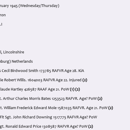
bruary 1945 (Wednesday/Thursday)
dron
.I
, Lincolnshire
imburg) Netherlands
as Cecil Birdwood Smith 173785 RAFVR Age 28. KiA
eslie Robert Willis. 1604003 RAFVR Age 22. Injured
(2)
 Claude Hartley 426587 RAAF Age 21. PoW
(1) (2)
t. Arthur Charles Morris Bates 1253523 RAFVR. Age? PoW
(2)
gt. William Frederick Edward Mole 1587035 RAFVR. Age 21. PoW
(2)
 Flt Sgt. John Richard Downing 1517775 RAFVR Age? PoW
t Sgt. Ronald Edward Price 1308587 RAFVR Age? PoW
(2)