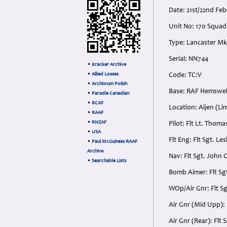
Date: 21st/22nd Fe
Unit No: 170 Squa
Type: Lancaster Mk
Serial: NN744
•
Kracker Archive
•
Allied Losses
Code: TC:V
•
Archiwum Polish
Base: RAF Hemswell
•
Paradie Canadian
•
RCAF
Location: Aijen (L
•
RAAF
•
RNZAF
Pilot: Flt Lt. Thom
•
USA
Flt Eng: Flt Sgt. L
•
Paul McGuiness RAAF
Archive
Nav: Flt Sgt. John
•
Searchable Lists
Bomb Aimer: Flt Sg
WOp/Air Gnr: Flt S
Air Gnr (Mid Upp):
Air Gnr (Rear): Fl