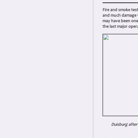
Fire and smoke tes
and much damage wa
may have been one 
the last major op
Duisburg after