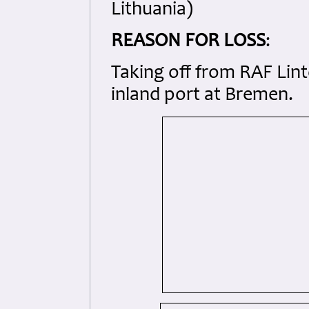
Lithuania)
REASON FOR LOSS
:
Taking off from RAF Lin
inland port at Bremen.