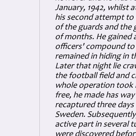
January, 1942, whilst a
his second attempt to
of the guards and the 
of months. He gained 
officers' compound to 
remained in hiding in t
Later that night lie cr
the football field and
whole operation took 
free, he made has way
recaptured three days l
Sweden. Subsequently,
active part in several 
were discovered befor