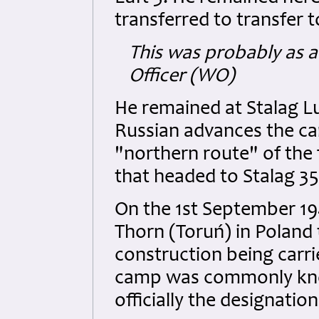
transferred to transfer t
This was probably as a
Officer (WO)
He remained at Stalag Lu
Russian advances the c
"northern route" of the
that headed to Stalag 35
On the 1st September 1
Thorn (Toruń) in Poland t
construction being carri
camp was commonly know
officially the designatio