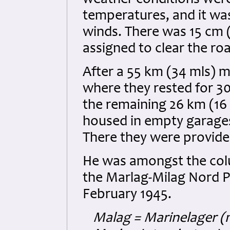
weather conditions were 
temperatures, and it w
winds. There was 15 cm 
assigned to clear the ro
After a 55 km (34 mls) 
where they rested for 
the remaining 26 km (16
housed in empty garages
There they were provid
He was amongst the col
the Marlag-Milag Nord P
February 1945.
Malag = Marinelager (