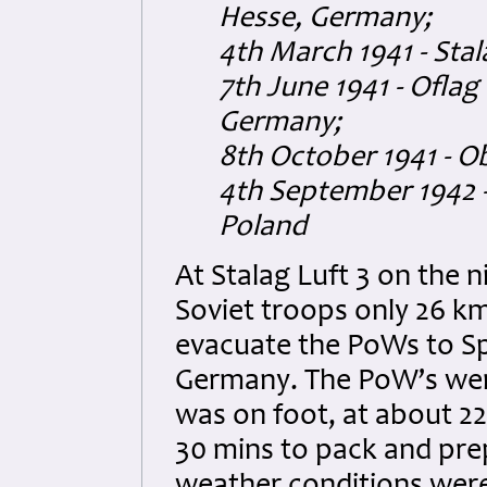
Hesse, Germany;
4th March 1941 - Sta
7th June 1941 - Oflag
Germany;
8th October 1941 - O
4th September 1942 -
Poland
At Stalag Luft 3 on the n
Soviet troops only 26 km
evacuate the PoWs to Sp
Germany. The PoW’s wer
was on foot, at about 2
30 mins to pack and pre