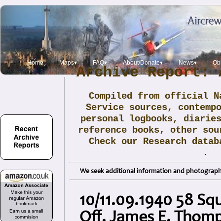
Home
Maps▾
FAQ▾
About/Donate▾
News▾
Obi
Archive Report: 
Compiled from official N
Service sources, contemp
personal logbooks, diarie
reference books, other sou
Check our Research data
.
We seek additional information and photographs
10/11.09.1940 58 Sq
Off. James E. Thom