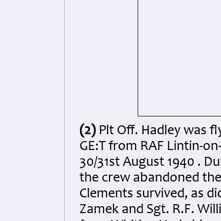
(2)
Plt Off. Hadley was fl
GE:T from RAF Lintin-on
30/31st August 1940 . Du
the crew abandoned the a
Clements survived, as did
Zamek and Sgt. R.F. Wil