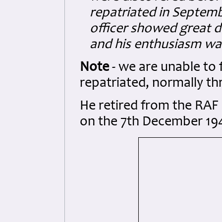
repatriated in Septemb
officer showed great d
and his enthusiasm was
Note
- we are unable to 
repatriated, normally thr
He retired from the RAF a
on the 7th December 19