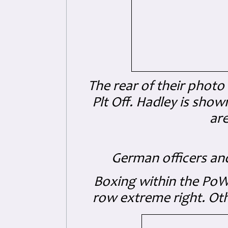
The rear of their photo
Plt Off. Hadley
is shown
are
German officers an
Boxing within the PoW
row extreme right. Oth