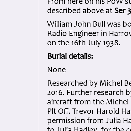
From here on his PoW sto
described above at
Ser 3
William John Bull was b
Radio Engineer in Harrow
on the 16th July 1938.
Burial details:
None
Researched by Michel B
2016. Further research 
aircraft from the Michel
Plt Off. Trevor Harold H
permission from Julia H
to Julia Hadley, for the c