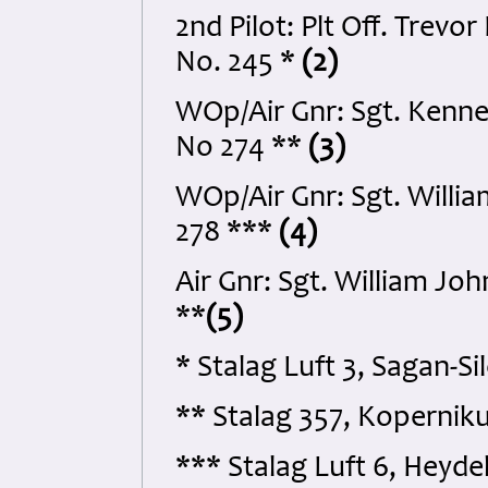
2nd Pilot: Plt Off. Tre
No. 245 *
(2)
WOp/Air Gnr: Sgt. Kenne
No 274 **
(3)
WOp/Air Gnr: Sgt. Will
278 ***
(4)
Air Gnr: Sgt. William Jo
**
(5)
* Stalag Luft 3, Sagan-S
** Stalag 357, Koperniku
*** Stalag Luft 6, Heyd