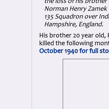
the loss of his brother 
Norman Henry Zamek 11
135 Squadron over Ind
Hampshire, England.
His brother 20 year old,
killed the following mon
October 1940 for full sto