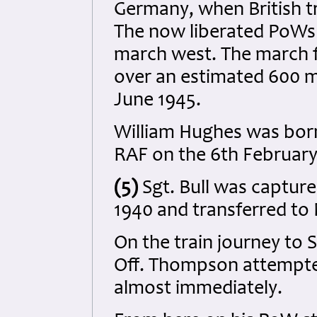
Germany, when British t
The now liberated PoWs w
march west. The march 
over an estimated 600 m
June 1945.
William Hughes was born 
RAF on the 6th February
(5)
Sgt. Bull was capture
1940 and transferred to 
On the train journey to S
Off. Thompson attempte
almost immediately.