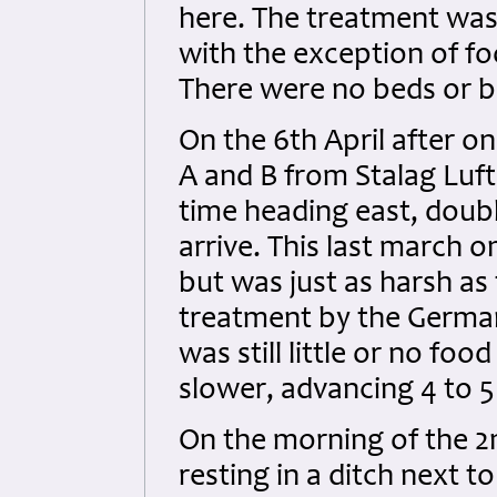
here. The treatment was 
with the exception of fo
There were no beds or be
On the 6th April after o
A and B from Stalag Luft 
time heading east, doub
arrive. This last march 
but was just as harsh as
treatment by the Germa
was still little or no fo
slower, advancing 4 to 5
On the morning of the 
resting in a ditch next t