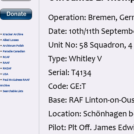
Operation: Bremen, Ge
Date: 10th/11th Septem
•
Kracker Archive
•
Allied Losses
Unit No: 58 Squadron,
•
Archiwum Polish
•
Paradie Canadian
Type: Whitley V
•
RCAF
•
RAAF
•
RNZAF
Serial: T4134
•
USA
•
Paul McGuiness RAAF
Code: GE:T
Archive
•
Searchable Lists
Base: RAF Linton-on-Ous
Location: Schönhagen 
Pilot: Plt Off. James 