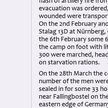
flash of artillery fire f
evacuation was ordered, 
wounded were transporte
On the 2nd February ano
Stalag 13D at Nürnberg,
the 6th February some 6
the camp on foot with li
300 were marched, headi
on starvation rations.
On the 28th March the c
number of the men were
sealed in for some 33 hou
near Fallingbostel on t
eastern edge of German