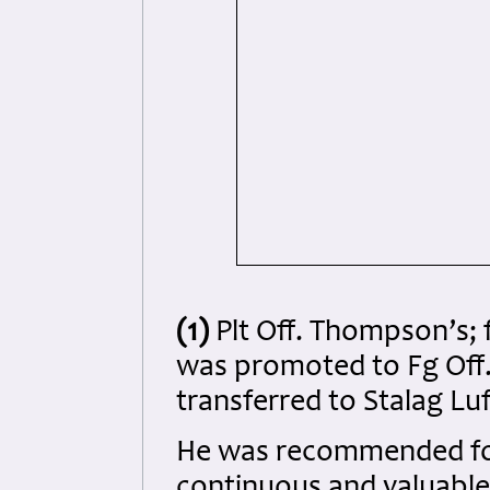
(1)
Plt Off. Thompson’s; 
was promoted to Fg Off. o
transferred to Stalag Luf
He was recommended for 
continuous and valuable