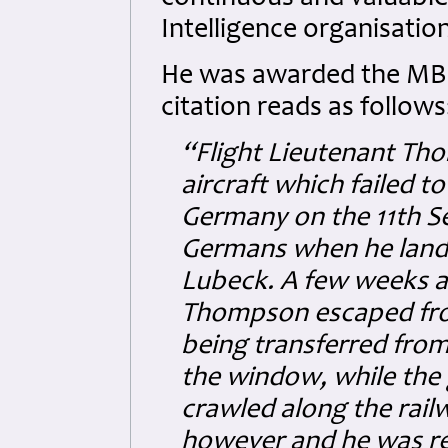
Intelligence organisation
He was awarded the MBE
citation reads as follows
“Flight Lieutenant Th
aircraft which failed t
Germany on the 11th S
Germans when he lande
Lubeck. A few weeks af
Thompson escaped from
being transferred from
the window, while the 
crawled along the rail
however and he was rec