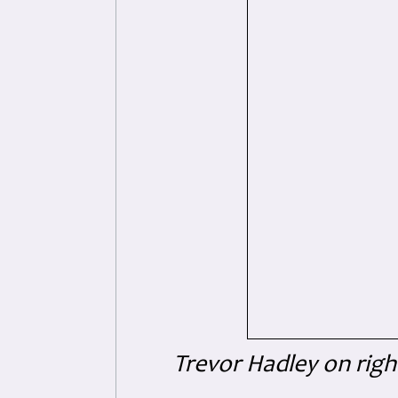
Trevor Hadley on righ