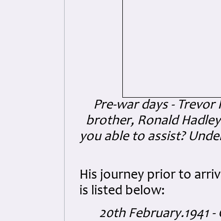
Pre-war days - Trevor 
brother, Ronald Hadley 
you able to assist? Und
His journey prior to arriv
is listed below:
20th February.1941 - 