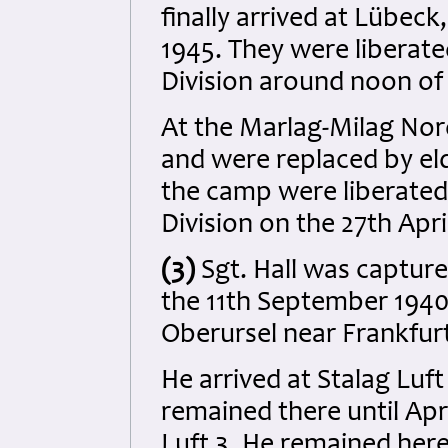
finally arrived at Lübeck
1945. They were liberat
Division around noon of 
At the Marlag-Milag Nor
and were replaced by eld
the camp were liberated
Division on the 27th Apri
(3)
Sgt. Hall was capture
the 11th September 1940 
Oberursel near Frankfur
He arrived at Stalag Luf
remained there until Apr
Luft 3. He remained her