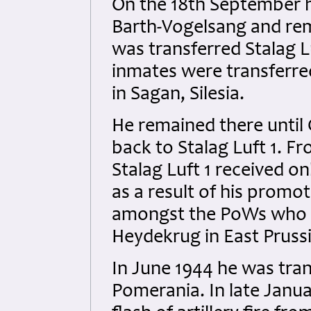
On the 18th September he
Barth-Vogelsang and rem
was transferred Stalag Luf
inmates were transferred
in Sagan, Silesia.
He remained there until
back to Stalag Luft 1. 
Stalag Luft 1 received o
as a result of his promo
amongst the PoWs who we
Heydekrug in East Pruss
In June 1944 he was tran
Pomerania. In late Janua