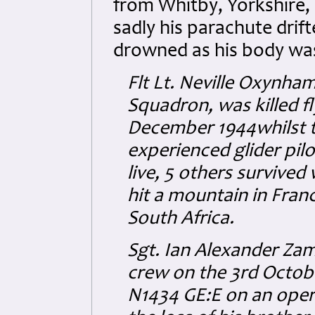
from Whitby, Yorkshire, 
sadly his parachute drif
drowned as his body wa
Flt Lt. Neville Oxynh
Squadron, was killed f
December 1944whilst t
experienced glider pilo
live, 5 others survived
hit a mountain in Fran
South Africa.
Sgt. Ian Alexander Zam
crew on the 3rd Octobe
N1434 GE:E on an opera