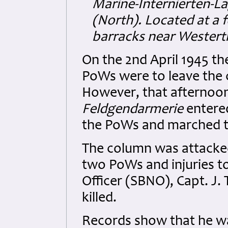
Marine-Internierten-L
(North). Located at a 
barracks near Westert
On the 2nd April 1945 
PoWs were to leave the 
However, that afternoo
Feldgendarmerie
entere
the PoWs and marched t
The column was attacked 
two PoWs and injuries to
Officer (SBNO), Capt. J
killed.
Records show that he wa