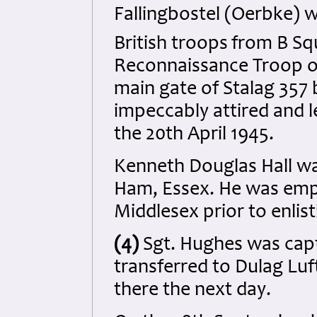
Fallingbostel (Oerbke) w
British troops
from B Sq
Reconnaissance Troop of
main gate of Stalag 357 
impeccably attired and 
the 20th April 1945.
Kenneth Douglas Hall wa
Ham, Essex. He was emplo
Middlesex prior to enlis
(4)
Sgt. Hughes was cap
transferred to Dulag Luf
there the next day.