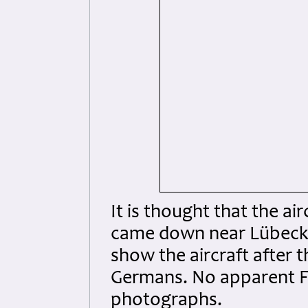
It is thought that the a
came down near Lübeck.
show the aircraft after t
Germans. No apparent Fl
photographs.