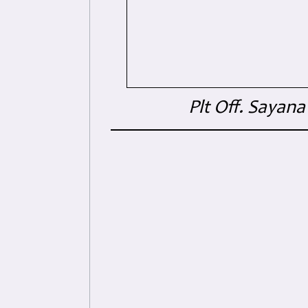
Plt Off. Sayan