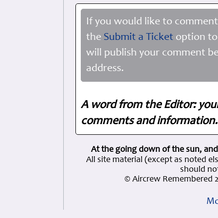
If you would like to comment
the
Submit a Ticket
option to
will publish your comment be
address.
A word from the Editor: you
comments and information. 
At the going down of the sun, and
All site material (except as note
should not
© Aircrew Remembered 2
Mo