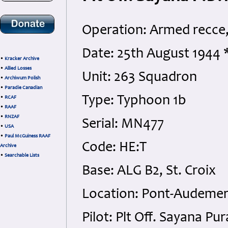
Operation: Armed recce
Date: 25th August 1944 *
•
Kracker Archive
•
Allied Losses
Unit: 263 Squadron
•
Archiwum Polish
•
Paradie Canadian
Type: Typhoon 1b
•
RCAF
•
RAAF
•
RNZAF
Serial: MN477
•
USA
•
Paul McGuiness RAAF
Code: HE:T
Archive
•
Searchable Lists
Base: ALG B2, St. Croix
Location: Pont-Audemer
Pilot: Plt Off. Sayana 