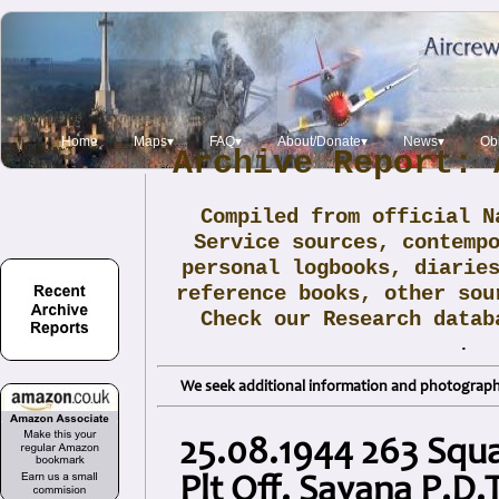
Home
Maps▾
FAQ▾
About/Donate▾
News▾
Obi
Archive Report: 
Compiled from official N
Service sources, contemp
personal logbooks, diarie
reference books, other sou
Check our Research data
.
We seek additional information and photographs
25.08.1944 263 Squ
Plt Off. Sayana P.D