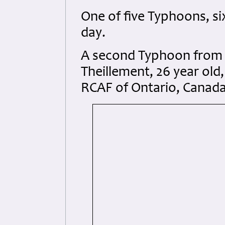
One of five Typhoons, si
day.
A second Typhoon from
Theillement, 26 year old
RCAF of Ontario, Canada a