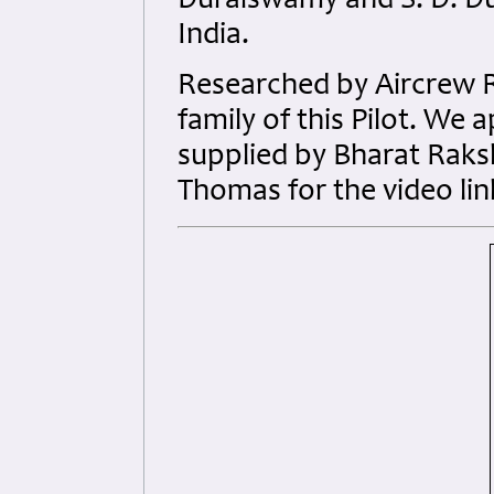
Duraiswamy and S. D. Du
India.
Researched by Aircrew 
family of this Pilot. We
supplied by Bharat Raks
Thomas for the video lin