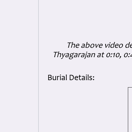
The above video dep
Thyagarajan at 0:10, 0
Burial Details: