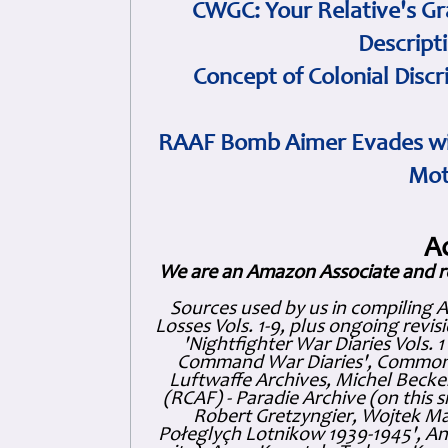
CWGC: Your Relative's Gr
Descript
Concept of Colonial Discr
RAAF Bomb Aimer Evades wi
Mot
A
We are an Amazon Associate and r
Sources used by us in compiling 
Losses Vols. 1-9, plus ongoing revis
'Nightfighter War Diaries Vols. 
Command War Diaries', Commonw
Luftwaffe Archives, Michel Becker
(RCAF) - Paradie Archive (on this 
Robert Gretzyngier, Wojtek Mat
Połeglyçh Lotnikow 1939-1945', And