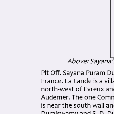
Above: Sayana'
Plt Off. Sayana Puram D
France. La Lande is a v
north-west of Evreux an
Audemer. The one Commo
is near the south wall a