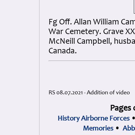
Fg Off. Allan William Cam
War Cemetery. Grave XXVI
McNeill Campbell, husban
Canada.
RS 08.07.2021 - Addition of video
Pages 
History Airborne Forces
Memories
•
Abb