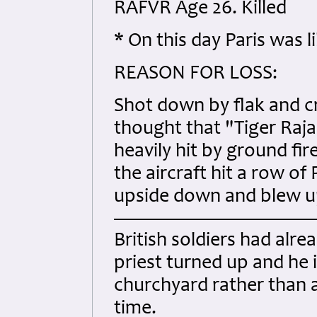
RAFVR Age 26. Killed
* On this day Paris was 
REASON FOR LOSS:
Shot down by flak and c
thought that "Tiger Raj
heavily hit by ground fir
the aircraft hit a row of
upside down and blew up i
British soldiers had alre
priest turned up and he i
churchyard rather than a
time.