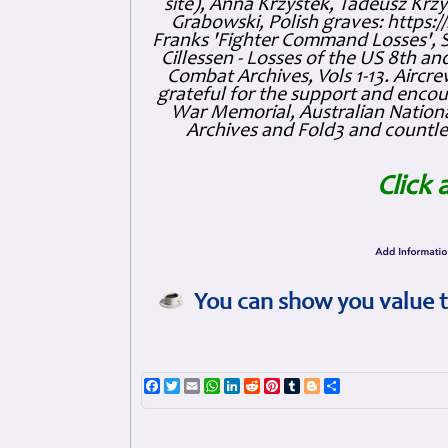
site), Anna Krzystek, Tadeusz Krzys
Grabowski, Polish graves: https
Franks 'Fighter Command Losses', 
Cillessen - Losses of the US 8th an
Combat Archives, Vols 1-13. Air
grateful for the support and enc
War Memorial, Australian Nationa
Archives and Fold3 and countles
Click 
You can show you value t
Facebook
Twitter
Email
WhatsApp
LinkedIn
Reddit
Pinterest
Tumblr
Blogger
Share