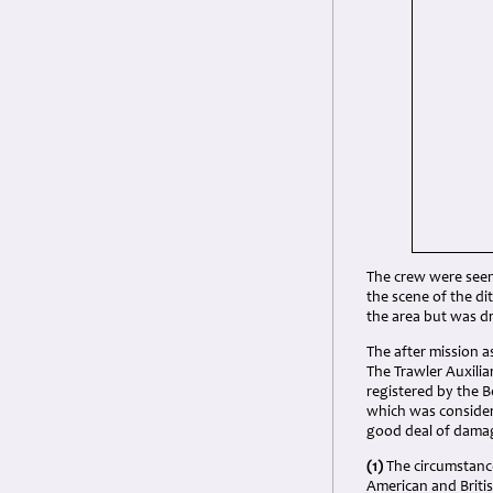
The crew were seen 
the scene of the d
the area but was dr
The after mission 
The Trawler Auxili
registered by the B
which was considere
good deal of damag
(1)
The circumstance
American and Britis