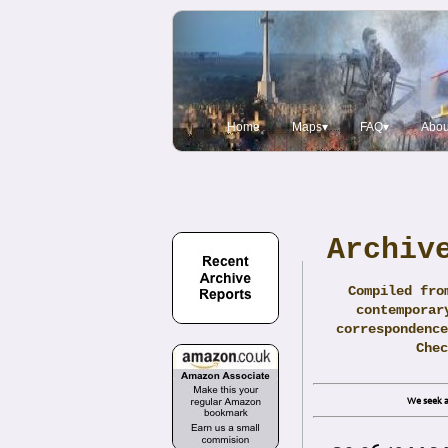
Home
Maps▾
FAQ▾
Abou
Archiv
Compiled fro
contemporar
correspondence
Che
We seek a