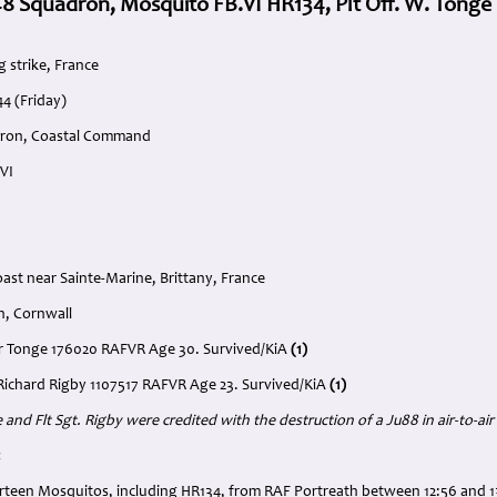
8 Squadron, Mosquito FB.VI HR134, Plt Off. W. Tonge
 strike, France
4 (Friday)
dron, Coastal Command
VI
oast near Sainte-Marine, Brittany, France
h, Cornwall
ter Tonge 176020 RAFVR Age 30. Survived/KiA
(1)
. Richard Rigby 1107517 RAFVR Age 23. Survived/KiA
(1)
 and Flt Sgt. Rigby were credited with the destruction of a Ju88 in air-to-a
:
rteen Mosquitos, including HR134, from RAF Portreath between 12:56 and 1