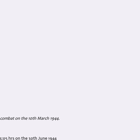
ir combat on the 10th March 1944.
3:05 hrs on the 30th June 1944