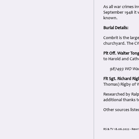
As all war crimes i
September 1948 it 
known.
Burial Details:
Combrit is the larg
churchyard. The CWG
Plt Off. Walter Ton
to Harold and Cath
987493 WO Walte
Flt Sgt. Richard Ri
Thomas) Rigby of W
Researched by Ralp
additional thanks t
Other sources liste
RS & TV 18.06.2022 - Rewri