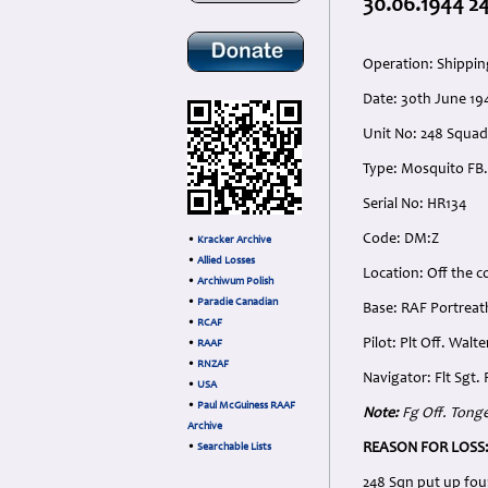
30.06.1944 24
Operation: Shipping
Date: 30th June 194
Unit No: 248 Squa
Type: Mosquito FB.
Serial No: HR134
Code: DM:Z
•
Kracker Archive
•
Allied Losses
Location: Off the c
•
Archiwum Polish
•
Paradie Canadian
Base: RAF Portreat
•
RCAF
Pilot: Plt Off. Wal
•
RAAF
•
RNZAF
Navigator: Flt Sgt
•
USA
•
Paul McGuiness RAAF
Note:
Fg Off. Tonge
Archive
REASON FOR LOSS
•
Searchable Lists
248 Sqn put up fou