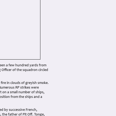
s seen a few hundred yards from
Officer of the squadron circled
ire in clouds of greyish smoke.
 Numerous RP strikes were
ft on a small number of ships,
osition from the ships and a
ted by successive French,
the father of Plt Off. Tonge,