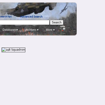
Advanced Search
Search Tips
Databases▾
Archives ▾
More ▾