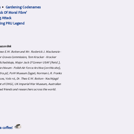
s
•
Gardening Codenames
ck Of Moral Fibre'
 Attack
cing PRU Legend
azon link
 Theo E.W. Boiten and Mr. Roderick J. Mackenzie -
ar Graves Commission, Tom Kracker - Kracker
an Schadskaje, Major Jack O'Connor USAF (Retd.),
hiwum - Polish Air Force Archive (on this site),
skadra.pl/, PoW Museum Żagań, Norman L.R. Franks
es, Vols 1-6, Dr. Theo E.W. Boiton - Nachtjagd
nt of CWGC, UK Imperial War Museum, Australian
ed friends and researchers across the world.
a coffee!