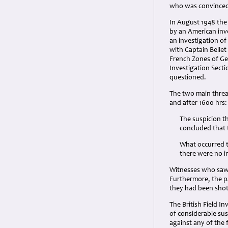
who was convinced 
In August 1948 the 
by an American inve
an investigation of
with Captain Bellet
French Zones of Ger
Investigation Secti
questioned.
The two main threa
and after 1600 hrs:
The suspicion t
concluded that 
What occurred t
there were no 
Witnesses who saw 
Furthermore, the p
they had been shot 
The British Field I
of considerable sus
against any of the 