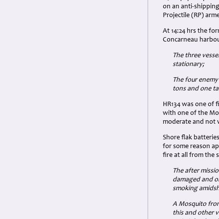
on an anti-shippin
Projectile (RP) ar
At 14:24 hrs the fo
Concarneau harbour
The three vesse
stationary;
The four enemy 
tons and one tan
HR134 was one of f
with one of the Mo
moderate and not v
Shore flak batteri
for some reason app
fire at all from the 
The after missi
damaged and on 
smoking amidshi
A Mosquito from
this and other 