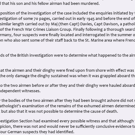
that his son and his fellow airman had been murdered.
position of the investigation of the case included the enquiries initiated by
stigation of some 70 pages, carried out in early 1945 and before the end o
 similar length carried out by Maj (then Capt) Davies, Capt Davison, a pathol
 of the French War Crimes Liaison Group. Finally following a thorough searc
many, four suspects were finally located and interrogated in the summer of
on who also sent some of their staff back to the St. Marine area where Fre
ds of the British investigation were to determine what happened to the air
hat the airmen and their dinghy were fired upon from shore with effect wa
the only damage the dinghy sustained was when it was grappled aboard th
o the two airmen before or after they and their dinghy were hauled aboar
independent witnesses.
the bodies of the two airmen after they had been brought ashore did not s
athologist’s examination of the remains of the exhumed airmen determined
but also that it was not possible to determine the cause of death.
nvestigation Section had examined every possible witness and that although
picion, there was not and would never be sufficiently conclusive evidence to
four German suspects they had identified.