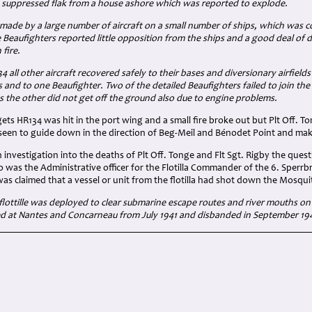
d suppressed flak from a house ashore which was reported to explode.
 made by a large number of aircraft on a small number of ships, which was c
e Beaufighters reported little opposition from the ships and a good deal o
fire.
 all other aircraft recovered safely to their bases and diversionary airfie
 and to one Beaufighter. Two of the detailed Beaufighters failed to join the
 the other did not get off the ground also due to engine problems.
gets HR134 was hit in the port wing and a small fire broke out but Plt Off. T
seen to guide down in the direction of Beg-Meil and Bénodet Point and make
investigation into the deaths of Plt Off. Tonge and Flt Sgt. Rigby the ques
 was the Administrative officer for the Flotilla Commander of the 6. Sperrbr
t was claimed that a vessel or unit from the flotilla had shot down the Mosqui
lottille
was deployed to clear submarine escape routes and river mouths on
sed at Nantes and Concarneau from July 1941 and disbanded in September 19