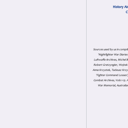
History Ai
C
Sources used by us in compil
'Nightfighter War Diarie
Luftwaffe Archives, Michel B
Robert Gretzyngier, Wojtek M
Anna Krzystek, Tadeusz Krzys
'Fighter Command Losses', 
Combat Archives, Vols 1-13
War Memorial, Australian