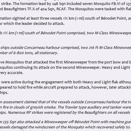
g strike. The formation lead by 248 Sqn included seven Mosquito FB.VI of 2
med Beaufighters TF.X of 404 Sqn, RCAF. The Mosquitos were tasked with fla
rmation sighted at least three vessels 1½ km (1 ml) south of Bénodet Point, a
 which the leader decided to attack.
ls
1½ km (1 ml)
south of Bénodet Point comprised, two M-Class Minesweepers 
ships outside Concarneau harbour comprised, two 216 ft M-Class Mineswee
ker of 6-800 tons, all stationary.
ive Mosquitos that attacked the first Minesweeper from the port bow and be
squitos continuing its attack on the second Minesweeper. Heavy and Light
ery accurate.
es were active during the engagement with both Heavy and Light flak althou
eared to hold fire while aircraft prepared to attack, however, later attacki
ships.
on assessment claimed that of the vessels outside Concarneau harbour the
fire in clouds of greyish smoke. The Trawler type auxiliary and tanker wer
ps. Numerous RP strikes were registered by the Beaufighters on all vessels
 235 Sqn also attacked a Minesweeper off Bénodet Point with machine gun 
vessels damaged the windscreen of the Mosquito which recovered safely to 