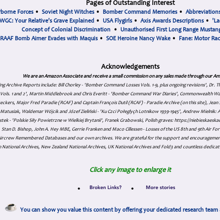
Pages of Outstanding Interest
rborne Forces
•
Soviet Night Witches
•
Bomber Command Memories
•
Abbreviation
WGC: Your Relative's Grave Explained
•
USA Flygirls
•
Axis Awards Descriptions
•
'La
Concept of Colonial Discrimination
•
Unauthorised First Long Range Mustang
RAAF Bomb Aimer Evades with Maquis
•
SOE Heroine Nancy Wake
•
Fane: Motor Ra
Acknowledgements
We are an Amazon Associate and receive a small commission on any sales made through our Am
ing Archive Reports include:
Bill Chorley - 'Bomber Command Losses Vols. 1-9, plus ongoing revisions', Dr.
s Vols. 1 and 2', Martin Middlebrook and Chris Everitt - 'Bomber Command War Diaries', Commonwealth W
eckers, Major Fred Paradie (RCAF) and Captain François Dutil (RCAF) - Paradie Archive (on this site), Je
atusiak, Waldemar Wójcik and Józef Zieliński - 'Ku Czci Połeglyçh Lotnikow 1939-1945', Andrew Mielnik: Arc
tek - 'Polskie Siły Powietrzne w Wielkiej Brytanii', Franek Grabowski, Polish graves: https://niebieskae
Stan D. Bishop, John A. Hey MBE, Gerrie Franken and Maco Cillessen - Losses of the US 8th and 9th Air Forc
. Aircrew Remembered Databases and our own archives. We are grateful for the support and encourageme
 National Archives, New Zealand National Archives, UK National Archives and Fold3 and countless dedicat
Click any image to enlarge it
•
•
You can show you value this content by offering your dedicated research team 