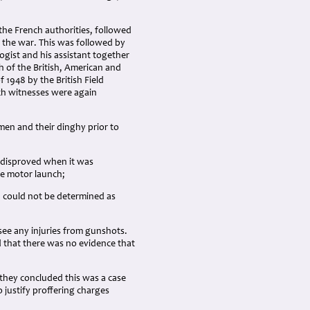
 the French authorities, followed
f the war. This was followed by
ogist and his assistant together
h of the British, American and
 1948 by the British Field
nch witnesses were again
men and their dinghy prior to
s disproved when it was
e motor launch;
d could not be determined as
ee any injuries from gunshots.
 that there was no evidence that
 they concluded this was a case
 justify proffering charges