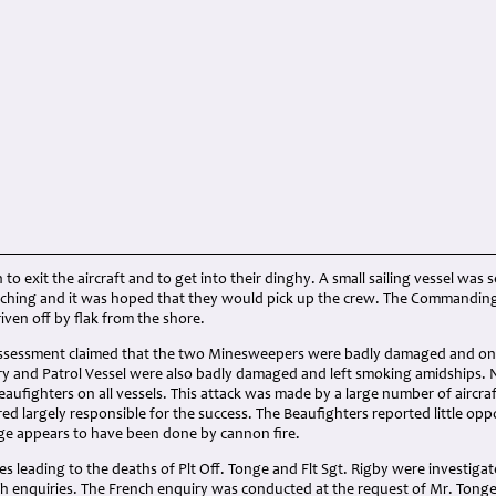
to exit the aircraft and to get into their dinghy. A small sailing vessel wa
itching and it was hoped that they would pick up the crew. The Commanding 
iven off by flak from the shore.
assessment claimed that the two Minesweepers were badly damaged and on f
ary and Patrol Vessel were also badly damaged and left smoking amidships.
eaufighters on all vessels. This attack was made by a large number of aircra
d largely responsible for the success. The Beaufighters reported little opp
e appears to have been done by cannon fire.
s leading to the deaths of Plt Off. Tonge and Flt Sgt. Rigby were investiga
h enquiries. The French enquiry was conducted at the request of Mr. Tonge, 