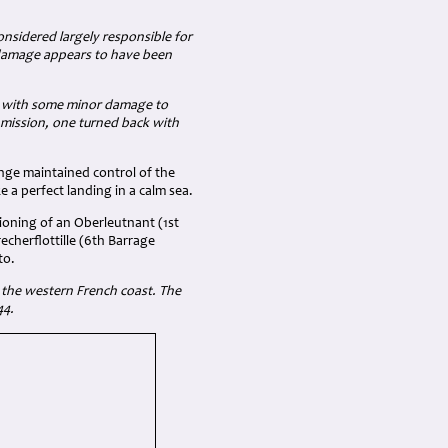
onsidered largely responsible for
f damage appears to have been
lds with some minor damage to
 mission, one turned back with
onge maintained control of the
 a perfect landing in a calm sea.
tioning of an Oberleutnant (1st
echerflottille (6th Barrage
to.
 the western French coast. The
44.