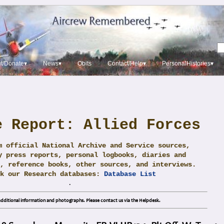
t/Donate▾
News▾
Obits
Contact/Help▾
PersonalHistories▾
e Report: Allied Forces
m official National Archive and Service sources,
y press reports, personal logbooks, diaries and
, reference books, other sources, and interviews.
ck our Research databases:
Database List
.
dditional information and photographs. Please contact us via the Helpdesk.