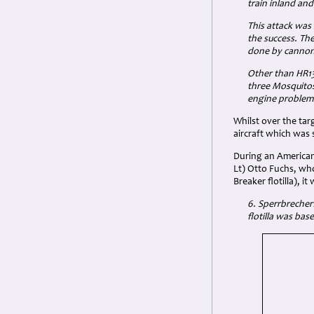
train inland an
This attack was
the success. Th
done by cannon 
Other than HR134
three Mosquitos
engine problems
Whilst over the tar
aircraft which was 
During an American 
Lt) Otto Fuchs, who
Breaker flotilla), i
6. Sperrbrecherf
flotilla was ba