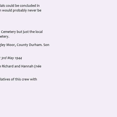
ials could be concluded in
th would probably never be
 Cemetery but just the local
metery.
angley Moor, County Durham. Son
t 3rd May 1944
 to Richard and Hannah (née
atives of this crew with