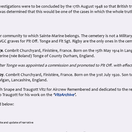
nvestigations were to be concluded by the 17th August 1948 so that British tr
was determined that this would be one of the cases in which the whole tru
er community to which Sainte-Marine belongs. The cemetery is not a Military
C graves for Plt Off. Tonge and Flt Sgt. Rigby are the only ones in the ce
ge
. Combrit Churchyard, Finistère, France. Born on the 15th May 1914 in L
erine (née Boland) Tonge of County Durham, England.
r Tonge was appointed a commission and promoted to Plt Off. with effec
gby
. Combrit Churchyard, Finistère, France. Born on the 31st July 1920. Son
igan, Lancashire, England.
h Snape and Traugott Vitz for Aircrew Remembered and dedicated to the rel
o Traugott for his work on the
‘
VitzArchive
’.
d below:
te and update of narrative