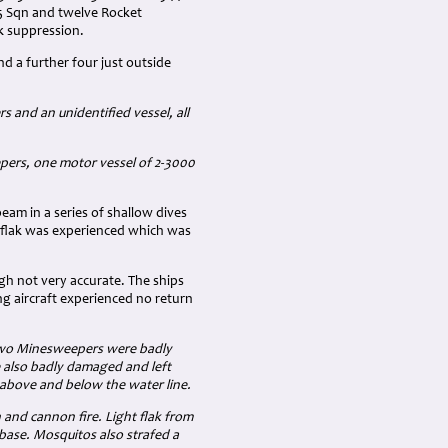
35 Sqn and twelve Rocket
k suppression.
nd a further four just outside
and an unidentified vessel, all
pers, one motor vessel of 2-3000
am in a series of shallow dives
 flak was experienced which was
gh not very accurate. The ships
ng aircraft experienced no return
 two Minesweepers were badly
e also badly damaged and left
 above and below the water line.
and cannon fire. Light flak from
base. Mosquitos also strafed a