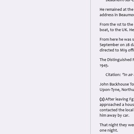
Beaumont-sur-Oi
He remained at the
address in Beaumon
From the 1st to the
boat, to the UK. H
From here he was s
September on 28 day
directed to MI9 offi
The Distinguished 
1945.
Citation:
"In air
John Backhouse Top
Upon-Tyne, Northum
(2)
After leaving Fg
approached a hous
contacted the local
him away by car.
That night they wer
one night.