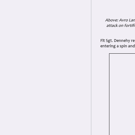
Above: Avro Lanc
attack on forti
Flt Sgt. Dennehy re
entering a spin and