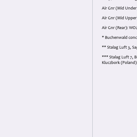
Air Gnr (Mid Under
Air Gnr (Mid Upper
Air Gnr (Rear): WO
* Buchenwald conce
** Stalag Luft 3, 
*** Stalag Luft 7, 
Kluczbork (Poland)