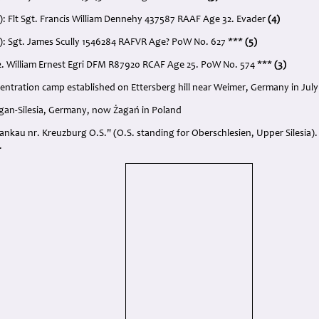
): Flt Sgt. Francis William Dennehy 437587 RAAF Age 32. Evader
(4)
): Sgt. James Scully 1546284 RAFVR Age? PoW No. 627 ***
(5)
2. William Ernest Egri DFM R87920 RCAF Age 25. PoW No. 574 ***
(3)
ntration camp established on Ettersberg hill near Weimer, Germany in July
Sagan-Silesia, Germany, now Żagań in Poland
Bankau nr. Kreuzburg O.S." (O.S. standing for Oberschlesien, Upper Silesia)
.