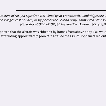
asters of No. 514 Squadron RAF, lined up at Waterbeach, Cambridgeshire, be
fied villages east of Caen, in support of the Second Army's armoured offensi
(Operation GOODWOOD) (© Imperial War Museum (CL 4214))
ported that the aircraft was either hit by bombs from above or by Flak which
 after losing approximately 5000 ft in altitude the Fg Off. Topham called out