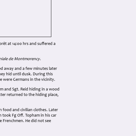
orêt at 14:00 hrs and suffered a
aniale de Montmorency.
led away and a few minutes later
ey hid until dusk. During this
e were Germans in the vicinity.
him and Sgt. Reid hiding in a wood
xter returned to the hiding place,
food and civilian clothes. Later
n took Fg Off. Topham in his car
he Frenchmen. He did not see