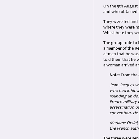
On the 5th August 
and who obtained f
They were fed and 
where they were ha
Whilst here they we
The group rode to 
a member of the Res
airmen that he was 
told them that he w
a woman arrived an
Note:
From the 
Jean-Jacques wa
who had infiltr
rounding up doz
French military 
assassination of
convention. He 
Madame Orsini, 
the French autho
The three were sep