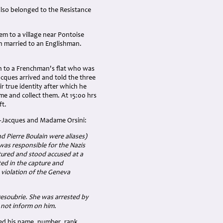
lso belonged to the Resistance
m to a village near Pontoise
 married to an Englishman.
en to a Frenchman's flat who was
cques arrived and told the three
r true identity after which he
me and collect them. At 15:00 hrs
ft.
n-Jacques and Madame Orsini:
 Pierre Boulain were aliases)
was responsible for the Nazis
tured and stood accused at a
ted in the capture and
n violation of the Geneva
esoubrie. She was arrested by
d not inform on him.
ed his name, number, rank,