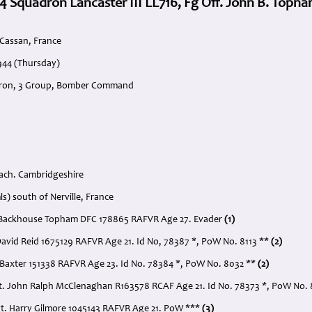
4 Squadron Lancaster III LL716, Fg Off. John B. Toph
 Cassan, France
944 (Thursday)
dron, 3 Group, Bomber Command
ach. Cambridgeshire
ls) south of Nerville, France
hn Backhouse Topham DFC 178865 RAFVR Age 27. Evader
(1)
 David Reid 1675129 RAFVR Age 21. Id No, 78387 *, PoW No. 8113 **
(2)
t Baxter 151338 RAFVR Age 23. Id No. 78384 *, PoW No. 8032 **
(2)
t. John Ralph McClenaghan R163578 RCAF Age 21. Id No. 78373 *, PoW No.
gt. Harry Gilmore 1045143 RAFVR Age 21. PoW ***
(3)