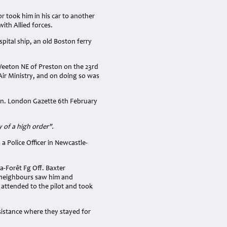
 took him in his car to another
th Allied forces.
pital ship, an old Boston ferry
Weeton NE of Preston on the 23rd
Air Ministry, and on doing so was
Sqn. London Gazette 6th February
y of a high order".
Police Officer in Newcastle-
la-Forêt Fg Off. Baxter
 neighbours saw him and
 attended to the pilot and took
sistance where they stayed for