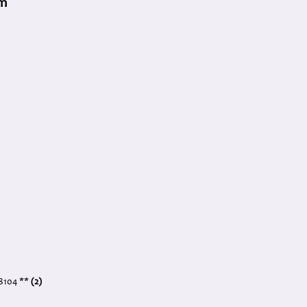
am
 8104 **
(2)