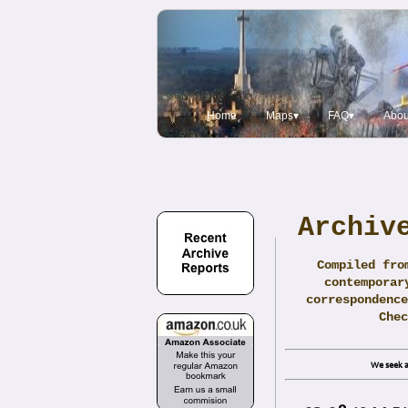
Home
Maps▾
FAQ▾
Abou
Archiv
Compiled fro
contemporar
correspondence
Che
We seek a