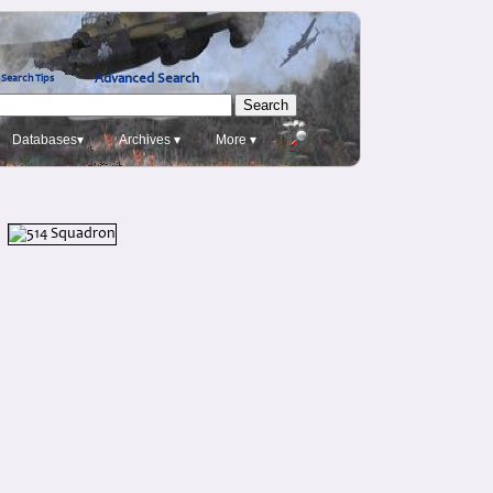
Advanced Search
Search Tips
Databases▾
Archives ▾
More ▾