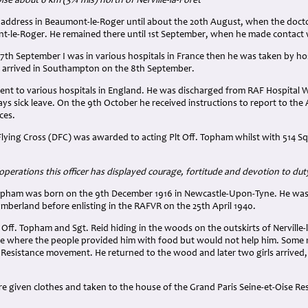
se about 6 km (3¾ mls) north of Nerville-la-Forêt
 address in Beaumont-le-Roger until about the 20th August, when the doctor
t-le-Roger. He remained there until 1st September, when he made contact wi
 7th September I was in various hospitals in France then he was taken by hos
e arrived in Southampton on the 8th September.
ent to various hospitals in England. He was discharged from RAF Hospital 
s sick leave. On the 9th October he received instructions to report to the 
ces.
Flying Cross (DFC) was awarded to acting Plt Off. Topham whilst with 514 
 operations this officer has displayed courage, fortitude and devotion to dut
ham was born on the 9th December 1916 in Newcastle-Upon-Tyne. He was a 
berland before enlisting in the RAFVR on the 25th April 1940.
 Off. Topham and Sgt. Reid hiding in the woods on the outskirts of Nerville-
e where the people provided him with food but would not help him. Some
 Resistance movement. He returned to the wood and later two girls arrived,
e given clothes and taken to the house of the Grand Paris Seine-et-Oise Re