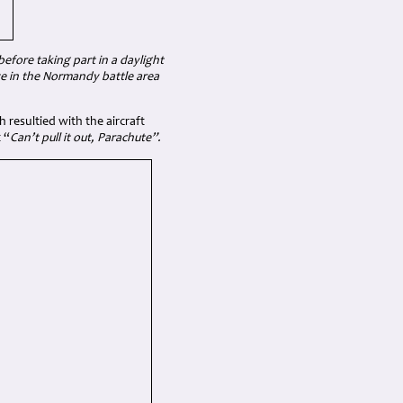
fore taking part in a daylight
ve in the Normandy battle area
 resultied with the aircraft
 “
Can’t pull it out, Parachute”.