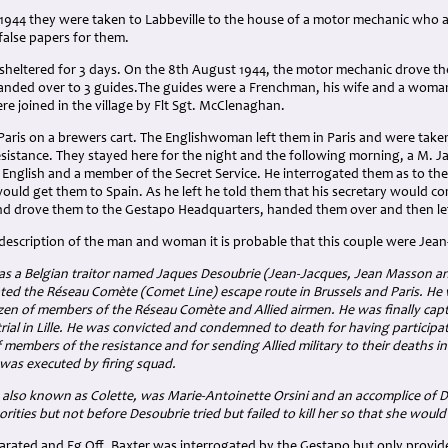
1944 they were taken to Labbeville to the house of a motor mechanic who a
alse papers for them.
sheltered for 3 days. On the 8th August 1944, the motor mechanic drove the
nded over to 3 guides.The guides were a Frenchman, his wife and a woman
re joined in the village by Flt Sgt. McClenaghan.
Paris on a brewers cart. The Englishwoman left them in Paris and were tak
istance. They stayed here for the night and the following morning, a M. Ja
English and a member of the Secret Service. He interrogated them as to thei
ould get them to Spain. As he left he told them that his secretary would co
d drove them to the Gestapo Headquarters, handed them over and then le
description of the man and woman it is probable that this couple were Jea
s a Belgian traitor named Jaques Desoubrie (Jean-Jacques, Jean Masson and
ated the Réseau Comète (Comet Line) escape route in Brussels and Paris. He 
en of members of the Réseau Comète and Allied airmen. He was finally cap
trial in Lille. He was convicted and condemned to death for having participa
 members of the resistance and for sending Allied military to their deaths i
was executed by firing squad.
also known as Colette, was Marie-Antoinette Orsini and an accomplice of D
rities but not before Desoubrie tried but failed to kill her so that she woul
arated and Fg Off. Baxter was interrogated by the Gestapo but only provid