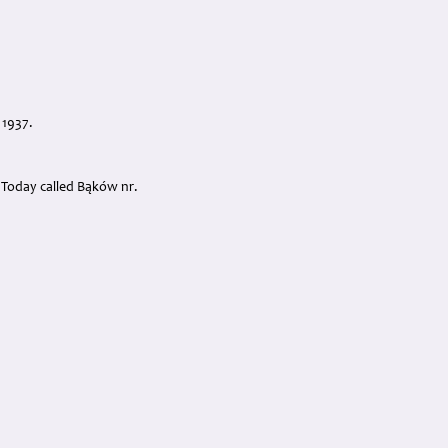
 1937.
. Today called Bąków nr.