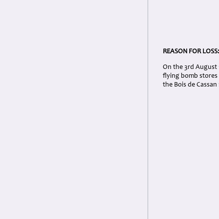
REASON FOR LOSS
On the 3rd August 1
flying bomb stores 
the Bois de Cassan 