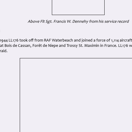
Above Flt Sgt. Francis W. Dennehy from his service record
:
944 LL176 took off from RAF Waterbeach and joined a force of 1,114 aircraft
at Bois de Cassan, Forêt de Niepe and Trossy St. Maximin in France. LL176 
raid.