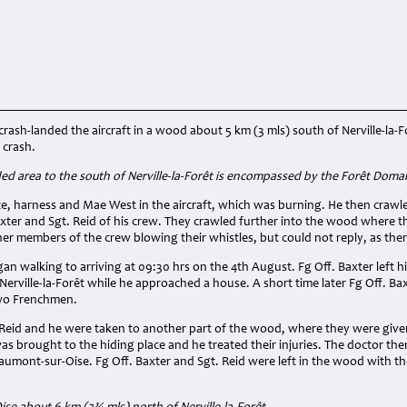
rash-landed the aircraft in a wood about 5 km (3 mls) south of Nerville-la-F
 crash.
d area to the south of Nerville-la-Forêt is encompassed by the Forêt Dom
ute, harness and Mae West in the aircraft, which was burning. He then craw
xter and Sgt. Reid of his crew. They crawled further into the wood where th
er members of the crew blowing their whistles, but could not reply, as ther
an walking to arriving at 09:30 hrs on the 4th August. Fg Off. Baxter left 
 Nerville-la-Forêt while he approached a house. A short time later Fg Off. Ba
wo Frenchmen.
 Reid and he were taken to another part of the wood, where they were given 
as brought to the hiding place and he treated their injuries. The doctor the
aumont-sur-Oise. Fg Off. Baxter and Sgt. Reid were left in the wood with t