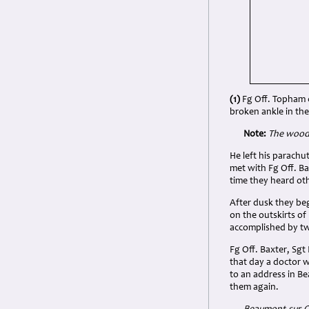
(1)
Fg Off. Topham c
broken ankle in the
Note:
The
woode
He left his parach
met with Fg Off. Ba
time they heard oth
After dusk they beg
on the outskirts of
accomplished by t
Fg Off. Baxter, Sgt
that day a doctor w
to an address in Be
them again.