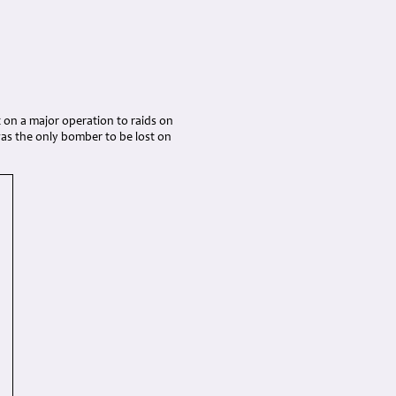
 on a major operation to raids on
was the only bomber to be lost on