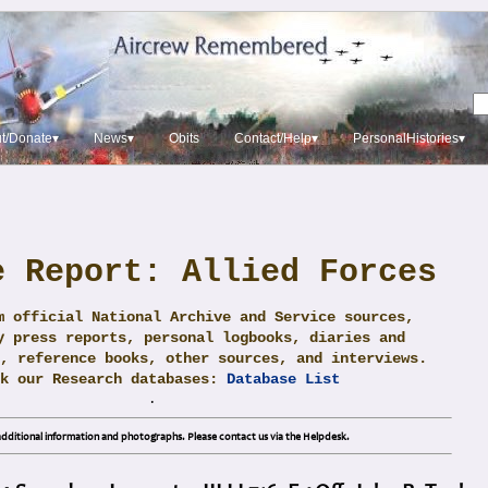
t/Donate▾
News▾
Obits
Contact/Help▾
PersonalHistories▾
e Report: Allied Forces
m official National Archive and Service sources,
y press reports, personal logbooks, diaries and
, reference books, other sources, and interviews.
ck our Research databases:
Database List
.
dditional information and photographs. Please contact us via the Helpdesk.