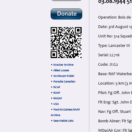
03.08.1944 51
Operation: Bois de
Date: 3rd August 1
Unit No: 514 Squa
Type: Lancaster III
Serial: LL716
Code: JI:G2
•
Kracker Archive
•
Allied Losses
Base: RAF Waterbe
•
Archiwum Polish
•
Paradie Canadian
Location: 5 km (3 m
•
RCAF
Pilot: Fg Off. Jo
•
RAAF
•
RNZAF
Flt Eng: Sgt. John
•
USA
•
Paul McGuiness RAAF
Nav: Fg Off. Stuar
Archive
Bomb Aimer: Flt Sg
•
Searchable Lists
WOp/Air Gnr: Flt S