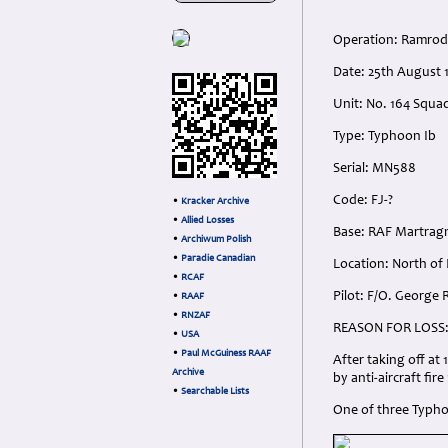
Operation: Ramrod
Date: 25th August 
Unit: No. 164 Squad
Type: Typhoon Ib
Serial: MN588
Code: FJ-?
•
Kracker Archive
•
Allied Losses
Base: RAF Martrag
•
Archiwum Polish
•
Paradie Canadian
Location: North of
•
RCAF
Pilot: F/O. George
•
RAAF
•
RNZAF
REASON FOR LOSS
•
USA
•
Paul McGuiness RAAF
After taking off a
Archive
by anti-aircraft fir
•
Searchable Lists
One of three Typhoo