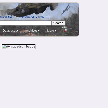
Advanced Search
Search Tips
Databases▾
Archives ▾
More ▾