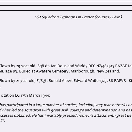
164 Squadron Typhoons in France (courtesy IWM)
Flown by 29 year old, Sq/Ldr. Ian Dousland Waddy DFC NZ/482915 RNZAF t
8, age 83. Buried at Awatere Cemetery, Marlborough, New Zealand.
own by 21 year old, Fl/Sgt. Ronald Albert Edward White 1323288 RAFVR - Kil
.
citation LG 17th March 1944:
r has participated in a large number of sorties, including very many attacks 
 has led the squadron with great skill, courage and determination and has
cesses obtained. He has invariably pressed home his attacks with great det
l".