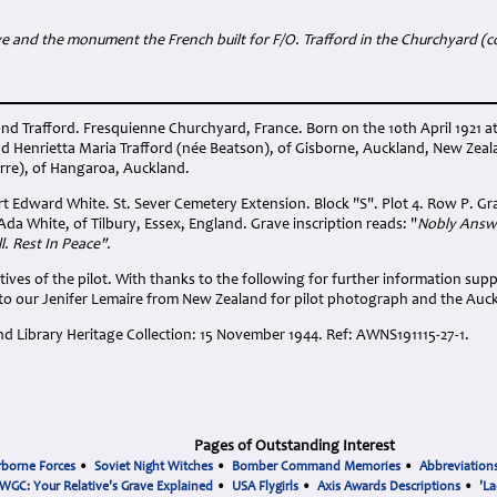
e and the monument the French built for F/O. Trafford in the Churchyard (c
d Trafford. Fresquienne Churchyard, France. Born on the 10th April 1921 a
d Henrietta Maria Trafford (née Beatson), of Gisborne, Auckland, New Ze
arre), of Hangaroa, Auckland.
rt Edward White. St. Sever Cemetery Extension. Block "S". Plot 4. Row P. Gr
da White, of Tilbury, Essex, England. Grave inscription reads: "
Nobly Answe
l. Rest In Peace".
tives of the pilot. With thanks to the following for further information suppl
to our Jenifer Lemaire from New Zealand for pilot photograph and the Auck
d Library Heritage Collection: 15 November 1944. Ref: AWNS191115-27-1.
Pages of Outstanding Interest
rborne Forces
•
Soviet Night Witches
•
Bomber Command Memories
•
Abbreviation
WGC: Your Relative's Grave Explained
•
USA Flygirls
•
Axis Awards Descriptions
•
'La