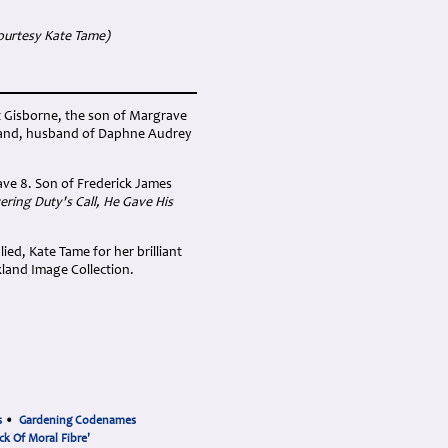
ourtesy Kate Tame)
t Gisborne, the son of Margrave
aland, husband of Daphne Audrey
ave 8. Son of Frederick James
ring Duty's Call, He Gave His
ied, Kate Tame for her brilliant
land Image Collection.
s
•
Gardening Codenames
ck Of Moral Fibre'