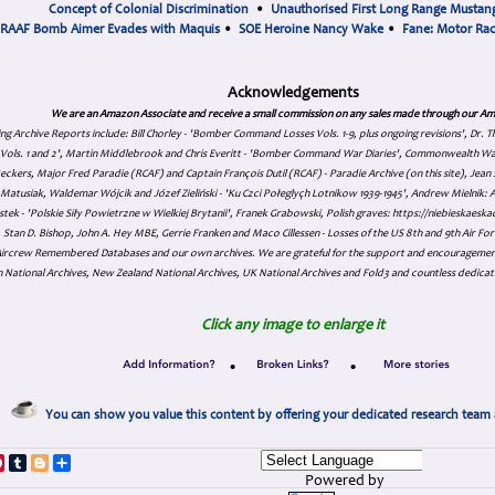
Concept of Colonial Discrimination
•
Unauthorised First Long Range Mustang
RAAF Bomb Aimer Evades with Maquis
•
SOE Heroine Nancy Wake
•
Fane: Motor Ra
Acknowledgements
We are an Amazon Associate and receive a small commission on any sales made through our Am
ing Archive Reports include:
Bill Chorley - 'Bomber Command Losses Vols. 1-9, plus ongoing revisions', Dr.
s Vols. 1 and 2', Martin Middlebrook and Chris Everitt - 'Bomber Command War Diaries', Commonwealth W
eckers, Major Fred Paradie (RCAF) and Captain François Dutil (RCAF) - Paradie Archive (on this site), Je
atusiak, Waldemar Wójcik and Józef Zieliński - 'Ku Czci Połeglyçh Lotnikow 1939-1945', Andrew Mielnik: Arc
tek - 'Polskie Siły Powietrzne w Wielkiej Brytanii', Franek Grabowski, Polish graves: https://niebieskae
Stan D. Bishop, John A. Hey MBE, Gerrie Franken and Maco Cillessen - Losses of the US 8th and 9th Air Forc
. Aircrew Remembered Databases and our own archives. We are grateful for the support and encourageme
 National Archives, New Zealand National Archives, UK National Archives and Fold3 and countless dedicat
Click any image to enlarge it
•
•
You can show you value this content by offering your dedicated research team 
p
dIn
ddit
Pinterest
Tumblr
Blogger
Share
Powered by