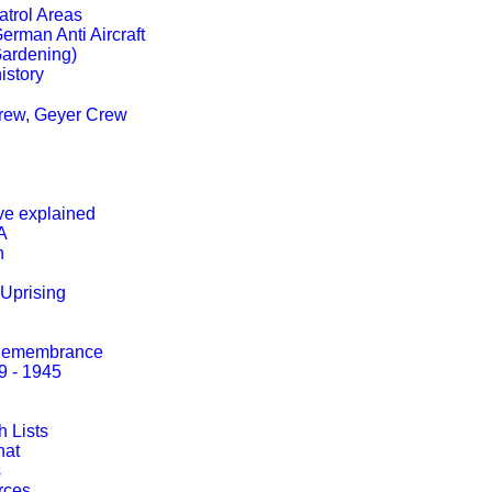
trol Areas
erman Anti Aircraft
Gardening)
istory
Crew, Geyer Crew
ve explained
A
h
Uprising
 Remembrance
9 - 1945
 Lists
hat
s
rces