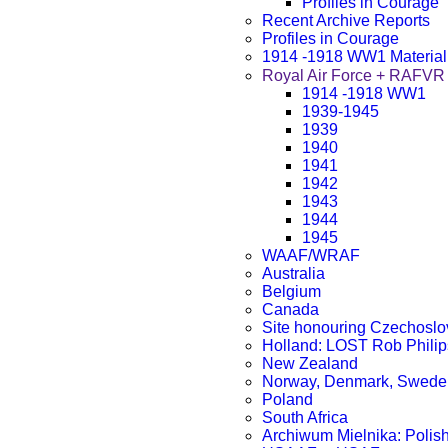
Profiles in Courage
Recent Archive Reports
Profiles in Courage
1914 -1918 WW1 Material
Royal Air Force + RA
1914 -1918 WW1
1939-1945
1939
1940
1941
1942
1943
1944
1945
WAAF/WRAF
Australia
Belgium
Canada
Site honouring Czechosl
Holland: LOST Rob Philip
New Zealand
Norway, Denmark, Sweden
Poland
South Africa
Archiwum Mielnika: Polish