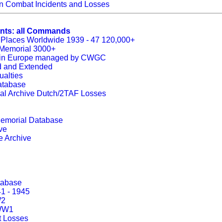
 Combat Incidents and Losses
ents: all Commands
 Places Worldwide 1939 - 47 120,000+
s Memorial 3000+
es in Europe managed by CWGC
ed and Extended
ualties
atabase
al Archive Dutch/2TAF Losses
 Memorial Database
ve
e Archive
tabase
1 - 1945
W2
 WW1
 Losses