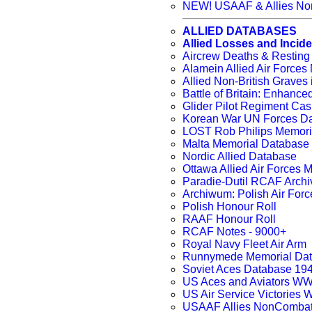
NEW! USAAF & Allies Non
ALLIED DATABASES
Allied Losses and Incid
Aircrew Deaths & Resting
Alamein Allied Air Force
Allied Non-British Grav
Battle of Britain: Enhanc
Glider Pilot Regiment Cas
Korean War UN Forces D
LOST Rob Philips Memori
Malta Memorial Database
Nordic Allied Database
Ottawa Allied Air Forces
Paradie-Dutil RCAF Archi
Archiwum: Polish Air Forc
Polish Honour Roll
RAAF Honour Roll
RCAF Notes - 9000+
Royal Navy Fleet Air Arm
Runnymede Memorial Da
Soviet Aces Database 194
US Aces and Aviators W
US Air Service Victories
USAAF Allies NonCombat