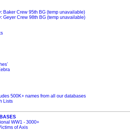
y: Baker Crew 95th BG (temp unavailable)
y: Geyer Crew 98th BG (temp unavailable)
ks
hes'
Zebra
udes 500K+ names from all our databases
 Lists
ABASES
ational WW1 - 3000+
ictims of Axis