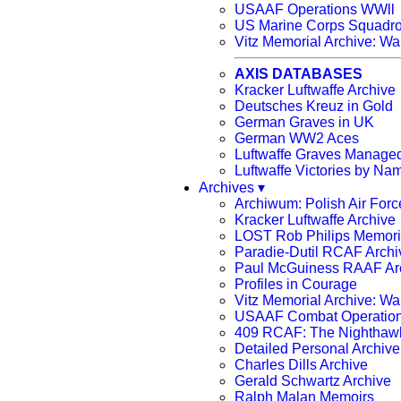
USAAF Operations WWll
US Marine Corps Squadr
Vitz Memorial Archive: Wa
AXIS DATABASES
Kracker Luftwaffe Archive
Deutsches Kreuz in Gold
German Graves in UK
German WW2 Aces
Luftwaffe Graves Manag
Luftwaffe Victories by Na
Archives ▾
Archiwum: Polish Air Forc
Kracker Luftwaffe Archive
LOST Rob Philips Memoria
Paradie-Dutil RCAF Archi
Paul McGuiness RAAF A
Profiles in Courage
Vitz Memorial Archive: Wa
USAAF Combat Operation
409 RCAF: The Nighthaw
Detailed Personal Archiv
Charles Dills Archive
Gerald Schwartz Archive
Ralph Malan Memoirs