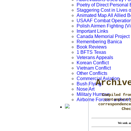
Poetry of Direct Personal
Staggering Cost in Lives 
Animated Map All Allied
USAAF Combat Operation
Polish Airmen Fighting (V
Important Links
Canada Memorial Project
Remembering Banica
Book Reviews
1 BFTS Texas
Veterans Appeals
Korean Conflict
Vietnam Conflict
Other Conflicts
Commercial Aviation
Archiv
Bush Flying
Nose Art
Military Humour
Compiled fro
Airborne Forces - a short h
contemporar
correspondence
Che
We seek ad