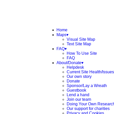
Home
Maps▾
Visual Site Map
Text Site Map
FAQ▾
How To Use Site
FAQ
About/Donate▾
Helpdesk
Current Site Health/Issues
Our own story
Donate
Sponsor/Lay a Wreath
Guestbook
Lend a hand
Join our team
Doing Your Own Researc
Our support for charities
Privacy and Cookies