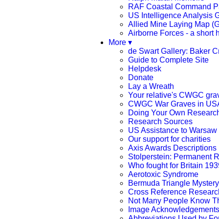
RAF Coastal Command Pa
US Intelligence Analysis G
Allied Mine Laying Map (
Airborne Forces - a short h
More ▾
de Swart Gallery: Baker 
Guide to Complete Site
Helpdesk
Donate
Lay a Wreath
Your relative's CWGC gra
CWGC War Graves in US
Doing Your Own Researc
Research Sources
US Assistance to Warsaw 
Our support for charities
Axis Awards Descriptions
Stolperstein: Permanent
Who fought for Britain 193
Aerotoxic Syndrome
Bermuda Triangle Mystery
Cross Reference Research
Not Many People Know T
Image Acknowledgement
Abbreviations Used by Fo