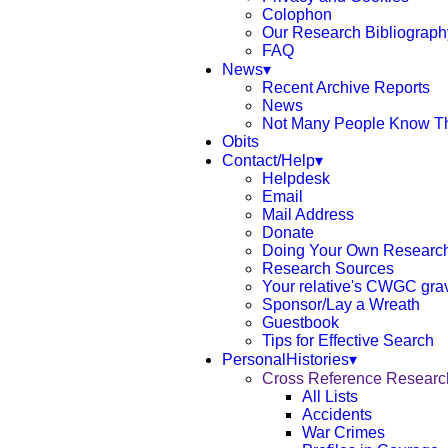
Colophon
Our Research Bibliograph
FAQ
News▾
Recent Archive Reports
News
Not Many People Know T
Obits
Contact/Help▾
Helpdesk
Email
Mail Address
Donate
Doing Your Own Researc
Research Sources
Your relative's CWGC gra
Sponsor/Lay a Wreath
Guestbook
Tips for Effective Search
PersonalHistories▾
Cross Reference Resear
All Lists
Accidents
War Crimes