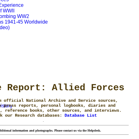
 Experience
of WWll
 Bombing WW2
s 1941-45 Worldwide
ideo)
e Report: Allied Forces
m official National Archive and Service sources,
istory
y press reports, personal logbooks, diaries and
, reference books, other sources, and interviews.
ck our Research databases:
Database List
.
ditional information and photographs. Please contact us via the Helpdesk.