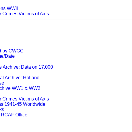
ons WWll
r Crimes Victims of Axis
ed by CWGC
me/Date
e Archive: Data on 17,000
l Archive: Holland
ve
rchive WW1 & WW2
r Crimes Victims of Axis
s 1941-45 Worldwide
ks
e RCAF Officer