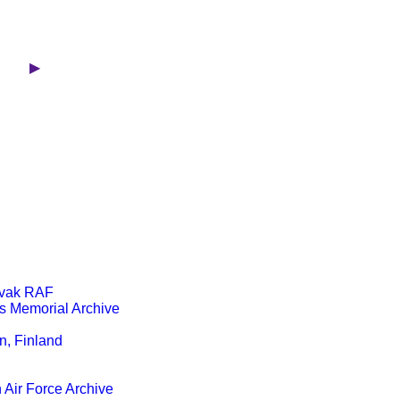
FVR ▶
ovak RAF
s Memorial Archive
, Finland
 Air Force Archive