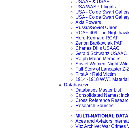
USAAF & USAF
USA WASP Flygirls
USA - Co de Swart Galler
USA - Co de Swart Galler
Axis Powers
Russia/Soviet Union
RCAF 409 The Nighthaw
Hore-Kennard RCAF
Zenon Bartkowiak PAF
Charles Dills USAAC
Gerald Schwartz USAAC
Ralph Malan Memoirs
Soviet Women 'Night Witc
Full Story of Lancaster Z-
First Air Raid Victim
1914 -1918 WW1 Material
Databases▾
Databases Master List
Consolidated Names: incl
Cross Reference Research
Research Sources
MULTI-NATIONAL DAT
Aces and Aviators Intern
Vitz Archive: War Crimes V