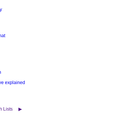
y
hat
h
ve explained
ch Lists ▶