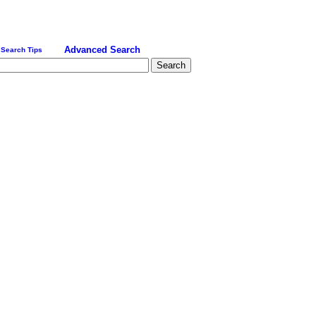
Advanced Search
Search Tips