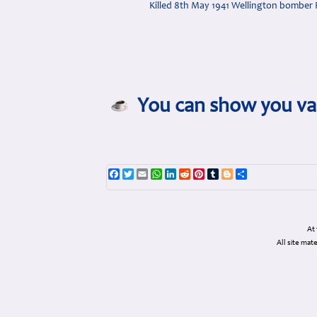
Killed 8th May 1941 Wellington bomber 
You can show you val
Facebook
Twitter
Email
WhatsApp
LinkedIn
Reddit
Pinterest
Tumblr
Blogger
Share
At
All site ma