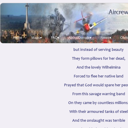
Tulip Time
Olive Wray Heywood 1941
It is Tulip time in Holland
Home
Maps▾
FAQ▾
About/Donate▾
News▾
Obit
and the fields are flaming red,
but instead of serving beauty
They form pillows for her dead,
And the lovely Wilhelmina
Forced to flee her native land
Prayed that God would spare her peo
From this savage warring band
On they came by countless millions
With their armoured tanks of steel
And the onslaught was terrible