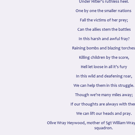
Under Hitler’s ruthless heel.
One by one the smaller nations
Fall the victims of her prey;
Can the allies stem the battles
In this harsh and awful fray?
Raining bombs and blazing torches
Killing children by the score,
Hell let loose in all it’s fury
In this wild and deafening roar,
We can help them in this struggle.
Though we’re many miles away;
If our thoughts are always with th
We can lift our heads and pray.
Olive Wray Heywood, mother of Sgt William Wr
squadron.