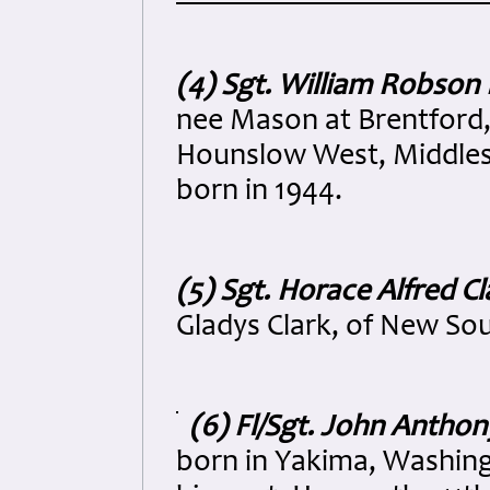
(4) Sgt. William Robson
nee Mason at Brentford, 
Hounslow West, Middlese
born in 1944.
(5) Sgt. Horace Alfred C
Gladys Clark, of New So
(6) Fl/Sgt. John Antho
born in Yakima, Washing