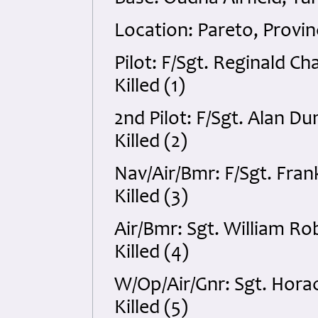
Location: Pareto, Provin
Pilot: F/Sgt. Reginald C
Killed (1)
2nd Pilot: F/Sgt. Alan 
Killed (2)
Nav/Air/Bmr: F/Sgt. Fra
Killed (3)
Air/Bmr: Sgt. William R
Killed (4)
W/Op/Air/Gnr: Sgt. Horac
Killed (5)