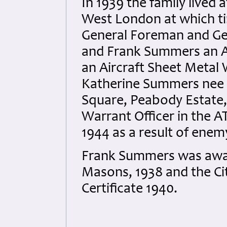
In 1939 the family lived
West London at which ti
General Foreman and Geo
and Frank Summers an 
an Aircraft Sheet Metal 
Katherine Summers nee 
Square, Peabody Estate
Warrant Officer in the A
1944 as a result of ene
Frank Summers was award
Masons, 1938 and the Cit
Certificate 1940.