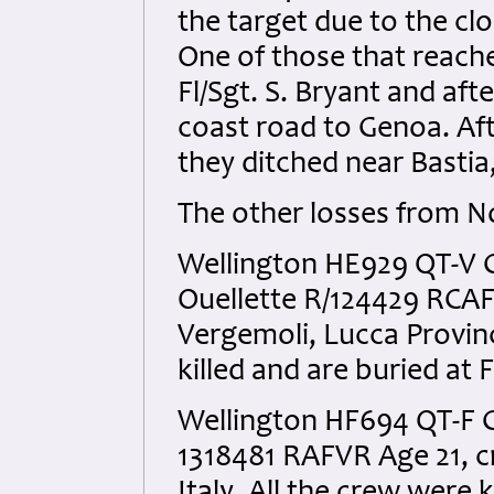
the target due to the cl
One of those that reac
Fl/Sgt. S. Bryant and aft
coast road to Genoa. Aft
they ditched near Bastia
The other losses from N
Wellington HE929 QT-V C
Ouellette R/124429 RCAF
Vergemoli, Lucca Provinc
killed and are buried at
Wellington HF694 QT-F C
1318481 RAFVR Age 21, cr