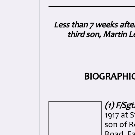
Less than 7 weeks afte
third son, Martin L
BIOGRAPHIC
(1) F/Sg
1917 at 
son of R
Road, Ea