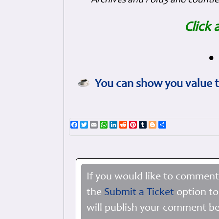
Archives and Fold3 and countles
Click 
•
You can show you value t
Facebook
Twitter
Email
WhatsApp
LinkedIn
Reddit
Pinterest
Tumblr
Blogger
Share
If you would like to comment
the
Submit a Ticket
option to
will publish your comment be