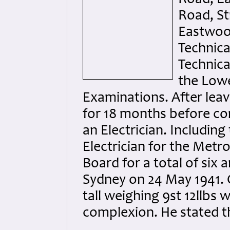
Road, St
Eastwood
Technica
Technica
the Lowe
Examinations. After lea
for 18 months before co
an Electrician. Includin
Electrician for the Met
Board for a total of six a
Sydney on 24 May 1941. 
tall weighing 9st 12llbs w
complexion. He stated t