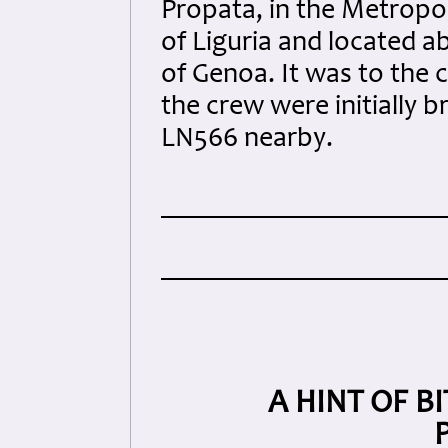
Propata, in the Metropoli
of Liguria and located a
of Genoa. It was to the
the crew were initially 
LN566 nearby.
A HINT OF B