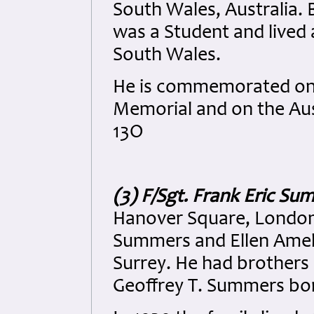
South Wales, Australia. 
was a Student and lived 
South Wales.
He is commemorated on 
Memorial and on the Aus
13O
(3) F/Sgt. Frank Eric S
Hanover Square, London 
Summers and Ellen Amel
Surrey. He had brothers
Geoffrey T. Summers bo