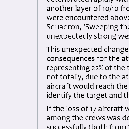
deteriorated rapidly wi
another layer of 10/10 f
were encountered above 
Squadron, 'Sweeping the
unexpectedly strong wes
This unexpected change 
consequences for the at
representing 22% of the 
not totally, due to the 
aircraft would reach the
identify the target and 
If the loss of 17 aircraft
among the crews was de
successfully (both from