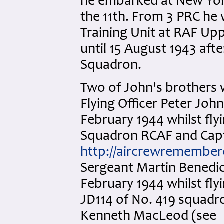
he embarked at New York
the 11th. From 3 PRC he
Training Unit at RAF Up
until 15 August 1943 aft
Squadron.
Two of John's brothers w
Flying Officer Peter Joh
February 1944 whilst fly
Squadron RCAF and Capta
http://aircrewremember
Sergeant Martin Benedic
February 1944 whilst flyi
JD114 of No. 419 squadr
Kenneth MacLeod (see