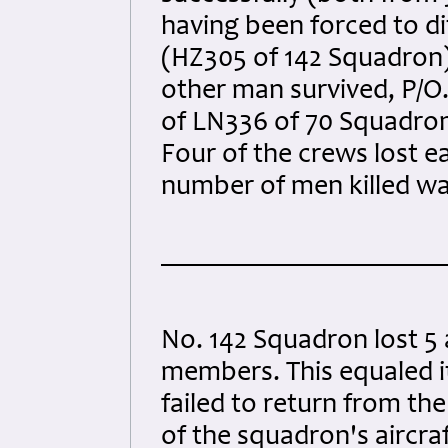
having been forced to d
(HZ305 of 142 Squadron)
other man survived, P/O
of LN336 of 70 Squadron
Four of the crews lost e
number of men killed wa
No. 142 Squadron lost 5 a
members. This equaled it
failed to return from the
of the squadron's aircraf