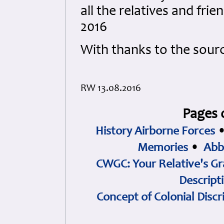
all the relatives and fri
2016
With thanks to the sour
RW 13.08.2016
Pages 
History Airborne Forces
Memories
•
Abb
CWGC: Your Relative's Gr
Descript
Concept of Colonial Discr