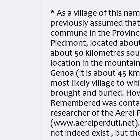
* As a village of this na
previously assumed that 
commune in the Province 
Piedmont, located about
about 50 kilometres sout
location in the mountain
Genoa (it is about 45 k
most likely village to w
brought and buried. How
Remembered was contact
researcher of the Aerei 
(www.aereiperduti.net).
not indeed exist , but t