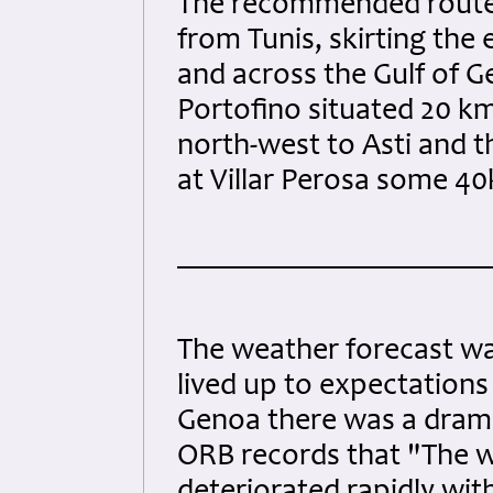
The recommended route 
from Tunis, skirting the 
and across the Gulf of Ge
Portofino situated 20 km
north-west to Asti and t
at Villar Perosa some 40
The weather forecast was
lived up to expectations 
Genoa there was a drama
ORB records that "The w