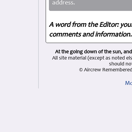
address.
A word from the Editor: you
comments and information. 
At the going down of the sun, and
All site material (except as note
should not
© Aircrew Remembered 
Mo