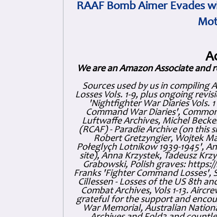
RAAF Bomb Aimer Evades wi
Mot
A
We are an Amazon Associate and r
Sources used by us in compiling 
Losses Vols. 1-9, plus ongoing revis
'Nightfighter War Diaries Vols. 
Command War Diaries', Commonw
Luftwaffe Archives, Michel Becker
(RCAF) - Paradie Archive (on this 
Robert Gretzyngier, Wojtek Mat
Połeglyçh Lotnikow 1939-1945', And
site), Anna Krzystek, Tadeusz Krzys
Grabowski, Polish graves: https
Franks 'Fighter Command Losses', 
Cillessen - Losses of the US 8th an
Combat Archives, Vols 1-13. Air
grateful for the support and enc
War Memorial, Australian Nationa