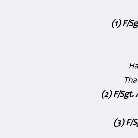
(1) F/S
Ha
That
(2) F/Sgt
(3) F/