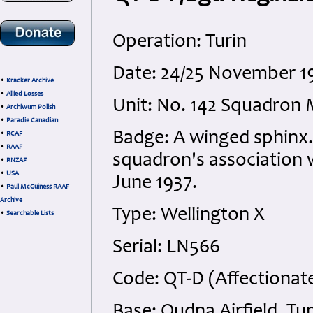
Operation: Turin
Date: 24/25 November 1
•
Kracker Archive
•
Allied Losses
Unit: No. 142 Squadron 
•
Archiwum Polish
•
Paradie Canadian
Badge: A winged sphin
•
RCAF
•
RAAF
squadron's association w
•
RNZAF
•
USA
June 1937.
•
Paul McGuiness RAAF
Archive
Type: Wellington X
•
Searchable Lists
Serial: LN566
Code: QT-D (Affectionate
Base: Oudna Airfield, Tun