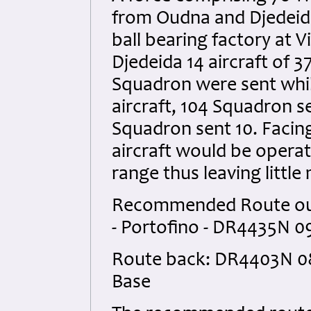
from Oudna and Djedeida
ball bearing factory at Vi
Djedeida 14 aircraft of 3
Squadron were sent whi
aircraft, 104 Squadron s
Squadron sent 10. Facing 
aircraft would be operati
range thus leaving little
Recommended Route out: 
- Portofino - DR4435N 09
Route back: DR4403N 0812
Base