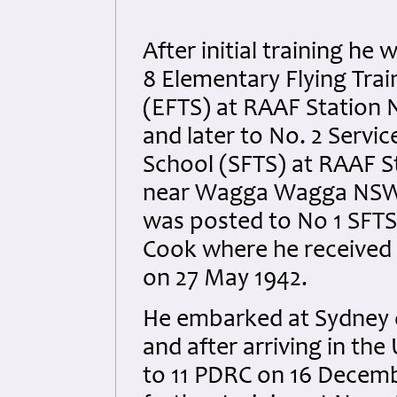
After initial training he
8 Elementary Flying Trai
(EFTS) at RAAF Station
and later to No. 2 Servic
School (SFTS) at RAAF St
near Wagga Wagga NSW 
was posted to No 1 SFTS
Cook where he received 
on 27 May 1942.
He embarked at Sydney 
and after arriving in th
to 11 PDRC on 16 Decemb