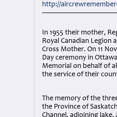
http://aircrewremembe
In 1955 their mother, Re
Royal Canadian Legion as
Cross Mother. On 11 No
Day ceremony in Ottawa 
Memorial on behalf of al
the service of their coun
The memory of the thre
the Province of Saskatc
Channel, adjoining lake, 