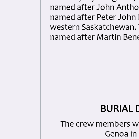
named after John Anth
named after Peter John 
western Saskatchewan.
named after Martin Bene
BURIAL 
The crew members wer
Genoa in C