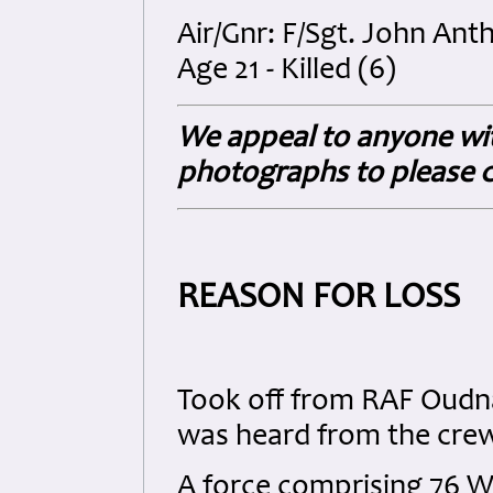
Air/Gnr: F/Sgt. John An
Age 21 - Killed (6)
We appeal to anyone wit
photographs to please c
REASON FOR LOSS
Took off from RAF Oudna 
was heard from the crew 
A force comprising 76 W