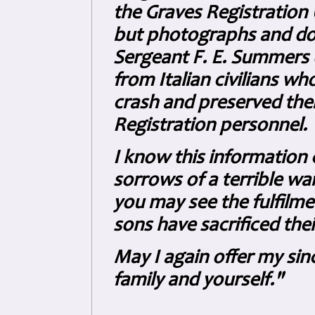
the Graves Registration 
but photographs and do
Sergeant F. E. Summers o
from Italian civilians w
crash and preserved them
Registration personnel.
I know this information 
sorrows of a terrible wa
you may see the fulfilme
sons have sacrificed their
May I again offer my si
family and yourself."