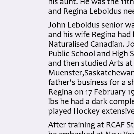
his aunt. He was the 11t
and Regina Leboldus ne
John Leboldus senior w
and his wife Regina had
Naturalised Canadian. 
Public School and High S
and then studied Arts at 
Muenster,Saskatchewan un
father's business for a s
Regina on 17 February 19
lbs he had a dark comple
played Hockey extensivel
After training at RCAF 