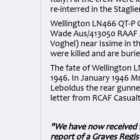
Italy. All the crew were 
re-interred in the Stagl
Wellington LN466 QT-P 
Wade Aus/413050 RAAF A
Voghel) near Issime in the
were killed and are buri
The fate of Wellington 
1946. In January 1946 M
Leboldus the rear gunner
letter from RCAF Casual
"We have now received f
report of a Graves Regist