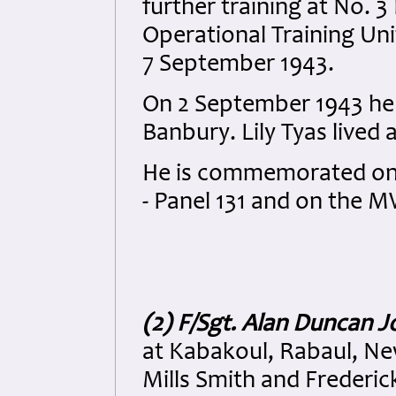
further training at No. 3
Operational Training Un
7 September 1943.
On 2 September 1943 he 
Banbury. Lily Tyas lived
He is commemorated on 
- Panel 131 and on the
(2) F/Sgt. Alan Duncan 
at Kabakoul, Rabaul, Ne
Mills Smith and Frederi