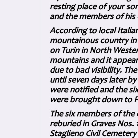
resting place of your s
and the members of his c
According to local Italia
mountainous country in t
on Turin in North Wester
mountains and it appears
due to bad visibility. T
until seven days later by
were notified and the s
were brought down to Pr
The six members of the 
reburied in Graves Nos. 1
Staglieno Civil Cemetery 