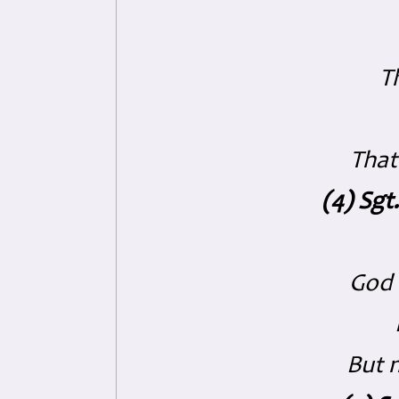
Th
That
(4) Sgt
God 
But 