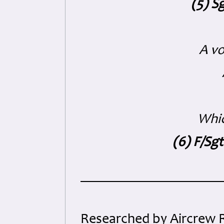
(5) S
A vo
Whic
(6) F/Sg
Researched by Aircrew 