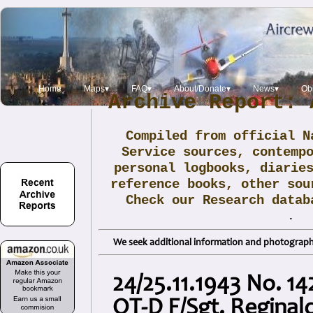
Home
Maps▾
FAQ▾
About/Donate▾
News▾
Obi
Archive Report: 
Compiled from official N
Service sources, contemp
personal logbooks, diarie
reference books, other sou
Check our Research data
.
We seek additional information and photographs
24/25.11.1943 No. 1
QT-D F/Sgt. Reginal