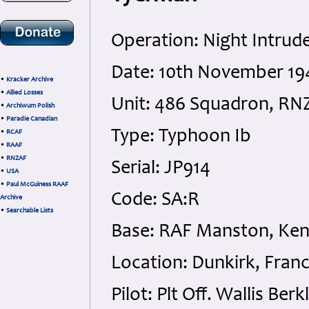
Operation: Night Intrude
Date: 10th November 1
•
Kracker Archive
•
Allied Losses
Unit: 486 Squadron, RN
•
Archiwum Polish
•
Paradie Canadian
Type: Typhoon Ib
•
RCAF
•
RAAF
•
RNZAF
Serial: JP914
•
USA
•
Paul McGuiness RAAF
Code: SA:R
Archive
•
Searchable Lists
Base: RAF Manston, Ken
Location: Dunkirk, Fran
Pilot: Plt Off. Wallis B