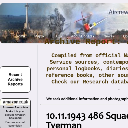
Home
Maps▾
FAQ▾
About/Donate▾
News▾
Obi
Archive Report: 
Compiled from official N
Service sources, contemp
personal logbooks, diarie
reference books, other sou
Check our Research data
.
We seek additional information and photographs
10.11.1943 486 Squa
Tyerman