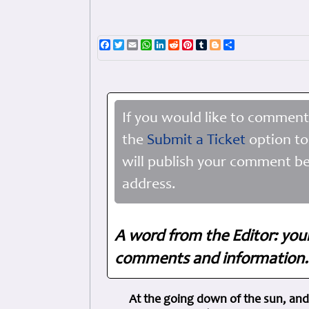
Facebook
Twitter
Email
WhatsApp
LinkedIn
Reddit
Pinterest
Tumblr
Blogger
Share
If you would like to comment
the
Submit a Ticket
option to
will publish your comment be
address.
A word from the Editor: you
comments and information. 
At the going down of the sun, and