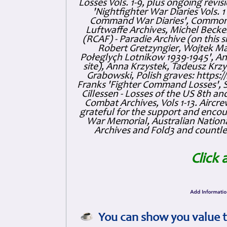
Losses Vols. 1-9, plus ongoing revis
'Nightfighter War Diaries Vols. 
Command War Diaries', Commonw
Luftwaffe Archives, Michel Becker
(RCAF) - Paradie Archive (on this 
Robert Gretzyngier, Wojtek Mat
Połeglyçh Lotnikow 1939-1945', And
site), Anna Krzystek, Tadeusz Krzys
Grabowski, Polish graves: https
Franks 'Fighter Command Losses', 
Cillessen - Losses of the US 8th an
Combat Archives, Vols 1-13. Air
grateful for the support and enc
War Memorial, Australian Nationa
Archives and Fold3 and countles
Click 
You can show you value t