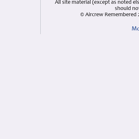
All site material (except as note
should not
© Aircrew Remembered 2
Mo