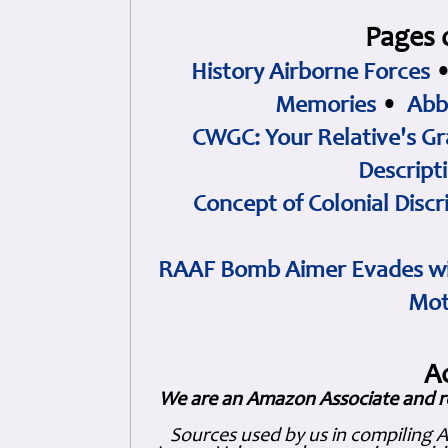
Pages 
History Airborne Forces
Memories
•
Abb
CWGC: Your Relative's Gr
Descript
Concept of Colonial Discr
RAAF Bomb Aimer Evades wi
Mot
A
We are an Amazon Associate and r
Sources used by us in compiling 