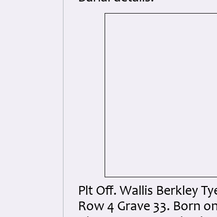
Plt Off. Wallis Berkley 
Row 4 Grave 33. Born on