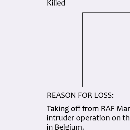
Killed
REASON FOR LOSS:
Taking off from RAF Mans
intruder operation on th
in Belgium.