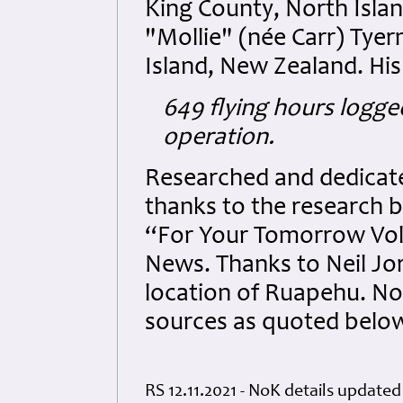
King County, North Isla
"Mollie" (née Carr) Tye
Island, New Zealand. His
649 flying hours logge
operation.
Researched and dedicated
thanks to the research b
“For Your Tomorrow Vol
News. Thanks to Neil Jor
location of Ruapehu. No
sources as quoted belo
RS 12.11.2021 - NoK details updated