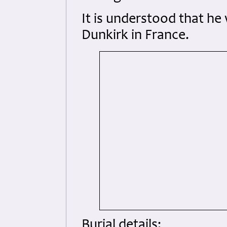
It is understood that he
Dunkirk in France.
Burial details: