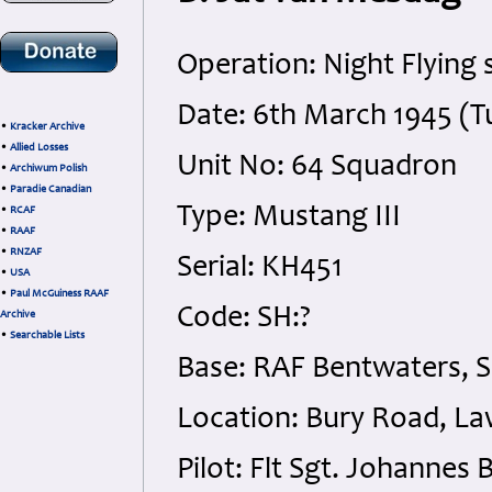
Operation: Night Flying 
Date: 6th March 1945 (T
•
Kracker Archive
•
Allied Losses
Unit No: 64 Squadron
•
Archiwum Polish
•
Paradie Canadian
Type: Mustang III
•
RCAF
•
RAAF
•
RNZAF
Serial: KH451
•
USA
•
Paul McGuiness RAAF
Code: SH:?
Archive
•
Searchable Lists
Base: RAF Bentwaters, S
Location: Bury Road, Law
Pilot: Flt Sgt. Johanne