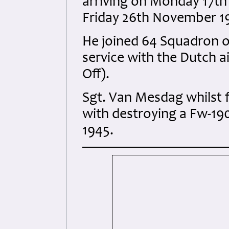
arriving on Monday 17th 
Friday 26th November 1
He joined 64 Squadron 
service with the Dutch a
Off).
Sgt. Van Mesdag whilst 
with destroying a Fw-19
1945.