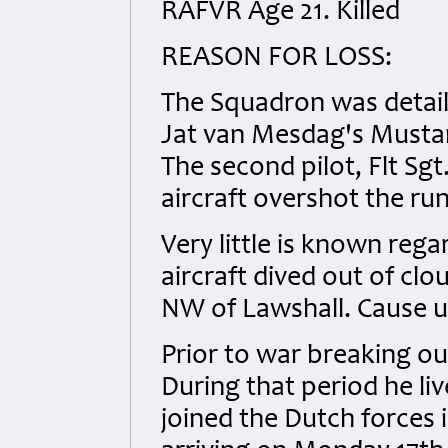
RAFVR Age 21. Killed
REASON FOR LOSS:
The Squadron was detaile
Jat van Mesdag's Mustan
The second pilot, Flt Sg
aircraft overshot the run
Very little is known regar
aircraft dived out of cl
NW of Lawshall. Cause 
Prior to war breaking o
During that period he li
joined the Dutch forces 