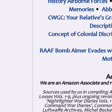
History Airborne Forces
Memories
•
Abb
CWGC: Your Relative's Gr
Descript
Concept of Colonial Discr
RAAF Bomb Aimer Evades wi
Mot
A
We are an Amazon Associate and r
Sources used by us in compiling 
Losses Vols. 1-9, plus ongoing revis
'Nightfighter War Diaries Vols. 
Command War Diaries', Commonw
Luftwaffe Archives, Michel Becker