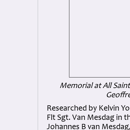
Memorial at All Sain
Geoffre
Researched by Kelvin Yo
Flt Sgt. Van Mesdag in t
Johannes B van Mesdag, 