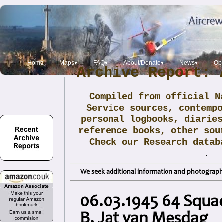
Home
Maps▾
FAQ▾
About/Donate▾
News▾
Obi
Archive Report: 
Compiled from official N
Service sources, contemp
personal logbooks, diarie
reference books, other sou
Check our Research data
.
We seek additional information and photographs
06.03.1945 64 Squad
B. Jat van Mesdag