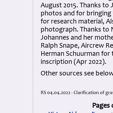
August 2015. Thanks to 
photos and for bringing t
for research material, A
photograph. Thanks to 
Johannes
and her mother
Ralph Snape, Aircrew R
Herman Schuurman for th
inscription (Apr 2022).
Other sources see below
RS 04.04.2022 - Clarification of gra
Pages 