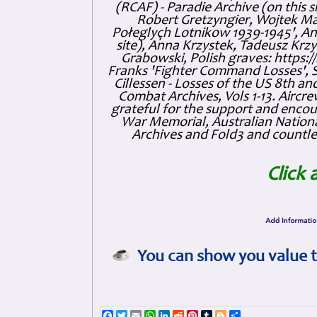
(RCAF) - Paradie Archive (on this 
Robert Gretzyngier, Wojtek Mat
Połeglyçh Lotnikow 1939-1945', And
site), Anna Krzystek, Tadeusz Krzys
Grabowski, Polish graves: https
Franks 'Fighter Command Losses', 
Cillessen - Losses of the US 8th an
Combat Archives, Vols 1-13. Air
grateful for the support and enc
War Memorial, Australian Nationa
Archives and Fold3 and countles
Click 
You can show you value t
Facebook
Twitter
Email
WhatsApp
LinkedIn
Reddit
Pinterest
Tumblr
Blogger
Share