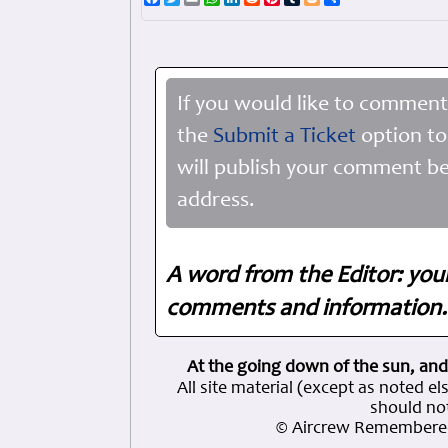
If you would like to comment
the
Submit a Ticket
option to
will publish your comment be
address.
A word from the Editor: you
comments and information. 
At the going down of the sun, and
All site material (except as note
should not
© Aircrew Remembered