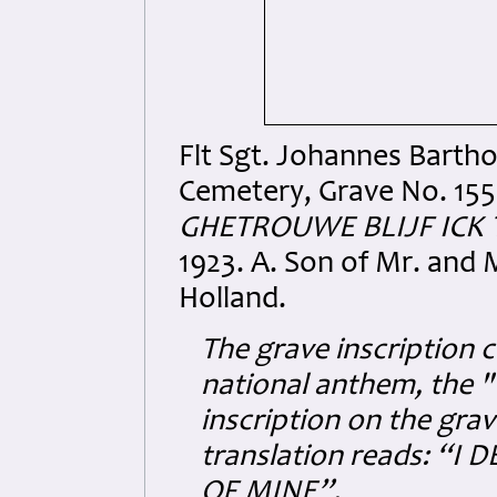
Flt Sgt. Johannes Barth
Cemetery, Grave No. 1556
GHETROUWE BLIJF ICK 
1923. A. Son of Mr. and 
Holland.
The grave inscription 
national anthem, the
inscription on the grav
translation reads: “
OF MINE”.