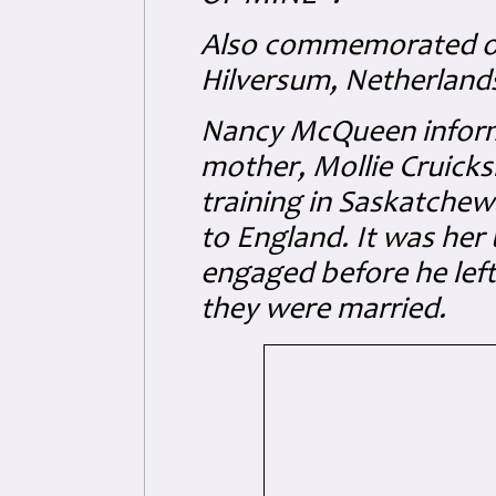
Also commemorated o
Hilversum, Netherlands
Nancy McQueen inform
mother, Mollie Cruick
training in Saskatche
to England. It was he
engaged before he left
they were married.