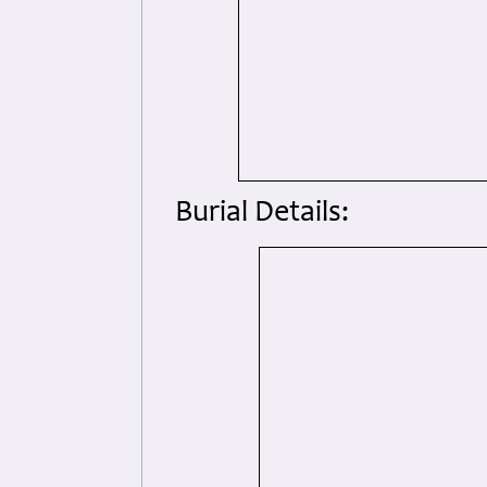
Burial Details: