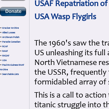
USAF Repatriation o
USA Wasp Flygirls
•
Kracker Archive
•
Allied Losses
•
Archiwum Polish
The 1960's saw the tr
•
Paradie Canadian
•
RCAF
US unleashing its full
•
RAAF
•
RNZAF
North Vietnamese res
•
USA
•
Paul McGuiness RAAF
Archive
the USSR, frequently 
•
Searchable Lists
formidabled array of s
This is a call to actio
titanic struggle into