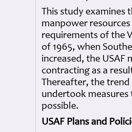
This study examines t
manpower resources t
requirements of the 
of 1965, when Southe
increased, the USAF
contracting as a resul
Thereafter, the trend
undertook measures to
possible.
USAF Plans and Polici