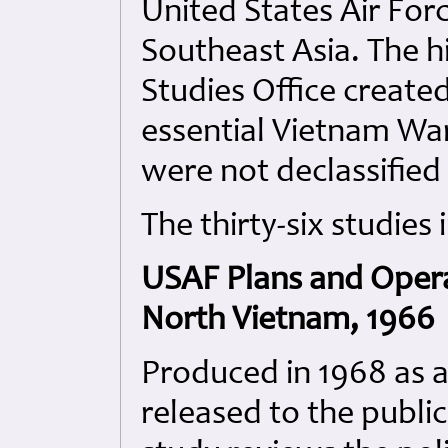
United States Air Forc
Southeast Asia. The hi
Studies Office created
essential Vietnam War
were not declassified
The thirty-six studies 
USAF Plans and Opera
North Vietnam, 1966
Produced in 1968 as a
released to the public