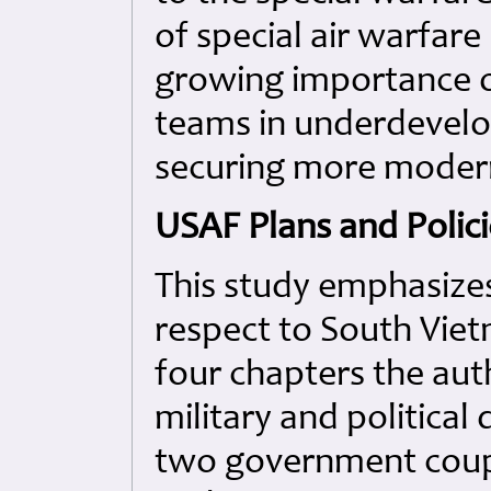
of special air warfare
growing importance of
teams in underdevelo
securing more modern
USAF Plans and Polic
This study emphasizes
respect to South Vietn
four chapters the aut
military and political
two government coups