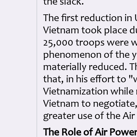
the slack.
The first reduction in 
Vietnam took place d
25,000 troops were w
phenomenon of the ye
materially reduced. Th
that, in his effort to
Vietnamization while
Vietnam to negotiate
greater use of the Air
The Role of Air Powe