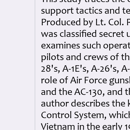
support tactics and t
Produced by Lt. Col. 
was classified secret 
examines such operat
pilots and crews of th
28's, A-1E's, A-26's, A
role of Air Force guns
and the AC-130, and t
author describes the k
Control System, which
Vietnam in the early 1