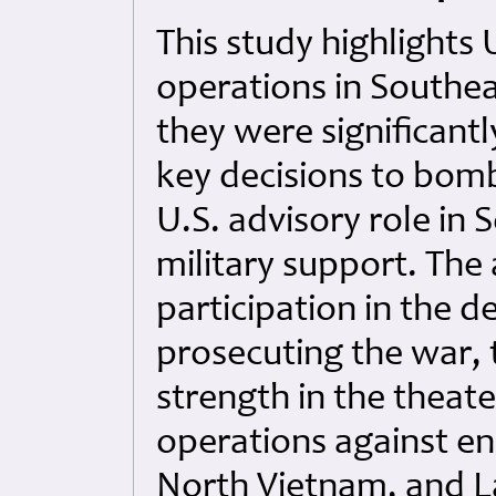
This study highlights 
operations in Southea
they were significant
key decisions to bom
U.S. advisory role in 
military support. The
participation in the 
prosecuting the war, t
strength in the theate
operations against e
North Vietnam, and L