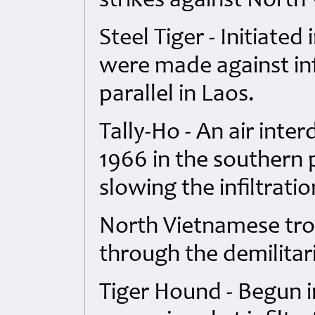
strikes against North
Steel Tiger - Initiated 
were made against inf
parallel in Laos.
Tally-Ho - An air inte
1966 in the southern 
slowing the infiltratio
North Vietnamese tro
through the demilitar
Tiger Hound - Begun i