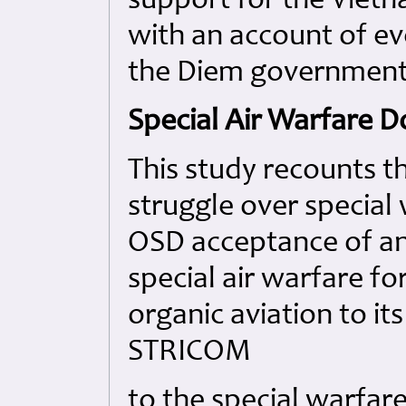
support for the Vietn
with an account of ev
the Diem government i
Special Air Warfare D
This study recounts t
struggle over special
OSD acceptance of an 
special air warfare fo
organic aviation to it
STRICOM
to the special warfare