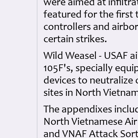
were aimed at infiltra
featured for the first
controllers and airb
certain strikes.
Wild Weasel - USAF air
105F's, specially equ
devices to neutralize
sites in North Vietna
The appendixes inclu
North Vietnamese Air
and VNAF Attack Sorti