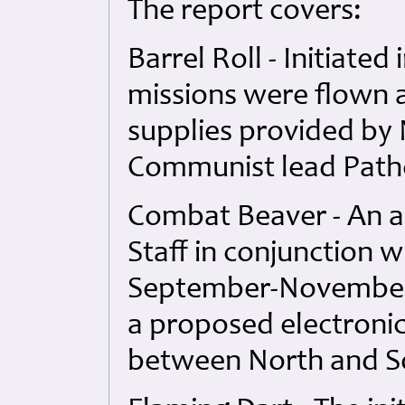
The report covers:
Barrel Roll - Initiate
missions were flown 
supplies provided by 
Communist lead Path
Combat Beaver - An a
Staff in conjunction w
September-November 
a proposed electroni
between North and S