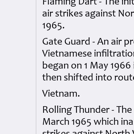
Flaming Dart - The ini
air strikes against N
1965.
Gate Guard - An air 
Vietnamese infiltratio
began on 1 May 1966 i
then shifted into rout
Vietnam.
Rolling Thunder - The
March 1965 which ina