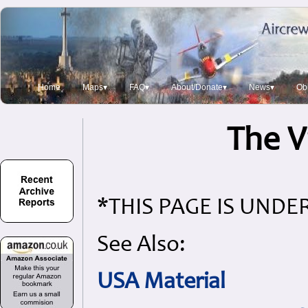
Home
Maps▾
FAQ▾
About/Donate▾
News▾
Obi
The V
*THIS PAGE IS UND
See Also:
USA Material