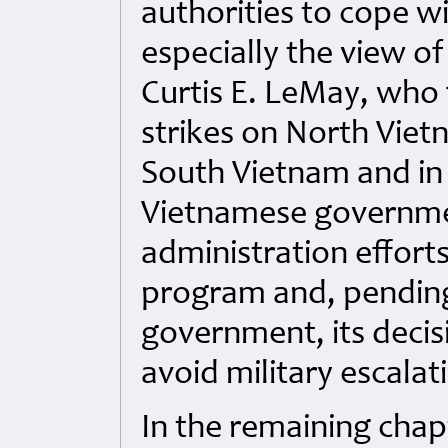
authorities to cope w
especially the view of
Curtis E. LeMay, who 
strikes on North Viet
South Vietnam and in 
Vietnamese governmen
administration efforts
program and, pending
government, its decisi
avoid military escalat
In the remaining chap