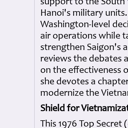
support to the South 
Hanoi's military unit
Washington-level deci
air operations while t
strengthen Saigon's a
reviews the debates 
on the effectiveness 
she devotes a chapter
modernize the Vietna
Shield for Vietnamiza
This 1976 Top Secret 