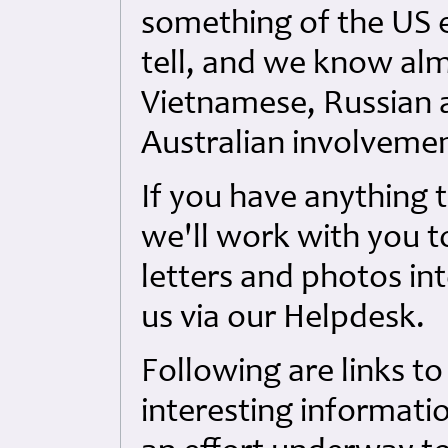
something of the US e
tell, and we know al
Vietnamese, Russian 
Australian involvemen
If you have anything 
we'll work with you to
letters and photos int
us via our Helpdesk.
Following are links to
interesting informati