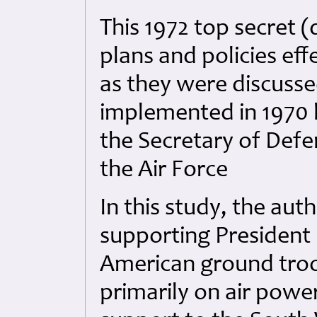
This 1972 top secret (
plans and policies eff
as they were discuss
implemented in 1970 b
the Secretary of Defen
the Air Force
In this study, the auth
supporting President
American ground troo
primarily on air powe