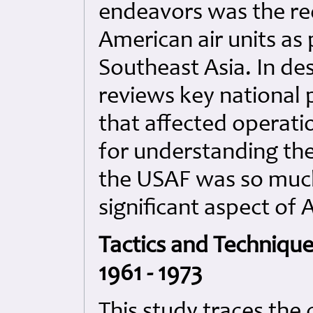
endeavors was the re
American air units as
Southeast Asia. In des
reviews key national 
that affected operat
for understanding the
the USAF was so much 
significant aspect of A
Tactics and Technique
1961 - 1973
This study traces the 