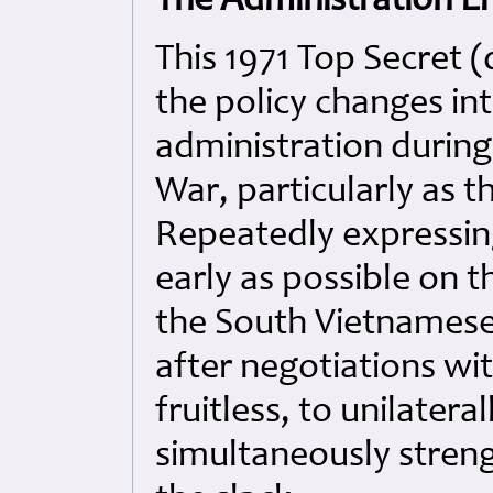
The Administration E
This 1971 Top Secret (
the policy changes in
administration during
War, particularly as t
Repeatedly expressin
early as possible on t
the South Vietnamese
after negotiations wi
fruitless, to unilater
simultaneously streng