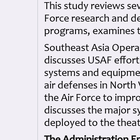
This study reviews seve
Force research and 
programs, examines t
Southeast Asia Opera
discusses USAF effor
systems and equipme
air defenses in North
the Air Force to impr
discusses the major 
deployed to the theat