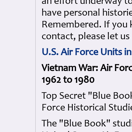
an effort underway to 
have personal histori
Remembered. If you k
contact, please let u
U.S. Air Force Units 
Vietnam War: Air For
1962 to 1980
Top Secret "Blue Book
Force Historical Studi
The "Blue Book" stud