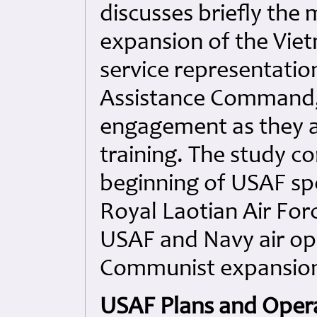
discusses briefly the
expansion of the Vie
service representatio
Assistance Command, 
engagement as they af
training. The study co
beginning of USAF spec
Royal Laotian Air For
USAF and Navy air op
Communist expansion 
USAF Plans and Opera