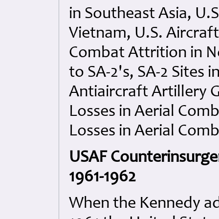
in Southeast Asia, U.
Vietnam, U.S. Aircraf
Combat Attrition in N
to SA-2's, SA-2 Sites
Antiaircraft Artillery
Losses in Aerial Comb
Losses in Aerial Comb
USAF Counterinsurgen
1961-1962
When the Kennedy adm