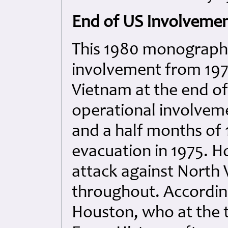
End of US Involvemen
This 1980 monograph 
involvement from 197
Vietnam at the end of
operational involveme
and a half months of 
evacuation in 1975. Ho
attack against North 
throughout. Accordin
Houston, who at the t