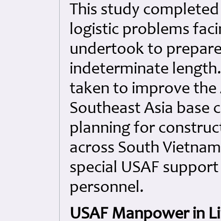
This study completed 
logistic problems facin
undertook to prepare
indeterminate length.
taken to improve the 
Southeast Asia base c
planning for construct
across South Vietnam
special USAF support 
personnel.
USAF Manpower in Li