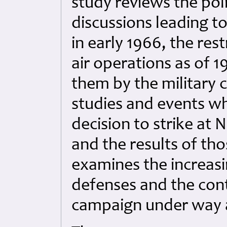
study reviews the pol
discussions leading 
in early 1966, the res
air operations as of 
them by the military c
studies and events wh
decision to strike at N
and the results of tho
examines the increasi
defenses and the cont
campaign under way a