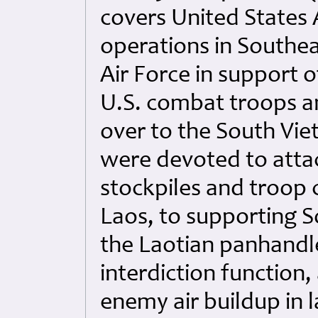
covers United States A
operations in Southeas
Air Force in support 
U.S. combat troops an
over to the South Vi
were devoted to atta
stockpiles and troop
Laos, to supporting 
the Laotian panhandle
interdiction function,
enemy air buildup in 