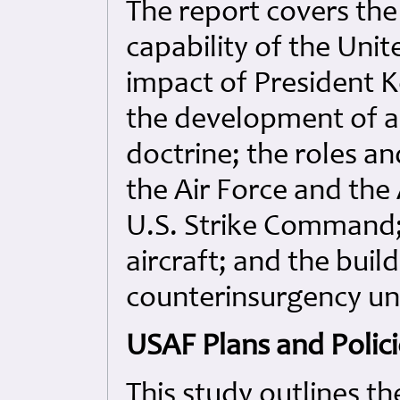
The report covers th
capability of the Unit
impact of President Ke
the development of a
doctrine; the roles a
the Air Force and the
U.S. Strike Command; 
aircraft; and the buil
counterinsurgency uni
USAF Plans and Polici
This study outlines th