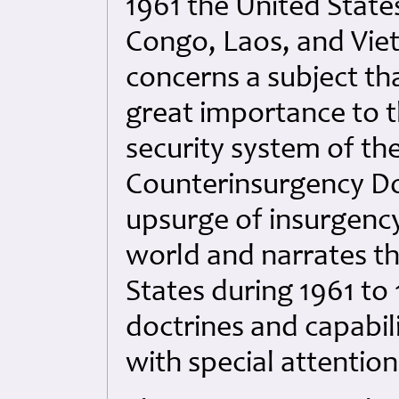
1961 the United States
Congo, Laos, and Vie
concerns a subject th
great importance to t
security system of th
Counterinsurgency Doc
upsurge of insurgenc
world and narrates th
States during 1961 to
doctrines and capabil
with special attention