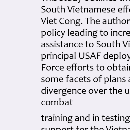
South Vietnamese eff
Viet Cong. The author
policy leading to inc
assistance to South V
principal USAF deplo
Force efforts to obtai
some facets of plans 
divergence over the u
combat
training and in testin