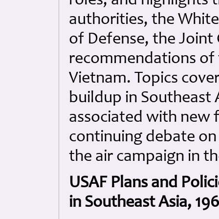
roles, and highlights 
authorities, the White
of Defense, the Joint 
recommendations of 
Vietnam. Topics cover
buildup in Southeast A
associated with new 
continuing debate on
the air campaign in t
USAF Plans and Polici
in Southeast Asia, 19