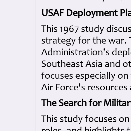
USAF Deployment Plan
This 1967 study discus
strategy for the war.
Administration's dep
Southeast Asia and ot
focuses especially on
Air Force's resources
The Search for Militar
This study focuses on 