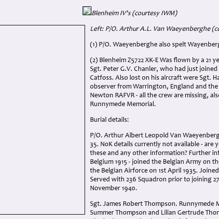
Blenheim IV's (courtesy IWM)
Left: P/O. Arthur A.L. Van Waeyenberghe (c
(1) P/O. Waeyenberghe also spelt Wayenber
(2) Blenheim Z5722 XK-E Was flown by a 21 y
Sgt. Peter G.V. Chanler, who had just joine
Catfoss. Also lost on his aircraft were Sgt. H
observer from Warrington, England and the a
Newton RAFVR - all the crew are missing, 
Runnymede Memorial.
Burial details:
P/O. Arthur Albert Leopold Van Waeyenber
35. NoK details currently not available - are 
these and any other information? Further in
Belgium 1915 - joined the Belgian Army on th
the Belgian Airforce on 1st April 1935. Join
Served with 236 Squadron prior to joining 2
November 1940.
Sgt. James Robert Thompson. Runnymede Me
Summer Thompson and Lilian Gertrude Thom