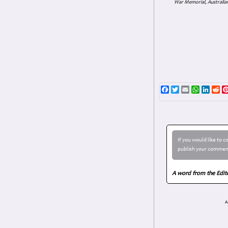
War Memorial, Australian
Facebook
Twitter
Email
WhatsAp
Linke
Re
If you would like to 
publish your comment
A word from the Edit
A