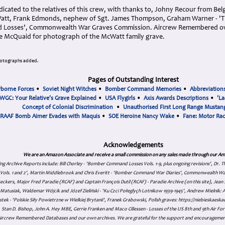
icated to the relatives of this crew, with thanks to, Johny Recour from Be
att, Frank Edmonds, nephew of Sgt. James Thompson, Graham Warner - 'The
d Losses’, Commonwealth War Graves Commission. Aircrew Remembered o
ke McQuaid for photograph of the McWatt family grave.
hotographs added.
Pages of Outstanding Interest
rborne Forces
•
Soviet Night Witches
•
Bomber Command Memories
•
Abbreviation
WGC: Your Relative's Grave Explained
•
USA Flygirls
•
Axis Awards Descriptions
•
'La
Concept of Colonial Discrimination
•
Unauthorised First Long Range Mustang
RAAF Bomb Aimer Evades with Maquis
•
SOE Heroine Nancy Wake
•
Fane: Motor Ra
Acknowledgements
We are an Amazon Associate and receive a small commission on any sales made through our Am
ing Archive Reports include:
Bill Chorley - 'Bomber Command Losses Vols. 1-9, plus ongoing revisions', Dr.
s Vols. 1 and 2', Martin Middlebrook and Chris Everitt - 'Bomber Command War Diaries', Commonwealth W
eckers, Major Fred Paradie (RCAF) and Captain François Dutil (RCAF) - Paradie Archive (on this site), Je
atusiak, Waldemar Wójcik and Józef Zieliński - 'Ku Czci Połeglyçh Lotnikow 1939-1945', Andrew Mielnik: Arc
tek - 'Polskie Siły Powietrzne w Wielkiej Brytanii', Franek Grabowski, Polish graves: https://niebieskae
Stan D. Bishop, John A. Hey MBE, Gerrie Franken and Maco Cillessen - Losses of the US 8th and 9th Air Forc
. Aircrew Remembered Databases and our own archives. We are grateful for the support and encourageme