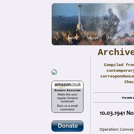
Home
Maps▾
FAQ▾
Abou
Archiv
Compiled fro
contemporar
correspondence
Che
We seek a
10.03.1941 No
Operation: Convoy