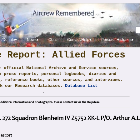
t/Donate▾
News▾
Obits
Contact/Help▾
PersonalHistories▾
e Report: Allied Forces
m official National Archive and Service sources,
y press reports, personal logbooks, diaries and
, reference books, other sources, and interviews.
ck our Research databases:
Database List
.
dditional information and photographs. Please contact us via the Helpdesk.
. 272 Squadron Blenheim IV Z5752 XK-L P/O. Arthur 
 escort