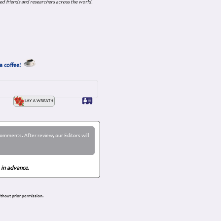
ed friends and researchers across the world.
a coffee!
omments. After review, our Editors will
 in advance.
thout prior permission.