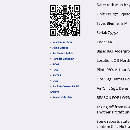
Date: 10th March 
Unit: No. 272 Squ
Type: Blenheim IV
Serial: Z5752
Code: XK-L
•
Kracker Archive
•
Allied Losses
Base: RAF Aldergro
•
Archiwum Polish
•
Paradie Canadian
Location: Off North
•
RCAF
Pilot: P/O. Arthur
•
RAAF
•
RNZAF
Obs: Sgt. James R
•
USA
•
Paul McGuiness RAAF
Air/Gnr: Sgt. Deni
Archive
REASON FOR LOSS
•
Searchable Lists
Taking off from RA
another aircraft un
Some reports state 
confirm this. No tra