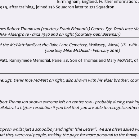
Birmingham, England. Further information: 
939, after training, joined 236 Squadron later to 272 Squadron.
ames Robert Thompson (courtesy Frank Edmonds) Centre: Sgt. Denis Ince McW
 RAF Aldergrove - circa 1940 and on right (courtesy Gabi Bateman)
f the McWatt family at the Rake Lane Cemetery, Wallasey, Wirral, UK - wit
(courtesy Mike McQuaid - February 2016)
Watt. Runnymede Memorial. Panel 48. Son of Thomas and Mary McWatt, of 
: Sgt. Denis Ince McWatt on right, also shown with his elder brother.
cour
ert Thompson shown extreme left on centre row - probably during training 
ilable at a higher resolution if you feel that you are able to recognise other
son whilst just a schoolboy and right: 'the Letter". We are often asked w
hat they were real people, making the page far more personal to the family