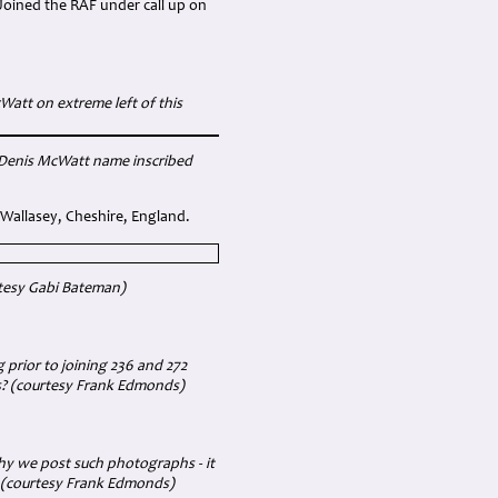
Joined the RAF under call up on
att on extreme left of this
h Denis McWatt name inscribed
Wallasey, Cheshire, England.
tesy Gabi Bateman)
prior to joining 236 and 272
s?
(courtesy Frank Edmonds)
hy we post such photographs - it
. (courtesy Frank Edmonds)