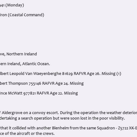
1941 (Monday)
adron (Coastal Command)
ve, Northern Ireland
ern Ireland, Atlantic Ocean.
 Albert Leopold Van Waeyenberghe 81629 RAFVR Age 26. Missing (1)
obert Thompson 755146 RAFVR Age 24. Missing
s Ince McWatt 977821 RAFVR Age 22. Missing
:
F Aldergrove on a convoy escort. During the operation the weather deterio
dertaking a search operation but were soon lost in the poor visibility.
that it collided with another Blenheim from the same Squadron - Z5722 XK-E
ce of the aircraft or the crews.