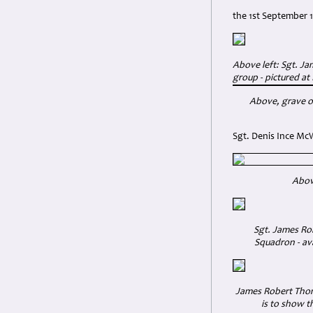
the 1st September 1
Above left: Sgt. J
group - pictured at
Above, grave o
Sgt. Denis Ince Mc
Above
Sgt. James Rob
Squadron - ava
James Robert Thomp
is to show t