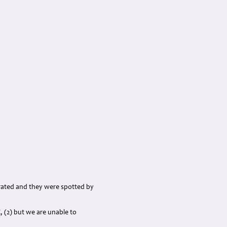
rated and they were spotted by
, (2) but we are unable to