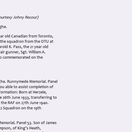
ourtesy Johny Recour)
ghe.
ear old Canadian from Toronto,
d the squadron from the OTU at
arold K. Pass, the 21 year old
ir gunner, Sgt. William A.
also commemorated on the
ghe. Runnymede Memorial. Panel
you able to assist completion of
formation: Born at Herzele,
e 26th June 1933, transferring to
ed the RAF on 27th June 1940.
72 Squadron on the 19th
morial. Panel 53. Son of James
pson, of King's Heath,