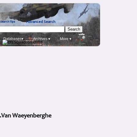
Advanced Search
Search Tips
Databases▾
Archives ▾
More ▾
A.L.Van Waeyenberghe