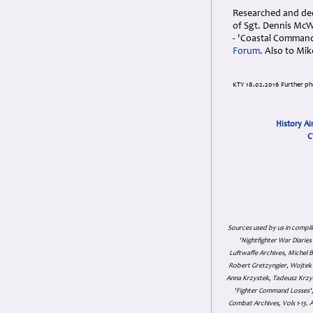
Researched and ded
of Sgt. Dennis McW
- 'Coastal Comman
Forum
. Also to Mi
KTY 18.02.2016 Further p
History Ai
C
Sources used by us in compil
'Nightfighter War Diarie
Luftwaffe Archives, Michel B
Robert Gretzyngier, Wojtek M
Anna Krzystek, Tadeusz Krzys
'Fighter Command Losses', 
Combat Archives, Vols 1-13