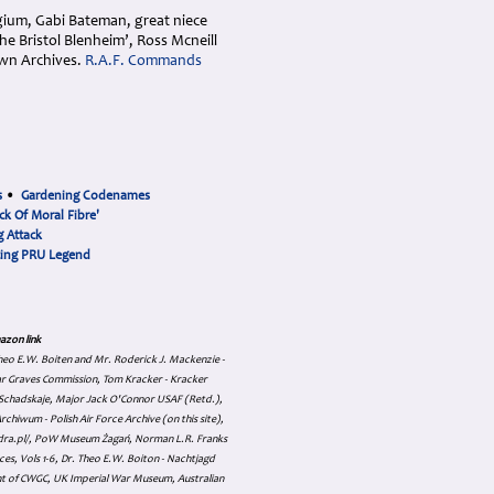
lgium, Gabi Bateman, great niece
 Bristol Blenheim’, Ross Mcneill
wn Archives.
R.A.F. Commands
s
•
Gardening Codenames
ck Of Moral Fibre'
 Attack
cing PRU Legend
azon link
 Theo E.W. Boiten and Mr. Roderick J. Mackenzie -
ar Graves Commission, Tom Kracker - Kracker
an Schadskaje, Major Jack O'Connor USAF (Retd.),
hiwum - Polish Air Force Archive (on this site),
skadra.pl/, PoW Museum Żagań, Norman L.R. Franks
es, Vols 1-6, Dr. Theo E.W. Boiton - Nachtjagd
nt of CWGC, UK Imperial War Museum, Australian