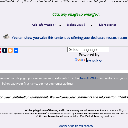
 National Archives, New Zealand National Archives, UK National Archives and Fold3 and countless dedicat
Click any image to enlarge it
•
•
You can show you value this content by offering your dedicated research team 
p
dIn
ddit
Pinterest
Tumblr
Blogger
Share
Powered by
Translate
comment on this page, please do so via our Helpdesk. Use the
Submit a Ticket
option to send your c
 below with your first name, but not your email address.
or: your contribution is important. We welcome your comments and information. Thanks
At the going down of the sun, and in the morning we will remember them. -
Laurence Binyon
ll site material (except as noted elsewhere) is owned or managed by Aircrew Remembered and should not be used wi
© Aircrew Remembered 2012 - 2026
Last Modified: 18 February 2016, 21:20
Monitor Additions/Changes?