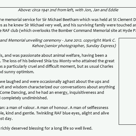
Above: circa 1941 2nd from left, with Jon, Jan and Eddie
he memorial service for Sir Michael Beetham which was held at St Clement 
es as he knew Sir Michael very well, and his surviving family were touched a
he RAF club (which overlooks the Bomber Command Memorial site at Hyde P
nd Memorial unveiling ceremony - June 2012. copyright Mark C.
Kehoe (senior photographer, Sunday Express)
nds, and was passionate about animal welfare, having been a
e. The loss of his beloved Shia tzu Monty-who attained the great
s a particularly cruel and difficult moment, but as usual Charles
and sunny optimism.
, we laughed and were occasionally aghast about the ups and
wit and wisdom characterized our conversations about anything
ly Come Dancing, and he had an energy, inquisitiveness and
ed completely undiminished.
an: a man of valour. A man of honour. A man of selflessness
e, kind and gentle. Twinkling RAF blue eyes, alight and alive
st day.
ichly deserved blessing for a long life so well lived.