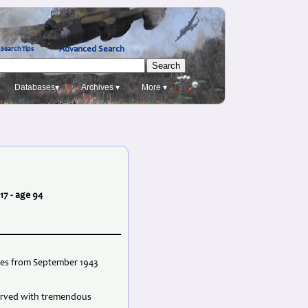
Advanced Search
Search Tips
Databases▾
Archives ▾
More ▾
17 - age 94
ties from September 1943
served with tremendous