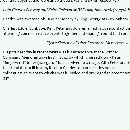
 the war and beyond, and were all awarded DFCs and DFMs respectively.
Left: Charles Conway and Keith Collman at RAF club, June 2016. (copyrigh
Charles was awarded his DFM personally by King George at Buckingham P
Charles, Eddie, Cyril, Joe, Ken, Peter and Jon remained in close contact 
attending commemorative events together and sharing a bond that could
Right: Sketch by Esther Beresford-Muravyeva 20
His proudest day in recent years was his attendance at the Bomber
Command Memorial unveiling in 2012, by which time sadly only Peter
"fingerwind" Jones (navigator) had survived to old age. With Peter unabl
to attend due to ill-health, it fell to Charles to represent his noble
colleagues: an event to which I was humbled and privileged to accompan
him.