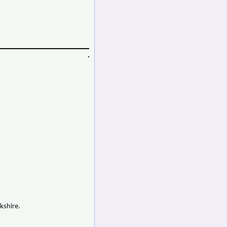
kshire.