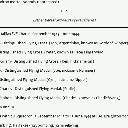
adron motto: Nobody unprepared)
RIP
Esther Beresford-Muravyeva (friend)
alifax "C" Charlie. September 1943 - June 1944.
is - Distinguished Flying Cross. (Jon, Argentinian, known as Gordon/ Skipper)
Distinguished Flying Cross. (Peter, known as Pete/ Fingerwind
Gillam - Distinguished Flying Cross. (Ken, nickname Gill)
tark - Distinguished Flying Medal. (Joe, nickname Hammer)
 Distinguished Flying Medal. (Cyril, nickname Nipper)
Charles - Distinguished Flying Medal. (Eddie)
 Wanbon - Distinguished Flying Medal. (Charles, known as Charlie/Wang)
IA and III
es with 78 Squadron, 3 September 1943 to 15 June 1944 at RAF Breighton Yor
mbing. Halifaxes - 323 bombing, 32 minelaying.