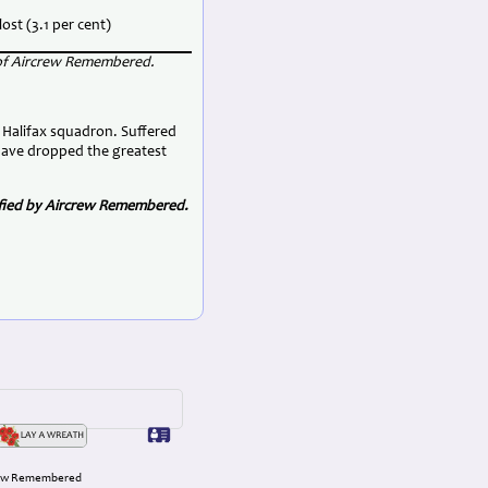
lost (3.1 per cent)
 of Aircrew Remembered.
 Halifax squadron. Suffered
have dropped the greatest
rified by Aircrew Remembered.
rcrew Remembered