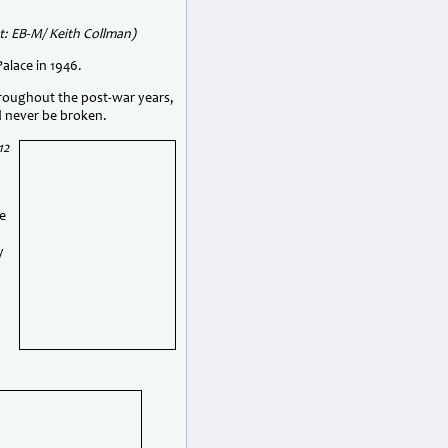
t: EB-M/ Keith Collman)
alace in 1946.
throughout the post-war years,
 never be broken.
12
e
y