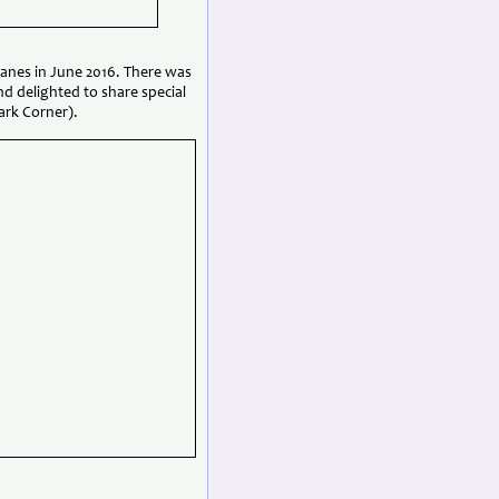
Danes in June 2016. There was
nd delighted to share special
ark Corner).