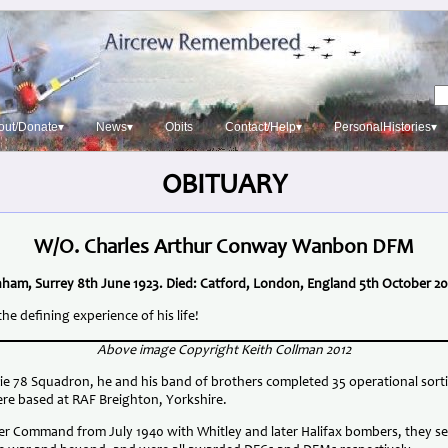
out/Donate▾
News▾
Obits
Contact/Help▾
PersonalHistories▾
OBITUARY
W/O. Charles Arthur Conway Wanbon DFM
ham, Surrey 8th June 1923. Died: Catford, London, England 5th October 20
defining experience of his life!
Above image Copyright Keith Collman 2012
lie 78 Squadron, he and his band of brothers completed 35 operational sor
re based at RAF Breighton, Yorkshire.
er Command from July 1940 with Whitley and later Halifax bombers, they 