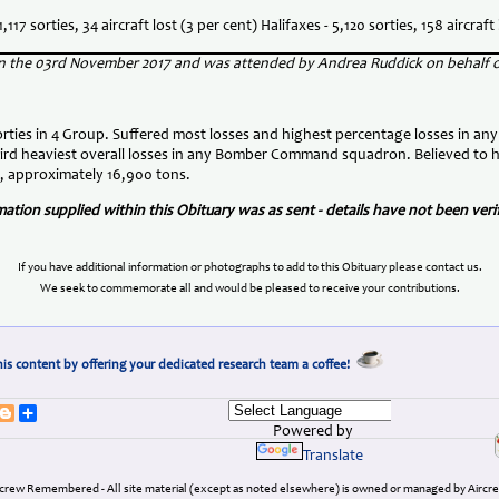
,117 sorties, 34 aircraft lost (3 per cent) Halifaxes - 5,120 sorties, 158 aircraft 
 on the 03rd November 2017 and was attended by Andrea Ruddick on behalf
ties in 4 Group. Suffered most losses and highest percentage losses in any
hird heaviest overall losses in any Bomber Command squadron. Believed to 
, approximately 16,900 tons.
tion supplied within this Obituary was as sent - details have not been ve
If you have additional information or photographs to add to this Obituary please contact us.
We seek to commemorate all and would be pleased to receive your contributions.
is content by offering your dedicated research team a coffee!
erest
umblr
Blogger
Share
Powered by
Translate
ircrew Remembered - All site material (except as noted elsewhere) is owned or managed by Ai