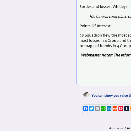
Sorties and losses: Whitleys - 1
His funeral took place
Points Of Interest:
78 Squadron flew the most sor
most losses in 4 Group and t
tonnage of bombs in 4 Group
Webmaster notes: The informa
You can show you value th
Facebook
Twitter
Email
WhatsApp
LinkedIn
Reddit
Pint
T
© 2012 - 2026 A