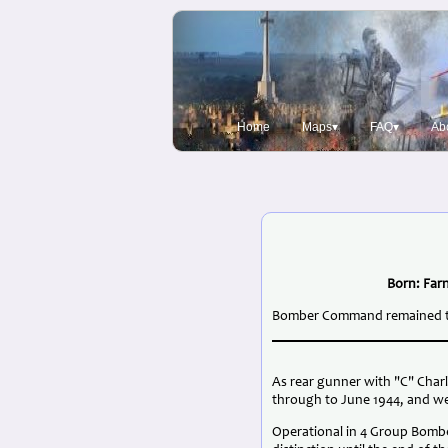
Home
Maps▾
FAQ▾
Ab
Born: Farn
Bomber Command remained the 
As rear gunner with "C" Char
through to June 1944, and we
Operational in 4 Group Bomb