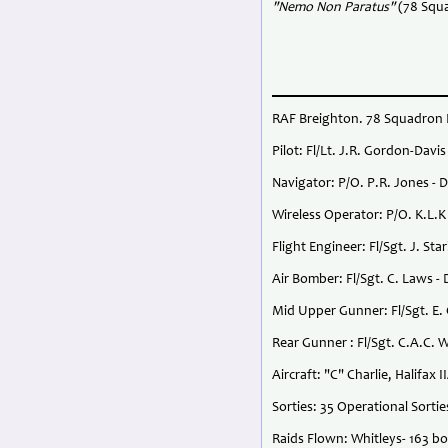
"Nemo Non Paratus"
(78 Squ
RAF Breighton. 78 Squadron H
Pilot: Fl/Lt. J.R. Gordon-Dav
Navigator: P/O. P.R. Jones - 
Wireless Operator: P/O. K.L.K 
Flight Engineer: Fl/Sgt. J. S
Air Bomber: Fl/Sgt. C. Laws -
Mid Upper Gunner: Fl/Sgt. E. 
Rear Gunner : Fl/Sgt. C.A.C.
Aircraft: "C" Charlie, Halifax I
Sorties: 35 Operational Sorti
Raids Flown: Whitleys- 163 bo