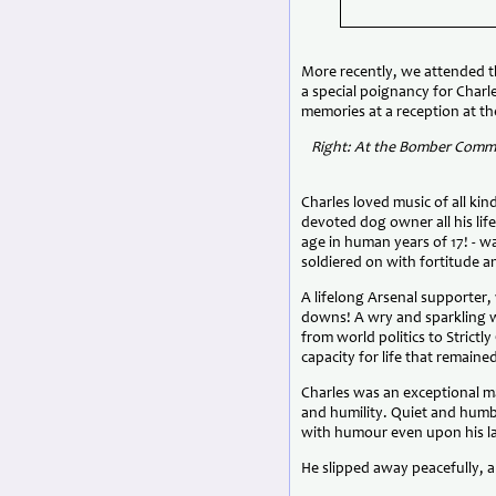
More recently, we attended t
a special poignancy for Charl
memories at a reception at t
Right: At the Bomber Comma
Charles loved music of all ki
devoted dog owner all his lif
age in human years of 17! - wa
soldiered on with fortitude 
A lifelong Arsenal supporter
downs! A wry and sparkling 
from world politics to Strict
capacity for life that remain
Charles was an exceptional m
and humility. Quiet and humbl
with humour even upon his la
He slipped away peacefully, a r