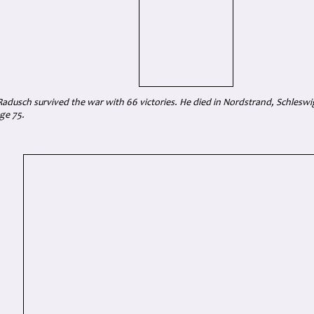
adusch survived the war with 66 victories. He died in Nordstrand, Schleswig
ge 75.