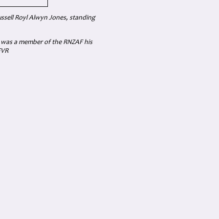
ssell Royl Alwyn Jones, standing
s was a member of the RNZAF his
FVR