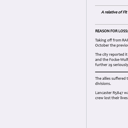
A relative of F
REASON FOR LOSS
Taking off from RAF 
October the previou
The city reported i
and the Focke-Wulf 
further 29 seriously
The allies suffered 
divisions.
Lancaster R5847 was
crew lost their lives