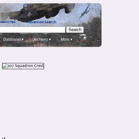
Advanced Search
Search Tips
Databases▾
Archives ▾
More ▾