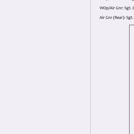
WOp/Air Gnr: Sgt. 
Air Gnr (Rear): Sgt