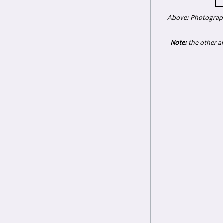
Above: Photograph 
Note:
the other ai