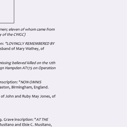
airmen; eleven of whom came from
y of the CWGC)
on:
"LOVINGLY REMEMBERED BY
usband of Mary Wathey, of
missing believed killed on the 12th
4 Sqn Hampden AT175 on Operation
nscription: "
NON OMNIS
baston, Birmingham, England.
on of John and Ruby May Jones, of
. Grave inscription: "
AT THE
Musitano and Elsie C. Musitano,