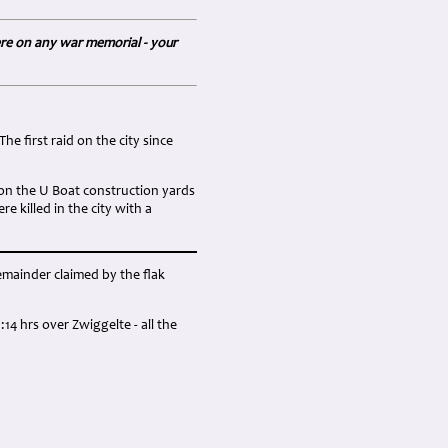
ere on any war memorial - your
he first raid on the city since
 on the U Boat construction yards
 killed in the city with a
remainder claimed by the flak
4 hrs over Zwiggelte - all the