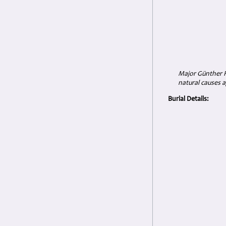
Major Günther R
natural causes a
Burial Details: