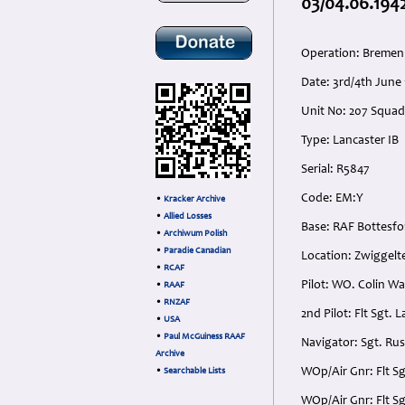
03/04.06.194
Operation: Bremen
Date: 3rd/4th Jun
Unit No: 207 Squad
Type: Lancaster IB
Serial: R5847
Code: EM:Y
•
Kracker Archive
•
Allied Losses
Base: RAF Bottesfor
•
Archiwum Polish
•
Paradie Canadian
Location: Zwiggelt
•
RCAF
Pilot: WO. Colin W
•
RAAF
•
RNZAF
2nd Pilot: Flt Sgt
•
USA
•
Paul McGuiness RAAF
Navigator: Sgt. Ru
Archive
WOp/Air Gnr: Flt S
•
Searchable Lists
WOp/Air Gnr: Flt S