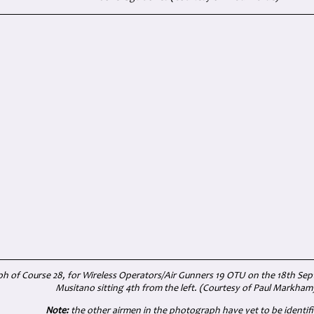
 of Course 28, for Wireless Operators/Air Gunners 19 OTU on the 18th Se
Musitano sitting 4th from the left. (Courtesy of
Paul Markham
Note:
the other airmen in the photograph have yet to be identifi