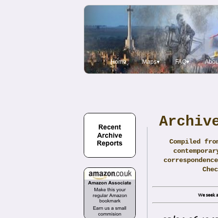
Home
Maps▾
FAQ▾
Abou
Archiv
Compiled fro
contemporar
correspondence
Che
We seek a