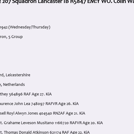
2 207 Squadron Lancaster IB R5847 EM:Y WO. Colin W
e 1942 (Wednesday/Thursday)
ron, 5 Group
d, Leicestershire
e, Netherlands
athey 564896 RAF Age 27. KiA
. Laurence John Lea 748097 RAFVR Age 26. KiA
ssell Royl Alwyn Jones 404540 RNZAF Age 21. KiA
gt. Grahame Leveson Musitano 1166720 RAFVR Age 20. KiA
gt. Thomas Donald Atkinson 621174 RAF Age 22. KiA