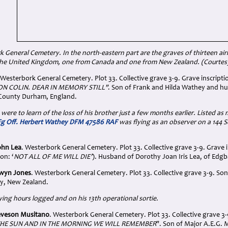
k General Cemetery.
In the north-eastern part are the graves of thirteen 
he United Kingdom, one from Canada and one from New Zealand. (Courtes
 Westerbork General Cemetery. Plot 33. Collective grave 3-9. Grave inscripti
N COLIN. DEAR IN MEMORY STILL"
. Son of Frank and Hilda Wathey and h
 County Durham, England.
 were to learn of the loss of his brother just a few months earlier. Listed as 
Fg Off. Herbert Wathey DFM 47586 RAF
was flying as an observer on a 14
ohn Lea
. Westerbork General Cemetery. Plot 33. Collective grave 3-9. Grave i
ion: ‘
NOT ALL OF ME WILL DIE’
). Husband of Dorothy Joan Iris Lea, of Edg
Alwyn Jones
. Westerbork General Cemetery. Plot 33. Collective grave 3-9. S
y, New Zealand.
lying hours logged and on his 13th operational sortie.
Leveson Musitano
. Westerbork General Cemetery. Plot 33. Collective grave 3-9
HE SUN AND IN THE MORNING WE WILL REMEMBER
". Son of Major A.E.G. 