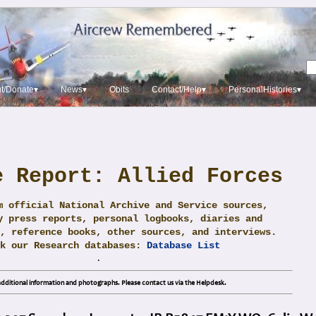
t/Donate▾
News▾
Obits
Contact/Help▾
PersonalHistories▾
e Report: Allied Forces
m official National Archive and Service sources,
y press reports, personal logbooks, diaries and
, reference books, other sources, and interviews.
ck our Research databases:
Database List
.
dditional information and photographs. Please contact us via the Helpdesk.