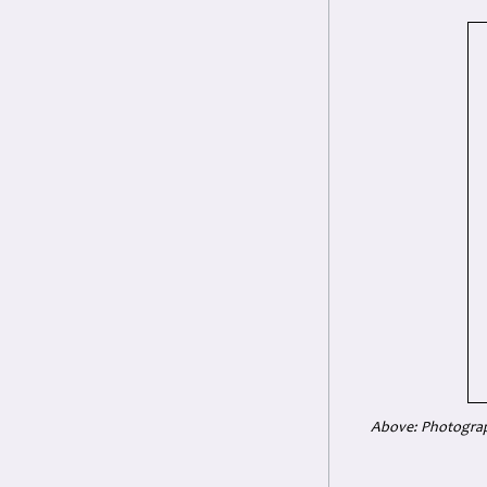
Above: Photograph