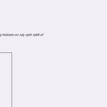
-Holstein on July 29th 1988 of