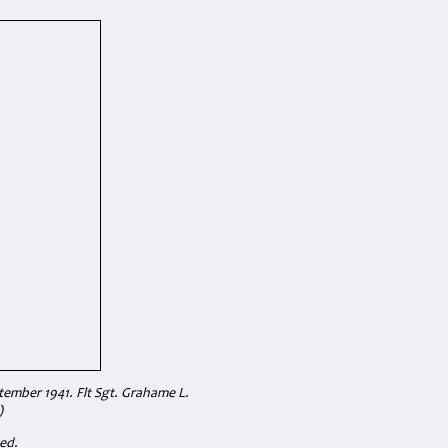
ptember 1941.
Flt Sgt. Grahame L.
)
ed.