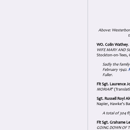
Above: Westerbor
t
WO. Colin Wathey
.
WIFE MARY AND SO
Stockton-on-Tees,
Sadly the family
February 1942.
Fuller.
Flt Sgt. Laurence J
MORIAR
" (Translat
Sgt. Russell Royl 
Napier, Hawke's Ba
A total of 304 f
Flt Sgt. Grahame 
GOING DOWN OF T