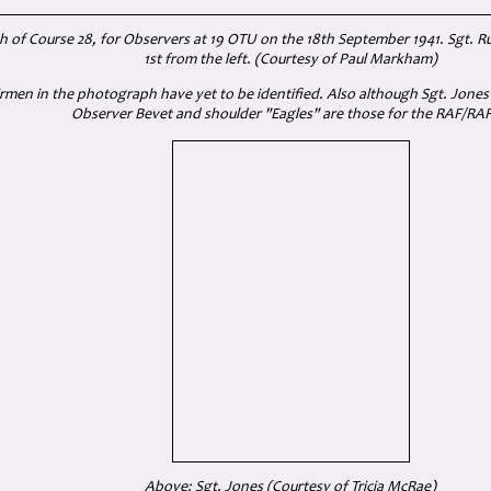
of Course 28, for Observers at 19 OTU on the 18th September 1941. Sgt. Ru
1st from the left. (Courtesy of Paul Markham)
rmen in the photograph have yet to be identified. Also although Sgt. Jone
Observer Bevet and shoulder "Eagles" are those for the RAF/RA
Above: Sgt. Jones (Courtesy of Tricia McRae)