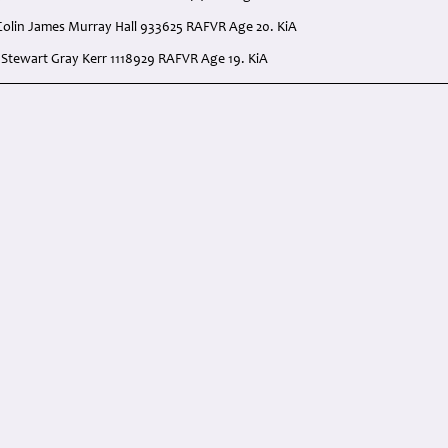
Colin James Murray Hall 933625 RAFVR Age 20. KiA
. Stewart Gray Kerr 1118929 RAFVR Age 19. KiA