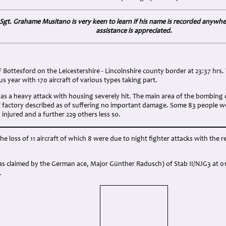
lt Sgt. Grahame Musitano is very keen to learn if his name is recorded anywh
assistance is appreciated.
:
Bottesford on the Leicestershire - Lincolnshire county border at 23:37 hrs. T
s year with 170 aircraft of various types taking part.
t as a heavy attack with housing severely hit. The main area of the bombing
factory described as of suffering no important damage. Some 83 people were
 injured and a further 229 others less so.
the loss of 11 aircraft of which 8 were due to night fighter attacks with the 
 claimed by the German ace, Major Günther Radusch) of Stab II/NJG3 at 01:1
.