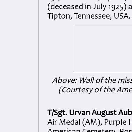
(deceased in July 1925) a
Tipton, Tennessee, USA.
Above: Wall of the mis
(Courtesy of the Am
T/Sgt. Urvan August Au
Air Medal (AM), Purple H