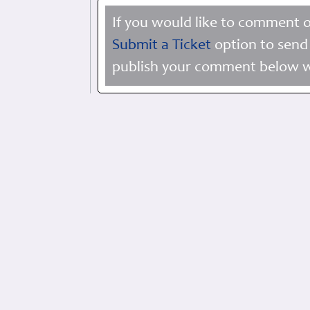
If you would like to comment o
Submit a Ticket
option to send 
publish your comment below wi