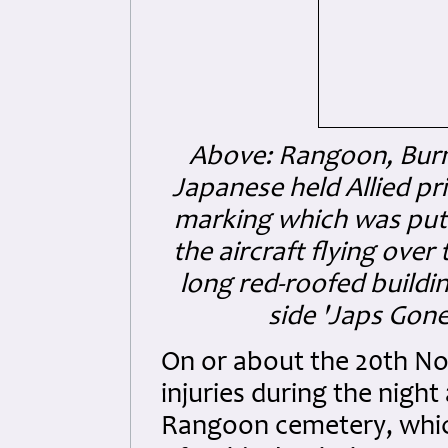
Above: Rangoon, Burma
Japanese held Allied p
marking which was put 
the aircraft flying ove
long red-roofed buildin
side 'Japs Gone'
On or about the 20th No
injuries during the night
Rangoon cemetery, which