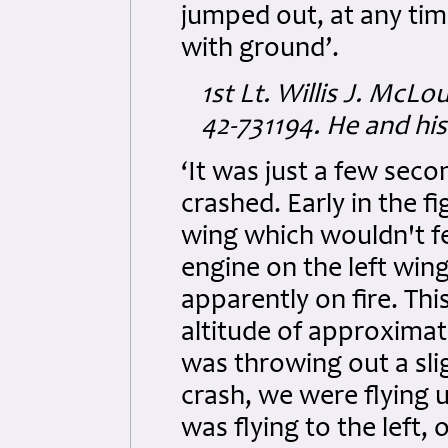
jumped out, at any tim
with ground’.
1st Lt. Willis J. McL
42-731194. He and his
‘It was just a few sec
crashed. Early in the f
wing which wouldn't fe
engine on the left win
apparently on fire. Thi
altitude of approximate
was throwing out a slig
crash, we were flying u
was flying to the left,