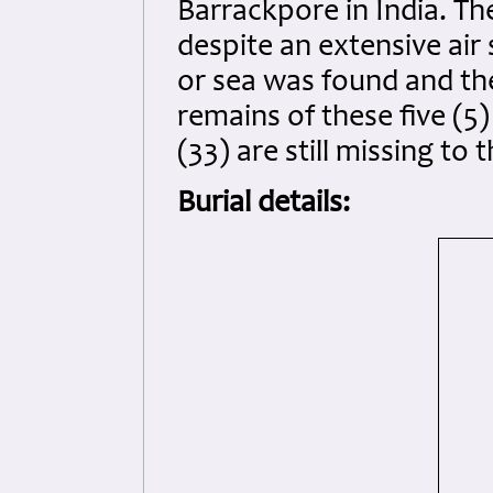
Barrackpore in India. The
despite an extensive air
or sea was found and the
remains of these five (5
(33) are still missing to t
Burial details: