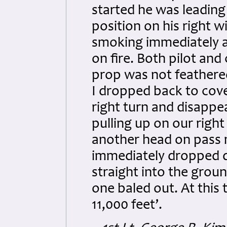
started he was leading
position on his right w
smoking immediately a
on fire. Both pilot an
prop was not feathere
I dropped back to cove
right turn and disappe
pulling up on our righ
another head on pass m
immediately dropped d
straight into the grou
one baled out. At this
11,000 feet’.