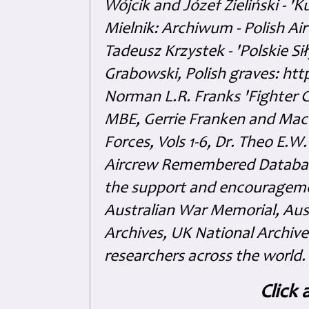
Wójcik and Józef Zieliński - 
Mielnik: Archiwum - Polish Air
Tadeusz Krzystek - 'Polskie Si
Grabowski, Polish graves: ht
Norman L.R. Franks 'Fighter 
MBE, Gerrie Franken and Maco 
Forces, Vols 1-6, Dr. Theo E.W
Aircrew Remembered Database
the support and encouragem
Australian War Memorial, Aus
Archives, UK National Archive
researchers across the world.
Click 