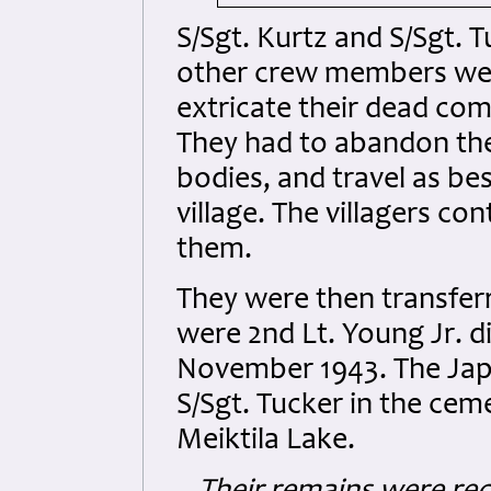
S/Sgt. Kurtz and S/Sgt. T
other crew members were 
extricate their dead co
They had to abandon the
bodies, and travel as be
village. The villagers c
them.
They were then transferr
were 2nd Lt. Young Jr. di
November 1943. The Japa
S/Sgt. Tucker in the cem
Meiktila Lake.