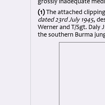
grossly inadequate medi
(1)
The attached clipping
dated 23rd July 1945
, de
Werner and T/Sgt. Daly J
the southern Burma jung