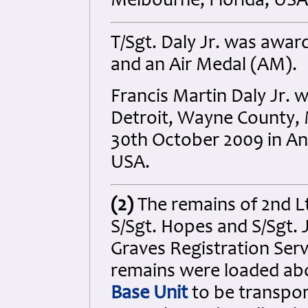
Melbourne, Florida, USA
T/Sgt. Daly Jr. was awar
and an Air Medal (AM).
Francis Martin Daly Jr. 
Detroit, Wayne County, 
30th October 2009 in A
USA.
(2)
The remains of 2nd Lt
S/Sgt. Hopes and S/Sgt.
Graves Registration Serv
remains were loaded a
Base Unit
to be transpo