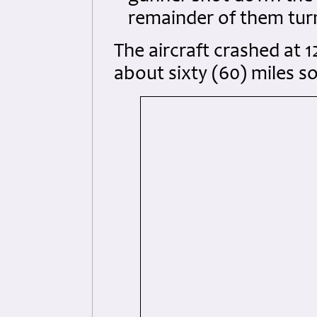
remainder of them tur
The aircraft crashed at 1
about sixty (60) miles s