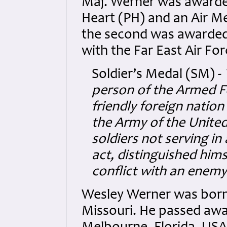
Maj. Werner was awarded
Heart (PH) and an Air M
the second was awarded 
with the Far East Air For
Soldier’s Medal (SM) -
person of the Armed Fo
friendly foreign nation
the Army of the Unite
soldiers not serving in
act, distinguished hims
conflict with an enemy
Wesley Werner was born 
Missouri. He passed away