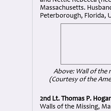
and Nettie Rebecca (née
Massachusetts. Husband
Peterborough, Florida, 
Above: Wall of the 
(Courtesy of the Am
2nd Lt. Thomas P. Hoga
Walls of the Missing, M