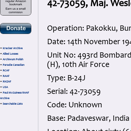
42-73059, Maj. Wes
Operation: Pakokku, Bu
Date: 14th November 19
•
Kracker Archive
Unit No: 493rd Bombar
•
Allied Losses
•
Archiwum Polish
(H), 10th Air Force
•
Paradie Canadian
•
RCAF
Type: B-24J
•
RAAF
•
RNZAF
•
USA
Serial: 42-73059
•
Paul McGuiness RAAF
Archive
Code: Unknown
•
Searchable Lists
Base: Padaveswar, India