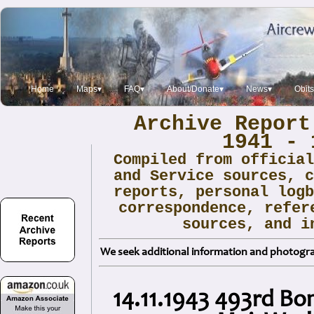
Home
Maps▾
FAQ▾
About/Donate▾
News▾
Obit
Archive Report
1941 - 
Compiled from officia
and Service sources, 
reports, personal log
correspondence, refer
sources, and i
We seek additional information and photogra
14.11.1943 493rd B