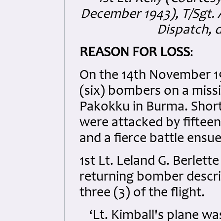
December 1943), T/Sgt. 
Dispatch, 
REASON FOR LOSS
:
On the 14th November 19
(six) bombers on a miss
Pakokku in Burma. Short
were attacked by fifteen
and a fierce battle ensu
1st Lt. Leland G. Berlett
returning bomber describ
three (3) of the flight.
‘Lt. Kimball's plane w