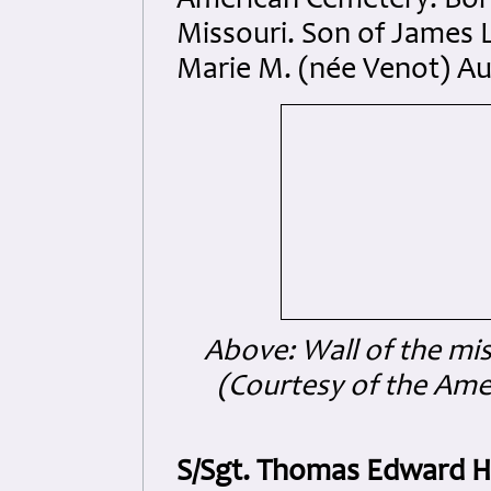
American Cemetery. Born 
Missouri. Son of James
Marie M. (née Venot) Au
Above: Wall of the mi
(Courtesy of the Am
S/Sgt. Thomas Edward 