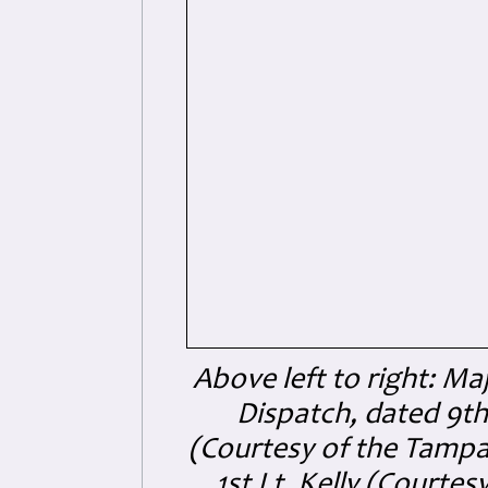
Above left to right: Ma
Dispatch, dated 9th
(Courtesy of the Tampa
1st Lt. Kelly (Courte