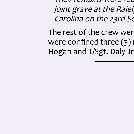
Their remains were reco
joint grave at the Ral
Carolina on the 23rd 
The rest of the crew we
were confined three (3) 
Hogan and T/Sgt. Daly Jr.