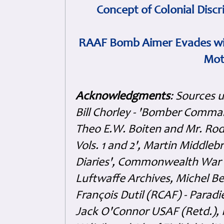
Concept of Colonial Discr
RAAF Bomb Aimer Evades wi
Mot
Acknowledgments
: Sources 
Bill Chorley - 'Bomber Command
Theo E.W. Boiten and Mr. Rode
Vols. 1 and 2', Martin Middl
Diaries', Commonwealth War 
Luftwaffe Archives, Michel B
François Dutil (RCAF) - Paradi
Jack O'Connor USAF (Retd.),