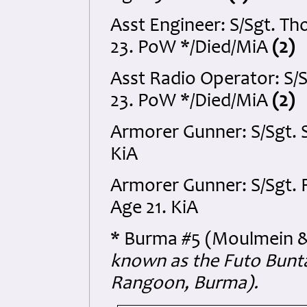
Asst Engineer: S/Sgt. 
23. PoW */Died/MiA
(2)
Asst Radio Operator: S/
23. PoW */Died/MiA
(2)
Armorer Gunner: S/Sgt. 
KiA
Armorer Gunner: S/Sgt. 
Age 21. KiA
* Burma #5 (Moulmein &
known as the Futo Bunta
Rangoon, Burma).