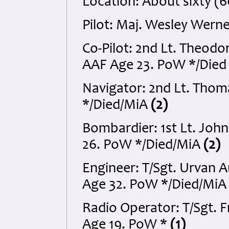
Location: About sixty (
Pilot: Maj. Wesley Wer
Co-Pilot: 2nd Lt. Theodo
AAF Age 23. PoW */Died
Navigator: 2nd Lt. Tho
*/Died/MiA
(2)
Bombardier: 1st Lt. Joh
26. PoW */Died/MiA
(2)
Engineer: T/Sgt. Urvan
Age 32. PoW */Died/Mi
Radio Operator: T/Sgt. F
Age 19. PoW *
(1)