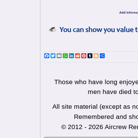
You can show you value t
Facebook
Twitter
Email
WhatsApp
LinkedIn
Reddit
Pinterest
Tumblr
Blogger
Share
Those who have long enjoyed
men have died to
All site material (except as
Remembered and shoul
© 2012 - 2026 Aircrew 