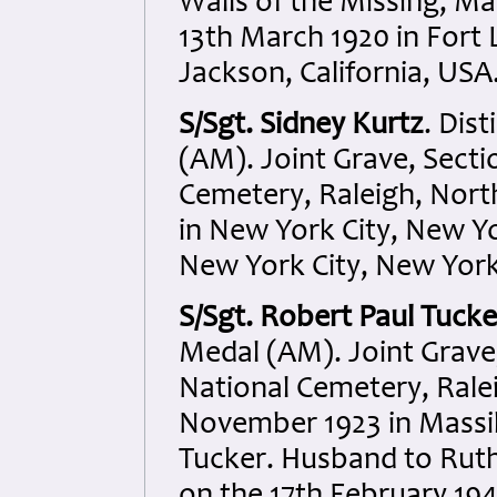
Walls of the Missing, M
13th March 1920 in Fort
Jackson, California, USA
S/Sgt. Sidney Kurtz
. Dis
(AM). Joint Grave, Sectio
Cemetery, Raleigh, North
in New York City, New Y
New York City, New York
S/Sgt. Robert Paul Tucke
Medal (AM). Joint Grave,
National Cemetery, Ralei
November 1923 in Massil
Tucker. Husband to Ruth