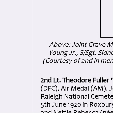
Above: Joint Grave Ma
Young Jr.,
S/Sgt. Sidn
(Courtesy of and in me
2nd Lt. Theodore Fuller 
(DFC), Air Medal (AM). Jo
Raleigh National Cemeter
5th June 1920 in Roxbury