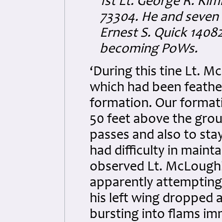
1st Lt. George R. Kim
73304. He and seven (
Ernest S. Quick 1408
becoming PoWs.
‘During this tine Lt. M
which had been feather
formation. Our format
50 feet above the grou
passes and also to sta
had difficulty in mainta
observed Lt. McLoughli
apparently attempting 
his left wing dropped 
bursting into flams im