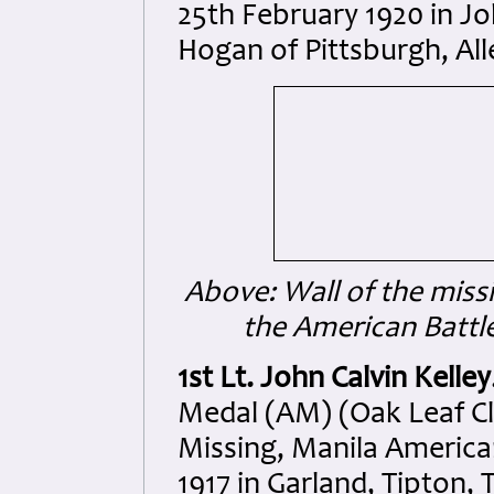
25th February 1920 in Jo
Hogan of Pittsburgh, Al
Above: Wall of the missi
the American Batt
1st Lt. John Calvin Kelley
Medal (AM) (Oak Leaf Clu
Missing, Manila Americ
1917 in Garland, Tipton,