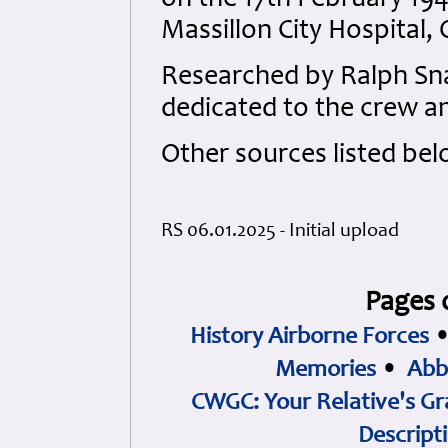
on the 17th February 1944
Massillon City Hospital,
Researched by Ralph S
dedicated to the crew an
Other sources listed bel
RS 06.01.2025 - Initial upload
Pages 
History Airborne Forces
Memories
•
Abb
CWGC: Your Relative's Gr
Descript