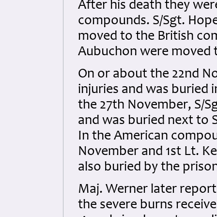
After his death they wer
compounds. S/Sgt. Hopes,
moved to the British com
Aubuchon were moved t
On or about the 22nd N
injuries and was buried
the 27th November, S/Sgt
and was buried next to 
In the American compou
November and 1st Lt. Ke
also buried by the pris
Maj. Werner later report
the severe burns receive