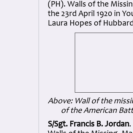
(PH). Walls of the Miss
the 23rd April 1920 in Y
Laura Hopes of Hubbard,
Above: Wall of the missi
of the American Ba
S/Sgt. Francis B. Jordan
.