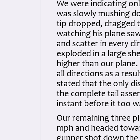
We were indicating onl
was slowly mushing do
tip dropped, dragged t
watching his plane saw
and scatter in every di
exploded in a large s
higher than our plane. 
all directions as a res
stated that the only di
the complete tail asse
instant before it too 
Our remaining three pl
mph and headed toward 
gunner shot down the l