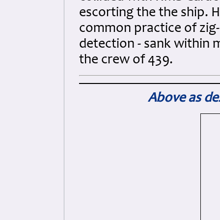
escorting the the ship.
common practice of zig-
detection - sank within 
the crew of 439.
Above as des