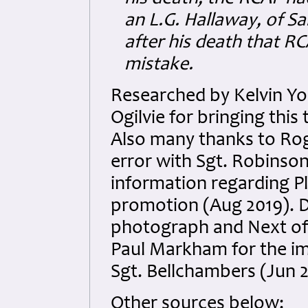
an L.G. Hallaway, of Sa
after his death that R
mistake.
Researched by Kelvin Y
Ogilvie for bringing this
Also many thanks to Rog
error with Sgt. Robinson
information regarding P
promotion (Aug 2019). D
photograph and Next of K
Paul Markham for the im
Sgt. Bellchambers (Jun 
Other sources below: