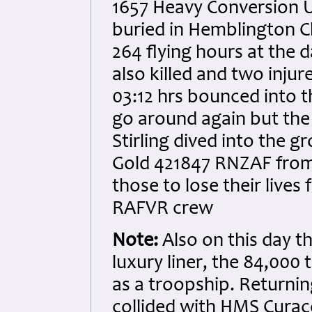
1657 Heavy Conversion Un
buried in Hemblington C
264 flying hours at the 
also killed and two injur
03:12 hrs bounced into th
go around again but the
Stirling dived into the gr
Gold 421847 RNZAF fro
those to lose their live
RAFVR crew
Note:
Also on this day t
luxury liner, the 84,00
as a troopship. Returni
collided with HMS Curaco