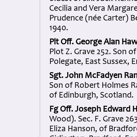
Cecilia and Vera Margar
Prudence (née Carter) B
1940.
Plt Off. George Alan Haw
Plot Z. Grave 252. Son o
Polegate, East Sussex, E
Sgt. John McFadyen Ra
Son of Robert Holmes R
of Edinburgh, Scotland.
Fg Off. Joseph Edward 
Wood). Sec. F. Grave 26
Eliza Hanson, of Bradfo