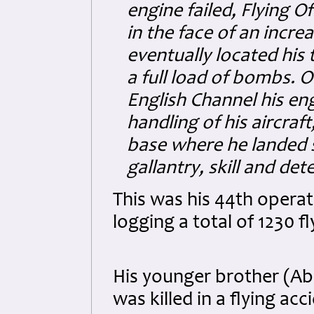
engine failed, Flying O
in the face of an incre
eventually located his
a full load of bombs. O
English Channel his eng
handling of his aircraf
base where he landed s
gallantry, skill and d
This was his 44th operat
logging a total of 1230 f
His younger brother (Ab
was killed in a flying ac