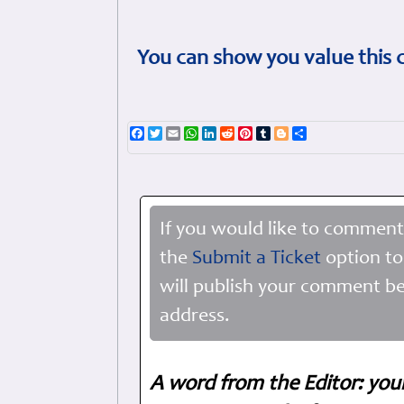
You can show you value this 
Facebook
Twitter
Email
WhatsApp
LinkedIn
Reddit
Pinterest
Tumblr
Blogger
Share
If you would like to comment
the
Submit a Ticket
option to
will publish your comment be
address.
A word from the Editor: you