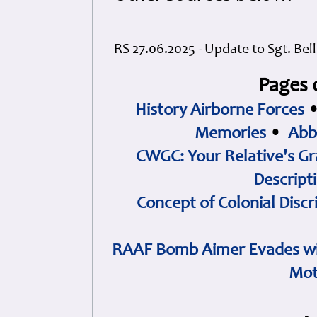
RS 27.06.2025 - Update to Sgt. Bel
Pages 
History Airborne Forces
Memories
•
Abb
CWGC: Your Relative's Gr
Descript
Concept of Colonial Discr
RAAF Bomb Aimer Evades wi
Mot