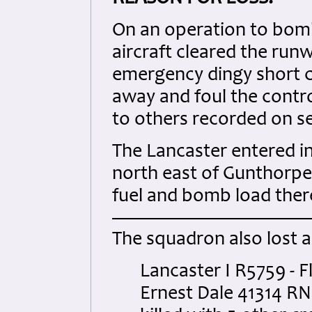
On an operation to bomb 
aircraft cleared the ru
emergency dingy short c
away and foul the control
to others recorded on se
The Lancaster entered int
north east of Gunthorpe.
fuel and bomb load ther
The squadron also lost 
Lancaster I R5759 - F
Ernest Dale 41314 R