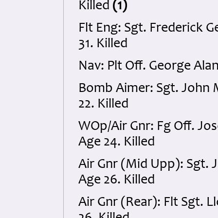
Killed
(1)
Flt Eng: Sgt. Frederick
31. Killed
Nav: Plt Off. George Ala
Bomb Aimer: Sgt. John
22. Killed
WOp/Air Gnr: Fg Off. J
Age 24. Killed
Air Gnr (Mid Upp): Sgt
Age 26. Killed
Air Gnr (Rear): Flt Sgt