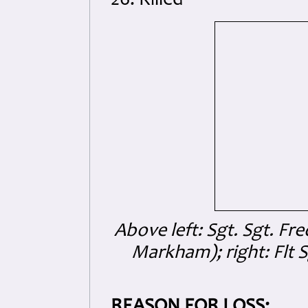
26. Killed
Above left: Sgt. Sgt. Fr
Markham); right: Flt S
REASON FOR LOSS: