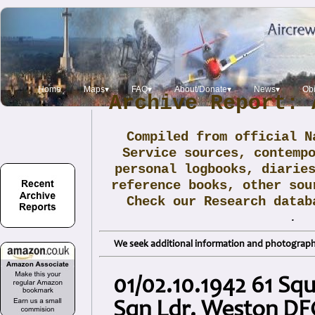
Home
Maps▾
FAQ▾
About/Donate▾
News▾
Obi
Archive Report: 
Compiled from official N
Service sources, contemp
personal logbooks, diarie
reference books, other sou
Check our Research data
.
We seek additional information and photographs
01/02.10.1942 61 Sq
Sqn Ldr. Weston DF