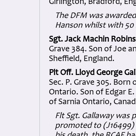
Girlington, Bradford, En
The DFM was awarded 
Hanson whilst with 50 
Sgt. Jack Machin Robins
Grave 384. Son of Joe a
Sheffield, England.
Plt Off. Lloyd George Ga
Sec. P. Grave 305. Born o
Ontario. Son of Edgar E.
of Sarnia Ontario, Canad
Flt Sgt. Gallaway was
promoted to (J16499) Pl
his death, the RCAF h