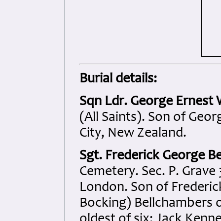
Burial details:
Sqn Ldr. George Ernest
(All Saints). Son of Geo
City, New Zealand.
Sgt. Frederick George B
Cemetery. Sec. P. Grave 
London. Son of Frederic
Bocking) Bellchambers of
oldest of six: Jack Kenne