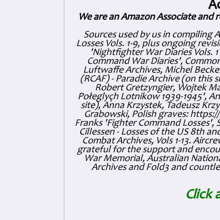
A
We are an Amazon Associate and r
Sources used by us in compiling 
Losses Vols. 1-9, plus ongoing revis
'Nightfighter War Diaries Vols. 
Command War Diaries', Commonw
Luftwaffe Archives, Michel Becker
(RCAF) - Paradie Archive (on this 
Robert Gretzyngier, Wojtek Mat
Połeglyçh Lotnikow 1939-1945', And
site), Anna Krzystek, Tadeusz Krzys
Grabowski, Polish graves: https
Franks 'Fighter Command Losses', 
Cillessen - Losses of the US 8th an
Combat Archives, Vols 1-13. Air
grateful for the support and enc
War Memorial, Australian Nationa
Archives and Fold3 and countles
Click 