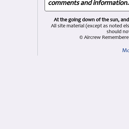
comments and information. 
At the going down of the sun, and
All site material (except as note
should not
© Aircrew Remembered
Mo