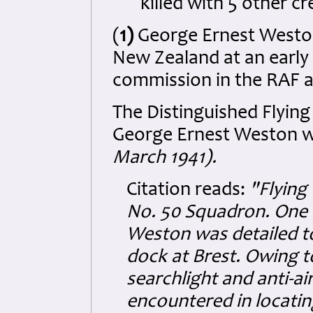
killed with 5 other 
(
1)
George Ernest Weston
New Zealand at an early 
commission in the RAF a
The Distinguished Flying
George Ernest Weston wh
March 1941).
Citation reads:
"Flying
No. 50 Squadron. One ni
Weston was detailed to
dock at Brest. Owing 
searchlight and anti-ai
encountered in locatin