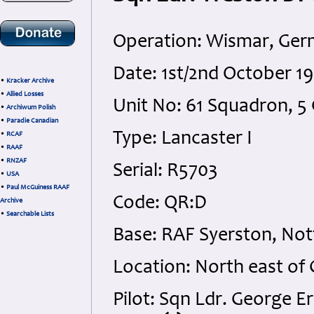
Operation: Wismar, Ge
Date: 1st/2nd October 1
•
Kracker Archive
•
Allied Losses
Unit No: 61 Squadron,
•
Archiwum Polish
•
Paradie Canadian
Type: Lancaster I
•
RCAF
•
RAAF
•
RNZAF
Serial: R5703
•
USA
•
Paul McGuiness RAAF
Code: QR:D
Archive
•
Searchable Lists
Base: RAF Syerston, No
Location: North east of
Pilot: Sqn Ldr. George 