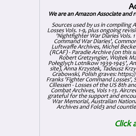
A
We are an Amazon Associate and r
Sources used by us in compiling 
Losses Vols. 1-9, plus ongoing revis
'Nightfighter War Diaries Vols. 
Command War Diaries', Commonw
Luftwaffe Archives, Michel Becker
(RCAF) - Paradie Archive (on this 
Robert Gretzyngier, Wojtek Mat
Połeglyçh Lotnikow 1939-1945', And
site), Anna Krzystek, Tadeusz Krzys
Grabowski, Polish graves: https
Franks 'Fighter Command Losses', 
Cillessen - Losses of the US 8th an
Combat Archives, Vols 1-13. Air
grateful for the support and enc
War Memorial, Australian Nationa
Archives and Fold3 and countles
Click 