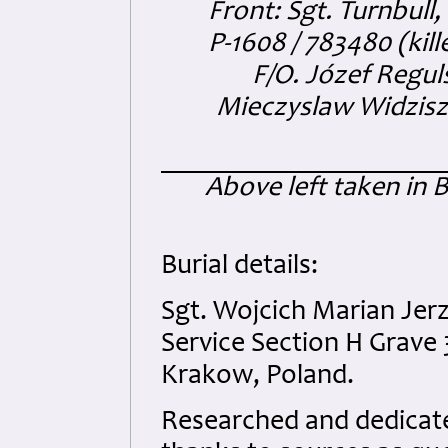
Front: Sgt. Turnbull
P-1608 / 783480 (kill
F/O. Józef Regul
Mieczyslaw Widziszew
Above left taken in 
Burial details:
Sgt. Wojcich Marian Je
Service Section H Grave 
Krakow, Poland.
Researched and dedicated