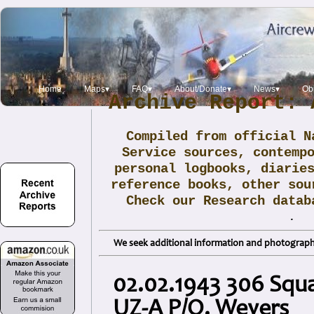
Home
Maps▾
FAQ▾
About/Donate▾
News▾
Obi
Archive Report: 
Compiled from official N
Service sources, contemp
personal logbooks, diarie
reference books, other sou
Check our Research data
.
We seek additional information and photographs
02.02.1943 306 Squa
UZ-A P/O. Weyers