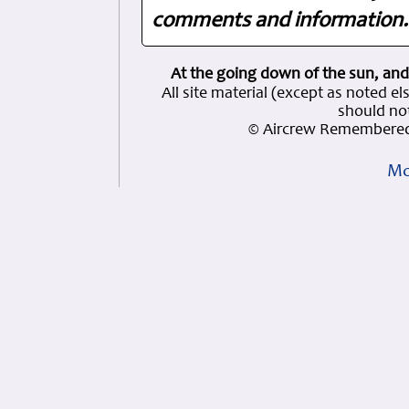
comments and information. 
At the going down of the sun, and
All site material (except as note
should not
© Aircrew Remembered
Mo