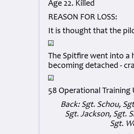
Age 22. Killed
REASON FOR LOSS:
It is thought that the p
The Spitfire went into a h
becoming detached - cras
58 Operational Training
Back: Sgt. Schou, Sgt
Sgt. Jackson, Sgt. S
Sgt. W