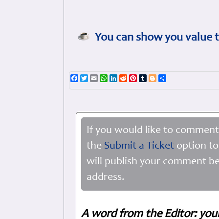
You can show you value t
Facebook
Twitter
Email
WhatsApp
LinkedIn
Reddit
Pinterest
Tumblr
Blogger
Share
If you would like to comment
the
Submit a Ticket
option to
will publish your comment be
address.
A word from the Editor: you