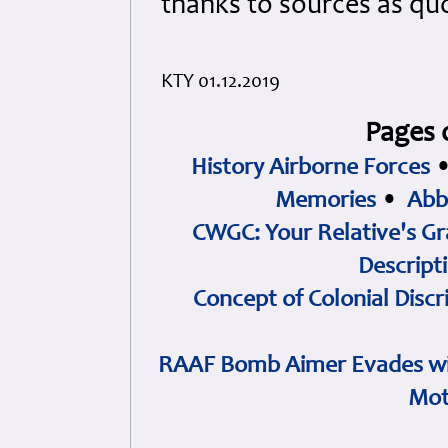
thanks to sources as qu
KTY 01.12.2019
Pages 
History Airborne Forces
Memories
•
Abb
CWGC: Your Relative's Gr
Descript
Concept of Colonial Discr
RAAF Bomb Aimer Evades wi
Mot