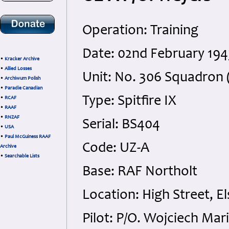
Operation: Training
Date: 02nd February 194
•
Kracker Archive
•
Allied Losses
Unit: No. 306 Squadron (
•
Archiwum Polish
•
Paradie Canadian
Type: Spitfire IX
•
RCAF
•
RAAF
•
RNZAF
Serial: BS404
•
USA
•
Paul McGuiness RAAF
Code: UZ-A
Archive
•
Searchable Lists
Base: RAF Northolt
Location: High Street, El
Pilot: P/O. Wojciech Mar