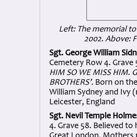
Left: The memorial to 
2002. Above: 
Sgt. George William Sid
Cemetery Row 4. Grave 5
HIM SO WE MISS HIM. 
BROTHERS’.
Born on the 
William Sydney and Ivy (
Leicester, England
Sgt. Nevil Temple Holme
4. Grave 58. Believed to
Great London. Mothers 