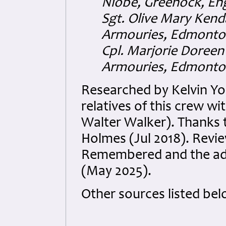
Niobe, Greenock, En
Sgt. Olive Mary Kend
Armouries, Edmonton
Cpl. Marjorie Doreen
Armouries, Edmonton
Researched by Kelvin Y
relatives of this crew w
Walter Walker). Thanks 
Holmes (Jul 2018). Revi
Remembered and the add
(May 2025).
Other sources listed bel