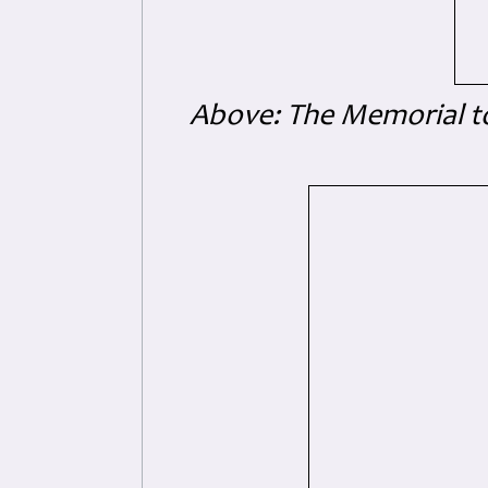
Above: The Memorial to 