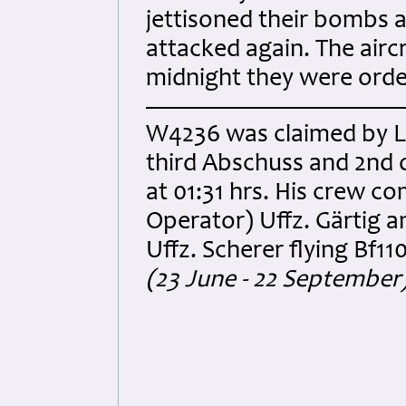
jettisoned their bombs 
attacked again. The airc
midnight they were orde
W4236 was claimed by Lt
third Abschuss and 2nd 
at 01:31 hrs. His crew c
Operator) Uffz. Gärtig 
Uffz. Scherer flying Bf1
(23 June - 22 September)