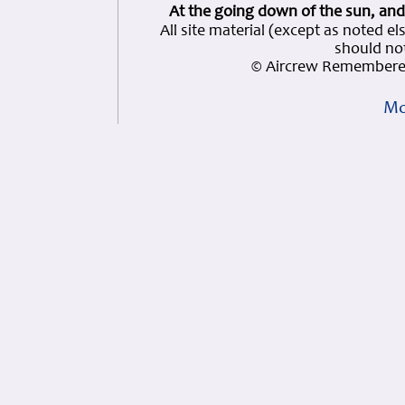
At the going down of the sun, and
All site material (except as note
should not
© Aircrew Remembered
Mo