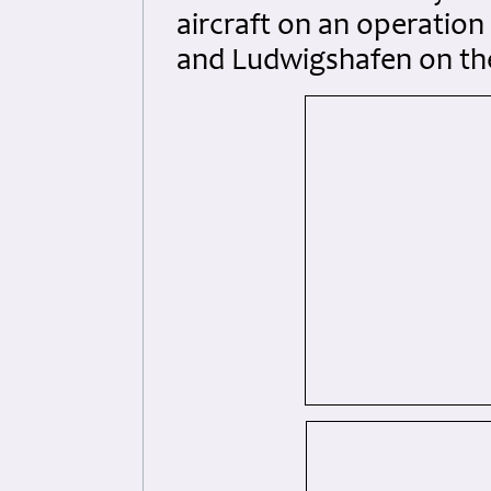
aircraft on an operatio
and Ludwigshafen on the