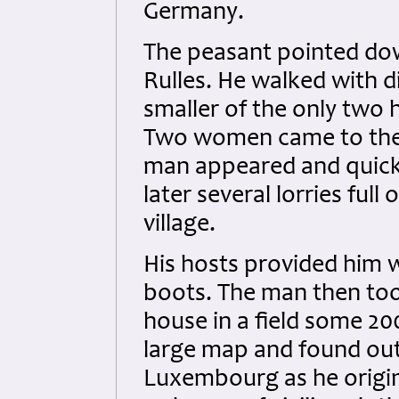
Germany.
The peasant pointed dow
Rulles. He walked with di
smaller of the only two
Two women came to the 
man appeared and quickl
later several lorries fu
village.
His hosts provided him 
boots. The man then too
house in a field some 2
large map and found out
Luxembourg as he origin