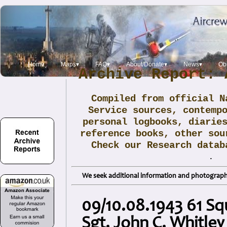
Home
Maps▾
FAQ▾
About/Donate▾
News▾
Obi
Archive Report: 
Compiled from official N
Service sources, contemp
personal logbooks, diarie
reference books, other sou
Check our Research data
.
We seek additional information and photographs
09/10.08.1943 61 S
Sgt. John C. Whitley