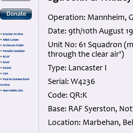
Operation: Mannheim, 
Date: 9th/10th August 
•
Kracker Archive
•
Allied Losses
Unit No: 61 Squadron (m
•
Archiwum Polish
•
Paradie Canadian
through the clear air')
•
RCAF
•
RAAF
Type: Lancaster I
•
RNZAF
•
USA
•
Paul McGuiness RAAF
Serial: W4236
Archive
•
Searchable Lists
Code: QR:K
Base: RAF Syerston, No
Location: Marbehan, Be