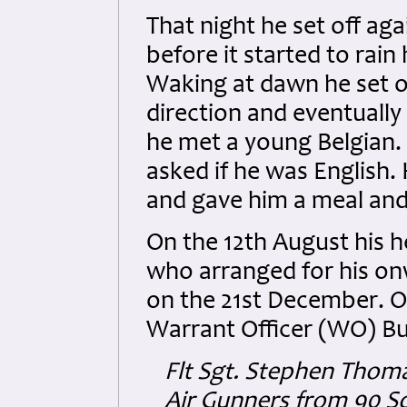
That night he set off ag
before it started to rain
Waking at dawn he set off
direction and eventually
he met a young Belgian.
asked if he was English.
and gave him a meal and 
On the 12th August his 
who arranged for his onw
on the 21st December. On
Warrant Officer (WO) Bu
Flt Sgt. Stephen Thom
Air Gunners from 90 Sq