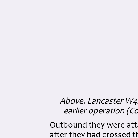
Above. Lancaster W42
earlier operation (
Outbound they were atta
after they had crossed 