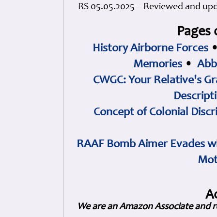
RS 05.05.2025 – Reviewed and up
Pages 
History Airborne Forces
Memories
•
Abb
CWGC: Your Relative's Gr
Descript
Concept of Colonial Discr
RAAF Bomb Aimer Evades wi
Mot
A
We are an Amazon Associate and r