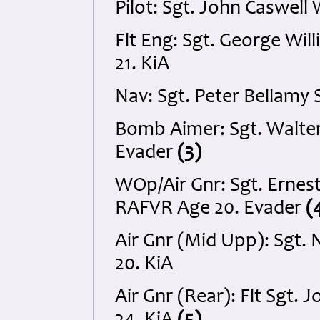
Pilot: Sgt. John Caswel
Flt Eng: Sgt. George Wi
21. KiA
Nav: Sgt. Peter Bellam
Bomb Aimer: Sgt. Walte
Evader
(3)
WOp/Air Gnr: Sgt. Ernest
RAFVR Age 20. Evader
(
Air Gnr (Mid Upp): Sgt.
20. KiA
Air Gnr (Rear): Flt Sgt