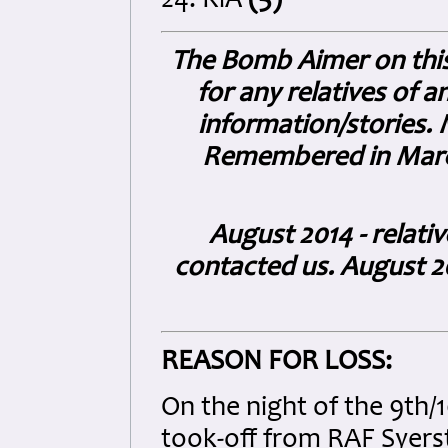
24. KiA
(5)
The Bomb Aimer on this 
for any relatives of 
information/stories.
Remembered in March 
August 2014 - relati
contacted us. August 20
REASON FOR LOSS:
On the night of the 9th
took-off from RAF Syerst