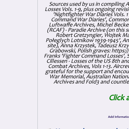
Sources used by us in compiling 
Losses Vols. 1-9, plus ongoing revis
'Nightfighter War Diaries Vols. 
Command War Diaries', Commonw
Luftwaffe Archives, Michel Becker
(RCAF) - Paradie Archive (on this 
Robert Gretzyngier, Wojtek Mat
Połeglyçh Lotnikow 1939-1945', And
site), Anna Krzystek, Tadeusz Krzys
Grabowski, Polish graves: https
Franks 'Fighter Command Losses', 
Cillessen - Losses of the US 8th an
Combat Archives, Vols 1-13. Air
grateful for the support and enc
War Memorial, Australian Nationa
Archives and Fold3 and countles
Click 