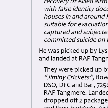
recovery of Allied air
with false identity do
houses in and around 
suitable for evacuation
captured and subjecte
committed suicide on t
He was picked up by Lys
and landed at RAF Tang
They were picked up by
“Jiminy Crickets”,
flow
DSO, DFC and Bar, 725
RAF Tangmere. Landed 
dropped off 2 package