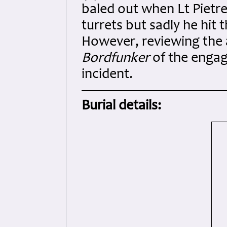
baled out when Lt Pietr
turrets but sadly he hit t
However, reviewing the a
Bordfunker
of the enga
incident.
Burial details: