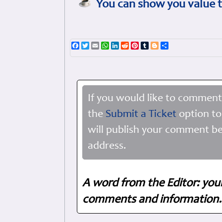
You can show you value t
Facebook
Twitter
Email
WhatsApp
LinkedIn
Reddit
Pinterest
Tumblr
Blogger
Share
If you would like to comment
the
Submit a Ticket
option to
will publish your comment be
address.
A word from the Editor: you
comments and information. 