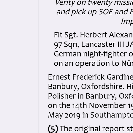
Verity on twenty missi
and pick up SOE and R
Imp
Flt Sgt. Herbert Alexa
97 Sqn, Lancaster III
German night-fighter o
on an operation to Nür
Ernest Frederick Gardine
Banbury, Oxfordshire. Hi
Polisher in Banbury, Oxf
on the 14th November 19
May 2019 in Southampto
(5)
The original report s