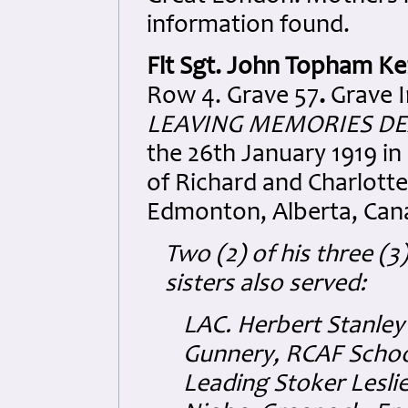
information found.
Flt Sgt. John Topham Ke
Row 4. Grave 57
.
Grave I
LEAVING MEMORIES DE
the 26th January 1919 in
of Richard and Charlotte
Edmonton, Alberta, Can
Two (2) of his three (3
sisters also served:
LAC. Herbert Stanley
Gunnery, RCAF School
Leading Stoker Lesli