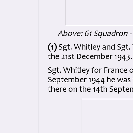
Above: 61 Squadron -
(1)
Sgt. Whitley and Sgt.
the 21st December 1943.
Sgt. Whitley for France 
September 1944 he was 
there on the 14th Septe