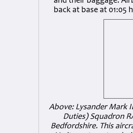
and their baggage. Air
back at base at 01:05 h
Above: Lysander Mark III
Duties) Squadron R
Bedfordshire. This air