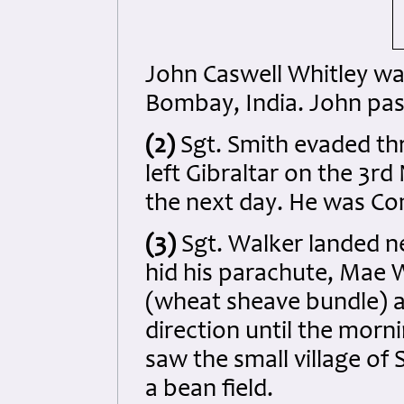
John Caswell Whitley wa
Bombay, India. John pas
(2)
Sgt. Smith evaded thr
left Gibraltar on the 3r
the next day. He was Co
(3)
Sgt. Walker landed nea
hid his parachute, Mae W
(wheat sheave bundle) a
direction until the morn
saw the small village of 
a bean field.