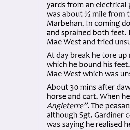
yards from an electrical 
was about ½ mile from th
Marbehan. In coming dow
and sprained both feet. H
Mae West and tried unsuc
At day break he tore up 
which he bound his feet.
Mae West which was unsuc
About 30 mins after da
horse and cart. When he
Angleterre”.
The peasan
although Sgt. Gardiner 
was saying he realised h