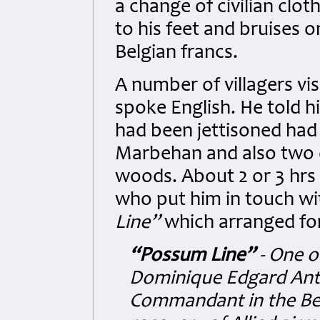
a change of civilian clo
to his feet and bruises 
Belgian francs.
A number of villagers vi
spoke English. He told h
had been jettisoned had 
Marbehan and also two o
woods. About 2 or 3 hrs
who put him in touch wi
Line”
which arranged for
“Possum Line”
- One o
Dominique Edgard Anto
Commandant in the Bel