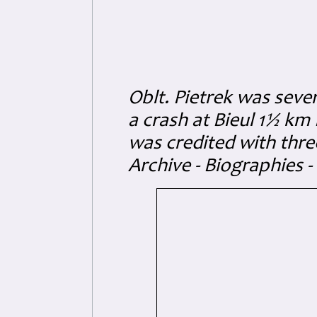
Oblt. Pietrek was seve
a crash at Bieul 1½ km 
was credited with thr
Archive - Biographies -