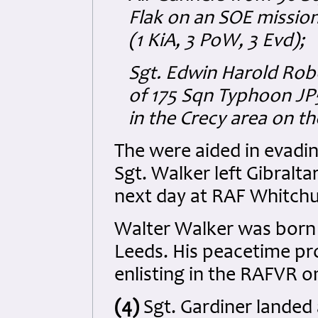
Flak on an SOE mission
(1 KiA, 3 PoW, 3 Evd);
Sgt. Edwin Harold Rob
of 175 Sqn Typhoon JP
in the Crecy area on t
The were aided in evadin
Sgt. Walker left Gibralta
next day at RAF Whitch
Walter Walker was born 
Leeds. His peacetime pr
enlisting in the RAFVR o
(4)
Sgt. Gardiner landed a