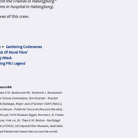
om the Friends in Halsingborg”
ms in hospital in Halsingborg.
es of this crew.
s
•
Gardening Codenames
ck Of Moral Fibre'
 Attack
cing PRU Legend
azon link
 Theo E.W. Boiten and Mr. Roderick J. Mackenzie -
ar Graves Commission, Tom Kracker - Kracker
an Schadskaje, Major Jack O'Connor USAF (Retd.),
hiwum - Polish Air Force Archive (on this site),
skadra.pl/, PoW Museum Żagań, Norman L.R. Franks
es, Vols 1-6, Dr. Theo E.W. Boiton - Nachtjagd
nt of CWGC, UK Imperial War Museum, Australian
ed friends and researchers across the world.