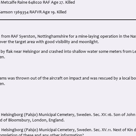
 Metcalfe Raine 648020 RAF Age 27. Killed
 Samson 1369354 RAFVR Age 19. Killed
:
rs from RAF Syerston, Nottinghamshire for a mine-laying operation in the N
ver the target area with good visibility and moonlight.
t by flak near Helsingor and crashed into shallow water some meters from Le
en.
illiams was thrown out of the aircraft on impact and was rescued by a local b
en.
. Helsingborg (Palsjo) Municipal Cemetery, Sweden. Sec. XV.16. Son of John
ard of Bloomsbury, London, England.
Helsingborg (Palsjo) Municipal Cemetery, Sweden. Sec. XV.11. Next of Kin det
completion of these and any other information?