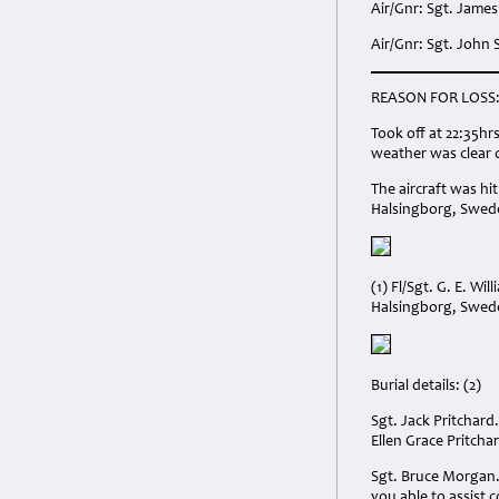
Air/Gnr: Sgt. James
Air/Gnr: Sgt. John
REASON FOR LOSS
Took off at 22:35h
weather was clear o
The aircraft was hi
Halsingborg, Swed
(1) Fl/Sgt. G. E. W
Halsingborg, Swed
Burial details: (2)
Sgt. Jack Pritchard
Ellen Grace Pritch
Sgt. Bruce Morgan. 
you able to assist 