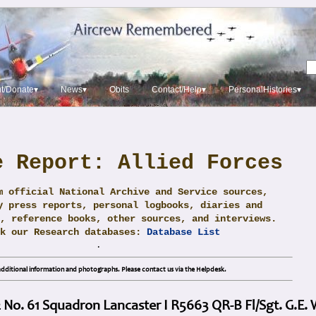
t/Donate▾
News▾
Obits
Contact/Help▾
PersonalHistories▾
e Report: Allied Forces
m official National Archive and Service sources,
y press reports, personal logbooks, diaries and
, reference books, other sources, and interviews.
ck our Research databases:
Database List
.
dditional information and photographs. Please contact us via the Helpdesk.
 No. 61 Squadron Lancaster I R5663 QR-B Fl/Sgt. G.E. 