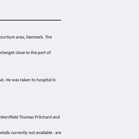
asturtium area, Denmark. The
rberget close to the port of
oat. He was taken to hospital in
 Merrifield Thomas Pritchard and
ails currently not available - are