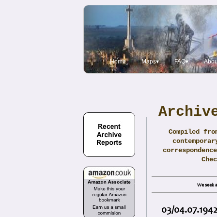
Home
Maps▾
FAQ▾
Abou
Archiv
Compiled fro
contemporar
correspondence
Che
We seek a
03/04.07.1942