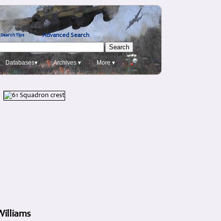
Advanced Search
Search Tips
Databases▾
Archives ▾
More ▾
Williams