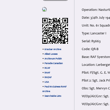
Operation: Nastur
Date: 3/4th July 19
Unit: No. 61 Squad
Type: Lancaster I
Serial: R5663
Code: QR-B
•
Kracker Archive
•
Allied Losses
Base: RAF Syerston
•
Archiwum Polish
•
Paradie Canadian
Location: Lerberge
•
RCAF
Pilot: Fl/Sgt. G. E.
•
RAAF
•
RNZAF
Pilot 2: Sgt. Jack P
•
USA
•
Paul McGuiness RAAF
Obs: Sgt. Mervyn C
Archive
W/Op/Air/Gnr: Sgt.
•
Searchable Lists
W/Op/Air/Gnr: Sgt. 