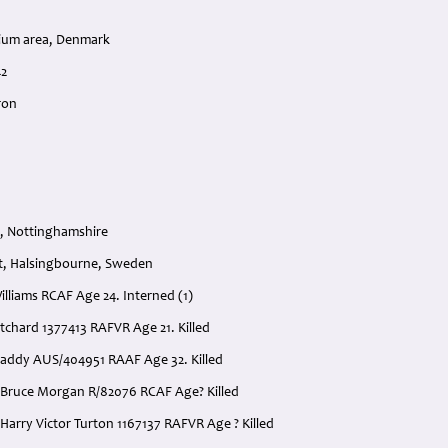
tium area, Denmark
42
ron
, Nottinghamshire
t, Halsingbourne, Sweden
 Williams RCAF Age 24. Interned (1)
ritchard 1377413 RAFVR Age 21. Killed
addy AUS/404951 RAAF Age 32. Killed
 Bruce Morgan R/82076 RCAF Age? Killed
Harry Victor Turton 1167137 RAFVR Age ? Killed