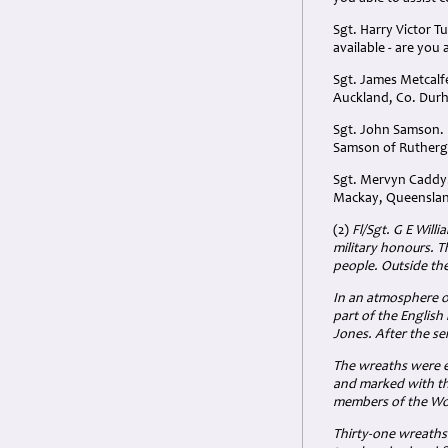
Sgt. Harry Victor T
available - are you
Sgt. James Metcalf
Auckland, Co. Dur
Sgt. John Samson. 
Samson of Ruthergl
Sgt. Mervyn Caddy.
Mackay, Queensland
(2)
Fl/Sgt. G E Will
military honours. T
people. Outside th
In an atmosphere of
part of the English
Jones. After the se
The wreaths were ex
and marked with th
members of the Wom
Thirty-one wreaths