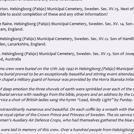
urton. Helsingborg (Palsjo) Municipal Cemetery, Sweden. Sec. XV.15. Next of 
 able to assist completion of these and any other information?
e Raine. Helsingborg (Palsjo) Municipal Cemetery, Sweden. Sec. XV. 14. Son
ham, England.
Helsingborg (Palsjo) Municipal Cemetery, Sweden. Sec. XV.12. Son of Hami
en, Lanarkshire, England.
 Helsingborg (Palsjo) Municipal Cemetery, Sweden. Sec. XV.13. Son of Jo
, Australia
iams crew were buried on the 17th July 1942 in Helsingborg (Palsjo) Municipa
he burial proved to be an exceptionally beautiful and stirring event atten
e chapel a military guard of honour was provided by the Horra Skanska Infa
 deep emotion the three shovels of earth were sprinkled over each of the c
 burial service with readings from the bible, prayers and an address by the 
rvice a choir of British ladies sang the hymn “Lead, Kindly Light” by Purday.
traordinarily numerous and beautiful. On each coffin lay a wreath with the
e royal cipher of the Crown Prince and Princess of Sweden. The six servic
an’s Auxiliary Air Defence Crops, who had themselves gathered the blue 
 were laid in memory of this crew. Over a hundred people from Halsingbor