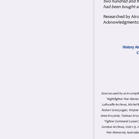
two hundred and fi
had been bought and
Researched by Aircr
Acknowledgments: T
History Ai
C
Sources used by us in compil
'Nightfighter War Diarie
Luftwaffe Archives, Michel B
Robert Gretzyngier, Wojtek M
Anna Krzystek, Tadeusz Krzys
'Fighter Command Losses', 
Combat Archives, Vols 1-13
War Memorial, Australian