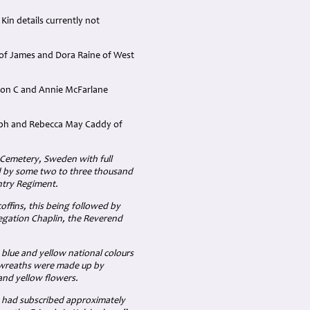
Kin details currently not
 of James and Dora Raine of West
lton C and Annie McFarlane
seph and Rebecca May Caddy of
l Cemetery, Sweden with full
ded by some two to three thousand
ntry Regiment.
offins, this being followed by
Legation Chaplin, the Reverend
 blue and yellow national colours
e wreaths were made up by
and yellow flowers.
g had subscribed approximately