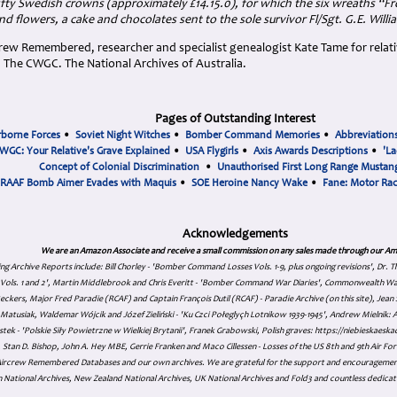
fty Swedish crowns (approximately £14.15.0), for which the six wreaths “Fr
 flowers, a cake and chocolates sent to the sole survivor Fl/Sgt. G.E. Willia
ew Remembered, researcher and specialist genealogist Kate Tame for relativ
he CWGC. The National Archives of Australia.
Pages of Outstanding Interest
rborne Forces
•
Soviet Night Witches
•
Bomber Command Memories
•
Abbreviation
WGC: Your Relative's Grave Explained
•
USA Flygirls
•
Axis Awards Descriptions
•
'La
Concept of Colonial Discrimination
•
Unauthorised First Long Range Mustang
RAAF Bomb Aimer Evades with Maquis
•
SOE Heroine Nancy Wake
•
Fane: Motor Ra
Acknowledgements
We are an Amazon Associate and receive a small commission on any sales made through our Am
ing Archive Reports include:
Bill Chorley - 'Bomber Command Losses Vols. 1-9, plus ongoing revisions', Dr.
s Vols. 1 and 2', Martin Middlebrook and Chris Everitt - 'Bomber Command War Diaries', Commonwealth W
eckers, Major Fred Paradie (RCAF) and Captain François Dutil (RCAF) - Paradie Archive (on this site), Je
atusiak, Waldemar Wójcik and Józef Zieliński - 'Ku Czci Połeglyçh Lotnikow 1939-1945', Andrew Mielnik: Arc
tek - 'Polskie Siły Powietrzne w Wielkiej Brytanii', Franek Grabowski, Polish graves: https://niebieskae
Stan D. Bishop, John A. Hey MBE, Gerrie Franken and Maco Cillessen - Losses of the US 8th and 9th Air Forc
. Aircrew Remembered Databases and our own archives. We are grateful for the support and encourageme
 National Archives, New Zealand National Archives, UK National Archives and Fold3 and countless dedicat